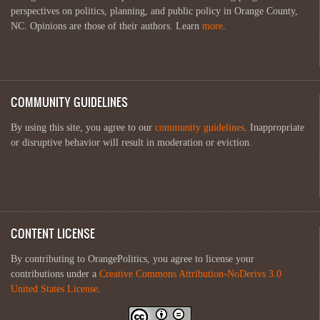
perspectives on politics, planning, and public policy in Orange County,
NC. Opinions are those of their authors. Learn
more
.
COMMUNITY GUIDELINES
By using this site, you agree to our
community guidelines
. Inappropriate
or disruptive behavior will result in moderation or eviction.
CONTENT LICENSE
By contributing to OrangePolitics, you agree to license your
contributions under a
Creative Commons Attribution-NoDerivs 3.0
United States License
.