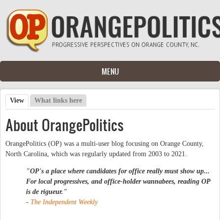
Skip to main content
MENU
View
(active tab)
What links here
Primary tabs
About OrangePolitics
OrangePolitics (OP) was a multi-user blog focusing on Orange County,
North Carolina, which was regularly updated from 2003 to 2021.
"OP's a place where candidates for office really must show up...
For local progressives, and office-holder wannabees, reading OP
is
de rigueur
."
-
The Independent Weekly