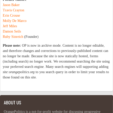
Jason Baker
Travis Crayton
Erin Crouse
Molly De Marco
Jeff Miles
Damon Seils
Ruby Sinreich
(Founder)
Please note:
OP is now in archive mode. Content is no longer editable,
and therefore changes and corrections to previously-published content can
no longer be made. Because the site is now statically hosted, forms
(including search) no longer work. We recommend searching the site using
your preferred search engine. Many search engines will supporting adding
site:orangepolitics.org
to you search query in order to limit your results to
those found on this site.
ABOUT US
OrangePolitics is a not-for-profit website for discussing progressive