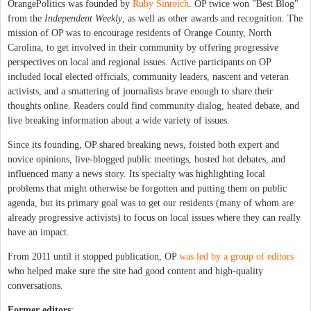
OrangePolitics was founded by
Ruby Sinreich
. OP twice won "Best Blog"
from the
Independent Weekly
, as well as other awards and recognition. The
mission of OP was to encourage residents of Orange County, North
Carolina, to get involved in their community by offering progressive
perspectives on local and regional issues. Active participants on OP
included local elected officials, community leaders, nascent and veteran
activists, and a smattering of journalists brave enough to share their
thoughts online. Readers could find community dialog, heated debate, and
live breaking information about a wide variety of issues.
Since its founding, OP shared breaking news, foisted both expert and
novice opinions, live-blogged public meetings, hosted hot debates, and
influenced many a news story. Its specialty was highlighting local
problems that might otherwise be forgotten and putting them on public
agenda, but its primary goal was to get our residents (many of whom are
already progressive activists) to focus on local issues where they can really
have an impact.
From 2011 until it stopped publication, OP
was led by a group of editors
who helped make sure the site had good content and high-quality
conversations.
Former editors
: