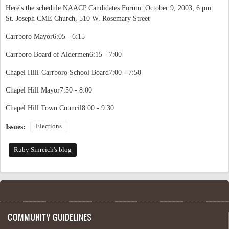
Here's the schedule:NAACP Candidates Forum: October 9, 2003, 6 pm
St. Joseph CME Church, 510 W. Rosemary Street
Carrboro Mayor6:05 - 6:15
Carrboro Board of Aldermen6:15 - 7:00
Chapel Hill-Carrboro School Board7:00 - 7:50
Chapel Hill Mayor7:50 - 8:00
Chapel Hill Town Council8:00 - 9:30
Elections
Issues:
Ruby Sinreich's blog
COMMUNITY GUIDELINES