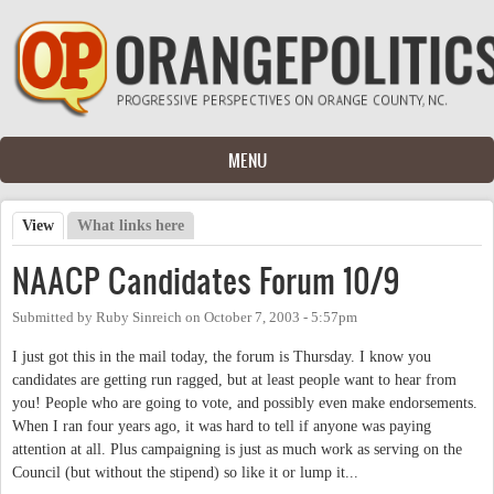
Skip to main content
MENU
View
(active tab)
What links here
Primary tabs
NAACP Candidates Forum 10/9
Submitted by
Ruby Sinreich
on
October 7, 2003 - 5:57pm
I just got this in the mail today, the forum is Thursday. I know you
candidates are getting run ragged, but at least people want to hear from
you! People who are going to vote, and possibly even make endorsements.
When I ran four years ago, it was hard to tell if anyone was paying
attention at all. Plus campaigning is just as much work as serving on the
Council (but without the stipend) so like it or lump it...