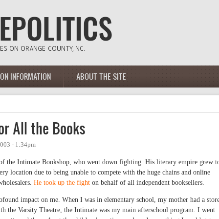
ION INFORMATION
ABOUT THE SITE
r All the Books
2003 - 1:34pm
 of the Intimate Bookshop, who went down fighting. His literary empire grew t
every location due to being unable to compete with the huge chains and online
 wholesalers.
He took up the fight
on behalf of all independent booksellers.
profound impact on me. When I was in elementary school, my mother had a stor
h the Varsity Theatre, the Intimate was my main afterschool program. I went