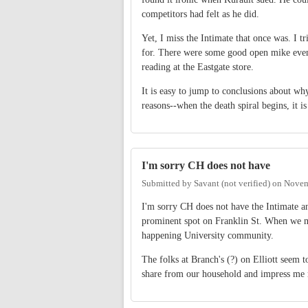
competitors had felt as he did.
Yet, I miss the Intimate that once was. I tr
for. There were some good open mike event
reading at the Eastgate store.
It is easy to jump to conclusions about wh
reasons--when the death spiral begins, it is
I'm sorry CH does not have
Submitted by
Savant (not verified)
on
Novem
I'm sorry CH does not have the Intimate an
prominent spot on Franklin St. When we mo
happening University community.
The folks at Branch's (?) on Elliott seem 
share from our household and impress me 