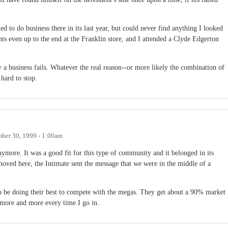
ied to do business there in its last year, but could never find anything I looked
s even up to the end at the Franklin store, and I attended a Clyde Edgerton
y a business fails. Whatever the real reason--or more likely the combination of
 hard to stop.
ber 30, 1999 - 1:00am
ymore. It was a good fit for this type of community and it belonged in its
ved here, the Intimate sent the message that we were in the middle of a
to be doing their best to compete with the megas. They get about a 90% market
more and more every time I go in.