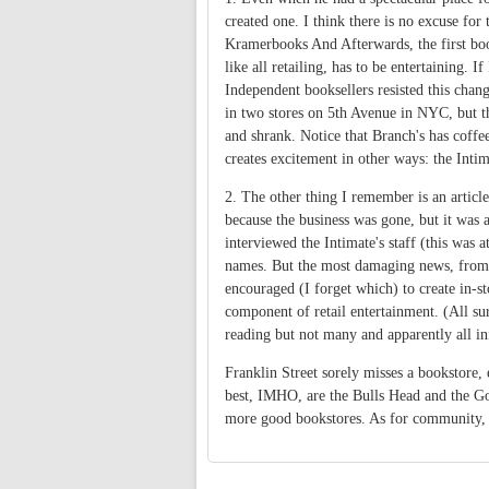
created one. I think there is no excuse fo
Kramerbooks And Afterwards, the first boo
like all retailing, has to be entertaining. I
Independent booksellers resisted this cha
in two stores on 5th Avenue in NYC, but t
and shrank. Notice that Branch's has coffee
creates excitement in other ways: the Inti
2. The other thing I remember is an articl
because the business was gone, but it was a
interviewed the Intimate's staff (this was 
names. But the most damaging news, from a
encouraged (I forget which) to create in-st
component of retail entertainment. (All su
reading but not many and apparently all in
Franklin Street sorely misses a bookstore,
best, IMHO, are the Bulls Head and the Go
more good bookstores. As for community, I 