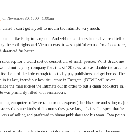
)
on
November 30, 1999 - 1:00am
'm afraid I can't get myself to mourn the Intimate very much.
r people like Ruby to hang out. And while the history books I've read tell me
ng the civil rights and Vietnam eras, it was a pitiful excuse for a bookstore,
h deserved far better.
 a sales rep for a weird sort of consortium of small presses. What struck me
would not pay my company for at least 120 days, at least double the accepted
 itself out of the hole enough to actually pay publishers and get books. The
 in its last, incredibly beautiful store in Eastgate. (BTW I will never
ince the mall kicked the Intimate out in order to put a chain bookstore in.)
te was primarily filled with remainders.
loping computer software (a notorious expense) for his store and suing major
tores the same kinds of discounts they gave large chains. I suspect that he
ways of selling and preferred to blame publishers for his woes. Two points
r a coffee shop in Eastgate (upstairs where he put paperbacks), he never