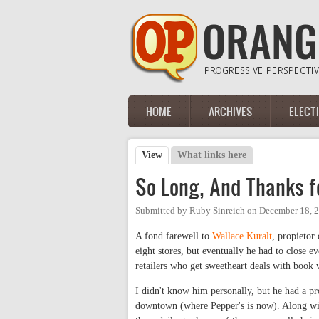
Skip to main content
HOME
ARCHIVES
ELECT
Main menu
View
(active tab)
What links here
Primary tabs
So Long, And Thanks fo
Submitted by
Ruby Sinreich
on
December 18, 
A fond farewell to
Wallace Kuralt
, propietor
eight stores, but eventually he had to close 
retailers who get sweetheart deals with book
I didn't know him personally, but he had a 
downtown (where Pepper's is now). Along wit