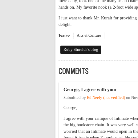
there daily, took one of the many small chairs
hands on. My favorite nook (a 2-foot wide sp
I just want to thank Mr. Kuralt for providing 
delight.
Arts & Culture
Issues:
Ruby Sinreich's blog
COMMENTS
George, I agree with your
Submitted by
Ed Neely (not verified)
on
Nov
George,
I agree with your critique of Intimate when
the big bookstore chain. It was very well 
worried that an Intimate would open in the
found it ironic when Kurault sued. He coul