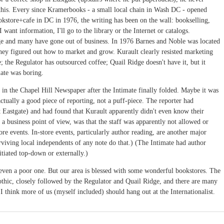
r this. Every since Kramerbooks - a small local chain in Wash DC - opened
kstore+cafe in DC in 1976, the writing has been on the wall: bookselling,
f I want information, I'll go to the library or the Internet or catalogs.
nge and many have gone out of business. In 1976 Barnes and Noble was located
hey figured out how to market and grow. Kurault clearly resisted marketing
; the Regulator has outsourced coffee; Quail Ridge doesn't have it, but it
mate was boring.
e in the Chapel Hill Newspaper after the Intimate finally folded. Maybe it was
ctually a good piece of reporting, not a puff-piece. The reporter had
at Eastgate) and had found that Kurault apparently didn't even know their
 business point of view, was that the staff was apparently not allowed or
ore events. In-store events, particularly author reading, are another major
rviving local independents of any note do that.) (The Intimate had author
itiated top-down or externally.)
 even a poor one. But our area is blessed with some wonderful bookstores. The
thic, closely followed by the Regulator and Quail Ridge, and there are many
think more of us (myself included) should hang out at the Internationalist.