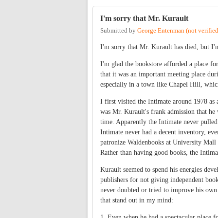
I'm sorry that Mr. Kurault
Submitted by
George Entenman (not verified
I'm sorry that Mr. Kurault has died, but I
I'm glad the bookstore afforded a place fo
that it was an important meeting place duri
especially in a town like Chapel Hill, whic
I first visited the Intimate around 1978 as
was Mr. Kurault's frank admission that he 
time. Apparently the Intimate never pulled
Intimate never had a decent inventory, even
patronize Waldenbooks at University Mall s
Rather than having good books, the Intima
Kurault seemed to spend his energies deve
publishers for not giving independent books
never doubted or tried to improve his own 
that stand out in my mind:
1. Even when he had a spectacular place fo