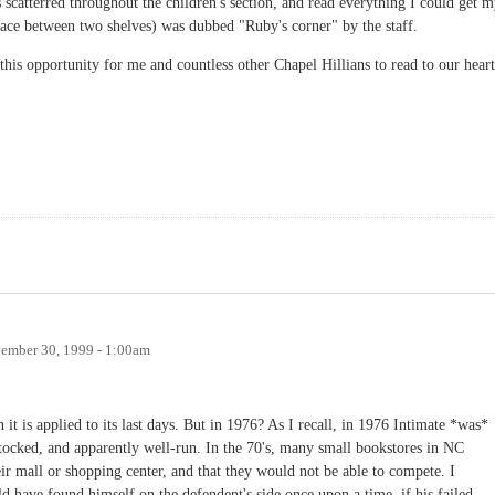
 scatterred throughout the children's section, and read everything I could get 
ace between two shelves) was dubbed "Ruby's corner" by the staff.
this opportunity for me and countless other Chapel Hillians to read to our heart
ember 30, 1999 - 1:00am
 it is applied to its last days. But in 1976? As I recall, in 1976 Intimate *was*
stocked, and apparently well-run. In the 70's, many small bookstores in NC
ir mall or shopping center, and that they would not be able to compete. I
d have found himself on the defendent's side once upon a time, if his failed