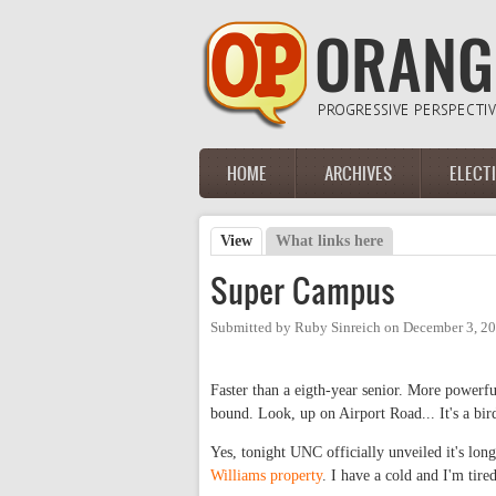
Skip to main content
HOME
ARCHIVES
ELECT
Main menu
View
(active tab)
What links here
Primary tabs
Super Campus
Submitted by
Ruby Sinreich
on
December 3, 20
Faster than a eigth-year senior. More powerfu
bound. Look, up on Airport Road... It's a bird,
Yes, tonight UNC officially unveiled it's lo
Williams property
. I have a cold and I'm tired