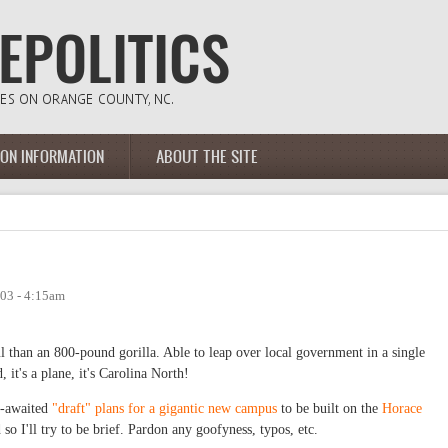
ION INFORMATION
ABOUT THE SITE
03 - 4:15am
l than an 800-pound gorilla. Able to leap over local government in a single
 it's a plane, it's Carolina North!
ng-awaited
"draft" plans for a gigantic new campus
to be built on the
Horace
 so I'll try to be brief. Pardon any goofyness, typos, etc.