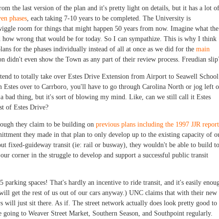
om the last version of the plan and it's pretty light on details, but it has a lot o
ven phases
, each taking 7-10 years to be completed. The University is
f wiggle room for things that might happen 50 years from now. Imagine what the
d how wrong that would be for today. So I can sympathize. This is why I think
s for the phases individually instead of all at once as we did for the
main
on didn't even show the Town as any part of their review process. Freudian slip
ntend to totally take over Estes Drive Extension from Airport to Seawell School
om Estes over to Carrboro, you'll have to go through Carolina North or jog left 
 a bad thing, but it's sort of blowing my mind. Like, can we still call it Estes
est of Estes Drive?
though they claim to be building on
previous plans including the 1997 JJR report
ttment they made in that plan to only develop up to the existing capacity of o
ut fixed-guideway transit (ie: rail or busway), they wouldn't be able to build t
 our corner in the struggle to develop and support a successful public transit
 parking spaces! That's hardly an incentive to ride transit, and it's easily enou
ill get the rest of us out of our cars anyway.) UNC claims that with their new
 will just sit there. As if. The street network actually does look pretty good to
be going to Weaver Street Market, Southern Season, and Southpoint regularly.