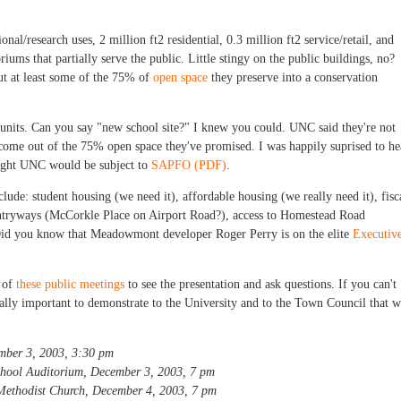
tional/research uses, 2 million ft2 residential, 0.3 million ft2 service/retail, and
iums that partially serve the public. Little stingy on the public buildings, no?
ut at least some of the 75% of
open space
they preserve into a conservation
l units. Can you say "new school site?" I knew you could. UNC said they're not
l come out of the 75% open space they've promised. I was happily suprised to he
hoght UNC would be subject to
SAPFO (PDF)
.
clude: student housing (we need it), affordable housing (we really need it), fisc
ntryways (McCorkle Place on Airport Road?), access to Homestead Road
. Did you know that Meadowmont developer Roger Perry is on the elite
Executiv
e of
these public meetings
to see the presentation and ask questions. If you can't
really important to demonstrate to the University and to the Town Council that 
mber 3, 2003, 3:30 pm
hool Auditorium, December 3, 2003, 7 pm
ethodist Church, December 4, 2003, 7 pm