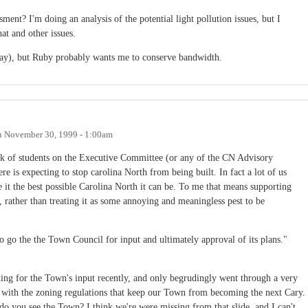
ent? I'm doing an analysis of the potential light pollution issues, but I
hat and other issues.
day), but Ruby probably wants me to conserve bandwidth.
n
November 30, 1999 - 1:00am
ck of students on the Executive Committee (or any of the CN Advisory
e is expecting to stop carolina North from being built. In fact a lot of us
it the best possible Carolina North it can be. To me that means supporting
rather than treating it as some annoying and meaningless pest to be
o go the the Town Council for input and ultimately approval of its plans."
king for the Town's input recently, and only begrudingly went through a very
 with the zoning regulations that keep our Town from becoming the next Cary.
do you see the Town? I think we're were missing from that slide, and I can't