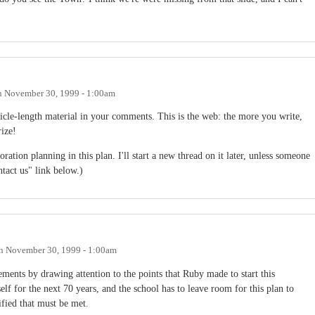
n
November 30, 1999 - 1:00am
icle-length material in your comments. This is the web: the more you write,
ize!
poration planning in this plan. I'll start a new thread on it later, unless someone
ntact us" link below.)
n
November 30, 1999 - 1:00am
ements by drawing attention to the points that Ruby made to start this
self for the next 70 years, and the school has to leave room for this plan to
fied that must be met.