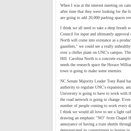
When I was at the interest meeting on campu
after time that they were looking for the f
are going to add 20,000 parking spaces ove
I think we all need to take a deep breath w
Council for input and ultimately approval 
North will come into existance as a produ
gauntlets," we could see a really unhealthy 
over a chiller plant on UNC's campus. This
Hill. Carolina North is a concrete example 
needs the research space the Horace William
town is going to make some enemies.
NC Senate Majority Leader Tony Rand has a
authority to regulate UNC's expansion, and 
University is going to have to work with t
the road network is going to change. Even 
number of people coming to work every day 
I think we would all love to see a light ra
drawing an emphatic "NO" from Chapel Hill 
annoyance of having a train shuttle throug
demonstrated its commitment to busing in t