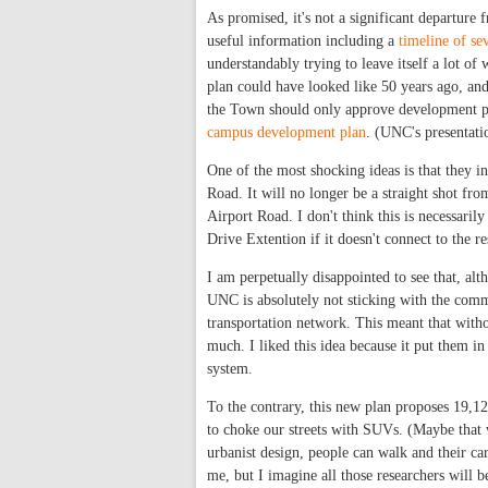
As promised, it's not a significant departure fr
useful information including a
timeline of se
understandably trying to leave itself a lot o
plan could have looked like 50 years ago, an
the Town should only approve development plan
campus development plan
. (UNC's presentati
One of the most shocking ideas is that they i
Road. It will no longer be a straight shot fr
Airport Road. I don't think this is necessarily
Drive Extention if it doesn't connect to the r
I am perpetually disappointed to see that, al
UNC is absolutely not sticking with the commi
transportation network. This meant that witho
much. I liked this idea because it put them in
system.
To the contrary, this new plan proposes 19,125
to choke our streets with SUVs. (Maybe that w
urbanist design, people can walk and their cars
me, but I imagine all those researchers will 