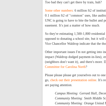
Too bad they can't get there by train, huh?
Some other numbers
: 6 million ft2 of institu
0.1 million ft2 of "common" uses, like auditor
UNC is going to have to bite the bullet and p
easement. It's just a matter of how much.
So they're estimating 1,500-1,800 residentia
opposed to donating a school site, but it wil
Vice Chancellor Waldrop indicate that the t
Other important issues I'm not getting into in
impact (Waldrop dodged payment-in-lieu), e
(neighbors don't want it), and there's more
Committee for Carolina North
?
Please please please get yourselves out to on
go,
check out their presentation online
. It's 
are paying attention.
Campus Meeting: Gerrard Hall, Dece
Community Meeting: Smith Middle Sc
Community Meeting: Orange United M