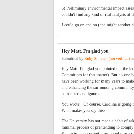
6) Preliminary environmental impact assessm
couldn't find any kind of real analysis of t
I could go on and on (and might another 
Hey Matt. I'm glad you
Submitted by
Ruby Sinreich (not verified)
o
Hey Matt. I'm glad you pointed out the la
Committees for that matter). But no-one her
have been working for many years to make 
and enhancing the surrounding community, 
patronized and ignored.
You wrote: "Of course, Carolina is going t
What makes you say this?
The University has not made a habit of as
minimal process of prentending to comply
Where in their currently proposed process 