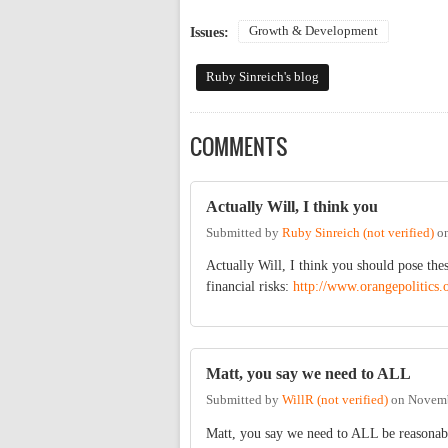
Growth & Development
Issues:
Ruby Sinreich's blog
COMMENTS
Actually Will, I think you
Submitted by
Ruby Sinreich (not verified)
o
Actually Will, I think you should pose th
financial risks:
http://www.orangepolitics.
Matt, you say we need to ALL
Submitted by
WillR (not verified)
on
Novemb
Matt, you say we need to ALL be reasonable 