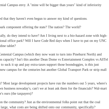
tenial Campus envy. A "mine will be bigger than yours" kind of inferiority
zed that they haven't even begun to answer my kind of questions.
park component offering the state? The nation? The world?
ically, do they intend to have? Am I living next to a bio-hazard zone with high-
ditional office park? Will I have Code Red days when I have to put on my UNC
dine tablet?
entenial Campus (which they now want to turn into Pinehurst North) and
ss capacity? Isn't this another Dean Dome vs Entertainment Complex vs AllTel
 to suck it up and pay extra-taxes support those boondoggies, is this just
a new campus for the centuries but another Global Transport Park or strip mall
ut? Most large development projects have run the numbers out 5 years, where's
wn business nowaday's, can't we at least ask them for the financials? Wal-mart
's ours (the taxpayers)?
 on the community? Just as the environmental folks point out that the coal
t large, what costs are being shifted onto our community, specifically?