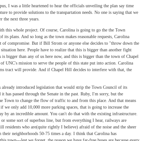
s, I was a little heartened to hear the officials unveiling the plan say time
uture to provide solutions to the transpartation needs. No one is saying that we
r the next three years.
ith this whole project. Of course, Carolina is going to go the the Town
of its plans. And so long as the town makes reasonable requests, Carolina
ct of compromise. But if Bill Strom or anyone else decides to "throw down the
situation here. People have to realize that this is bigger than another fight
 is bigger than any of us here now, and this is bigger than the town of Chapel
of UNC's mission to serve the people of this state put into action. Carolina
s tract will provide. And if Chapel Hill decides to interfere with that, the
lready introduced legislation that would strip the Town Council of its
it has passed through the Senate in the past. Ruby, I'm sorry, but the
he Town to change the flow of traffic to and from this place. And that means
if we only add 10,000 more parking spaces, that is going to increase the
by an incredible amount. You can't do that with the existing infrastructure.
il or some sort of superbus line, but from everything I hear, railways are
residents who are(quite rightly I believe) afraid of the noise and the sheer
h their neighborhoods 50-75 times a day. I think that Carolina has
his town---lest we forget, the reason we have far-free buses are because every