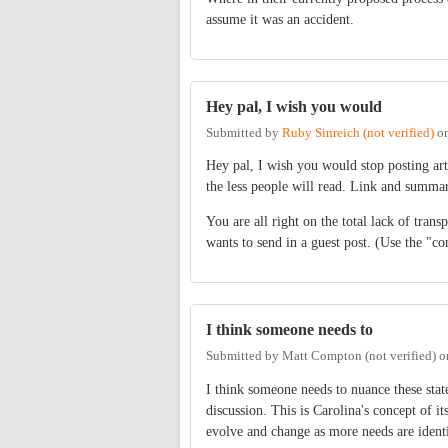
assume it was an accident.
Hey pal, I wish you would
Submitted by
Ruby Sinreich (not verified)
o
Hey pal, I wish you would stop posting art
the less people will read. Link and summar
You are all right on the total lack of trans
wants to send in a guest post. (Use the "co
I think someone needs to
Submitted by
Matt Compton (not verified)
o
I think someone needs to nuance these stat
discussion. This is Carolina's concept of it
evolve and change as more needs are identi