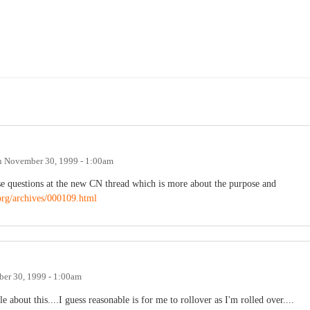
n
November 30, 1999 - 1:00am
ese questions at the new CN thread which is more about the purpose and
org/archives/000109.html
er 30, 1999 - 1:00am
about this....I guess reasonable is for me to rollover as I'm rolled over....