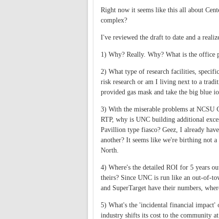
Right now it seems like this all about Cen
complex?
I've reviewed the draft to date and a reali
1) Why? Really. Why? What is the office 
2) What type of research facilities, specif
risk research or am I living next to a tra
provided gas mask and take the big blue io
3) With the miserable problems at NCSU C
RTP, why is UNC building additional exce
Pavillion type fiasco? Geez, I already have
another? It seems like we're birthing not 
North.
4) Where's the detailed ROI for 5 years o
theirs? Since UNC is run like an out-of-to
and SuperTarget have their numbers, where
5) What's the 'incidental financial impact'
industry shifts its cost to the community a