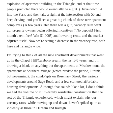
explosion of apartment building in the Triangle, and at that time
people predicted there would eventually be a glut. (Drive down 54
into the Park, and then take a right at the intersection with 55 and
keep driving, and you'll see a great big chunk of these new apartment
complexes.) A few years later there was a glut, vacancy rates went
up, property owners began offering incentives ("No deposit! First
month's rent free! Win $1,000!) and lowering rents, and the market
adjusted itself. Now we're seeing a decrease in the vacancy rate, both
here and Triangle wide.
I'm trying to think of all the new apartment developments that went
up in the Chapel Hill/Carrboro area in the last 5-8 years, and I'm
drawing a blank on anything but the apartments at Meadowmont, the
apartments at Southern Village (which predate the period, I think,
but nevermind), the condo/apts on Rosemary Street, the various
developments around Sage Road, and a few scattered affordable
housing developments. Although that sounds like a lot, I don't think
we had the volume of multi-family residential construction that the
rest of the Triangle experienced, which might explain why our
vacancy rates, while moving up and down, haven't spiked quite as
violently as those in Durham and Raleigh.