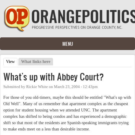
Skip to main content
MENU
View
(active tab)
What links here
Primary tabs
What's up with Abbey Court?
Submitted by
Rickie White
on
March 23, 2004 - 12:43pm
For those of you old-timers, maybe this should be entitled "What's up with
Old Well". Many of us remember that apartment complex as the cheapest
option for student housing when we attended UNC. The apartment
complex has shifted to being condos and has experienced a demographic
shift so that most of the residents are Spanish-speaking immigrants trying
to make ends meet on a less than desirable income.