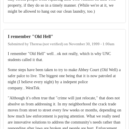
property, if they do so in a timely manner. (While we're at it, we
might be allowed to hang out our clean laundry, too.)
I remember "Old Hell"
Submitted by
Theresa (not verified)
on
November 30, 1999 - 1:00am
I remember "Old Hell" well...ok not really, which is why UNC
students called it that.
Some steps have been taken to try to make Abbey Court (Old Well) a
safer palce to live. The biggest one being that it is now patroled at
night (I believe every night) by a indepent police
company...WestTek.
"Although it's often true that "crime will just relocate," that does not
absolve us from addressing it. In my neighborhood the crack trade
moves from street to street every few weeks or months, depending on
how much law enforcement is paying attention. What we really need
are innovative solutions to address the community's needs rather than
responding after laws are broken and people are hurt. Enforcement