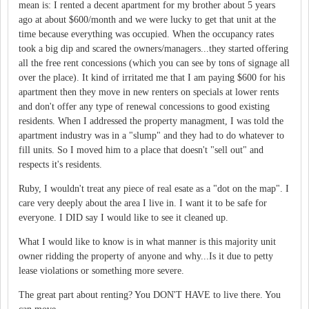
mean is: I rented a decent apartment for my brother about 5 years
ago at about $600/month and we were lucky to get that unit at the
time because everything was occupied. When the occupancy rates
took a big dip and scared the owners/managers...they started offering
all the free rent concessions (which you can see by tons of signage all
over the place). It kind of irritated me that I am paying $600 for his
apartment then they move in new renters on specials at lower rents
and don't offer any type of renewal concessions to good existing
residents. When I addressed the property managment, I was told the
apartment industry was in a "slump" and they had to do whatever to
fill units. So I moved him to a place that doesn't "sell out" and
respects it's residents.
Ruby, I wouldn't treat any piece of real esate as a "dot on the map". I
care very deeply about the area I live in. I want it to be safe for
everyone. I DID say I would like to see it cleaned up.
What I would like to know is in what manner is this majority unit
owner ridding the property of anyone and why...Is it due to petty
lease violations or something more severe.
The great part about renting? You DON'T HAVE to live there. You