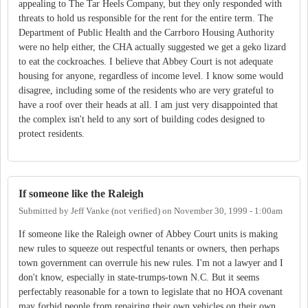
appealing to The Tar Heels Company, but they only responded with
threats to hold us responsible for the rent for the entire term. The
Department of Public Health and the Carrboro Housing Authority
were no help either, the CHA actually suggested we get a geko lizard
to eat the cockroaches. I believe that Abbey Court is not adequate
housing for anyone, regardless of income level. I know some would
disagree, including some of the residents who are very grateful to
have a roof over their heads at all. I am just very disappointed that
the complex isn't held to any sort of building codes designed to
protect residents.
If someone like the Raleigh
Submitted by
Jeff Vanke (not verified)
on
November 30, 1999 - 1:00am
If someone like the Raleigh owner of Abbey Court units is making
new rules to squeeze out respectful tenants or owners, then perhaps
town government can overrule his new rules. I'm not a lawyer and I
don't know, especially in state-trumps-town N.C. But it seems
perfectably reasonable for a town to legislate that no HOA covenant
may forbid people from repairing their own vehicles on their own