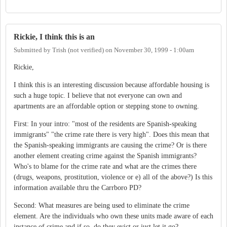
Rickie, I think this is an
Submitted by
Trish (not verified)
on
November 30, 1999 - 1:00am
Rickie,
I think this is an interesting discussion because affordable housing is
such a huge topic. I believe that not everyone can own and
apartments are an affordable option or stepping stone to owning.
First: In your intro: "most of the residents are Spanish-speaking
immigrants" "the crime rate there is very high". Does this mean that
the Spanish-speaking immigrants are causing the crime? Or is there
another element creating crime against the Spanish immigrants?
Who's to blame for the crime rate and what are the crimes there
(drugs, weapons, prostitution, violence or e) all of the above?) Is this
information available thru the Carrboro PD?
Second: What measures are being used to eliminate the crime
element. Are the individuals who own these units made aware of each
instance of crime and if so, do they evict or just let it go?