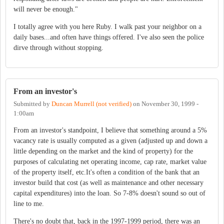
will never be enough."
I totally agree with you here Ruby. I walk past your neighbor on a
daily bases...and often have things offered. I've also seen the police
dirve through without stopping.
From an investor's
Submitted by
Duncan Murrell (not verified)
on
November 30, 1999 -
1:00am
From an investor's standpoint, I believe that something around a 5%
vacancy rate is usually computed as a given (adjusted up and down a
little depending on the market and the kind of property) for the
purposes of calculating net operating income, cap rate, market value
of the property itself, etc.It's often a condition of the bank that an
investor build that cost (as well as maintenance and other necessary
capital expenditures) into the loan. So 7-8% doesn't sound so out of
line to me.
There's no doubt that, back in the 1997-1999 period, there was an