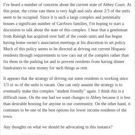
I've heard a number of concerns about the current state of Abbey Court. At
this point, the crime rate there is very high and only about 2/3 of the units
seem to be occupied. Since it is such a large complex and potentially
houses a significant number of Carrboro families, I'm hoping to start a
discussion to talk about the state of this complex. I hear that a gentleman
from Raleigh has acquired over half of the condo units and has begun
having home owner's association meetings at his discretion to set policy.
Much of this policy seems to be directed at driving out current Hispanic
residents through requirements to tow cars out of the complex rather than
fix them in the parking lot and to prevent residents from having dinner
fundraisers to raise money for such things as rent.
It appears that the strategy of driving out some residents is working since
1/3 or so of the units is vacant. One can only assume the strategy is to
eventually make this complex "student friendly" again. I think this is a
difficult issue. On the one had we want changes to Abbey because it is less
than desirable housing for anyone in our community. On the other hand, it
continues to be one of the best options for lower income residents of the
town.
Any thoughts on what we should be advocating in this instance?