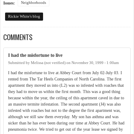
Neighborhoods
Issues:
Rickie White's blog
COMMENTS
I had the misfortune to live
Submitted by
Melissa (not verified)
on
November 30, 1999 - 1:00am
I had the misfortune to live at Abbey Court from July 02-July 03. I
rented from The Tar Heels Companies of North Carolina. The first
apartment they moved us into (L2) was so infested with roaches that
they had to move us within the first month. This was a good thing
because within the year, the ceiling of this apartment caved in due to
an massive termite infestation. The second apartment (J4) was also
infested with roaches but not to the degree the first apartment was,
although we still saw them everyday. My son has asthma and was
sicker than he has ever been during our time at Abbey Court. He had
pneumonia twice. We tried to get out of the year lease we signed by