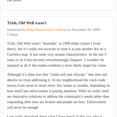
can move.
Trish, Old Well wasn't
Submitted by
Ruby Sinreich (not verified)
on
November 30, 1999 -
1:00am
Trish, Old Well wasn't "desirable" in 1990 either (when I lived
there), but it's really not accurate to treat it as just another dot on a
Carrboro map. It has some very unique characteristics. In the last 5
years or so it has become overwhelmingly hispanic. I wouldn't be
surpised at all if this makes residents a more likely target for crime.
Although it's often true that "crime will just relocate," that does not
absolve us from addressing it. In my neighborhood the crack trade
moves from street to street every few weeks or months, depending on
how much law enforcement is paying attention. What we really need
are innovative solutions to address the community's needs rather than
responding after laws are broken and people are hurt. Enforcement
will never be enough.
I am really disturbed about what I have heard of this guy who is