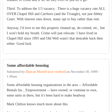
Third: To address the 1/3 vacancy...There is a huge vacancy rate ALL
OVER Chapel Hill and Carrboro (and the Triangle), not just Abbey
Court. With interest rates down, many opt to buy rather than rent.
Anyway, I'd love to see this property cleaned up, de-crimed, etc., but
I won't hold my breath. Crime will just relocate. I have lived in
Chapel Hill since 1993 and Old Well wasn't that desirable back then
either. Good luck.
Some affordable housing
Submitted by
Duncan Murrell (not verified)
on
November 30, 1999 -
1:00am
Some affordable housing organizations in the area -- Affordable
Rentals Inc., Empowerment -- have owned, or continue to own,
some units in there, but it's been hard to make headway.
Mark Chilton knows much more about this.