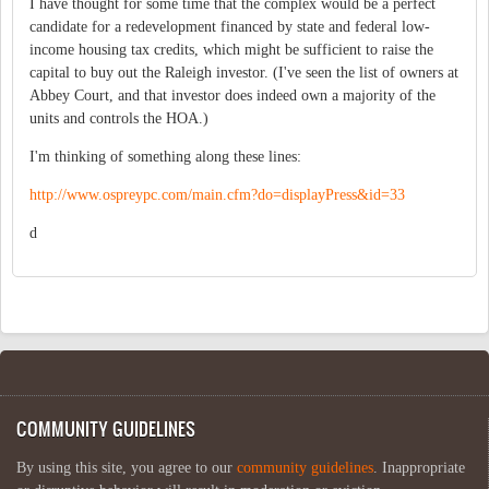
I have thought for some time that the complex would be a perfect
candidate for a redevelopment financed by state and federal low-
income housing tax credits, which might be sufficient to raise the
capital to buy out the Raleigh investor. (I've seen the list of owners at
Abbey Court, and that investor does indeed own a majority of the
units and controls the HOA.)
I'm thinking of something along these lines:
http://www.ospreypc.com/main.cfm?do=displayPress&id=33
d
COMMUNITY GUIDELINES
By using this site, you agree to our
community guidelines
. Inappropriate