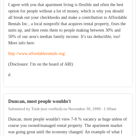
I agree with you that apartment living is flexible and often the best
option for people without a lot of money, which is why you should
all break out your checkbooks and make a contribution to Affordable
Rentals Inc., a local nonprofit that acquires rental property, fixes the
units up, and then rents them to people making between 30% and
50% of our area's median family income. It's tax deductible, too!
More info here:
http://www.affordablerentals.org/
(Disclosure: I'm on the board of ARI)
d
Duncan, most people wouldn't
Submitted by
Trish (not verified)
on
November 30, 1999 - 1:00am
Duncan, most people wouldn't view 7-8 % vacancy as huge unless of
course you owned/managed rental property. The apartment market
was going great until the economy changed. An example of what I