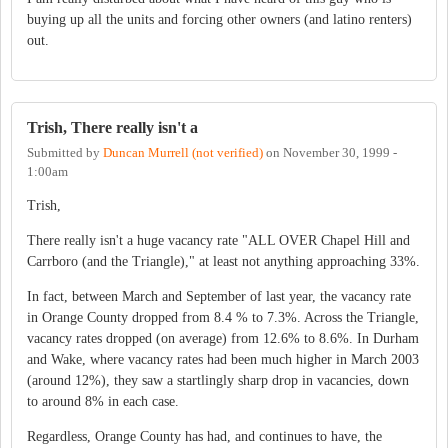
buying up all the units and forcing other owners (and latino renters)
out.
Trish, There really isn't a
Submitted by
Duncan Murrell (not verified)
on
November 30, 1999 -
1:00am
Trish,
There really isn't a huge vacancy rate "ALL OVER Chapel Hill and
Carrboro (and the Triangle)," at least not anything approaching 33%.
In fact, between March and September of last year, the vacancy rate
in Orange County dropped from 8.4 % to 7.3%. Across the Triangle,
vacancy rates dropped (on average) from 12.6% to 8.6%. In Durham
and Wake, where vacancy rates had been much higher in March 2003
(around 12%), they saw a startlingly sharp drop in vacancies, down
to around 8% in each case.
Regardless, Orange County has had, and continues to have, the