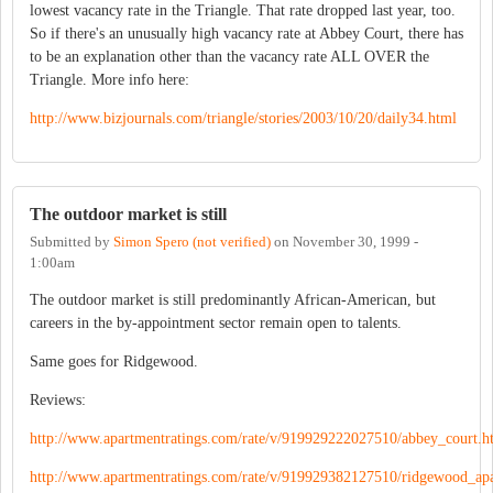
lowest vacancy rate in the Triangle. That rate dropped last year, too.
So if there's an unusually high vacancy rate at Abbey Court, there has
to be an explanation other than the vacancy rate ALL OVER the
Triangle. More info here:
http://www.bizjournals.com/triangle/stories/2003/10/20/daily34.html
The outdoor market is still
Submitted by
Simon Spero (not verified)
on
November 30, 1999 -
1:00am
The outdoor market is still predominantly African-American, but
careers in the by-appointment sector remain open to talents.
Same goes for Ridgewood.
Reviews:
http://www.apartmentratings.com/rate/v/919929222027510/abbey_court.h
http://www.apartmentratings.com/rate/v/919929382127510/ridgewood_ap