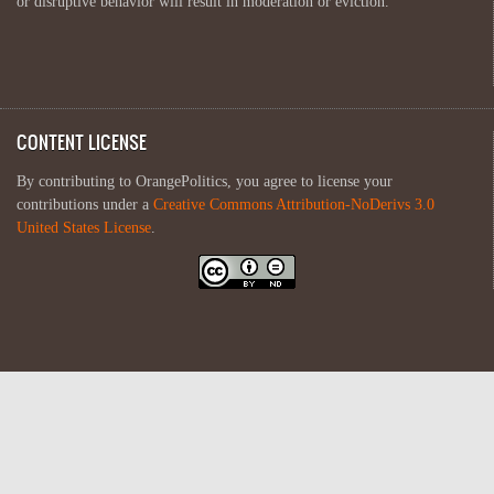
or disruptive behavior will result in moderation or eviction.
CONTENT LICENSE
By contributing to OrangePolitics, you agree to license your
contributions under a
Creative Commons Attribution-NoDerivs 3.0
United States License
.