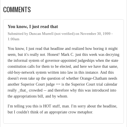
COMMENTS
You know, I just read that
Submitted by
Duncan Murrell (not verified)
on
November 30, 1999 -
1:00am
You know, I just read that headline and realized how boring it might
seem, but it's really not. Honest! Mark C. just this week was decrying
the informal system of governor-appointed judgeships when the state
constitution calls for them to be elected, and here we have that same,
old-boy-network system written into law in this instance. And this
doesn't even take up the question of whether Orange-Chatham needs
another Superior Court judge == is the Superior Court trial calendar
really _that_ crowded -- and therefore why this was introduced into
the appropriations bill, and by whom.
I'm telling you this is HOT stuff, man. I'm sorry about the headline,
but I couldn't think of an appropriate crow metaphor.