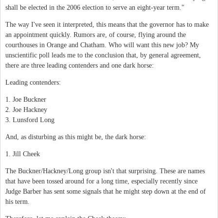
shall be elected in the 2006 election to serve an eight-year term."
The way I've seen it interpreted, this means that the governor has to make
an appointment quickly. Rumors are, of course, flying around the
courthouses in Orange and Chatham. Who will want this new job? My
unscientific poll leads me to the conclusion that, by general agreement,
there are three leading contenders and one dark horse:
Leading contenders:
1. Joe Buckner
2. Joe Hackney
3. Lunsford Long
And, as disturbing as this might be, the dark horse:
1. Jill Cheek
The Buckner/Hackney/Long group isn't that surprising. These are names
that have been tossed around for a long time, especially recently since
Judge Barber has sent some signals that he might step down at the end of
his term.