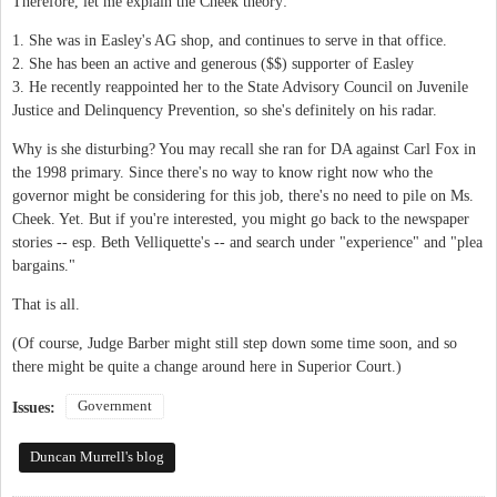
Therefore, let me explain the Cheek theory:
1. She was in Easley's AG shop, and continues to serve in that office.
2. She has been an active and generous ($$) supporter of Easley
3. He recently reappointed her to the State Advisory Council on Juvenile
Justice and Delinquency Prevention, so she's definitely on his radar.
Why is she disturbing? You may recall she ran for DA against Carl Fox in
the 1998 primary. Since there's no way to know right now who the
governor might be considering for this job, there's no need to pile on Ms.
Cheek. Yet. But if you're interested, you might go back to the newspaper
stories -- esp. Beth Velliquette's -- and search under "experience" and "plea
bargains."
That is all.
(Of course, Judge Barber might still step down some time soon, and so
there might be quite a change around here in Superior Court.)
Government
Issues:
Duncan Murrell's blog