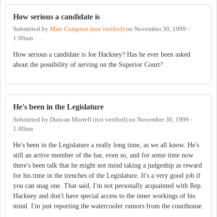
How serious a candidate is
Submitted by
Matt Compton (not verified)
on
November 30, 1999 -
1:00am
How serious a candidate is Joe Hackney? Has he ever been asked
about the possibility of serving on the Superior Court?
He's been in the Legislature
Submitted by
Duncan Murrell (not verified)
on
November 30, 1999 -
1:00am
He's been in the Legislature a really long time, as we all know. He's
still an active member of the bar, even so, and for some time now
there's been talk that he might not mind taking a judgeship as reward
for his time in the trenches of the Legislature. It's a very good job if
you can snag one. That said, I'm not personally acquainted with Rep.
Hackney and don't have special access to the inner workings of his
mind. I'm just reporting the watercooler rumors from the courthouse.