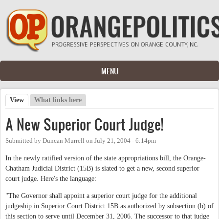
Skip to main content
MENU
View
(active tab)
What links here
Primary tabs
A New Superior Court Judge!
Submitted by
Duncan Murrell
on
July 21, 2004 - 6:14pm
In the newly ratified version of the state appropriations bill, the Orange-
Chatham Judicial District (15B) is slated to get a new, second superior
court judge. Here's the language:
"The Governor shall appoint a superior court judge for the additional
judgeship in Superior Court District 15B as authorized by subsection (b) of
this section to serve until December 31, 2006. The successor to that judge