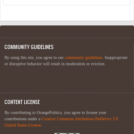
COMMUNITY GUIDELINES
By using this site, you agree to our
community guidelines
. Inappropriate
or disruptive behavior will result in moderation or eviction.
CONTENT LICENSE
By contributing to OrangePolitics, you agree to license your
contributions under a
Creative Commons Attribution-NoDerivs 3.0
United States License
.