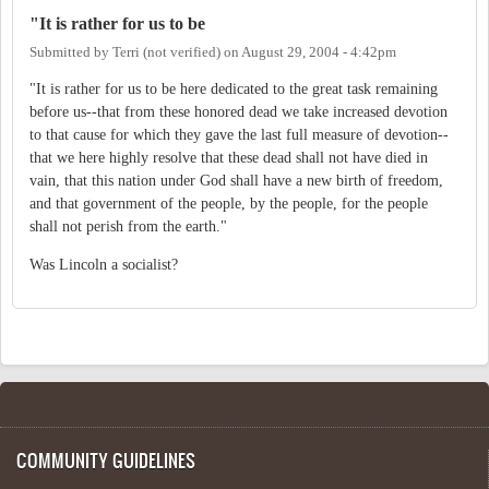
"It is rather for us to be
Submitted by
Terri (not verified)
on
August 29, 2004 - 4:42pm
"It is rather for us to be here dedicated to the great task remaining
before us--that from these honored dead we take increased devotion
to that cause for which they gave the last full measure of devotion--
that we here highly resolve that these dead shall not have died in
vain, that this nation under God shall have a new birth of freedom,
and that government of the people, by the people, for the people
shall not perish from the earth."
Was Lincoln a socialist?
COMMUNITY GUIDELINES