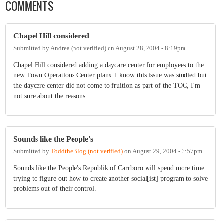
COMMENTS
Chapel Hill considered
Submitted by
Andrea (not verified)
on
August 28, 2004 - 8:19pm
Chapel Hill considered adding a daycare center for employees to the
new Town Operations Center plans. I know this issue was studied but
the daycere center did not come to fruition as part of the TOC, I'm
not sure about the reasons.
Sounds like the People's
Submitted by
ToddtheBlog (not verified)
on
August 29, 2004 - 3:57pm
Sounds like the People's Republik of Carrboro will spend more time
trying to figure out how to create another social[ist] program to solve
problems out of their control.