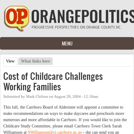
Skip to main content
MENU
View
(active tab)
What links here
Primary tabs
Cost of Childcare Challenges
Working Families
Submitted by
Mark Chilton
on
August 28, 2004 - 12:18am
This fall, the Carrboro Board of Aldermen will appoint a committee to
make recommendations on ways to make daycares and preschools more
numerous and more affordable in Carrboro. If you would like to join the
Childcare Study Committee, please email Carrboro Town Clerk Sarah
Williamson at
SWilliamson@ci.carrboro.nc.us
- she can send you an