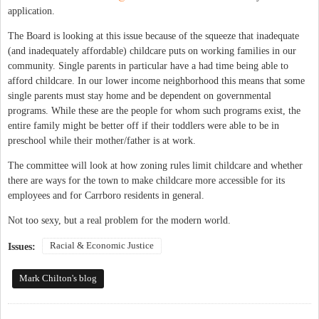
application.
The Board is looking at this issue because of the squeeze that inadequate
(and inadequately affordable) childcare puts on working families in our
community. Single parents in particular have a had time being able to
afford childcare. In our lower income neighborhood this means that some
single parents must stay home and be dependent on governmental
programs. While these are the people for whom such programs exist, the
entire family might be better off if their toddlers were able to be in
preschool while their mother/father is at work.
The committee will look at how zoning rules limit childcare and whether
there are ways for the town to make childcare more accessible for its
employees and for Carrboro residents in general.
Not too sexy, but a real problem for the modern world.
Racial & Economic Justice
Issues:
Mark Chilton's blog