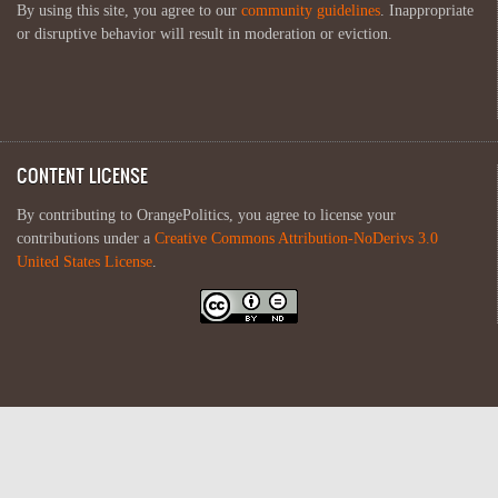
By using this site, you agree to our
community guidelines
. Inappropriate
or disruptive behavior will result in moderation or eviction.
CONTENT LICENSE
By contributing to OrangePolitics, you agree to license your
contributions under a
Creative Commons Attribution-NoDerivs 3.0
United States License
.