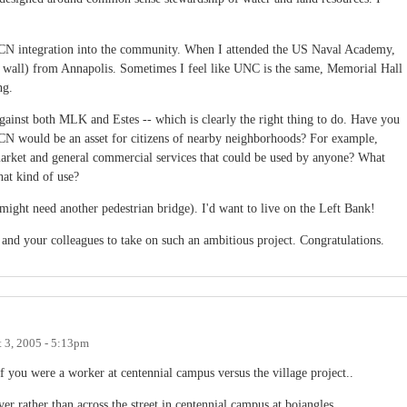
f CN integration into the community. When I attended the US Naval Academy,
 a wall) from Annapolis. Sometimes I feel like UNC is the same, Memorial Hall
ng.
 against both MLK and Estes -- which is clearly the right thing to do. Have you
N would be an asset for citizens of nearby neighborhoods? For example,
 market and general commercial services that could be used by anyone? What
hat kind of use?
(might need another pedestrian bridge). I'd want to live on the Left Bank!
and your colleagues to take on such an ambitious project. Congratulations.
 3, 2005 - 5:13pm
 you were a worker at centennial campus versus the village project..
er rather than across the street in centennial campus at bojangles..