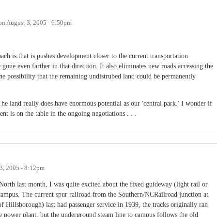
on
August 3, 2005 - 6:50pm
ach is that is pushes development closer to the current transportation
 gone even farther in that direction. It also eliminates new roads accessing the
he possibility that the remaining undistrubed land could be permanently
he land really does have enormous potential as our 'central park.' I wonder if
t is on the table in the ongoing negotiations . . .
3, 2005 - 8:12pm
orth last month, I was quite excited about the fixed guideway (light rail or
campus. The current spur railroad from the Southern/NCRailroad junction at
of Hillsborough) last had passenger service in 1939, the tracks originally ran
e power plant, but the underground steam line to campus follows the old