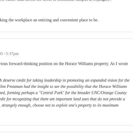
king the workplace an enticing and convenient place to be.
05 - 5:37pm
vious forward-thinking position on the Horace Williams property. As I wrote
deserve credit for taking leadership in promoting an expanded vision for the
 Jim Protzman had the insight to see the possibility that the Horace Williams
urbed, forming perhaps a "Central Park" for the broader UNC/Orange County
dit for recognizing that there are important land uses that do not provide a
, strangely enough, choose not to exploit one's property to its maximum