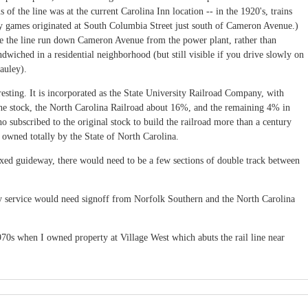
 of the line was at the current Carolina Inn location -- in the 1920's, trains
ay games originated at South Columbia Street just south of Cameron Avenue.)
e the line run down Cameron Avenue from the power plant, rather than
dwiched in a residential neighborhood (but still visible if you drive slowly on
auley).
eresting. It is incorporated as the State University Railroad Company, with
e stock, the North Carolina Railroad about 16%, and the remaining 4% in
ho subscribed to the original stock to build the railroad more than a century
f owned totally by the State of North Carolina.
fixed guideway, there would need to be a few sections of double track between
y service would need signoff from Norfolk Southern and the North Carolina
 1970s when I owned property at Village West which abuts the rail line near