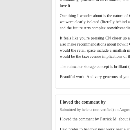
love it.
One thing I wonder about is the nature o
we were clearly isolated (literally behind
and the future Arts complex notwithstandi
It feels like you're pressing CN closer up
also make recommendations about how/if C
would the retail space include a smallish
would be the tax/revenue implications of t
The rainwater storage concept is brilliant 
Beautiful work. And very generous of you 
I loved the comment by
Submitted by
helena (not verified)
on
August
I loved the comment by Patrick M. about if
He'd prefer to hangout near work near a riv