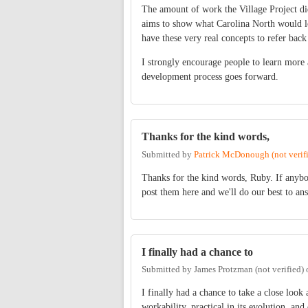
The amount of work the Village Project did 
aims to show what Carolina North would loo
have these very real concepts to refer back
I strongly encourage people to learn more
development process goes forward.
Thanks for the kind words,
Submitted by
Patrick McDonough (not verif
Thanks for the kind words, Ruby. If anyb
post them here and we'll do our best to an
I finally had a chance to
Submitted by
James Protzman (not verified)
I finally had a chance to take a close look
workability, practical in its evolution, a