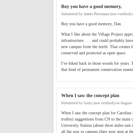
Boy you have a good memory,
Submitted by
James Protzman (not verified)
Boy you have a good memory, Dan.
What I like about the Village Project appro
infrastructure . . . and could probably have
new campus from the north. That creates t
conserved and protected as open space.
I've hiked back in those woods for years. T
that kind of permanent conservation easemen
When I saw the concept plan
Submitted by
Gerry (not verified)
on
August 
When I saw the concept plan for Carolina N
trolley) suggestions from CN to the main 
University Station (about three miles east 
all the way to campus (they now stop at th