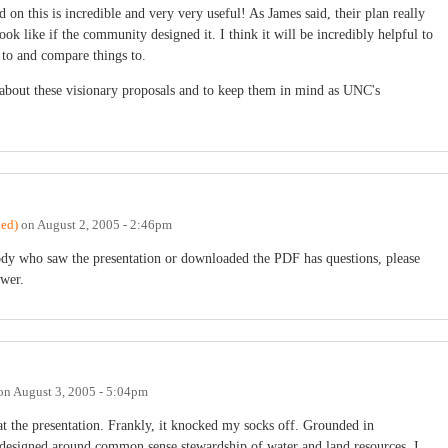
on this is incredible and very very useful! As James said, their plan really
k like if the community designed it. I think it will be incredibly helpful to
 to and compare things to.
 about these visionary proposals and to keep them in mind as UNC's
ied)
on
August 2, 2005 - 2:46pm
ody who saw the presentation or downloaded the PDF has questions, please
swer.
on
August 3, 2005 - 5:04pm
 at the presentation. Frankly, it knocked my socks off. Grounded in
nd designed around common sense stewardship of water and land resources. I