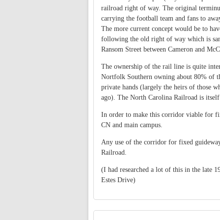
railroad right of way. The original terminus
carrying the football team and fans to aw
The more current concept would be to hav
following the old right of way which is san
Ransom Street between Cameron and McC
The ownership of the rail line is quite int
Nortfolk Southern owning about 80% of th
private hands (largely the heirs of those w
ago). The North Carolina Railroad is itsel
In order to make this corridor viable for 
CN and main campus.
Any use of the corridor for fixed guidewa
Railroad.
(I had researched a lot of this in the late
Estes Drive)