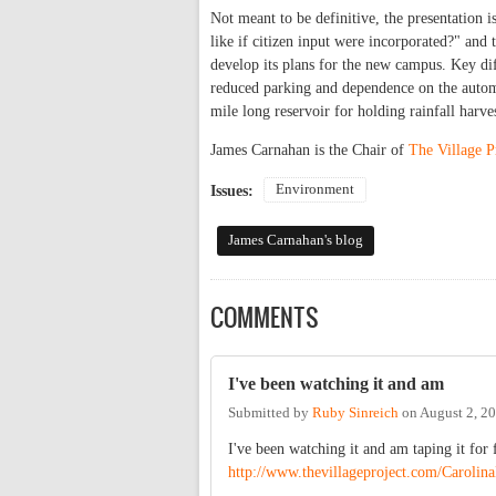
Not meant to be definitive, the presentation 
like if citizen input were incorporated?" and t
develop its plans for the new campus. Key di
reduced parking and dependence on the automo
mile long reservoir for holding rainfall harve
James Carnahan is the Chair of
The Village P
Environment
Issues:
James Carnahan's blog
COMMENTS
I've been watching it and am
Submitted by
Ruby Sinreich
on
August 2, 2
I've been watching it and am taping it for 
http://www.thevillageproject.com/Carolin