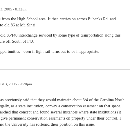
 3, 2005 - 8:32pm
le from the High School area. It then carries on across Eubanks Rd. and
to old 86 at Mt. Sinai.
old 86/I40 interchange serviced by some type of transportation along this
sure off South of I40.
portunities - even if light rail turns out to be inappropriate.
st 3, 2005 - 9:20pm
 previously said that they would maintain about 3/4 of the Carolina North
egally, as a state institution, convey a conservation easement on that space.
arched that concept and found several instances where state institutions (it
give permanent conservation easements on property under their control. I
er the University has softened their position on this issue.