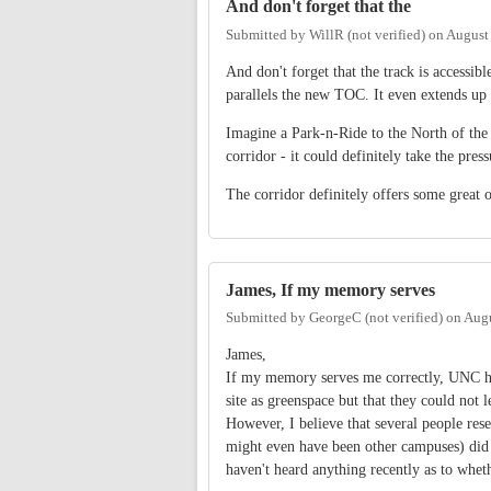
And don't forget that the
Submitted by
WillR (not verified)
on
August
And don't forget that the track is accessib
parallels the new TOC. It even extends up 
Imagine a Park-n-Ride to the North of the 
corridor - it could definitely take the pres
The corridor definitely offers some great op
James, If my memory serves
Submitted by
GeorgeC (not verified)
on
Augu
James,
If my memory serves me correctly, UNC has
site as greenspace but that they could not l
However, I believe that several people rese
might even have been other campuses) did 
haven't heard anything recently as to wheth