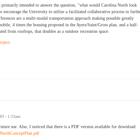
is primarily intended to answer the question, "what would Carolina North look
o encourage the University to utilize a facilitated collaborative process to furth
fferences are a multi-modal transportation approach making possible greatly
bile, 4 times the housing proposed in the Ayers/Saint/Gross plan, and a half-
sted from rooftops, that doubles as a outdoor recreation space.
roject
.
005 - 1:53am
future use. Also, I noticed that there is a PDF version available for download:
aNorthConceptPlan.pdf