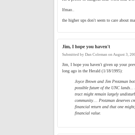
lfmao..
the higher ups don't seem to care about ma
Jim, I hope you haven't
Submitted by
Dan Coleman
on
August 3, 20
Jim, I hope you haven't given up your pre
long ago in the Herald (1/18/1995):
Joyce Brown and Jim Protzman both 
possible future of the UNC lands...
tract might remain largely undist
community.... Protzman deserves cre
financial return and that one might
financial value.