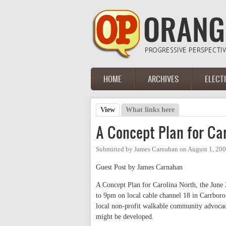
Skip to main content
HOME
ARCHIVES
ELECT
Main menu
View
(active tab)
What links here
Primary tabs
A Concept Plan for Car
Submitted by
James Carnahan
on
August 1, 20
Guest Post by James Carnahan
A Concept Plan for Carolina North, the June 2
to 9pm on local cable channel 18 in Carrboro
local non-profit walkable community advocac
might be developed.