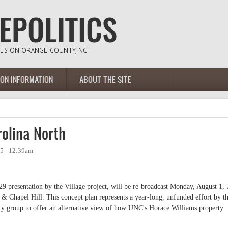
ION INFORMATION
ABOUT THE SITE
olina North
05 - 12:39am
9 presentation by the Village project, will be re-broadcast Monday, August 1, 
 & Chapel Hill. This concept plan represents a year-long, unfunded effort by t
y group to offer an alternative view of how UNC's Horace Williams property