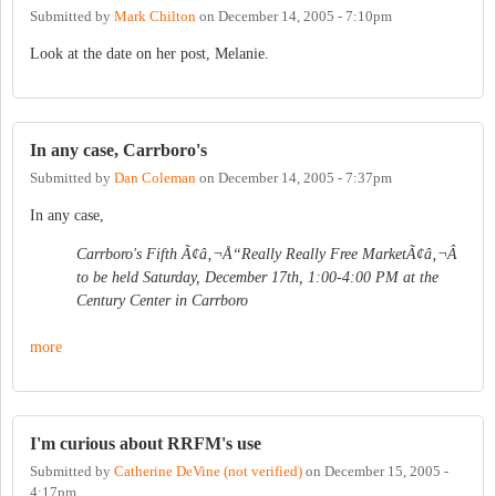
Submitted by
Mark Chilton
on
December 14, 2005 - 7:10pm
Look at the date on her post, Melanie.
In any case, Carrboro's
Submitted by
Dan Coleman
on
December 14, 2005 - 7:37pm
In any case,
Carrboro's Fifth Ã¢â‚¬Å“Really Really Free MarketÃ¢â‚¬Â
to be held Saturday, December 17th, 1:00-4:00 PM at the
Century Center in Carrboro
more
I'm curious about RRFM's use
Submitted by
Catherine DeVine (not verified)
on
December 15, 2005 -
4:17pm