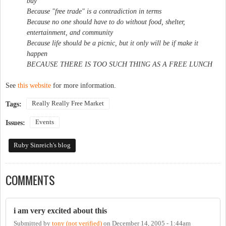
buy
Because "free trade" is a contradiction in terms
Because no one should have to do without food, shelter,
entertainment, and community
Because life should be a picnic, but it only will be if make it
happen
BECAUSE THERE IS TOO SUCH THING AS A FREE LUNCH
See
this website
for more information.
Really Really Free Market
Tags:
Events
Issues:
Ruby Sinreich's blog
COMMENTS
i am very excited about this
Submitted by
tony (not verified)
on
December 14, 2005 - 1:44am