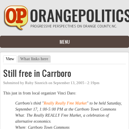
Skip to main content
MENU
View
(active tab)
What links here
Primary tabs
Still free in Carrboro
Submitted by
Ruby Sinreich
on
September 13, 2005 - 2:19pm
This just in from local organizer Vinci Daro:
Carrboro's third "
Really Really Free Market
" to be held Saturday,
September 17, 1:00-5:00 PM at the Carrboro Town Commons
What: The Really REALLY Free Market, a celebration of
alternative economics.
Where: Carrboro Town Commons