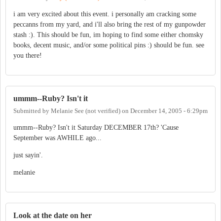
i am very excited about this event. i personally am cracking some
peccanns from my yard, and i'll also bring the rest of my gunpowder
stash :). This should be fun, im hoping to find some either chomsky
books, decent music, and/or some political pins :) should be fun. see
you there!
ummm--Ruby? Isn't it
Submitted by
Melanie See (not verified)
on
December 14, 2005 - 6:29pm
ummm--Ruby? Isn't it Saturday DECEMBER 17th? 'Cause
September was AWHILE ago...
just sayin'.
melanie
Look at the date on her