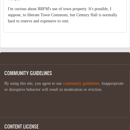
I'm curious about RRFM's use of town property. It's possible, I
suppose, to liberate Town Commons; but Century Hall is normally
hard to reserve and expensive to rent.
COMMUNITY GUIDELINES
By using this site, you agree to our
community guidelines
. Inappropriate
or disruptive behavior will result in moderation or eviction.
CONTENT LICENSE