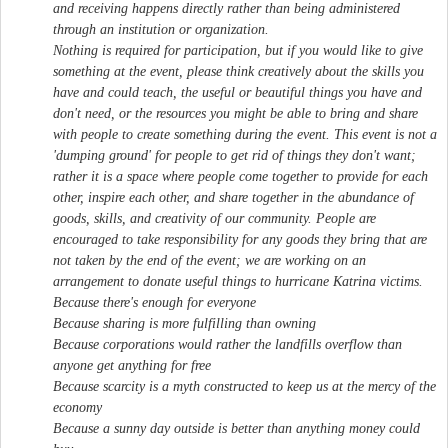
and receiving happens directly rather than being administered
through an institution or organization.
Nothing is required for participation, but if you would like to give
something at the event, please think creatively about the skills you
have and could teach, the useful or beautiful things you have and
don't need, or the resources you might be able to bring and share
with people to create something during the event. This event is not a
'dumping ground' for people to get rid of things they don't want;
rather it is a space where people come together to provide for each
other, inspire each other, and share together in the abundance of
goods, skills, and creativity of our community. People are
encouraged to take responsibility for any goods they bring that are
not taken by the end of the event; we are working on an
arrangement to donate useful things to hurricane Katrina victims.
Because there's enough for everyone
Because sharing is more fulfilling than owning
Because corporations would rather the landfills overflow than
anyone get anything for free
Because scarcity is a myth constructed to keep us at the mercy of the
economy
Because a sunny day outside is better than anything money could