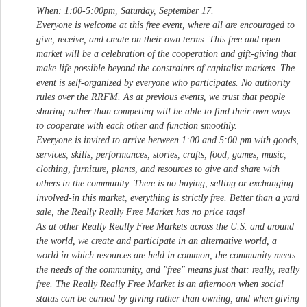
When: 1:00-5:00pm, Saturday, September 17.
Everyone is welcome at this free event, where all are encouraged to
give, receive, and create on their own terms. This free and open
market will be a celebration of the cooperation and gift-giving that
make life possible beyond the constraints of capitalist markets. The
event is self-organized by everyone who participates. No authority
rules over the RRFM. As at previous events, we trust that people
sharing rather than competing will be able to find their own ways
to cooperate with each other and function smoothly.
Everyone is invited to arrive between 1:00 and 5:00 pm with goods,
services, skills, performances, stories, crafts, food, games, music,
clothing, furniture, plants, and resources to give and share with
others in the community. There is no buying, selling or exchanging
involved-in this market, everything is strictly free. Better than a yard
sale, the Really Really Free Market has no price tags!
As at other Really Really Free Markets across the U.S. and around
the world, we create and participate in an alternative world, a
world in which resources are held in common, the community meets
the needs of the community, and "free" means just that: really, really
free. The Really Really Free Market is an afternoon when social
status can be earned by giving rather than owning, and when giving