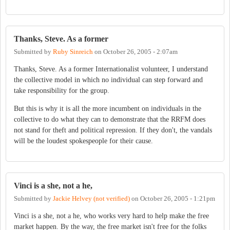
Thanks, Steve. As a former
Submitted by
Ruby Sinreich
on
October 26, 2005 - 2:07am
Thanks, Steve. As a former Internationalist volunteer, I understand
the collective model in which no individual can step forward and
take responsibility for the group.
But this is why it is all the more incumbent on individuals in the
collective to do what they can to demonstrate that the RRFM does
not stand for theft and political repression. If they don't, the vandals
will be the loudest spokespeople for their cause.
Vinci is a she, not a he,
Submitted by
Jackie Helvey (not verified)
on
October 26, 2005 - 1:21pm
Vinci is a she, not a he, who works very hard to help make the free
market happen. By the way, the free market isn't free for the folks