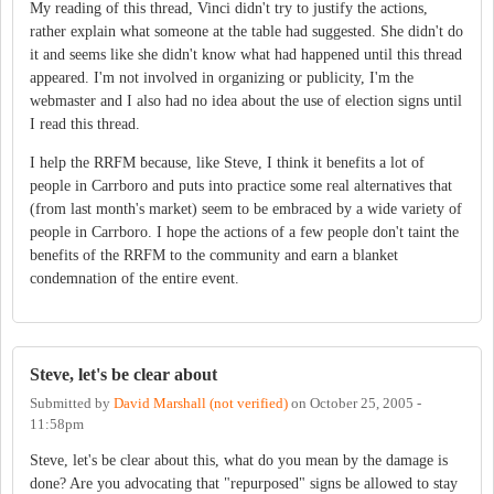
My reading of this thread, Vinci didn't try to justify the actions,
rather explain what someone at the table had suggested. She didn't do
it and seems like she didn't know what had happened until this thread
appeared. I'm not involved in organizing or publicity, I'm the
webmaster and I also had no idea about the use of election signs until
I read this thread.
I help the RRFM because, like Steve, I think it benefits a lot of
people in Carrboro and puts into practice some real alternatives that
(from last month's market) seem to be embraced by a wide variety of
people in Carrboro. I hope the actions of a few people don't taint the
benefits of the RRFM to the community and earn a blanket
condemnation of the entire event.
Steve, let's be clear about
Submitted by
David Marshall (not verified)
on
October 25, 2005 -
11:58pm
Steve, let's be clear about this, what do you mean by the damage is
done? Are you advocating that "repurposed" signs be allowed to stay