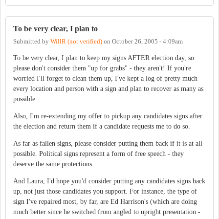
To be very clear, I plan to
Submitted by
WillR (not verified)
on
October 26, 2005 - 4:09am
To be very clear, I plan to keep my signs AFTER election day, so
please don't consider them "up for grabs" - they aren't! If you're
worried I'll forget to clean them up, I've kept a log of pretty much
every location and person with a sign and plan to recover as many as
possible.
Also, I'm re-extending my offer to pickup any candidates signs after
the election and return them if a candidate requests me to do so.
As far as fallen signs, please consider putting them back if it is at all
possible. Political signs represent a form of free speech - they
deserve the same protections.
And Laura, I'd hope you'd consider putting any candidates signs back
up, not just those candidates you support. For instance, the type of
sign I've repaired most, by far, are Ed Harrison's (which are doing
much better since he switched from angled to upright presentation -