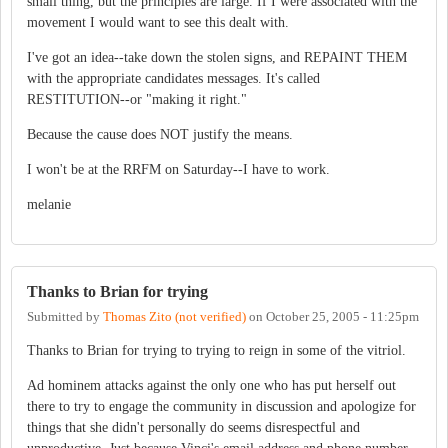
small thing, but the principles are large. If I were associated with the
movement I would want to see this dealt with.
I've got an idea--take down the stolen signs, and REPAINT THEM
with the appropriate candidates messages. It's called
RESTITUTION--or "making it right."
Because the cause does NOT justify the means.
I won't be at the RRFM on Saturday--I have to work.
melanie
Thanks to Brian for trying
Submitted by
Thomas Zito (not verified)
on
October 25, 2005 - 11:25pm
Thanks to Brian for trying to trying to reign in some of the vitriol.
Ad hominem attacks against the only one who has put herself out
there to try to engage the community in discussion and apologize for
things that she didn't personally do seems disrespectful and