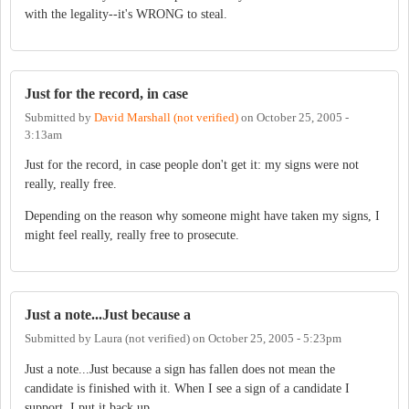
with the legality--it's WRONG to steal.
Just for the record, in case
Submitted by
David Marshall (not verified)
on
October 25, 2005 -
3:13am
Just for the record, in case people don't get it: my signs were not
really, really free.
Depending on the reason why someone might have taken my signs, I
might feel really, really free to prosecute.
Just a note...Just because a
Submitted by
Laura (not verified)
on
October 25, 2005 - 5:23pm
Just a note...Just because a sign has fallen does not mean the
candidate is finished with it. When I see a sign of a candidate I
support, I put it back up.