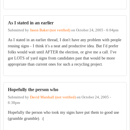
As I stated in an earlier
Submitted by
Jason Baker (not verified)
on
October 24, 2005 - 6:04pm
As I stated in an earlier thread, I don't have any problem with people
reusing signs - I think it's a neat and productive idea. But I'd prefer
folks would wait until AFTER the election, or give me a call. I've
got LOTS of yard signs from candidates past that would be more
appropriate than current ones for such a recycling project.
Hopefully the person who
Submitted by
David Marshall (not verified)
on
October 24, 2005 -
6:38pm
Hopefully the person who took my signs have put them to good use
(grumble grumble). :(