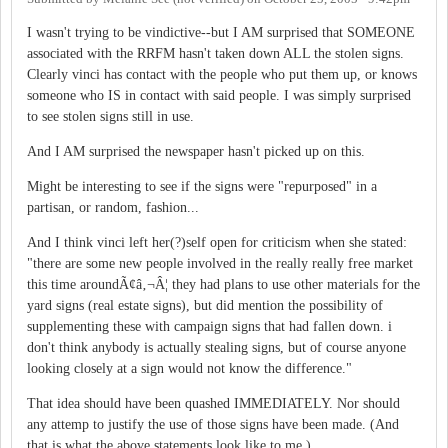
I wasn't trying to be vindictive--but I AM surprised that SOMEONE
associated with the RRFM hasn't taken down ALL the stolen signs.
Clearly vinci has contact with the people who put them up, or knows
someone who IS in contact with said people. I was simply surprised
to see stolen signs still in use.
And I AM surprised the newspaper hasn't picked up on this.
Might be interesting to see if the signs were "repurposed" in a
partisan, or random, fashion...
And I think vinci left her(?)self open for criticism when she stated:
"there are some new people involved in the really really free market
this time aroundÃ¢â‚¬Â¦ they had plans to use other materials for the
yard signs (real estate signs), but did mention the possibility of
supplementing these with campaign signs that had fallen down. i
don't think anybody is actually stealing signs, but of course anyone
looking closely at a sign would not know the difference."
That idea should have been quashed IMMEDIATELY. Nor should
any attemp to justify the use of those signs have been made. (And
that is what the above statements look like to me.)