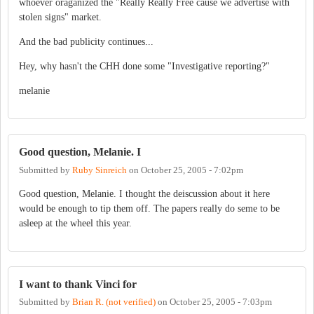
whoever oraganized the "Really Really Free cause we advertise with
stolen signs" market.
And the bad publicity continues...
Hey, why hasn't the CHH done some "Investigative reporting?"
melanie
Good question, Melanie. I
Submitted by
Ruby Sinreich
on
October 25, 2005 - 7:02pm
Good question, Melanie. I thought the deiscussion about it here
would be enough to tip them off. The papers really do seme to be
asleep at the wheel this year.
I want to thank Vinci for
Submitted by
Brian R. (not verified)
on
October 25, 2005 - 7:03pm