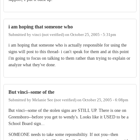
i am hoping that someone who
Submitted by
vinci (not verified)
on
October 25, 2005 - 5:31pm
i am hoping that someone who is actually responsible for using the
signs will post to this thread- i can't speak for them and at this point
i'm going to focus on talking to them rather than trying to explain or
analyze what they've done.
But vinci--some of the
Submitted by
Melanie See (not verified)
on
October 25, 2005 - 6:08pm
But vinci--some of the stolen signs are STILL UP. There is one on
Greensboro--before you get to wendy's. Looks like it USED to be a
School Board sign...
SOMEONE needs to take some reponsibiltiy. If not you--then