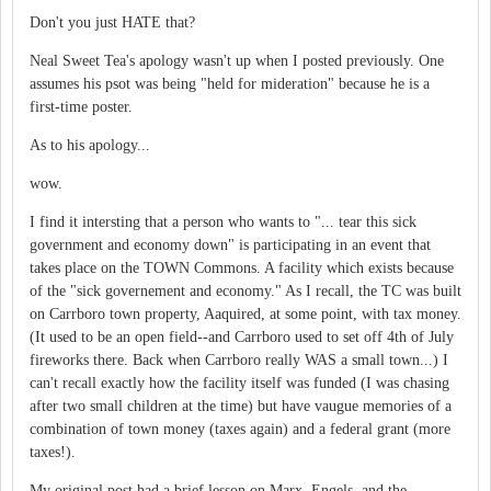
Don't you just HATE that?
Neal Sweet Tea's apology wasn't up when I posted previously. One
assumes his psot was being "held for mideration" because he is a
first-time poster.
As to his apology...
wow.
I find it intersting that a person who wants to "... tear this sick
government and economy down" is participating in an event that
takes place on the TOWN Commons. A facility which exists because
of the "sick governement and economy." As I recall, the TC was built
on Carrboro town property, Aaquired, at some point, with tax money.
(It used to be an open field--and Carrboro used to set off 4th of July
fireworks there. Back when Carrboro really WAS a small town...) I
can't recall exactly how the facility itself was funded (I was chasing
after two small children at the time) but have vaugue memories of a
combination of town money (taxes again) and a federal grant (more
taxes!).
My original post had a brief lesson on Marx, Engels, and the