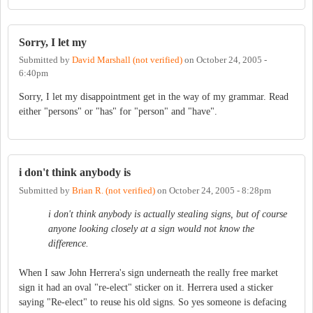
Sorry, I let my
Submitted by
David Marshall (not verified)
on
October 24, 2005 -
6:40pm
Sorry, I let my disappointment get in the way of my grammar. Read
either "persons" or "has" for "person" and "have".
i don't think anybody is
Submitted by
Brian R. (not verified)
on
October 24, 2005 - 8:28pm
i don't think anybody is actually stealing signs, but of course
anyone looking closely at a sign would not know the
difference.
When I saw John Herrera's sign underneath the really free market
sign it had an oval "re-elect" sticker on it. Herrera used a sticker
saying "Re-elect" to reuse his old signs. So yes someone is defacing