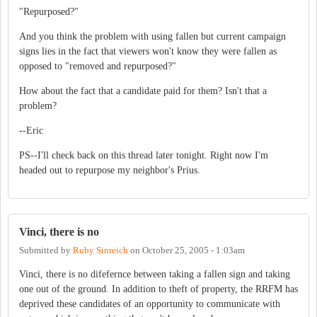
"Repurposed?"
And you think the problem with using fallen but current campaign
signs lies in the fact that viewers won't know they were fallen as
opposed to "removed and repurposed?"
How about the fact that a candidate paid for them? Isn't that a
problem?
--Eric
PS--I'll check back on this thread later tonight. Right now I'm
headed out to repurpose my neighbor's Prius.
Vinci, there is no
Submitted by
Ruby Sinreich
on
October 25, 2005 - 1:03am
Vinci, there is no difefernce between taking a fallen sign and taking
one out of the ground. In addition to theft of property, the RRFM has
deprived these candidates of an opportunity to communicate with