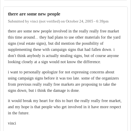
there are some new people
Submitted by
vinci (not verified)
on
October 24, 2005 - 6:39pm
there are some new people involved in the really really free market
this time around... they had plans to use other materials for the yard
signs (real estate signs), but did mention the possibility of
supplementing these with campaign signs that had fallen down. i
don't think anybody is actually stealing signs, but of course anyone
looking closely at a sign would not know the difference.
i want to personally apologize for not expressing concerns about
using campaign signs before it was too late. some of the organizers
from previous really really free markets are proposing to take the
signs down, but i think the damage is done.
it would break my heart for this to hurt the really really free market,
and my hope is that people who get involved in it have more respect
in the future.
vinci