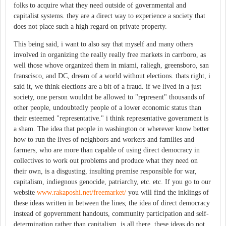
folks to acquire what they need outside of governmental and
capitalist systems. they are a direct way to experience a society that
does not place such a high regard on private property.
This being said, i want to also say that myself and many others
involved in organizing the really really free markets in carrboro, as
well those whove organized them in miami, raliegh, greensboro, san
franscisco, and DC, dream of a world without elections. thats right, i
said it, we think elections are a bit of a fraud. if we lived in a just
society, one person wouldnt be allowed to "represent" thousands of
other people, undoubtedly people of a lower economic status than
their esteemed "representative." i think representative government is
a sham. The idea that people in washington or wherever know better
how to run the lives of neighbors and workers and families and
farmers, who are more than capable of using direct democracy in
collectives to work out problems and produce what they need on
their own, is a disgusting, insulting premise responsible for war,
capitalism, indiegnous genocide, patriarchy, etc. etc. If you go to our
website
www.rakaposhi.net/freemarket/
you will find the inklings of
these ideas written in between the lines; the idea of direct democracy
instead of gopvernment handouts, community participation and self-
determination rather than capitalism, is all there. these ideas do not