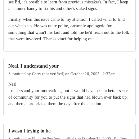
see Ed, it's possible to learn from previous mistakes). In fact, I keep
a hammer handy to fix his and other's staked signs.
Finally, when this issue came to my attention I called vinci to find
out what's up. He was quite polite, earnestly apologetic for
something that wasn't his fault and told me he'd reach out to the folk
that were involved. Thanks vinci for helping out.
Neal, I understand your
Submitted by
Gerry (not verified)
on
October 26, 2005 - 2:37am
Neal,
I understand your motivations, but it would have been a better sense
of community for you to put the signs that had blown over back up,
and then appropriated them the day after the election.
I wasn't trying to be
Submitted by
Melanie See (not verified)
on
October 25, 2005 - 9:42pm