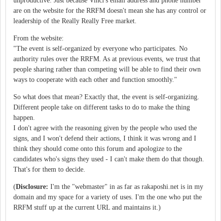
unproductive. Just because Vinci's email address and phone number
are on the website for the RRFM doesn't mean she has any control or
leadership of the Really Really Free market.
From the website:
"The event is self-organized by everyone who participates. No
authority rules over the RRFM. As at previous events, we trust that
people sharing rather than competing will be able to find their own
ways to cooperate with each other and function smoothly."
So what does that mean? Exactly that, the event is self-organizing.
Different people take on different tasks to do to make the thing
happen.
I don't agree with the reasoning given by the people who used the
signs, and I won't defend their actions, I think it was wrong and I
think they should come onto this forum and apologize to the
candidates who's signs they used - I can't make them do that though.
That's for them to decide.
(
Disclosure:
I'm the "webmaster" in as far as rakaposhi.net is in my
domain and my space for a variety of uses. I'm the one who put the
RRFM stuff up at the current URL and maintains it.)