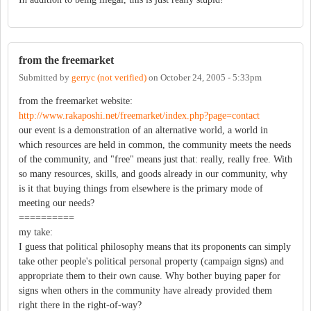
from the freemarket
Submitted by
gerryc (not verified)
on
October 24, 2005 - 5:33pm
from the freemarket website:
http://www.rakaposhi.net/freemarket/index.php?page=contact
our event is a demonstration of an alternative world, a world in
which resources are held in common, the community meets the needs
of the community, and "free" means just that: really, really free. With
so many resources, skills, and goods already in our community, why
is it that buying things from elsewhere is the primary mode of
meeting our needs?
==========
my take:
I guess that political philosophy means that its proponents can simply
take other people's political personal property (campaign signs) and
appropriate them to their own cause. Why bother buying paper for
signs when others in the community have already provided them
right there in the right-of-way?