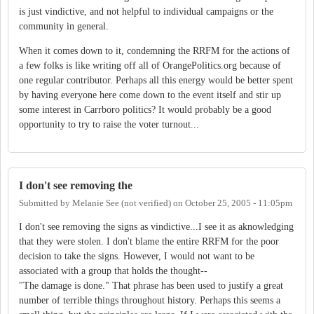
is just vindictive, and not helpful to individual campaigns or the
community in general.
When it comes down to it, condemning the RRFM for the actions of
a few folks is like writing off all of OrangePolitics.org because of
one regular contributor. Perhaps all this energy would be better spent
by having everyone here come down to the event itself and stir up
some interest in Carrboro politics? It would probably be a good
opportunity to try to raise the voter turnout...
I don't see removing the
Submitted by
Melanie See (not verified)
on
October 25, 2005 - 11:05pm
I don't see removing the signs as vindictive...I see it as aknowledging
that they were stolen. I don't blame the entire RRFM for the poor
decision to take the signs. However, I would not want to be
associated with a group that holds the thought--
"The damage is done." That phrase has been used to justify a great
number of terrible things throughout history. Perhaps this seems a