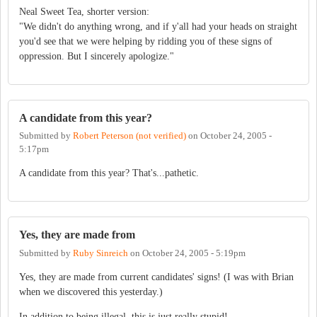
Neal Sweet Tea, shorter version:
"We didn't do anything wrong, and if y'all had your heads on straight
you'd see that we were helping by ridding you of these signs of
oppression. But I sincerely apologize."
A candidate from this year?
Submitted by
Robert Peterson (not verified)
on
October 24, 2005 -
5:17pm
A candidate from this year? That's...pathetic.
Yes, they are made from
Submitted by
Ruby Sinreich
on
October 24, 2005 - 5:19pm
Yes, they are made from current candidates' signs! (I was with Brian
when we discovered this yesterday.)
In addition to being illegal, this is just really stupid!