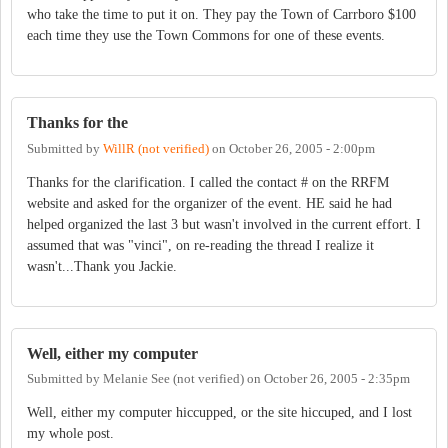
who take the time to put it on. They pay the Town of Carrboro $100
each time they use the Town Commons for one of these events.
Thanks for the
Submitted by
WillR (not verified)
on
October 26, 2005 - 2:00pm
Thanks for the clarification. I called the contact # on the RRFM
website and asked for the organizer of the event. HE said he had
helped organized the last 3 but wasn't involved in the current effort. I
assumed that was "vinci", on re-reading the thread I realize it
wasn't...Thank you Jackie.
Well, either my computer
Submitted by
Melanie See (not verified)
on
October 26, 2005 - 2:35pm
Well, either my computer hiccupped, or the site hiccuped, and I lost
my whole post.