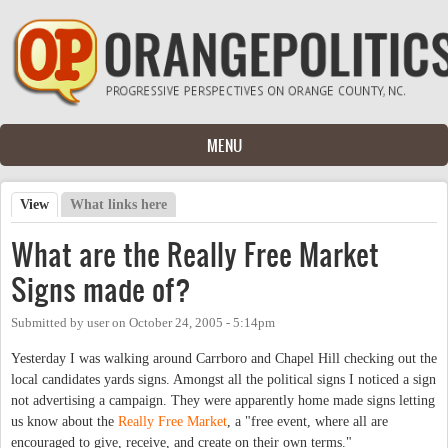
Skip to main content
MENU
View
(active tab)
What links here
Primary tabs
What are the Really Free Market
Signs made of?
Submitted by
user
on
October 24, 2005 - 5:14pm
Yesterday I was walking around Carrboro and Chapel Hill checking out the
local candidates yards signs. Amongst all the political signs I noticed a sign
not advertising a campaign. They were apparently home made signs letting
us know about the
Really Free Market
, a "free event, where all are
encouraged to give, receive, and create on their own terms."