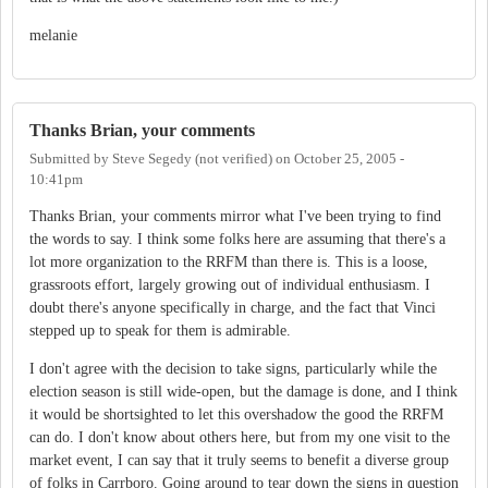
melanie
Thanks Brian, your comments
Submitted by
Steve Segedy (not verified)
on
October 25, 2005 -
10:41pm
Thanks Brian, your comments mirror what I've been trying to find
the words to say. I think some folks here are assuming that there's a
lot more organization to the RRFM than there is. This is a loose,
grassroots effort, largely growing out of individual enthusiasm. I
doubt there's anyone specifically in charge, and the fact that Vinci
stepped up to speak for them is admirable.
I don't agree with the decision to take signs, particularly while the
election season is still wide-open, but the damage is done, and I think
it would be shortsighted to let this overshadow the good the RRFM
can do. I don't know about others here, but from my one visit to the
market event, I can say that it truly seems to benefit a diverse group
of folks in Carrboro. Going around to tear down the signs in question