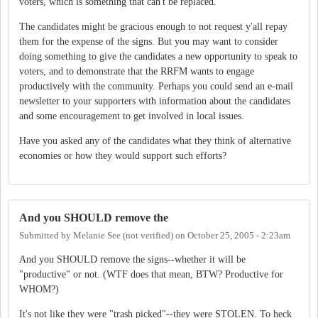
voters, which is something that can't be replaced.
The candidates might be gracious enough to not request y'all repay
them for the expense of the signs. But you may want to consider
doing something to give the candidates a new opportunity to speak to
voters, and to demonstrate that the RRFM wants to engage
productively with the community. Perhaps you could send an e-mail
newsletter to your supporters with information about the candidates
and some encouragement to get involved in local issues.
Have you asked any of the candidates what they think of alternative
economies or how they would support such efforts?
And you SHOULD remove the
Submitted by
Melanie See (not verified)
on
October 25, 2005 - 2:23am
And you SHOULD remove the signs--whether it will be
"productive" or not. (WTF does that mean, BTW? Productive for
WHOM?)
It's not like they were "trash picked"--they were STOLEN. To heck