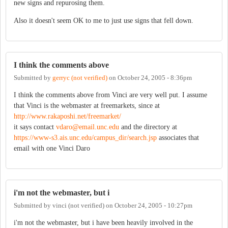
new signs and repurosing them.
Also it doesn't seem OK to me to just use signs that fell down.
I think the comments above
Submitted by
gerryc (not verified)
on
October 24, 2005 - 8:36pm
I think the comments above from Vinci are very well put. I assume
that Vinci is the webmaster at freemarkets, since at
http://www.rakaposhi.net/freemarket/
it says contact
vdaro@email.unc.edu
and the directory at
https://www-s3.ais.unc.edu/campus_dir/search.jsp
associates that
email with one Vinci Daro
i'm not the webmaster, but i
Submitted by
vinci (not verified)
on
October 24, 2005 - 10:27pm
i'm not the webmaster, but i have been heavily involved in the