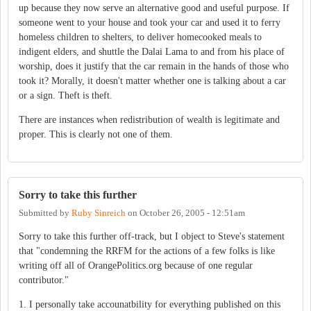
up because they now serve an alternative good and useful purpose. If
someone went to your house and took your car and used it to ferry
homeless children to shelters, to deliver homecooked meals to
indigent elders, and shuttle the Dalai Lama to and from his place of
worship, does it justify that the car remain in the hands of those who
took it? Morally, it doesn't matter whether one is talking about a car
or a sign. Theft is theft.
There are instances when redistribution of wealth is legitimate and
proper. This is clearly not one of them.
Sorry to take this further
Submitted by
Ruby Sinreich
on
October 26, 2005 - 12:51am
Sorry to take this further off-track, but I object to Steve's statement
that "condemning the RRFM for the actions of a few folks is like
writing off all of OrangePolitics.org because of one regular
contributor."
1. I personally take accounatbility for everything published on this