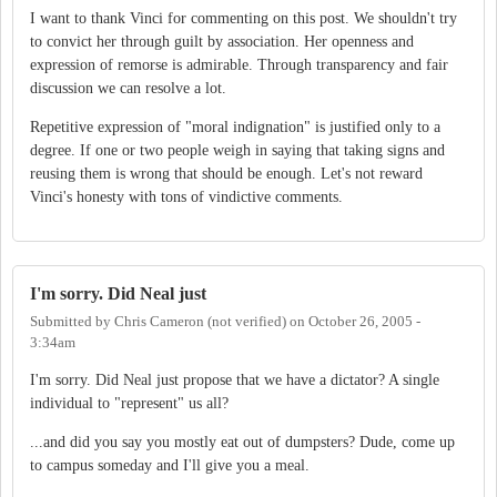
I want to thank Vinci for commenting on this post. We shouldn't try
to convict her through guilt by association. Her openness and
expression of remorse is admirable. Through transparency and fair
discussion we can resolve a lot.
Repetitive expression of "moral indignation" is justified only to a
degree. If one or two people weigh in saying that taking signs and
reusing them is wrong that should be enough. Let's not reward
Vinci's honesty with tons of vindictive comments.
I'm sorry. Did Neal just
Submitted by
Chris Cameron (not verified)
on
October 26, 2005 -
3:34am
I'm sorry. Did Neal just propose that we have a dictator? A single
individual to "represent" us all?
...and did you say you mostly eat out of dumpsters? Dude, come up
to campus someday and I'll give you a meal.