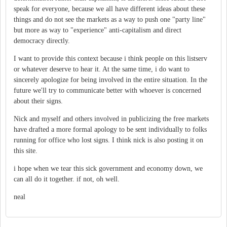
speak for everyone, because we all have different ideas about these
things and do not see the markets as a way to push one "party line"
but more as way to "experience" anti-capitalism and direct
democracy directly.
I want to provide this context because i think people on this listserv
or whatever deserve to hear it. At the same time, i do want to
sincerely apologize for being involved in the entire situation. In the
future we'll try to communicate better with whoever is concerned
about their signs.
Nick and myself and others involved in publicizing the free markets
have drafted a more formal apology to be sent individually to folks
running for office who lost signs. I think nick is also posting it on
this site.
i hope when we tear this sick government and economy down, we
can all do it together. if not, oh well.
neal