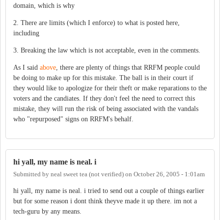
domain, which is why
2. There are limits (which I enforce) to what is posted here,
including
3. Breaking the law which is not acceptable, even in the comments.
As I said
above
, there are plenty of things that RRFM people could
be doing to make up for this mistake. The ball is in their court if
they would like to apologize for their theft or make reparations to the
voters and the candiates. If they don't feel the need to correct this
mistake, they will run the risk of being associated with the vandals
who "repurposed" signs on RRFM's behalf.
hi yall, my name is neal. i
Submitted by
neal sweet tea (not verified)
on
October 26, 2005 - 1:01am
hi yall, my name is neal. i tried to send out a couple of things earlier
but for some reason i dont think theyve made it up there. im not a
tech-guru by any means.