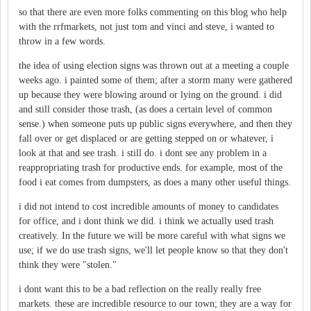
so that there are even more folks commenting on this blog who help
with the rrfmarkets, not just tom and vinci and steve, i wanted to
throw in a few words.
the idea of using election signs was thrown out at a meeting a couple
weeks ago. i painted some of them; after a storm many were gathered
up because they were blowing around or lying on the ground. i did
and still consider those trash, (as does a certain level of common
sense.) when someone puts up public signs everywhere, and then they
fall over or get displaced or are getting stepped on or whatever, i
look at that and see trash. i still do. i dont see any problem in a
reappropriating trash for productive ends. for example, most of the
food i eat comes from dumpsters, as does a many other useful things.
i did not intend to cost incredible amounts of money to candidates
for office, and i dont think we did. i think we actually used trash
creatively. In the future we will be more careful with what signs we
use; if we do use trash signs, we'll let people know so that they don't
think they were "stolen."
i dont want this to be a bad reflection on the really really free
markets. these are incredible resource to our town; they are a way for