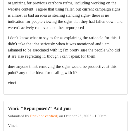
organizing for previous carrboro rrfms, including working on the
website content. i agree that using fallen but current campaign signs
is almost as bad an idea as stealing standing signs- there is no
indication for people viewing the signs that they had fallen down and
weren't actively removed and then repurposed.
i don't know what to say as far as explaining the rationale for this- i
didn't take the idea seriously when it was mentioned and i am
ashamed to be associated with it; i'm pretty sure the people who did
it are also regretting it, though i can't speak for them.
does anyone think removing the signs would be productive at this
point? any other ideas for dealing with it?
vinci
Vinci: "Repurposed?" And you
Submitted by
Eric (not verified)
on
October 25, 2005 - 1:00am
Vinci: