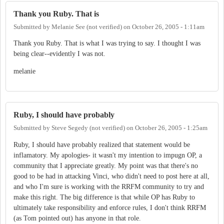
Thank you Ruby. That is
Submitted by
Melanie See (not verified)
on
October 26, 2005 - 1:11am
Thank you Ruby. That is what I was trying to say. I thought I was
being clear--evidently I was not.
melanie
Ruby, I should have probably
Submitted by
Steve Segedy (not verified)
on
October 26, 2005 - 1:25am
Ruby, I should have probably realized that statement would be
inflamatory. My apologies- it wasn't my intention to impugn OP, a
community that I appreciate greatly. My point was that there's no
good to be had in attacking Vinci, who didn't need to post here at all,
and who I'm sure is working with the RRFM community to try and
make this right. The big difference is that while OP has Ruby to
ultimately take responsibility and enforce rules, I don't think RRFM
(as Tom pointed out) has anyone in that role.