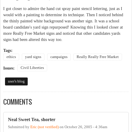
I got closer to admire the hand cut spray paint stencil lettering, just as I
would with a painting to determine its technique. Then I noticed behind
the thinly painted white background was another sign. It was a school
board candidate's yard sign repurposed! Knowing this I looked closer at
more Really Free Market signs and noticed that other candidates yards
signs had been altered this way too.
Tags:
ethics
yard signs
campaigns
Really Really Free Market
Civil Liberties
Issues:
user's blog
COMMENTS
Neal Sweet Tea, shorter
Submitted by
Eric (not verified)
on
October 26, 2005 - 4:36am