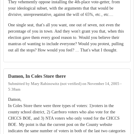
They vehemently oppose installing the 4th-place vote-getter, from
your ideological subset, with the arguments that that would be
divisive, unrepresentative, against the will of 65%, etc., etc....
One single seat, that's all you want, one out of seven, not even the
percentage of you in town. And they won't grant you that, when this
election gave them every good reason to. Would you believe their
mantras of wanting to include everyone? Would you protest, pulling
out all the stops? How would you feel? ... That's what I thought.
Damon, In Coles Store there
Submitted by
Mary Rabinowitz (not verified)
on
November 14, 2005 -
5:38am
Damon,
In Coles Store there were three types of voters: 1)voters in the
county school district, 2) Carrboro voters who also vote for the
CHCCS BOE, and 3) NTA voters who only voted for the CHCCS
BOE. My point is that the current post on the County website
indicates the same number of voters in both of the last two categories