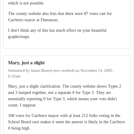
which is not possible.
The county website also lists that there were 87 votes cast for
Carrboro mayor at Damascus.
I don't think any of this has much effect on your beautiful
graphs/maps.
Mary, just a slight
Submitted by
James Barrett (not verified)
on
November 14, 2005 -
6:35am
Mary, just a slight clarification. The county website shows Types 2
and 3 lumped together, not a separate # for Type 3. They are
essentially reporting 0 for Type 3, which means your vote didn't
count, I suppose.
108 votes for Carrboro mayor with at least 212 folks voting in the
School Board race makes it seem the answer is likely in the Carrboro
# being high.