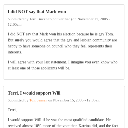
I did NOT say that Mark won
Submitted by
Terri Buckner (not verified)
on
November 15, 2005 -
12:05am
I did NOT say that Mark won his election because he is gay Tom.
But surely you would agree that the gay and lesbian community are
happy to have someone on council who they feel represents their
interests.
I will agree with your last statement. I imagine you even know who
at least one of those applicants will be.
Terri, I would support Will
Submitted by
Tom Jensen
on
November 15, 2005 - 12:05am
Terri,
I would support Will if he was the most qualified candidate. He
received almost 10% more of the vote than Katrina did, and the fact