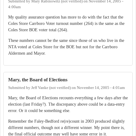
Submitted by
Mary Rabinowitz (not verified)
on
November 14, 2005 -
4:00am
My quality assurance question has more to do with the fact that the
Coles Store Carrboro Voter turnout number (264) is the same as the
Coles Store BOE voter total (264).
These numbers cannot be the same since those of us who live in the
NTA voted at Coles Store for the BOE but not for the Carrboro
Aldermen and Mayor.
Mary, the Board of Elections
Submitted by
Jeff Vanke (not verified)
on
November 14, 2005 - 4:01am
Mary, the Board of Elections recounts everything a few days after the
election (last Friday?). The discrepancy above could be a data-entry
error. Or it could be something else.
Remember the Faley-Bedford re(re)count in 2003 produced slightly
different numbers, though not a different winner. My point there is,
the final official outcome may well have some error in it.