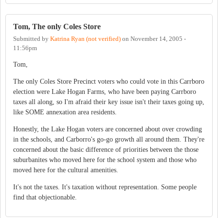
Tom, The only Coles Store
Submitted by
Katrina Ryan (not verified)
on
November 14, 2005 -
11:56pm
Tom,
The only Coles Store Precinct voters who could vote in this Carrboro
election were Lake Hogan Farms, who have been paying Carrboro
taxes all along, so I'm afraid their key issue isn't their taxes going up,
like SOME annexation area residents.
Honestly, the Lake Hogan voters are concerned about over crowding
in the schools, and Carborro's go-go growth all around them. They're
concerned about the basic difference of priorities between the those
suburbanites who moved here for the school system and those who
moved here for the cultural amenities.
It's not the taxes. It's taxation without representation. Some people
find that objectionable.