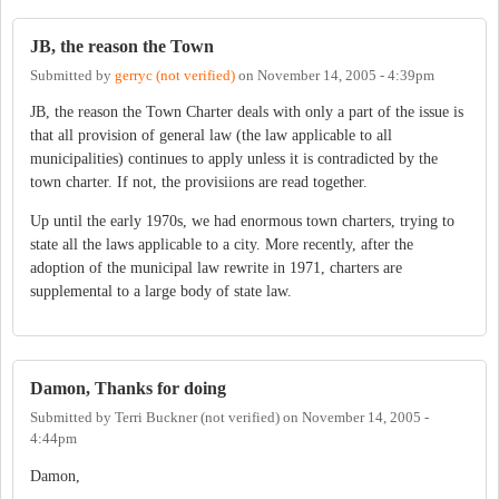
JB, the reason the Town
Submitted by
gerryc (not verified)
on
November 14, 2005 - 4:39pm
JB, the reason the Town Charter deals with only a part of the issue is
that all provision of general law (the law applicable to all
municipalities) continues to apply unless it is contradicted by the
town charter. If not, the provisiions are read together.
Up until the early 1970s, we had enormous town charters, trying to
state all the laws applicable to a city. More recently, after the
adoption of the municipal law rewrite in 1971, charters are
supplemental to a large body of state law.
Damon, Thanks for doing
Submitted by
Terri Buckner (not verified)
on
November 14, 2005 -
4:44pm
Damon,