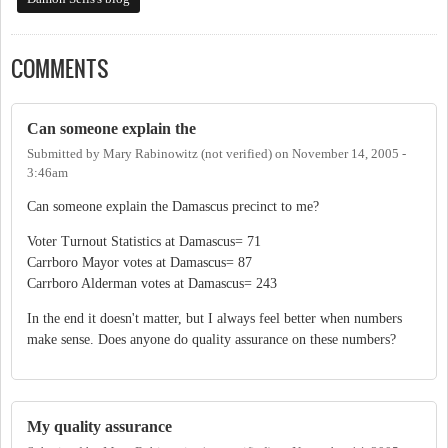
COMMENTS
Can someone explain the
Submitted by
Mary Rabinowitz (not verified)
on
November 14, 2005 -
3:46am
Can someone explain the Damascus precinct to me?
Voter Turnout Statistics at Damascus= 71
Carrboro Mayor votes at Damascus= 87
Carrboro Alderman votes at Damascus= 243
In the end it doesn't matter, but I always feel better when numbers
make sense. Does anyone do quality assurance on these numbers?
My quality assurance