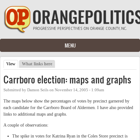
Skip to main content
MENU
View
(active tab)
What links here
Primary tabs
Carrboro election: maps and graphs
Submitted by
Damon Seils
on
November 14, 2005 - 1:09am
The maps below show the percentages of votes by precinct garnered by
each candidate for the Carrboro Board of Aldermen. I have also provided
links to additional maps and graphs.
A couple of observations:
The spike in votes for Katrina Ryan in the Coles Store precinct is