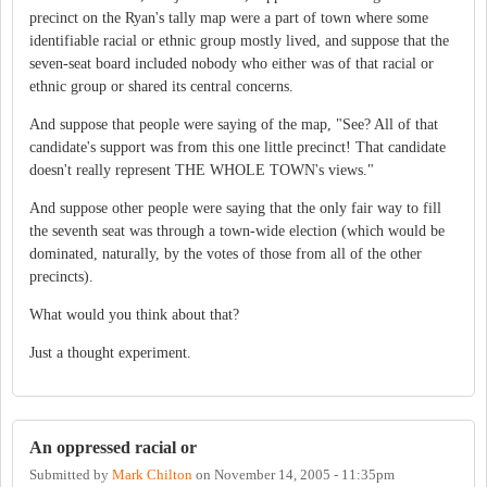
precinct on the Ryan's tally map were a part of town where some
identifiable racial or ethnic group mostly lived, and suppose that the
seven-seat board included nobody who either was of that racial or
ethnic group or shared its central concerns.
And suppose that people were saying of the map, "See? All of that
candidate's support was from this one little precinct! That candidate
doesn't really represent THE WHOLE TOWN's views."
And suppose other people were saying that the only fair way to fill
the seventh seat was through a town-wide election (which would be
dominated, naturally, by the votes of those from all of the other
precincts).
What would you think about that?
Just a thought experiment.
An oppressed racial or
Submitted by
Mark Chilton
on
November 14, 2005 - 11:35pm