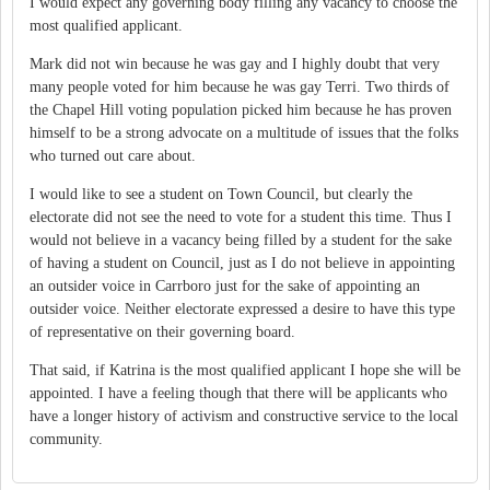
I would expect any governing body filling any vacancy to choose the
most qualified applicant.
Mark did not win because he was gay and I highly doubt that very
many people voted for him because he was gay Terri. Two thirds of
the Chapel Hill voting population picked him because he has proven
himself to be a strong advocate on a multitude of issues that the folks
who turned out care about.
I would like to see a student on Town Council, but clearly the
electorate did not see the need to vote for a student this time. Thus I
would not believe in a vacancy being filled by a student for the sake
of having a student on Council, just as I do not believe in appointing
an outsider voice in Carrboro just for the sake of appointing an
outsider voice. Neither electorate expressed a desire to have this type
of representative on their governing board.
That said, if Katrina is the most qualified applicant I hope she will be
appointed. I have a feeling though that there will be applicants who
have a longer history of activism and constructive service to the local
community.