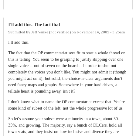
I'll add this. The fact that
Submitted by
Jeff Vanke (not verified)
on
November 14, 2005 - 5:25am
I'll add this.
The fact that the OP commentariat sees fit to start a whole thread on
this is telling. You seem to be grasping to justify skipping over one
single voice -- out of seven on the board -- in order to shut out
completely the voices you don't like. You might not admit it (though
you might act on it), but solid, the-choice-is-clear arguments don't
need fancy maps and graphs. Somewhere in your hard drives, a
telltale heart is pounding away, isn't it?
I don't know what to name the OP commentariat except that. You're
some kind of subset of the left, not the whole progressive lot of us.
So let's assume your subset were a minority in a town, about 30-
35%, and growing. The majority, say a bunch of DLCers, hold all
town seats, and they insist on how inclusive and diverse they are.