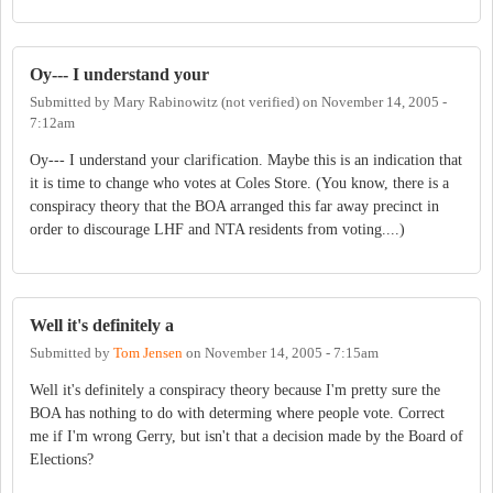
Oy--- I understand your
Submitted by
Mary Rabinowitz (not verified)
on
November 14, 2005 -
7:12am
Oy--- I understand your clarification. Maybe this is an indication that
it is time to change who votes at Coles Store. (You know, there is a
conspiracy theory that the BOA arranged this far away precinct in
order to discourage LHF and NTA residents from voting....)
Well it's definitely a
Submitted by
Tom Jensen
on
November 14, 2005 - 7:15am
Well it's definitely a conspiracy theory because I'm pretty sure the
BOA has nothing to do with determing where people vote. Correct
me if I'm wrong Gerry, but isn't that a decision made by the Board of
Elections?