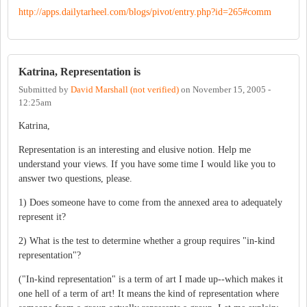
http://apps.dailytarheel.com/blogs/pivot/entry.php?id=265#comm
Katrina, Representation is
Submitted by
David Marshall (not verified)
on
November 15, 2005 -
12:25am
Katrina,
Representation is an interesting and elusive notion. Help me
understand your views. If you have some time I would like you to
answer two questions, please.
1) Does someone have to come from the annexed area to adequately
represent it?
2) What is the test to determine whether a group requires "in-kind
representation"?
("In-kind representation" is a term of art I made up--which makes it
one hell of a term of art! It means the kind of representation where