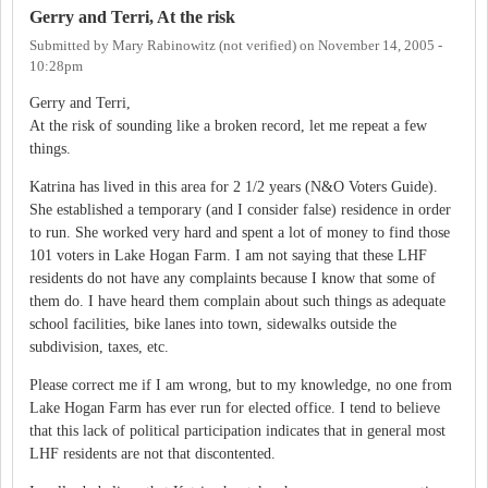
Gerry and Terri, At the risk
Submitted by
Mary Rabinowitz (not verified)
on
November 14, 2005 -
10:28pm
Gerry and Terri,
At the risk of sounding like a broken record, let me repeat a few
things.
Katrina has lived in this area for 2 1/2 years (N&O Voters Guide).
She established a temporary (and I consider false) residence in order
to run. She worked very hard and spent a lot of money to find those
101 voters in Lake Hogan Farm. I am not saying that these LHF
residents do not have any complaints because I know that some of
them do. I have heard them complain about such things as adequate
school facilities, bike lanes into town, sidewalks outside the
subdivision, taxes, etc.
Please correct me if I am wrong, but to my knowledge, no one from
Lake Hogan Farm has ever run for elected office. I tend to believe
that this lack of political participation indicates that in general most
LHF residents are not that discontented.