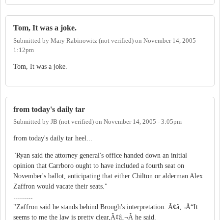
Tom, It was a joke.
Submitted by
Mary Rabinowitz (not verified)
on
November 14, 2005 -
1:12pm
Tom, It was a joke.
from today's daily tar
Submitted by
JB (not verified)
on
November 14, 2005 - 3:05pm
from today's daily tar heel...
"Ryan said the attorney general's office handed down an initial
opinion that Carrboro ought to have included a fourth seat on
November's ballot, anticipating that either Chilton or alderman Alex
Zaffron would vacate their seats."
..........
"Zaffron said he stands behind Brough's interpretation. Ã¢â‚¬Å“It
seems to me the law is pretty clear,Ã¢â‚¬Â he said.