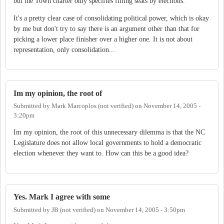
but the Town charter only specifies filling seats by elections.
It's a pretty clear case of consolidating political power, which is okay
by me but don't try to say there is an argument other than that for
picking a lower place finisher over a higher one. It is not about
representation, only consolidation...
Im my opinion, the root of
Submitted by
Mark Marcoplos (not verified)
on
November 14, 2005 -
3:20pm
Im my opinion, the root of this unnecessary dilemma is that the NC
Legislature does not allow local governments to hold a democratic
election whenever they want to. How can this be a good idea?
Yes. Mark I agree with some
Submitted by
JB (not verified)
on
November 14, 2005 - 3:50pm