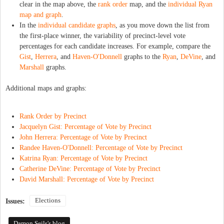
clear in the map above, the
rank order
map, and the
individual Ryan
map and graph
.
In the
individual candidate graphs
, as you move down the list from
the first-place winner, the variability of precinct-level vote
percentages for each candidate increases. For example, compare the
Gist
,
Herrera
, and
Haven-O'Donnell
graphs to the
Ryan
,
DeVine
, and
Marshall
graphs.
Additional maps and graphs:
Rank Order by Precinct
Jacquelyn Gist: Percentage of Vote by Precinct
John Herrera: Percentage of Vote by Precinct
Randee Haven-O'Donnell: Percentage of Vote by Precinct
Katrina Ryan: Percentage of Vote by Precinct
Catherine DeVine: Percentage of Vote by Precinct
David Marshall: Percentage of Vote by Precinct
Elections
Issues:
Damon Seils's blog