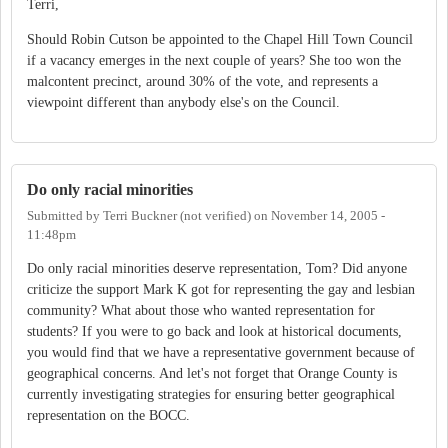
Terri,
Should Robin Cutson be appointed to the Chapel Hill Town Council
if a vacancy emerges in the next couple of years? She too won the
malcontent precinct, around 30% of the vote, and represents a
viewpoint different than anybody else's on the Council.
Do only racial minorities
Submitted by
Terri Buckner (not verified)
on
November 14, 2005 -
11:48pm
Do only racial minorities deserve representation, Tom? Did anyone
criticize the support Mark K got for representing the gay and lesbian
community? What about those who wanted representation for
students? If you were to go back and look at historical documents,
you would find that we have a representative government because of
geographical concerns. And let's not forget that Orange County is
currently investigating strategies for ensuring better geographical
representation on the BOCC.