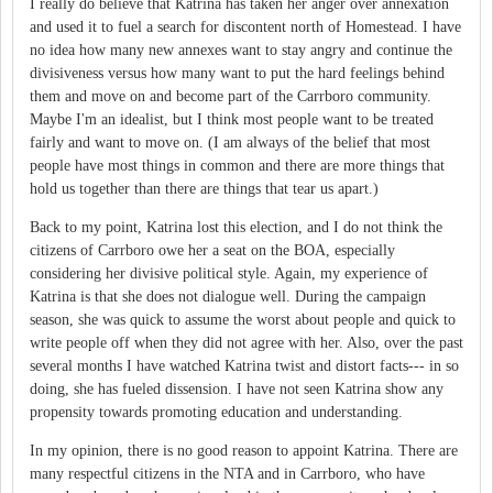
I really do believe that Katrina has taken her anger over annexation
and used it to fuel a search for discontent north of Homestead. I have
no idea how many new annexes want to stay angry and continue the
divisiveness versus how many want to put the hard feelings behind
them and move on and become part of the Carrboro community.
Maybe I'm an idealist, but I think most people want to be treated
fairly and want to move on. (I am always of the belief that most
people have most things in common and there are more things that
hold us together than there are things that tear us apart.)
Back to my point, Katrina lost this election, and I do not think the
citizens of Carrboro owe her a seat on the BOA, especially
considering her divisive political style. Again, my experience of
Katrina is that she does not dialogue well. During the campaign
season, she was quick to assume the worst about people and quick to
write people off when they did not agree with her. Also, over the past
several months I have watched Katrina twist and distort facts--- in so
doing, she has fueled dissension. I have not seen Katrina show any
propensity towards promoting education and understanding.
In my opinion, there is no good reason to appoint Katrina. There are
many respectful citizens in the NTA and in Carrboro, who have