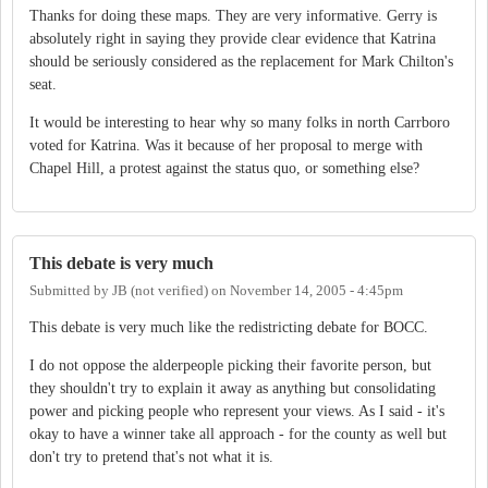
Thanks for doing these maps. They are very informative. Gerry is
absolutely right in saying they provide clear evidence that Katrina
should be seriously considered as the replacement for Mark Chilton's
seat.
It would be interesting to hear why so many folks in north Carrboro
voted for Katrina. Was it because of her proposal to merge with
Chapel Hill, a protest against the status quo, or something else?
This debate is very much
Submitted by
JB (not verified)
on
November 14, 2005 - 4:45pm
This debate is very much like the redistricting debate for BOCC.
I do not oppose the alderpeople picking their favorite person, but
they shouldn't try to explain it away as anything but consolidating
power and picking people who represent your views. As I said - it's
okay to have a winner take all approach - for the county as well but
don't try to pretend that's not what it is.