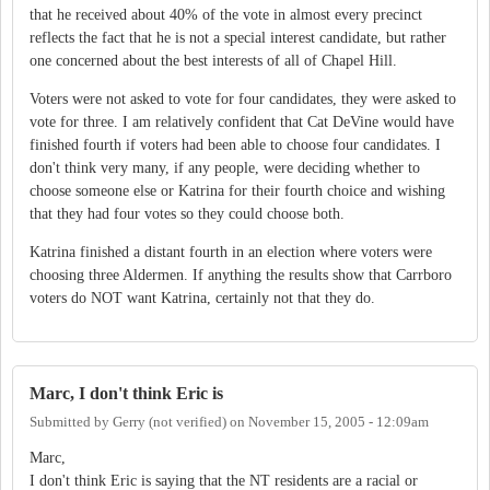
that he received about 40% of the vote in almost every precinct
reflects the fact that he is not a special interest candidate, but rather
one concerned about the best interests of all of Chapel Hill.
Voters were not asked to vote for four candidates, they were asked to
vote for three. I am relatively confident that Cat DeVine would have
finished fourth if voters had been able to choose four candidates. I
don't think very many, if any people, were deciding whether to
choose someone else or Katrina for their fourth choice and wishing
that they had four votes so they could choose both.
Katrina finished a distant fourth in an election where voters were
choosing three Aldermen. If anything the results show that Carrboro
voters do NOT want Katrina, certainly not that they do.
Marc, I don't think Eric is
Submitted by
Gerry (not verified)
on
November 15, 2005 - 12:09am
Marc,
I don't think Eric is saying that the NT residents are a racial or