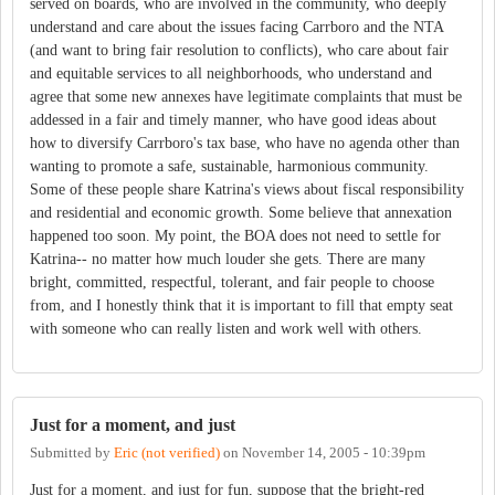
served on boards, who are involved in the community, who deeply
understand and care about the issues facing Carrboro and the NTA
(and want to bring fair resolution to conflicts), who care about fair
and equitable services to all neighborhoods, who understand and
agree that some new annexes have legitimate complaints that must be
addessed in a fair and timely manner, who have good ideas about
how to diversify Carrboro's tax base, who have no agenda other than
wanting to promote a safe, sustainable, harmonious community.
Some of these people share Katrina's views about fiscal responsibility
and residential and economic growth. Some believe that annexation
happened too soon. My point, the BOA does not need to settle for
Katrina-- no matter how much louder she gets. There are many
bright, committed, respectful, tolerant, and fair people to choose
from, and I honestly think that it is important to fill that empty seat
with someone who can really listen and work well with others.
Just for a moment, and just
Submitted by
Eric (not verified)
on
November 14, 2005 - 10:39pm
Just for a moment, and just for fun, suppose that the bright-red