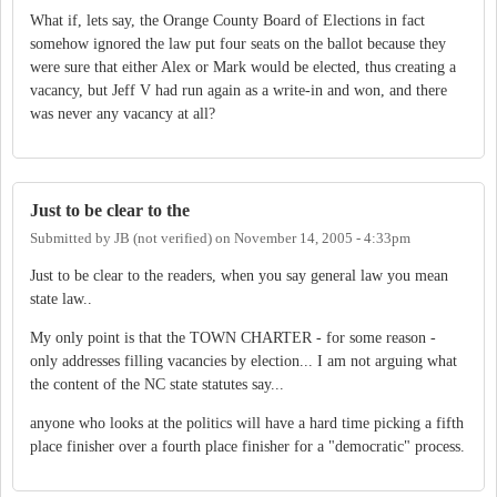
What if, lets say, the Orange County Board of Elections in fact
somehow ignored the law put four seats on the ballot because they
were sure that either Alex or Mark would be elected, thus creating a
vacancy, but Jeff V had run again as a write-in and won, and there
was never any vacancy at all?
Just to be clear to the
Submitted by
JB (not verified)
on
November 14, 2005 - 4:33pm
Just to be clear to the readers, when you say general law you mean
state law..
My only point is that the TOWN CHARTER - for some reason -
only addresses filling vacancies by election... I am not arguing what
the content of the NC state statutes say...
anyone who looks at the politics will have a hard time picking a fifth
place finisher over a fourth place finisher for a "democratic" process.