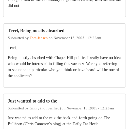
did not.
Terri, Being mostly absorbed
Submitted by
Tom Jensen
on
November 15, 2005 - 12:22am
Terri,
Being mostly absorbed with Chapel Hill politics I really have no idea
who would be interested in filling this vacancy. Were you referring
to someone in particular who you think or have heard will be one of
the applicants?
Just wanted to add to the
Submitted by
Ginny (not verified)
on
November 15, 2005 - 12:23am
Just wanted to add to the mix the back-and-forth going on The
Bullhorn (Chris Cameron's blog) at the Daily Tar Heel: