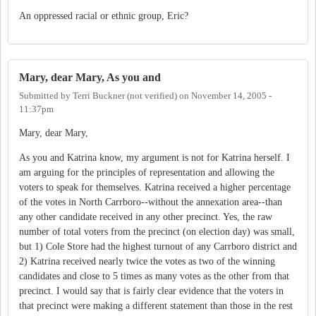
An oppressed racial or ethnic group, Eric?
Mary, dear Mary, As you and
Submitted by
Terri Buckner (not verified)
on
November 14, 2005 -
11:37pm
Mary, dear Mary,
As you and Katrina know, my argument is not for Katrina herself. I
am arguing for the principles of representation and allowing the
voters to speak for themselves. Katrina received a higher percentage
of the votes in North Carrboro--without the annexation area--than
any other candidate received in any other precinct. Yes, the raw
number of total voters from the precinct (on election day) was small,
but 1) Cole Store had the highest turnout of any Carrboro district and
2) Katrina received nearly twice the votes as two of the winning
candidates and close to 5 times as many votes as the other from that
precinct. I would say that is fairly clear evidence that the voters in
that precinct were making a different statement than those in the rest