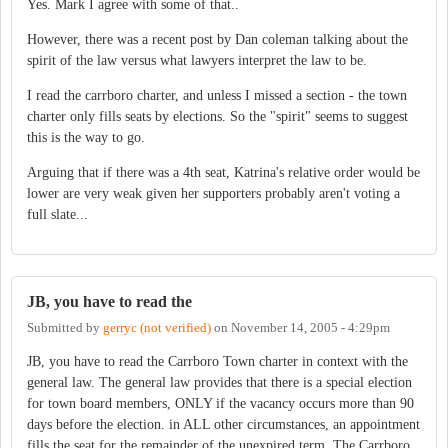
Yes. Mark I agree with some of that..
However, there was a recent post by Dan coleman talking about the
spirit of the law versus what lawyers interpret the law to be.
I read the carrboro charter, and unless I missed a section - the town
charter only fills seats by elections. So the "spirit" seems to suggest
this is the way to go.
Arguing that if there was a 4th seat, Katrina's relative order would be
lower are very weak given her supporters probably aren't voting a
full slate...
JB, you have to read the
Submitted by
gerryc (not verified)
on
November 14, 2005 - 4:29pm
JB, you have to read the Carrboro Town charter in context with the
general law. The general law provides that there is a special election
for town board members, ONLY if the vacancy occurs more than 90
days before the election. in ALL other circumstances, an appointment
fills the seat for the remainder of the unexpired term. The Carrboro