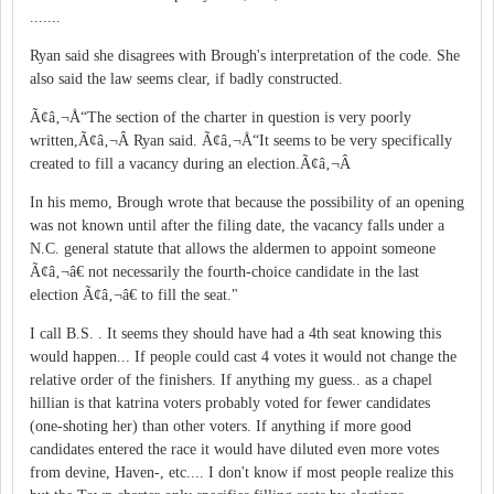
.......
Ryan said she disagrees with Brough's interpretation of the code. She
also said the law seems clear, if badly constructed.
Ã¢â‚¬Å“The section of the charter in question is very poorly
written,Ã¢â‚¬Â Ryan said. Ã¢â‚¬Å“It seems to be very specifically
created to fill a vacancy during an election.Ã¢â‚¬Â
In his memo, Brough wrote that because the possibility of an opening
was not known until after the filing date, the vacancy falls under a
N.C. general statute that allows the aldermen to appoint someone
Ã¢â‚¬â€ not necessarily the fourth-choice candidate in the last
election Ã¢â‚¬â€ to fill the seat."
I call B.S. . It seems they should have had a 4th seat knowing this
would happen... If people could cast 4 votes it would not change the
relative order of the finishers. If anything my guess.. as a chapel
hillian is that katrina voters probably voted for fewer candidates
(one-shoting her) than other voters. If anything if more good
candidates entered the race it would have diluted even more votes
from devine, Haven-, etc.... I don't know if most people realize this