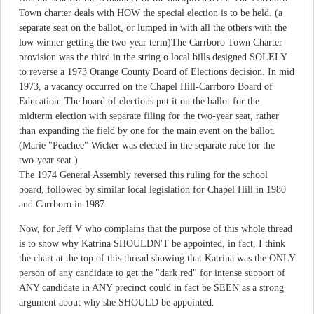
Town charter deals with HOW the special election is to be held. (a
separate seat on the ballot, or lumped in with all the others with the
low winner getting the two-year term)The Carrboro Town Charter
provision was the third in the string o local bills designed SOLELY
to reverse a 1973 Orange County Board of Elections decision. In mid
1973, a vacancy occurred on the Chapel Hill-Carrboro Board of
Education. The board of elections put it on the ballot for the
midterm election with separate filing for the two-year seat, rather
than expanding the field by one for the main event on the ballot.
(Marie "Peachee" Wicker was elected in the separate race for the
two-year seat.)
The 1974 General Assembly reversed this ruling for the school
board, followed by similar local legislation for Chapel Hill in 1980
and Carrboro in 1987.
Now, for Jeff V who complains that the purpose of this whole thread
is to show why Katrina SHOULDN'T be appointed, in fact, I think
the chart at the top of this thread showing that Katrina was the ONLY
person of any candidate to get the "dark red" for intense support of
ANY candidate in ANY precinct could in fact be SEEN as a strong
argument about why she SHOULD be appointed.