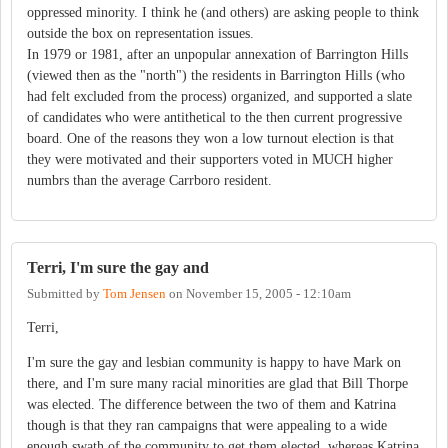
oppressed minority. I think he (and others) are asking people to think
outside the box on representation issues.
In 1979 or 1981, after an unpopular annexation of Barrington Hills
(viewed then as the "north") the residents in Barrington Hills (who
had felt excluded from the process) organized, and supported a slate
of candidates who were antithetical to the then current progressive
board. One of the reasons they won a low turnout election is that
they were motivated and their supporters voted in MUCH higher
numbrs than the average Carrboro resident.
Terri, I'm sure the gay and
Submitted by
Tom Jensen
on
November 15, 2005 - 12:10am
Terri,
I'm sure the gay and lesbian community is happy to have Mark on
there, and I'm sure many racial minorities are glad that Bill Thorpe
was elected. The difference between the two of them and Katrina
though is that they ran campaigns that were appealing to a wide
enough swath of the community to get them elected, whereas Katrina