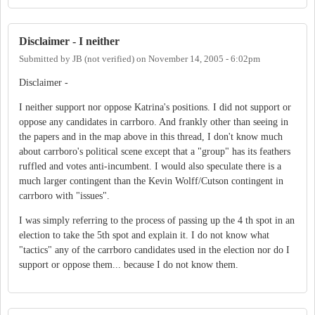
Disclaimer - I neither
Submitted by
JB (not verified)
on
November 14, 2005 - 6:02pm
Disclaimer -
I neither support nor oppose Katrina's positions. I did not support or
oppose any candidates in carrboro. And frankly other than seeing in
the papers and in the map above in this thread, I don't know much
about carrboro's political scene except that a "group" has its feathers
ruffled and votes anti-incumbent. I would also speculate there is a
much larger contingent than the Kevin Wolff/Cutson contingent in
carrboro with "issues".
I was simply referring to the process of passing up the 4 th spot in an
election to take the 5th spot and explain it. I do not know what
"tactics" any of the carrboro candidates used in the election nor do I
support or oppose them... because I do not know them.