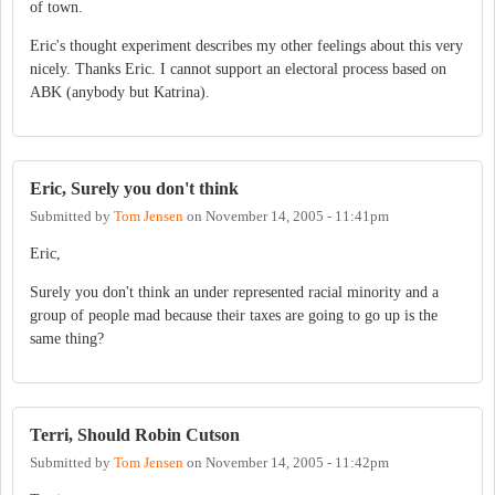
of town.
Eric's thought experiment describes my other feelings about this very
nicely. Thanks Eric. I cannot support an electoral process based on
ABK (anybody but Katrina).
Eric, Surely you don't think
Submitted by
Tom Jensen
on
November 14, 2005 - 11:41pm
Eric,
Surely you don't think an under represented racial minority and a
group of people mad because their taxes are going to go up is the
same thing?
Terri, Should Robin Cutson
Submitted by
Tom Jensen
on
November 14, 2005 - 11:42pm