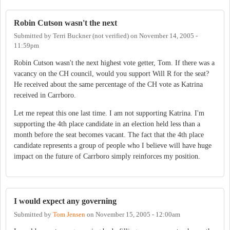
Robin Cutson wasn't the next
Submitted by
Terri Buckner (not verified)
on
November 14, 2005 -
11:59pm
Robin Cutson wasn't the next highest vote getter, Tom. If there was a
vacancy on the CH council, would you support Will R for the seat?
He received about the same percentage of the CH vote as Katrina
received in Carrboro.
Let me repeat this one last time. I am not supporting Katrina. I'm
supporting the 4th place candidate in an election held less than a
month before the seat becomes vacant. The fact that the 4th place
candidate represents a group of people who I believe will have huge
impact on the future of Carrboro simply reinforces my position.
I would expect any governing
Submitted by
Tom Jensen
on
November 15, 2005 - 12:00am