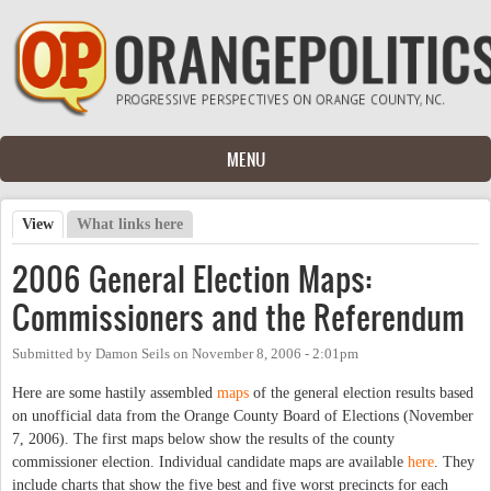
Skip to main content
MENU
View
(active tab)
What links here
Primary tabs
2006 General Election Maps:
Commissioners and the Referendum
Submitted by
Damon Seils
on
November 8, 2006 - 2:01pm
Here are some hastily assembled
maps
of the general election results based
on unofficial data from the Orange County Board of Elections (November
7, 2006). The first maps below show the results of the county
commissioner election. Individual candidate maps are available
here
. They
include charts that show the five best and five worst precincts for each