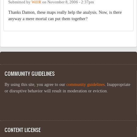
Submitted by
WillR
on
November 8, 2006 - 2:37pm
Thanks Damon, these maps really help the analysis. Now, is there
anyway a mere mortal can put them together?
COMMUNITY GUIDELINES
By using this site, you agree to our
community guidelines
. Inappropriate
or disruptive behavior will result in moderation or eviction.
CONTENT LICENSE