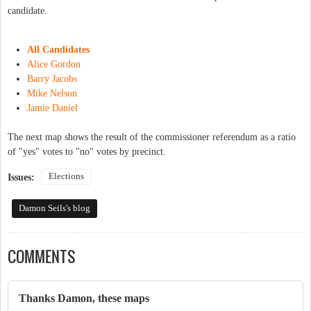
candidate.
All Candidates
Alice Gordon
Barry Jacobs
Mike Nelson
Jamie Daniel
The next map shows the result of the commissioner referendum as a ratio
of "yes" votes to "no" votes by precinct.
Elections
Issues:
Damon Seils's blog
COMMENTS
Thanks Damon, these maps