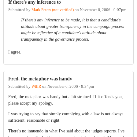
If there's any inference to
Submitted by
Mark Peters (not verified)
on
November 6, 2006 - 9:07pm
If there's any inference to be made, it is that a candidate's
attitude about greater transparency in the campaign process
might be reflective of a candidate's attitude about
transparency in the governance process.
I agree.
Fred, the metaphor was handy
Submitted by
WillR
on
November 6, 2006 - 8:34pm
Fred, the metaphor was handy but a bit strained. If it offends you,
please accept my apology.
I was trying to say that simply complying with a law is not always
sufficient, reasonable or right.
There's no innuendo in what I've said about the judges reports. I've