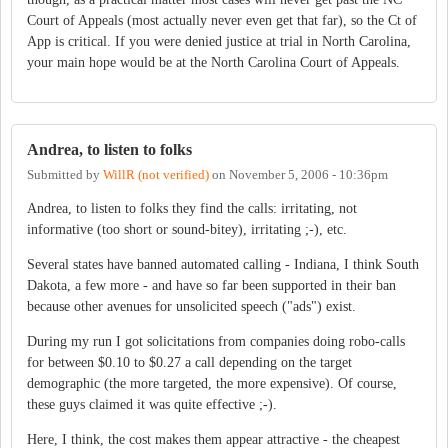
Court of Appeals (most actually never even get that far), so the Ct of
App is critical. If you were denied justice at trial in North Carolina,
your main hope would be at the North Carolina Court of Appeals.
Andrea, to listen to folks
Submitted by
WillR (not verified)
on
November 5, 2006 - 10:36pm
Andrea, to listen to folks they find the calls: irritating, not
informative (too short or sound-bitey), irritating ;-), etc.
Several states have banned automated calling - Indiana, I think South
Dakota, a few more - and have so far been supported in their ban
because other avenues for unsolicited speech ("ads") exist.
During my run I got solicitations from companies doing robo-calls
for between $0.10 to $0.27 a call depending on the target
demographic (the more targeted, the more expensive). Of course,
these guys claimed it was quite effective ;-).
Here, I think, the cost makes them appear attractive - the cheapest