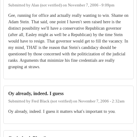
Submitted by
Alan (not verified)
on
November 7, 2006 - 9:09pm
Gee, running for office and actually really wanting to win. Shame on
Adam Stein. That said, one point I haven't seen raised here is the
distinct possibility we'll have a conservative Republican governor
(after all, Easley might as well be a Republican) by the time Stein
would have to resign. That governor would get to fill the vacancy. In
my mind, THAT is the reason that Stein's candidacy should be
questioned by those concerned with the politicization of the judicial
ranks. Arguments that minimize his fine credentials are really
grasping at straws.
Oy already, indeed. I guess
Submitted by
Fred Black (not verified)
on
November 7, 2006 - 2:32am
Oy already, indeed. I guess it matters what's important to you.