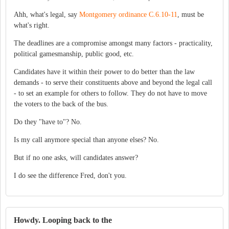
Ahh, what's legal, say
Montgomery ordinance C.6.10-11
, must be
what's right.
The deadlines are a compromise amongst many factors - practicality,
political gamesmanship, public good, etc.
Candidates have it within their power to do better than the law
demands - to serve their constituents above and beyond the legal call
- to set an example for others to follow. They do not have to move
the voters to the back of the bus.
Do they "have to"? No.
Is my call anymore special than anyone elses? No.
But if no one asks, will candidates answer?
I do see the difference Fred, don't you.
Howdy. Looping back to the