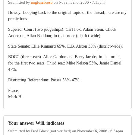
Submitted by
anglosabroso
on
November 6, 2006 - 7:15pm
Howdy. Looping back to the original topic of the thread, here are my
predictions:
Superior Court (two judgeships): Carl Fox, Adam Stein, Chuck
Anderson, Allan Baddour, in that order (district-wide).
State Senate: Ellie Kinnaird 65%, E.B. Alston 35% (district-wide).
BOCC (three seats): Alice Gordon and Barry Jacobs, in that order,
for the first two seats. Third seat: Mike Nelson 53%, Jamie Daniel
47%.
Districting Referendum: Passes 53%-47%.
Peace,
Mark H.
Your answer Will, indicates
Submitted by
Fred Black (not verified)
on
November 6, 2006 - 6:54pm