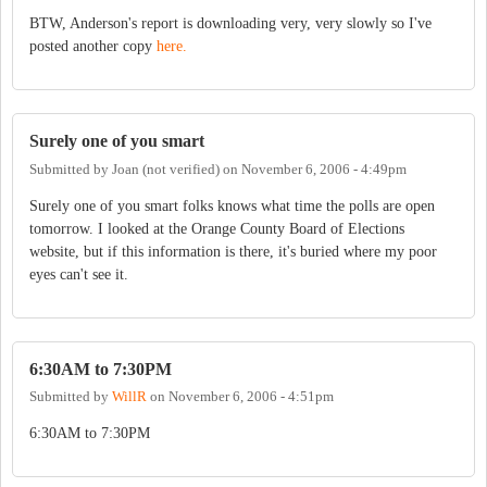
BTW, Anderson's report is downloading very, very slowly so I've
posted another copy
here.
Surely one of you smart
Submitted by
Joan (not verified)
on
November 6, 2006 - 4:49pm
Surely one of you smart folks knows what time the polls are open
tomorrow. I looked at the Orange County Board of Elections
website, but if this information is there, it's buried where my poor
eyes can't see it.
6:30AM to 7:30PM
Submitted by
WillR
on
November 6, 2006 - 4:51pm
6:30AM to 7:30PM