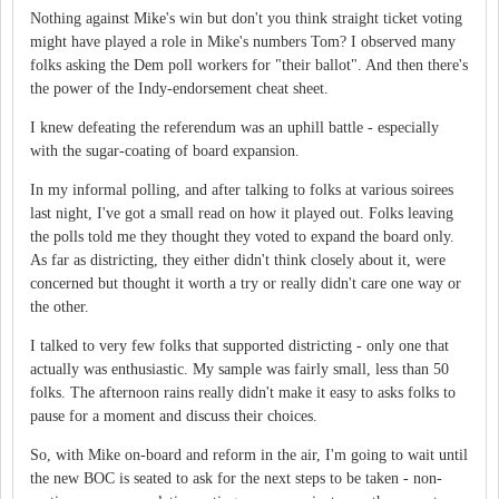
Nothing against Mike's win but don't you think straight ticket voting
might have played a role in Mike's numbers Tom? I observed many
folks asking the Dem poll workers for "their ballot". And then there's
the power of the Indy-endorsement cheat sheet.
I knew defeating the referendum was an uphill battle - especially
with the sugar-coating of board expansion.
In my informal polling, and after talking to folks at various soirees
last night, I've got a small read on how it played out. Folks leaving
the polls told me they thought they voted to expand the board only.
As far as districting, they either didn't think closely about it, were
concerned but thought it worth a try or really didn't care one way or
the other.
I talked to very few folks that supported districting - only one that
actually was enthusiastic. My sample was fairly small, less than 50
folks. The afternoon rains really didn't make it easy to asks folks to
pause for a moment and discuss their choices.
So, with Mike on-board and reform in the air, I'm going to wait until
the new BOC is seated to ask for the next steps to be taken - non-