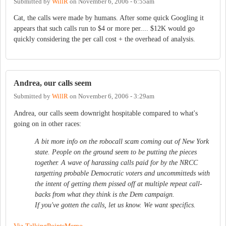
Submitted by
WillR
on
November 6, 2006 - 6:55am
Cat, the calls were made by humans. After some quick Googling it
appears that such calls run to $4 or more per.... $12K would go
quickly considering the per call cost + the overhead of analysis.
Andrea, our calls seem
Submitted by
WillR
on
November 6, 2006 - 3:29am
Andrea, our calls seem downright hospitable compared to what's
going on in other races:
A bit more info on the robocall scam coming out of New York
state. People on the ground seem to be putting the pieces
together. A wave of harassing calls paid for by the NRCC
targetting probable Democratic voters and uncommitteds with
the intent of getting them pissed off at multiple repeat call-
backs from what they think is the Dem campaign.
If you've gotten the calls, let us know. We want specifics.