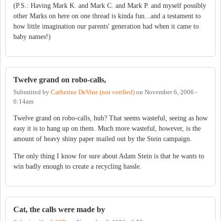
(P.S.: Having Mark K. and Mark C. and Mark P. and myself possibly
other Marks on here on one thread is kinda fun...and a testament to
how little imagination our parents' generation had when it came to
baby names!)
Twelve grand on robo-calls,
Submitted by
Catherine DeVine (not verified)
on
November 6, 2006 -
6:14am
Twelve grand on robo-calls, huh? That seems wasteful, seeing as how
easy it is to hang up on them. Much more wasteful, however, is the
amount of heavy shiny paper mailed out by the Stein campaign.
The only thing I know for sure about Adam Stein is that he wants to
win badly enough to create a recycling hassle.
Cat, the calls were made by