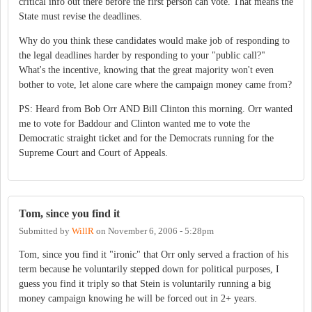
critical info out there before the first person can vote. That means the
State must revise the deadlines.
Why do you think these candidates would make job of responding to
the legal deadlines harder by responding to your "public call?"
What's the incentive, knowing that the great majority won't even
bother to vote, let alone care where the campaign money came from?
PS: Heard from Bob Orr AND Bill Clinton this morning. Orr wanted
me to vote for Baddour and Clinton wanted me to vote the
Democratic straight ticket and for the Democrats running for the
Supreme Court and Court of Appeals.
Tom, since you find it
Submitted by
WillR
on
November 6, 2006 - 5:28pm
Tom, since you find it "ironic" that Orr only served a fraction of his
term because he voluntarily stepped down for political purposes, I
guess you find it triply so that Stein is voluntarily running a big
money campaign knowing he will be forced out in 2+ years.