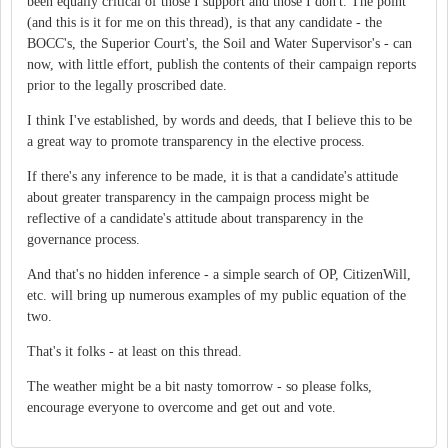
been equally critical of those I support and those I don't. The point
(and this is it for me on this thread), is that any candidate - the
BOCC's, the Superior Court's, the Soil and Water Supervisor's - can
now, with little effort, publish the contents of their campaign reports
prior to the legally proscribed date.
I think I've established, by words and deeds, that I believe this to be
a great way to promote transparency in the elective process.
If there's any inference to be made, it is that a candidate's attitude
about greater transparency in the campaign process might be
reflective of a candidate's attitude about transparency in the
governance process.
And that's no hidden inference - a simple search of OP, CitizenWill,
etc. will bring up numerous examples of my public equation of the
two.
That's it folks - at least on this thread.
The weather might be a bit nasty tomorrow - so please folks,
encourage everyone to overcome and get out and vote.