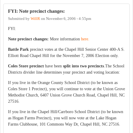
FYI: Note precinct changes:
Submitted by
WillR
on
November 6, 2006 - 4:55pm
FYI:
Note precinct changes:
More information
here.
Battle Park
precinct votes at the Chapel Hill Senior Center 400-A S.
Elliott Road Chapel Hill for the November 7, 2006 Election only.
Coles Store precinct
have been
split into two precincts
.The School
Districts divider line determines your precinct and voting location:
If you live in the Orange County School District (to be known as
Coles Store 1 Precinct), you will continue to vote at the Union Grove
Methodist Church, 6407 Union Grove Church Road, Chapel Hill, NC
27516.
If you live in the Chapel Hill/Carrboro School District (to be known
as Hogan Farms Precinct), you will now vote at the Lake Hogan
Farms Clubhouse, 101 Commons Way Dr, Chapel Hill, NC 27516.