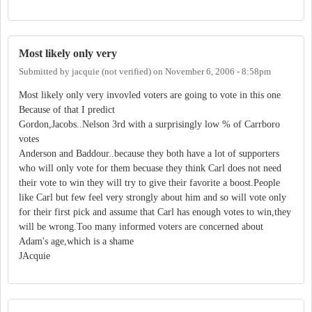
Most likely only very
Submitted by
jacquie (not verified)
on
November 6, 2006 - 8:58pm
Most likely only very invovled voters are going to vote in this one
Because of that I predict
Gordon,Jacobs..Nelson 3rd with a surprisingly low % of Carrboro
votes
Anderson and Baddour..because they both have a lot of supporters
who will only vote for them becuase they think Carl does not need
their vote to win they will try to give their favorite a boost.People
like Carl but few feel very strongly about him and so will vote only
for their first pick and assume that Carl has enough votes to win,they
will be wrong.Too many informed voters are concerned about
Adam's age,which is a shame
JAcquie