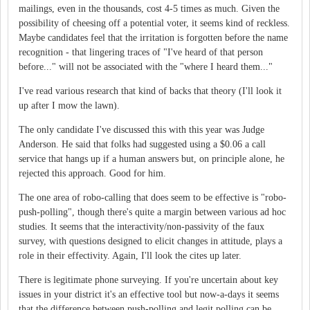
mailings, even in the thousands, cost 4-5 times as much. Given the
possibility of cheesing off a potential voter, it seems kind of reckless.
Maybe candidates feel that the irritation is forgotten before the name
recognition - that lingering traces of "I've heard of that person
before..." will not be associated with the "where I heard them..."
I've read various research that kind of backs that theory (I'll look it
up after I mow the lawn).
The only candidate I've discussed this with this year was Judge
Anderson. He said that folks had suggested using a $0.06 a call
service that hangs up if a human answers but, on principle alone, he
rejected this approach. Good for him.
The one area of robo-calling that does seem to be effective is "robo-
push-polling", though there's quite a margin between various ad hoc
studies. It seems that the interactivity/non-passivity of the faux
survey, with questions designed to elicit changes in attitude, plays a
role in their effectivity. Again, I'll look the cites up later.
There is legitimate phone surveying. If you're uncertain about key
issues in your district it's an effective tool but now-a-days it seems
that the difference between push-polling and legit polling can be