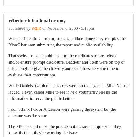
Whether intentional or not,
Submitted by
WillR
on
November 6, 2006 - 5:18pm
Whether intentional or not, some candidates know they can play the
"float" between submitting the report and public availability.
That's why I made a public call to the candidates to pre-release
and/or ensure prompt disclosure. Baddour and Stein were on top of
this enough to give the citizenry and our 4th estate some time to
evaluate their contributions.
While Daniels, Gordon and Jacobs were on their game - Mike Nelson
lagged. I even called Mike to see if he'd voluntarily release the
information to serve the public better...
I don't think Fox or Anderson were gaming the system but the
outcome was the same.
The SBOE could make the process both easier and quicker - they
know that and they're working the issue.