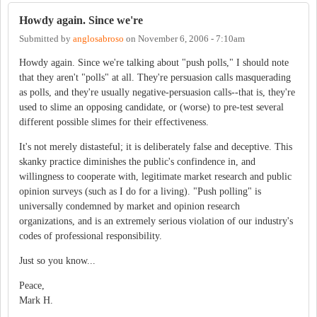
Howdy again. Since we're
Submitted by
anglosabroso
on
November 6, 2006 - 7:10am
Howdy again. Since we're talking about "push polls," I should note
that they aren't "polls" at all. They're persuasion calls masquerading
as polls, and they're usually negative-persuasion calls--that is, they're
used to slime an opposing candidate, or (worse) to pre-test several
different possible slimes for their effectiveness.
It's not merely distasteful; it is deliberately false and deceptive. This
skanky practice diminishes the public's confindence in, and
willingness to cooperate with, legitimate market research and public
opinion surveys (such as I do for a living). "Push polling" is
universally condemned by market and opinion research
organizations, and is an extremely serious violation of our industry's
codes of professional responsibility.
Just so you know...
Peace,
Mark H.