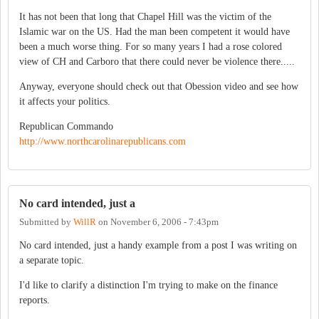
It has not been that long that Chapel Hill was the victim of the
Islamic war on the US. Had the man been competent it would have
been a much worse thing. For so many years I had a rose colored
view of CH and Carboro that there could never be violence there.....
Anyway, everyone should check out that Obession video and see how
it affects your politics.
Republican Commando
http://www.northcarolinarepublicans.com
No card intended, just a
Submitted by
WillR
on
November 6, 2006 - 7:43pm
No card intended, just a handy example from a post I was writing on
a separate topic.
I'd like to clarify a distinction I'm trying to make on the finance
reports.