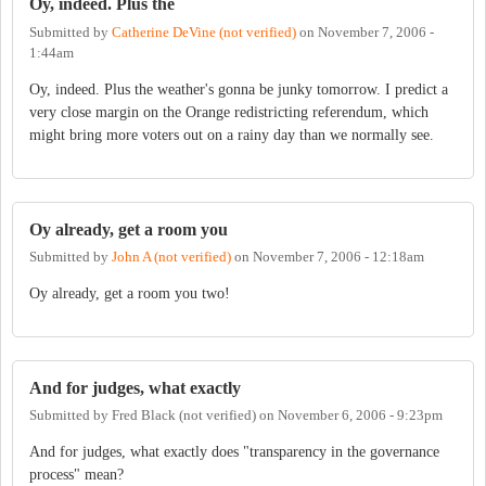
Oy, indeed. Plus the
Submitted by
Catherine DeVine (not verified)
on
November 7, 2006 -
1:44am
Oy, indeed. Plus the weather's gonna be junky tomorrow. I predict a
very close margin on the Orange redistricting referendum, which
might bring more voters out on a rainy day than we normally see.
Oy already, get a room you
Submitted by
John A (not verified)
on
November 7, 2006 - 12:18am
Oy already, get a room you two!
And for judges, what exactly
Submitted by
Fred Black (not verified)
on
November 6, 2006 - 9:23pm
And for judges, what exactly does "transparency in the governance
process" mean?