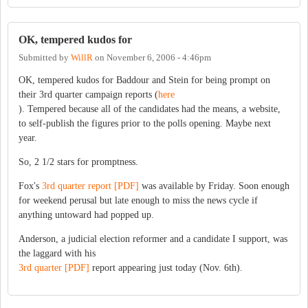
OK, tempered kudos for
Submitted by
WillR
on
November 6, 2006 - 4:46pm
OK, tempered kudos for Baddour and Stein for being prompt on
their 3rd quarter campaign reports (
here
). Tempered because all of the candidates had the means, a website,
to self-publish the figures prior to the polls opening. Maybe next
year.
So, 2 1/2 stars for promptness.
Fox's
3rd quarter report [PDF]
was available by Friday. Soon enough
for weekend perusal but late enough to miss the news cycle if
anything untoward had popped up.
Anderson, a judicial election reformer and a candidate I support, was
the laggard with his
3rd quarter [PDF]
report appearing just today (Nov. 6th).