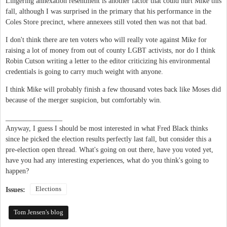
Lingering annexation resentment is another factor that could hurt Mike this
fall, although I was surprised in the primary that his performance in the
Coles Store precinct, where annexees still voted then was not that bad.
I don't think there are ten voters who will really vote against Mike for
raising a lot of money from out of county LGBT activists, nor do I think
Robin Cutson writing a letter to the editor criticizing his environmental
credentials is going to carry much weight with anyone.
I think Mike will probably finish a few thousand votes back like Moses did
because of the merger suspicion, but comfortably win.
________________
Anyway, I guess I should be most interested in what Fred Black thinks
since he picked the election results perfectly last fall, but consider this a
pre-election open thread. What's going on out there, have you voted yet,
have you had any interesting experiences, what do you think's going to
happen?
Elections
Issues:
Tom Jensen's blog