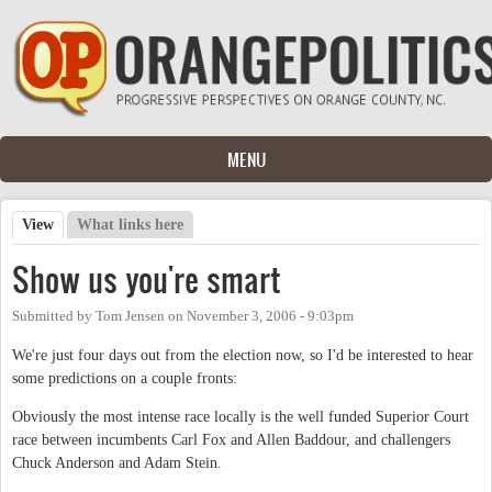
Skip to main content
MENU
View
(active tab)
What links here
Primary tabs
Show us you're smart
Submitted by
Tom Jensen
on
November 3, 2006 - 9:03pm
We're just four days out from the election now, so I'd be interested to hear
some predictions on a couple fronts:
Obviously the most intense race locally is the well funded Superior Court
race between incumbents Carl Fox and Allen Baddour, and challengers
Chuck Anderson and Adam Stein.