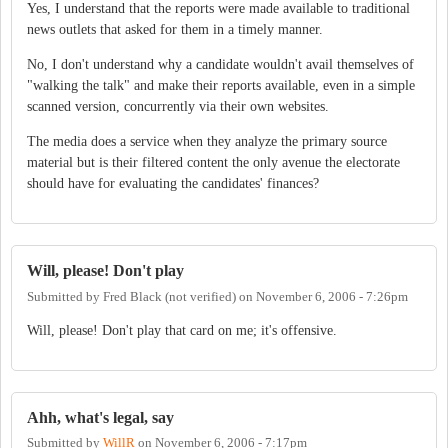
Yes, I understand that the reports were made available to traditional
news outlets that asked for them in a timely manner.
No, I don't understand why a candidate wouldn't avail themselves of
"walking the talk" and make their reports available, even in a simple
scanned version, concurrently via their own websites.
The media does a service when they analyze the primary source
material but is their filtered content the only avenue the electorate
should have for evaluating the candidates' finances?
Will, please! Don't play
Submitted by
Fred Black (not verified)
on
November 6, 2006 - 7:26pm
Will, please! Don't play that card on me; it's offensive.
Ahh, what's legal, say
Submitted by
WillR
on
November 6, 2006 - 7:17pm