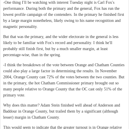
-One thing I'll be watching with interest Tuesday night is Carl Fox's
performance. During both the primary and the general, Fox has run the
lowest profile campaign of the contenders. In the primary he finished first
by a large margin nonetheless, likely owing to his name recognition and
magnetic personality.
But that was the primary, and the wider electorate in the general is less
likely to be familiar with Fox's record and personality. I think he'll
probably still finish first, but by a much smaller margin, at least
percentage-wise, than in the spring.
-I think the breakdown of the vote between Orange and Chatham Counties
could also play a large factor in determining the results. In November
2004, Orange County cast 72% of the votes between the two counties. But
in the primary, the hot Chatham Commissioner primary brought out so
many people relative to Orange County that the OC cast only 51% of the
primary vote.
Why does this matter? Adam Stein finished well ahead of Anderson and
Baddour in Orange County, but trailed them by a significant (although
lesser) margin in Chatham County.
This would seem to indicate that the greater turnout is in Orange relative