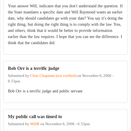
Your answer Will, indicates that you don't understand the question. If
the State mandates a specific date and Will Raymond wants an earlier
date, why should candidates go with your date? You say it's doing the
right thing, but doing the right thing is to comply with the law. You,
and others, think that it would be better to provide information
earlier than the law requires. I hope that you can see the difference. I
think that the candidates did.
Bob Orr is a terrific judge
Submitted by
Chris Chapman (not verified)
on
November 6, 2006 -
6:53pm
Bob Orr is a terrific judge and public servant
My public call was timed to
Submitted by
WillR
on
November 6, 2006 - 6:33pm