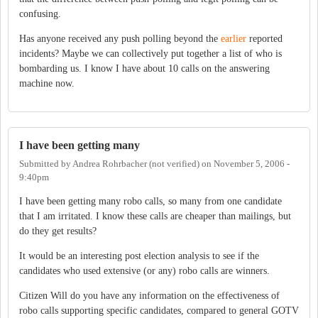
confusing.
Has anyone received any push polling beyond the
earlier
reported
incidents? Maybe we can collectively put together a list of who is
bombarding us. I know I have about 10 calls on the answering
machine now.
I have been getting many
Submitted by
Andrea Rohrbacher (not verified)
on
November 5, 2006 -
9:40pm
I have been getting many robo calls, so many from one candidate
that I am irritated. I know these calls are cheaper than mailings, but
do they get results?
It would be an interesting post election analysis to see if the
candidates who used extensive (or any) robo calls are winners.
Citizen Will do you have any information on the effectiveness of
robo calls supporting specific candidates, compared to general GOTV