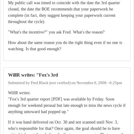
My public call was timed to coincide with the date the 3rd quarter
closed, the date the BOE recommends that your paperwork be
complete (in fact, they suggest keeping your paperwork current
throughout the cycle).
"What's the incentive?" you ask Fred. What's the reason?
How about the same reason you do the right thing even if no one is
watching. Is that good enough?
WillR writes: "Fox's 3rd
Submitted by
Fred Black (not verified)
on
November 6, 2006 - 6:25pm
WillR writes:
"Fox's 3rd quarter report [PDF] was available by Friday. Soon
enough for weekend perusal but late enough to miss the news cycle if
anything untoward had popped up."
If it was hand delivered on Oct. 30 and not scanned until Nov. 3,
who's responsible for that? Once again, the goal should be to have