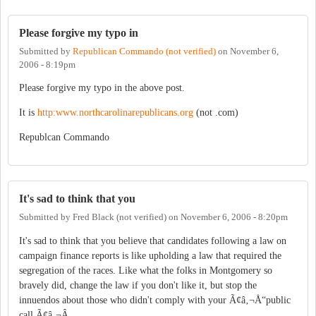
Please forgive my typo in
Submitted by
Republican Commando (not verified)
on
November 6,
2006 - 8:19pm
Please forgive my typo in the above post.
It is
http:www.northcarolinarepublicans.org
(not .com)
Republcan Commando
It's sad to think that you
Submitted by
Fred Black (not verified)
on
November 6, 2006 - 8:20pm
It's sad to think that you believe that candidates following a law on
campaign finance reports is like upholding a law that required the
segregation of the races. Like what the folks in Montgomery so
bravely did, change the law if you don't like it, but stop the
innuendos about those who didn't comply with your Ã¢â‚¬Å“public
call.Ã¢â‚¬Â