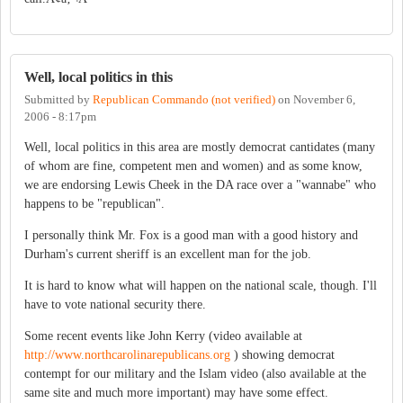
Well, local politics in this
Submitted by
Republican Commando (not verified)
on
November 6,
2006 - 8:17pm
Well, local politics in this area are mostly democrat cantidates (many
of whom are fine, competent men and women) and as some know,
we are endorsing Lewis Cheek in the DA race over a "wannabe" who
happens to be "republican".
I personally think Mr. Fox is a good man with a good history and
Durham's current sheriff is an excellent man for the job.
It is hard to know what will happen on the national scale, though. I'll
have to vote national security there.
Some recent events like John Kerry (video available at
http://www.northcarolinarepublicans.org
) showing democrat
contempt for our military and the Islam video (also available at the
same site and much more important) may have some effect.