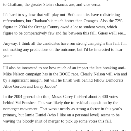
to Chatham, the greater Stein's chances are, and vice versa.
It's hard to say how that will play out. Both counties have redistricting
referendums, but Chatham's is much hotter than Orange's. Also the 72%
figure in 2004 for Orange County owed a lot to student votes, which
figure to be comparatively few and far between this fall. Guess we'll see...
Anyway, I think all the candidates have run strong campaigns this fall. I'm
not making any predictions on the outcome, but I'd be interested to hear
yours.
_________________________________________
I'll also be interested to see how much of an impact the late breaking anti-
Mike Nelson campaign has in the BOCC race. Clearly Nelson will win and
by a significant margin, but will he finish well behind fellow Democrats
Alice Gordon and Barry Jacobs?
In the 2004 general election, Moses Carey finished about 3,400 votes
behind Val Foushee. This was likely due to residual opposition by the
nomerger movement. That wasn't nearly as strong a factor in this year's
primary, but Jamie Daniel (who I like on a personal level) seems to be
waving the bloody shirt of merger to pick up some votes this fall.