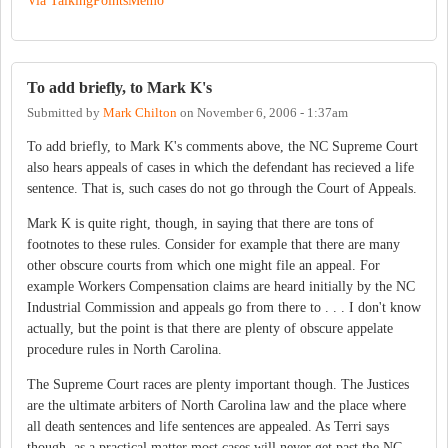
Via TalkingPointsMemo
To add briefly, to Mark K's
Submitted by
Mark Chilton
on
November 6, 2006 - 1:37am
To add briefly, to Mark K's comments above, the NC Supreme Court
also hears appeals of cases in which the defendant has recieved a life
sentence. That is, such cases do not go through the Court of Appeals.
Mark K is quite right, though, in saying that there are tons of
footnotes to these rules. Consider for example that there are many
other obscure courts from which one might file an appeal. For
example Workers Compensation claims are heard initially by the NC
Industrial Commission and appeals go from there to . . . I don't know
actually, but the point is that there are plenty of obscure appelate
procedure rules in North Carolina.
The Supreme Court races are plenty important though. The Justices
are the ultimate arbiters of North Carolina law and the place where
all death sentences and life sentences are appealed. As Terri says
though, as a practical matter most cases will never get past the NC