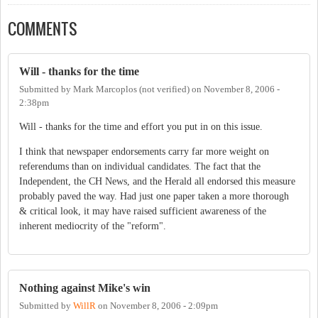
COMMENTS
Will - thanks for the time
Submitted by
Mark Marcoplos (not verified)
on
November 8, 2006 -
2:38pm
Will - thanks for the time and effort you put in on this issue.
I think that newspaper endorsements carry far more weight on
referendums than on individual candidates. The fact that the
Independent, the CH News, and the Herald all endorsed this measure
probably paved the way. Had just one paper taken a more thorough
& critical look, it may have raised sufficient awareness of the
inherent mediocrity of the "reform".
Nothing against Mike's win
Submitted by
WillR
on
November 8, 2006 - 2:09pm