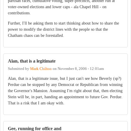
partisan races, cumulative voting, super-precincts, another run at
voter-owned elections and lower caps - ala Chapel Hill - on
contributions.
Further, I'll be asking them to start thinking about how to share the
power to modify the district lines with the people so that the
Chatham chaos can be forestalled.
Alan, that is a legitimate
Submitted by
Mark Chilton
on
November 8, 2006 - 12:01am
Alan, that is a legitimate issue, but I just can't see how Beverly (sp?)
Perdue can be stopped by any Democrat or Republican from winning
the Governor's Mansion. Assuming I'm right about that, then electing
Stein will be, in part, handing an appointment to future Gov. Perdue.
That is a risk that I am okay with.
Gee, running for office and