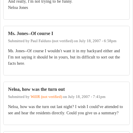
And really, I'm not trying to be funny.
Neloa Jones
Ms. Jones--Of course I
Submitted by
Paul Falduto (not verified)
on
July 18, 2007 - 6:58pm
Ms. Jones--Of course I wouldn't want it in my backyard either and
I'm not saying it should be in yours, but its difficult to sort out the
facts here.
Neloa, how was the turn out
Submitted by
WillR (not verified)
on
July 18, 2007 - 7:41pm
Neloa, how was the turn out last night? I wish I could've attended to
see and hear the residents directly. Could you give us a summary?