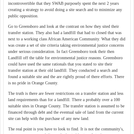
incontrovertible that they SWAB purposely spent the next 2 years
creating a strategy to avoid doing a site search and to minimize any
public opposition.
Go to Greensboro and look at the contrast on how they sited their
transfer station. They also had a landfill that had to closed that was
next to a working class African American Community. What they did
was create a set of site criteria taking environmental justice concerns
under serious consideration. In fact Greensboro took their then
Landfill off the table for environmental justice reasons. Greensboro
could have used the same rationals that you stated to site their
transfer station at their old landfill. They conducted a search and
found a suitable site and the are rightly proud of there efforts. There
is no pride in Orange County.
The truth is there are fewer restrictions on a transfer station and less
land requirements than for a landfill. There a probably over a 100
suitable sites in Orange County. The transfer station is assumed to be
financed through debt and the eventual sale of land from the current
site can help with the purchase of any new land.
The real point is you have to look to find. It is not the community's,