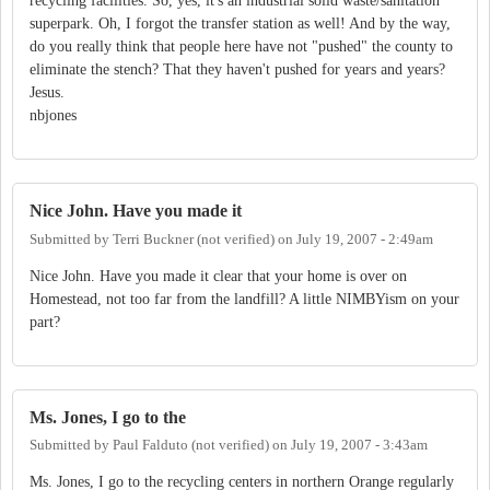
recycling facilities. So, yes, it's an industrial solid waste/sanitation
superpark. Oh, I forgot the transfer station as well! And by the way,
do you really think that people here have not "pushed" the county to
eliminate the stench? That they haven't pushed for years and years?
Jesus.
nbjones
Nice John. Have you made it
Submitted by
Terri Buckner (not verified)
on
July 19, 2007 - 2:49am
Nice John. Have you made it clear that your home is over on
Homestead, not too far from the landfill? A little NIMBYism on your
part?
Ms. Jones, I go to the
Submitted by
Paul Falduto (not verified)
on
July 19, 2007 - 3:43am
Ms. Jones, I go to the recycling centers in northern Orange regularly