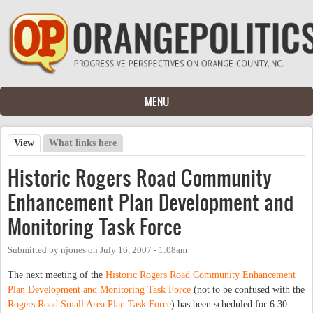
Skip to main content
MENU
View
(active tab)
What links here
Primary tabs
Historic Rogers Road Community
Enhancement Plan Development and
Monitoring Task Force
Submitted by
njones
on
July 16, 2007 - 1:08am
The next meeting of the
Historic Rogers Road Community Enhancement
Plan Development and Monitoring Task Force
(not to be confused with the
Rogers Road Small Area Plan Task Force
) has been scheduled for 6:30