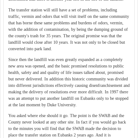
The transfer station will still have a set of problems, including
traffic, vermin and odors that will visit itself on the same community
that has borne these same problems and burdens of odors, vermin,
with the addition of contamination, by being the dumping ground of
the county's trash for 35 years. The original promise was that the
landfill would close after 10 years. It was not only to be closed but
converted into park land.
Since then the landfill was even greatly expanded as a completely
new area was opened, and the basic promised resolutions to public
health, safety and and quality of life issues talked about, promised
but never delivered. In addition this historic community was divided
into different jurisdictions effectively causing disenfranchisement and
making the delivery of resolutions ever more difficult. In 1997 there
was an attempt to put another landfill on Eubanks only to be stopped
at the last moment by Duke University.
You asked where else should it go. The point is the SWAB and the
County never looked at any other site. In fact if you would go back
to the minutes you will find that the SWAB made the decision to
place the transfer station on Eubanks 2 years ago. And it is