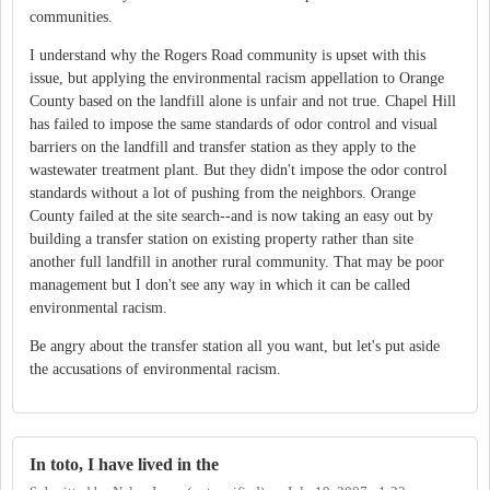
communities.
I understand why the Rogers Road community is upset with this
issue, but applying the environmental racism appellation to Orange
County based on the landfill alone is unfair and not true. Chapel Hill
has failed to impose the same standards of odor control and visual
barriers on the landfill and transfer station as they apply to the
wastewater treatment plant. But they didn't impose the odor control
standards without a lot of pushing from the neighbors. Orange
County failed at the site search--and is now taking an easy out by
building a transfer station on existing property rather than site
another full landfill in another rural community. That may be poor
management but I don't see any way in which it can be called
environmental racism.
Be angry about the transfer station all you want, but let's put aside
the accusations of environmental racism.
In toto, I have lived in the