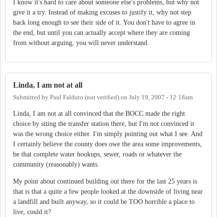
I know it's hard to care about someone else's problems, but why not
give it a try. Instead of making excuses to justify it, why not step
back long enough to see their side of it. You don't have to agree in
the end, but until you can actually accept where they are coming
from without arguing, you will never understand.
Linda, I am not at all
Submitted by
Paul Falduto (not verified)
on
July 19, 2007 - 12:18am
Linda, I am not at all convinced that the BOCC made the right
choice by siting the transfer station there, but I'm not convinced it
was the wrong choice either. I'm simply pointing out what I see. And
I certainly believe the county does owe the area some improvements,
be that complete water hookups, sewer, roads or whatever the
community (reasonably) wants.
My point about continued building out there for the last 25 years is
that is that a quite a few people looked at the downside of living near
a landfill and built anyway, so it could be TOO horrible a place to
live, could it?