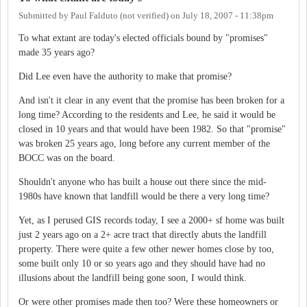
Submitted by
Paul Falduto (not verified)
on
July 18, 2007 - 11:38pm
To what extant are today's elected officials bound by "promises"
made 35 years ago?
Did Lee even have the authority to make that promise?
And isn't it clear in any event that the promise has been broken for a
long time? According to the residents and Lee, he said it would be
closed in 10 years and that would have been 1982. So that "promise"
was broken 25 years ago, long before any current member of the
BOCC was on the board.
Shouldn't anyone who has built a house out there since the mid-
1980s have known that landfill would be there a very long time?
Yet, as I perused GIS records today, I see a 2000+ sf home was built
just 2 years ago on a 2+ acre tract that directly abuts the landfill
property. There were quite a few other newer homes close by too,
some built only 10 or so years ago and they should have had no
illusions about the landfill being gone soon, I would think.
Or were other promises made then too? Were these homeowners or