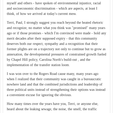
myself and others - have spoken of environmental injustice, racial
and socioeconomic discrimination - which are aspects, at least I
think, of how we arrived at today's current mess.
Terri, Paul, I strongly suggest you reach beyond the heated rhetoric
and recognize, no matter what you think was "promised" many years
ago or if those promises - which I'm convinced were made - hold any
merit decades after their supposed expiry - that this community
deserves both our respect, sympathy and a recognition that their
former plights are on a trajectory not only to continue but to grow as
annexation, the developmental pressures of constrained growth fueled
by Chapel Hill policy, Carolina North's build-out , and the
implementation of the transfer station loom.
I was won over to the Rogers Road cause many, many years ago
when I realized that their community was caught in a bureaucratic
nowhere land and that the combined jurisdictions and leadership of
three political units instead of strengthening their options was instead
a convenient excuse for ignoring the obvious.
How many times over the years have you, Terri, or anyone else,
heard about the leaking sewage, the noise, the smell, the traffic