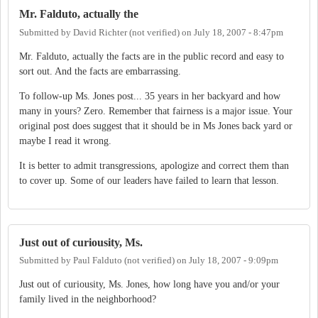
Mr. Falduto, actually the
Submitted by
David Richter (not verified)
on
July 18, 2007 - 8:47pm
Mr. Falduto, actually the facts are in the public record and easy to
sort out. And the facts are embarrassing.
To follow-up Ms. Jones post... 35 years in her backyard and how
many in yours? Zero. Remember that fairness is a major issue. Your
original post does suggest that it should be in Ms Jones back yard or
maybe I read it wrong.
It is better to admit transgressions, apologize and correct them than
to cover up. Some of our leaders have failed to learn that lesson.
Just out of curiousity, Ms.
Submitted by
Paul Falduto (not verified)
on
July 18, 2007 - 9:09pm
Just out of curiousity, Ms. Jones, how long have you and/or your
family lived in the neighborhood?