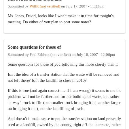
Submitted by
WillR (not verified)
on
July 17, 2007 - 11:23pm
Ms. Jones, David, looks like I won't make it in time for tonight's
meeting. Do either of you plan to post some notes?
Some questions for those of
Submitted by
Paul Falduto (not verified)
on
July 18, 2007 - 12:06pm
Some questions for those of you following this more closely than I:
Isn't the idea of a transfer station that the waste will be removed and
not left there? Isn't the landfill to close in 2010?
If this is true (and again correct me if I am wrong) it seems to me the
problem will not be further and further build up of waste, but rather
"2-way" truck traffic (one smaller truck bringing it in, another larger
on bringing it out), not the landfilling of trash.
And doesn't it make sense to put the transfer station on land presently
used as a landfill, owned by the county, right off the interstate, rather