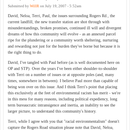
Submitted by
WillR
on
July 19, 2007 - 5:52am
David, Neloa, Terri, Paul, the issues surrounding Rogers Rd., the
current landfill, the new transfer station are shot through with
misunderstandings, broken promises, continued ill will and divergent
dreams of how this community will evolve - as an annexed parcel
ripe for the plundering or a community worth sheltering, nurturing
and rewarding not just for the burden they've borne but because it is
the right thing to do.
David, I've tangled with Paul before (as is well documented here on
OP and STP). Over the years I've been either shoulder-to-shoulder
with Terri on a number of issues or at opposite poles (and, many
times, somewhere in between). I believe Paul more than capable of
being won over on this issue. And I think Terri's point that placing
this exclusively at the feet of environmental racism has merit - we're
in this mess for many reasons, including political expediency, long
term bureaucratic intransigence and inertia, an inability to see the
larger picture, to understand this community's history.
Terri, while I agree with you that "racial environmentalism" doesn't
capture the Rogers Road situation please note that David, Neloa,