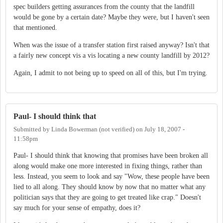
spec builders getting assurances from the county that the landfill
would be gone by a certain date? Maybe they were, but I haven't seen
that mentioned.
When was the issue of a transfer station first raised anyway? Isn't that
a fairly new concept vis a vis locating a new county landfill by 2012?
Again, I admit to not being up to speed on all of this, but I'm trying.
Paul- I should think that
Submitted by
Linda Bowerman (not verified)
on
July 18, 2007 -
11:58pm
Paul- I should think that knowing that promises have been broken all
along would make one more interested in fixing things, rather than
less. Instead, you seem to look and say "Wow, these people have been
lied to all along. They should know by now that no matter what any
politician says that they are going to get treated like crap." Doesn't
say much for your sense of empathy, does it?