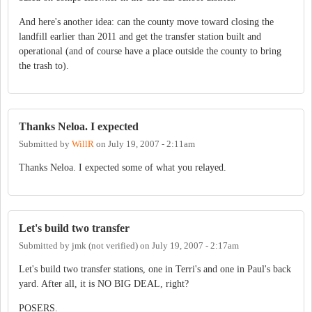
And here's another idea: can the county move toward closing the
landfill earlier than 2011 and get the transfer station built and
operational (and of course have a place outside the county to bring
the trash to).
Thanks Neloa. I expected
Submitted by
WillR
on
July 19, 2007 - 2:11am
Thanks Neloa. I expected some of what you relayed.
Let's build two transfer
Submitted by
jmk (not verified)
on
July 19, 2007 - 2:17am
Let's build two transfer stations, one in Terri's and one in Paul's back
yard. After all, it is NO BIG DEAL, right?
POSERS.