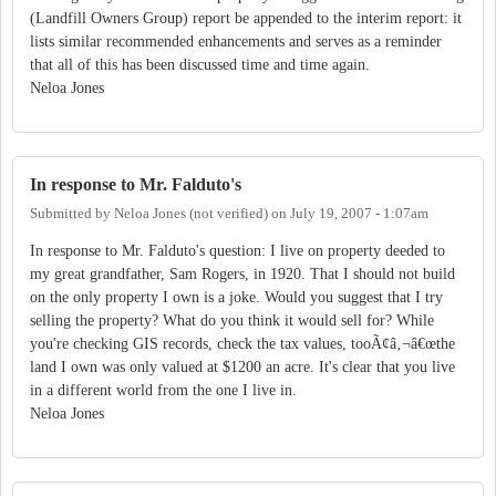
(Landfill Owners Group) report be appended to the interim report: it
lists similar recommended enhancements and serves as a reminder
that all of this has been discussed time and time again.
Neloa Jones
In response to Mr. Falduto's
Submitted by
Neloa Jones (not verified)
on
July 19, 2007 - 1:07am
In response to Mr. Falduto's question: I live on property deeded to
my great grandfather, Sam Rogers, in 1920. That I should not build
on the only property I own is a joke. Would you suggest that I try
selling the property? What do you think it would sell for? While
you're checking GIS records, check the tax values, tooÃ¢â‚¬â€œthe
land I own was only valued at $1200 an acre. It's clear that you live
in a different world from the one I live in.
Neloa Jones