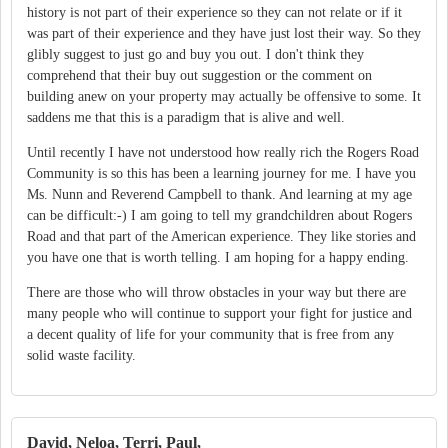
history is not part of their experience so they can not relate or if it
was part of their experience and they have just lost their way. So they
glibly suggest to just go and buy you out. I don't think they
comprehend that their buy out suggestion or the comment on
building anew on your property may actually be offensive to some. It
saddens me that this is a paradigm that is alive and well.
Until recently I have not understood how really rich the Rogers Road
Community is so this has been a learning journey for me. I have you
Ms. Nunn and Reverend Campbell to thank. And learning at my age
can be difficult:-) I am going to tell my grandchildren about Rogers
Road and that part of the American experience. They like stories and
you have one that is worth telling. I am hoping for a happy ending.
There are those who will throw obstacles in your way but there are
many people who will continue to support your fight for justice and
a decent quality of life for your community that is free from any
solid waste facility.
David, Neloa, Terri, Paul,