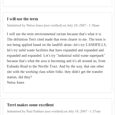
I will use the term
Submitted by
Neloa Jones (not verified)
on
July 19, 2007 - 1:36am
I will use the term environmental racism because that's what it is.
The definition Terri cited made that even clearer to me. The term is
not being applied based on the landfill alone--let's try LANDFILLS;
let's try solid waste facilities that have expanded and expanded and
expanded and expanded. Let's try "industrial solid waste superpark"
because that's what the area is becoming and it's all around us, from
Eubanks Road to the Neville Tract. And by the way, that one other
site with the working class white folks: they didn't get the transfer
station, did they?
Neloa Jones
Terri makes some excellent
Submitted by
Paul Falduto (not verified)
on
July 19, 2007 - 1:37am