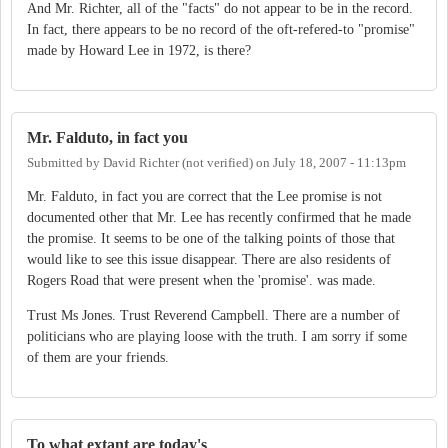
And Mr. Richter, all of the "facts" do not appear to be in the record.
In fact, there appears to be no record of the oft-refered-to "promise"
made by Howard Lee in 1972, is there?
Mr. Falduto, in fact you
Submitted by
David Richter (not verified)
on
July 18, 2007 - 11:13pm
Mr. Falduto, in fact you are correct that the Lee promise is not
documented other that Mr. Lee has recently confirmed that he made
the promise. It seems to be one of the talking points of those that
would like to see this issue disappear. There are also residents of
Rogers Road that were present when the 'promise'. was made.
Trust Ms Jones. Trust Reverend Campbell. There are a number of
politicians who are playing loose with the truth. I am sorry if some
of them are your friends.
To what extant are today's