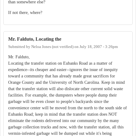
than somewhere else?
If not there, where?
Mr. Falduto, Locating the
Submitted by
Neloa Jones (not verified)
on
July 18, 2007 - 3:26pm
Mr. Falduto,
Locating the transfer station on Eubanks Road as a matter of
expedience--its cheaper and easier--ignores the issue of inequity
toward a community that has already made great sacrifices for
Orange County and the University of North Carolina. Keep in mind
that the transfer station will also dislocate other current solid waste
facilities. For example, the dumpsters where people dump their
garbage will be even closer to people's backyards since the
convenience center will be moved from the north to the south side of
Eubanks Road; keep in mind that the transfer station does NOT
eliminate the rodents delivered into our community by the many
garbage collection trucks and now, with the transfer station, all this
vermin-infested garbage will be dumped out while it's being