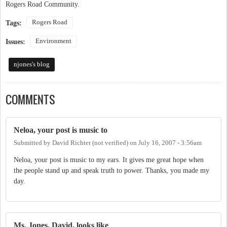
Rogers Road Community.
Rogers Road
Tags:
Environment
Issues:
njones's blog
COMMENTS
Neloa, your post is music to
Submitted by
David Richter (not verified)
on
July 16, 2007 - 3:56am
Neloa, your post is music to my ears. It gives me great hope when
the people stand up and speak truth to power. Thanks, you made my
day.
Ms. Jones, David, looks like