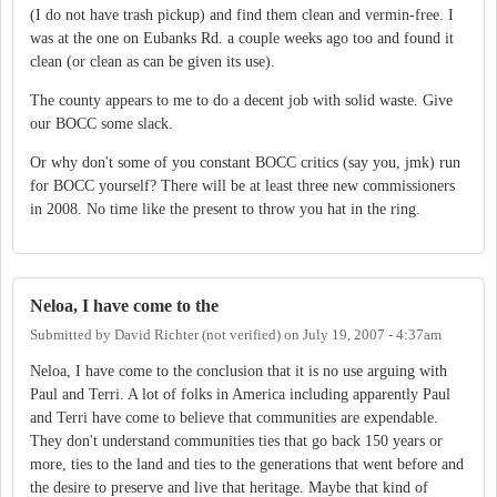
(I do not have trash pickup) and find them clean and vermin-free. I
was at the one on Eubanks Rd. a couple weeks ago too and found it
clean (or clean as can be given its use).
The county appears to me to do a decent job with solid waste. Give
our BOCC some slack.
Or why don't some of you constant BOCC critics (say you, jmk) run
for BOCC yourself? There will be at least three new commissioners
in 2008. No time like the present to throw you hat in the ring.
Neloa, I have come to the
Submitted by
David Richter (not verified)
on
July 19, 2007 - 4:37am
Neloa, I have come to the conclusion that it is no use arguing with
Paul and Terri. A lot of folks in America including apparently Paul
and Terri have come to believe that communities are expendable.
They don't understand communities ties that go back 150 years or
more, ties to the land and ties to the generations that went before and
the desire to preserve and live that heritage. Maybe that kind of