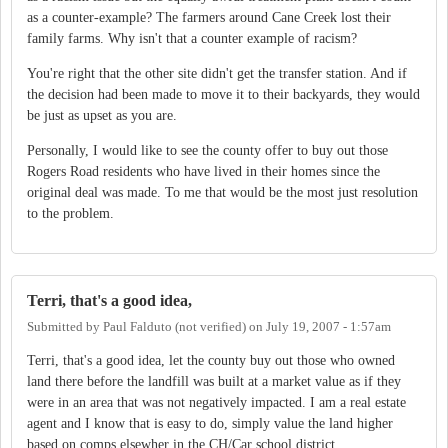
as a counter-example? The farmers around Cane Creek lost their
family farms. Why isn't that a counter example of racism?
You're right that the other site didn't get the transfer station. And if
the decision had been made to move it to their backyards, they would
be just as upset as you are.
Personally, I would like to see the county offer to buy out those
Rogers Road residents who have lived in their homes since the
original deal was made. To me that would be the most just resolution
to the problem.
Terri, that's a good idea,
Submitted by
Paul Falduto (not verified)
on
July 19, 2007 - 1:57am
Terri, that's a good idea, let the county buy out those who owned
land there before the landfill was built at a market value as if they
were in an area that was not negatively impacted. I am a real estate
agent and I know that is easy to do, simply value the land higher
based on comps elsewher in the CH/Car school district.