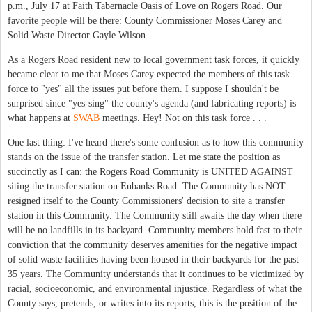
p.m., July 17 at Faith Tabernacle Oasis of Love on Rogers Road. Our
favorite people will be there: County Commissioner Moses Carey and
Solid Waste Director Gayle Wilson.
As a Rogers Road resident new to local government task forces, it quickly
became clear to me that Moses Carey expected the members of this task
force to "yes" all the issues put before them. I suppose I shouldn't be
surprised since "yes-sing" the county's agenda (and fabricating reports) is
what happens at
SWAB
meetings. Hey! Not on this task force . . .
One last thing: I've heard there's some confusion as to how this community
stands on the issue of the transfer station. Let me state the position as
succinctly as I can: the Rogers Road Community is UNITED AGAINST
siting the transfer station on Eubanks Road. The Community has NOT
resigned itself to the County Commissioners' decision to site a transfer
station in this Community. The Community still awaits the day when there
will be no landfills in its backyard. Community members hold fast to their
conviction that the community deserves amenities for the negative impact
of solid waste facilities having been housed in their backyards for the past
35 years. The Community understands that it continues to be victimized by
racial, socioeconomic, and environmental injustice. Regardless of what the
County says, pretends, or writes into its reports, this is the position of the