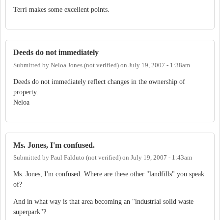
Terri makes some excellent points.
Deeds do not immediately
Submitted by
Neloa Jones (not verified)
on
July 19, 2007 - 1:38am
Deeds do not immediately reflect changes in the ownership of
property.
Neloa
Ms. Jones, I'm confused.
Submitted by
Paul Falduto (not verified)
on
July 19, 2007 - 1:43am
Ms. Jones, I'm confused. Where are these other "landfills" you speak
of?
And in what way is that area becoming an "industrial solid waste
superpark"?