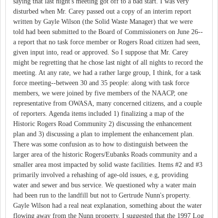
saying that last night's meeting got off to a bad start. I was very
disturbed when Mr. Carey passed out a copy of an interim report
written by Gayle Wilson (the Solid Waste Manager) that we were
told had been submitted to the Board of Commissioners on June 26--
a report that no task force member or Rogers Road citizen had seen,
given input into, read or approved. So I suppose that Mr. Carey
might be regretting that he chose last night of all nights to record the
meeting. At any rate, we had a rather large group, I think, for a task
force meeting--between 30 and 35 people: along with task force
members, we were joined by five members of the NAACP, one
representative from OWASA, many concerned citizens, and a couple
of reporters. Agenda items included 1) finalizing a map of the
Historic Rogers Road Community 2) discussing the enhancement
plan and 3) discussing a plan to implement the enhancement plan.
There was some confusion as to how to distinguish between the
larger area of the historic Rogers/Eubanks Roads community and a
smaller area most impacted by solid waste facilities. Items #2 and #3
primarily involved a rehashing of age-old issues, e.g, providing
water and sewer and bus service. We questioned why a water main
had been run to the landfill but not to Gertrude Nunn's property.
Gayle Wilson had a real neat explanation, something about the water
flowing away from the Nunn property. I suggested that the 1997 Log