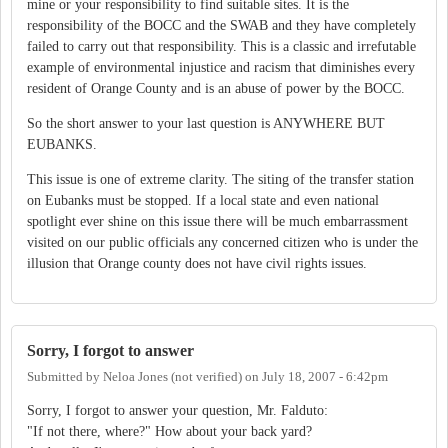
mine or your responsibility to find suitable sites. It is the
responsibility of the BOCC and the SWAB and they have completely
failed to carry out that responsibility. This is a classic and irrefutable
example of environmental injustice and racism that diminishes every
resident of Orange County and is an abuse of power by the BOCC.
So the short answer to your last question is ANYWHERE BUT
EUBANKS.
This issue is one of extreme clarity. The siting of the transfer station
on Eubanks must be stopped. If a local state and even national
spotlight ever shine on this issue there will be much embarrassment
visited on our public officials any concerned citizen who is under the
illusion that Orange county does not have civil rights issues.
Sorry, I forgot to answer
Submitted by
Neloa Jones (not verified)
on
July 18, 2007 - 6:42pm
Sorry, I forgot to answer your question, Mr. Falduto:
"If not there, where?" How about your back yard?