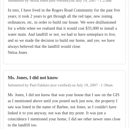
Submitted by
Neloa Jones (not verified)
on
July 19, 2007 - 1:23am
In toto, I have lived in the Rogers Road Community for the past five
years; it took 2 years to get through all the red tape, new zoning
ordinances, etc, in order to build our house. We were disillusioned
for a while when we realized that it would cost $35,000 to install a
water main. And landfill or not, we had to have someplace to live,
and so we made the decision to build our home, and yes, we have
always believed that the landfill would close.
Neloa Jones
Ms. Jones, I did not know
Submitted by
Paul Falduto (not verified)
on
July 19, 2007 - 1:30am
Ms. Jones, I did not know that was your house that I saw on the GIS
as I mentioned above until you posted such just now, the property I
saw was listed in the name of Barbee, not Jones, so I couldn't have
linked it to you anyway, not was that my point. It was just a
coincidence I mentioned your home, I did see other newer ones close
to the landfill too.