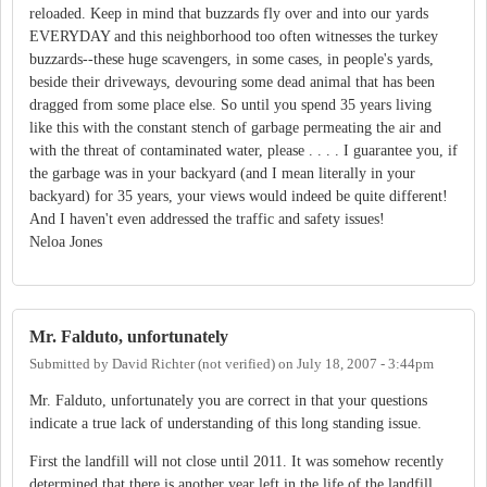
reloaded. Keep in mind that buzzards fly over and into our yards
EVERYDAY and this neighborhood too often witnesses the turkey
buzzards--these huge scavengers, in some cases, in people's yards,
beside their driveways, devouring some dead animal that has been
dragged from some place else. So until you spend 35 years living
like this with the constant stench of garbage permeating the air and
with the threat of contaminated water, please . . . . I guarantee you, if
the garbage was in your backyard (and I mean literally in your
backyard) for 35 years, your views would indeed be quite different!
And I haven't even addressed the traffic and safety issues!
Neloa Jones
Mr. Falduto, unfortunately
Submitted by
David Richter (not verified)
on
July 18, 2007 - 3:44pm
Mr. Falduto, unfortunately you are correct in that your questions
indicate a true lack of understanding of this long standing issue.
First the landfill will not close until 2011. It was somehow recently
determined that there is another year left in the life of the landfill.