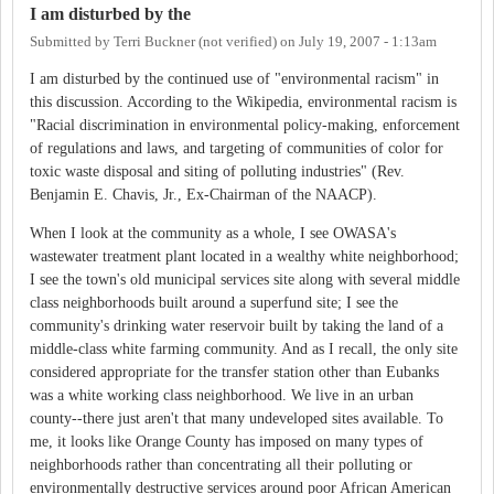
I am disturbed by the
Submitted by
Terri Buckner (not verified)
on
July 19, 2007 - 1:13am
I am disturbed by the continued use of "environmental racism" in
this discussion. According to the Wikipedia, environmental racism is
"Racial discrimination in environmental policy-making, enforcement
of regulations and laws, and targeting of communities of color for
toxic waste disposal and siting of polluting industries" (Rev.
Benjamin E. Chavis, Jr., Ex-Chairman of the NAACP).
When I look at the community as a whole, I see OWASA's
wastewater treatment plant located in a wealthy white neighborhood;
I see the town's old municipal services site along with several middle
class neighborhoods built around a superfund site; I see the
community's drinking water reservoir built by taking the land of a
middle-class white farming community. And as I recall, the only site
considered appropriate for the transfer station other than Eubanks
was a white working class neighborhood. We live in an urban
county--there just aren't that many undeveloped sites available. To
me, it looks like Orange County has imposed on many types of
neighborhoods rather than concentrating all their polluting or
environmentally destructive services around poor African American