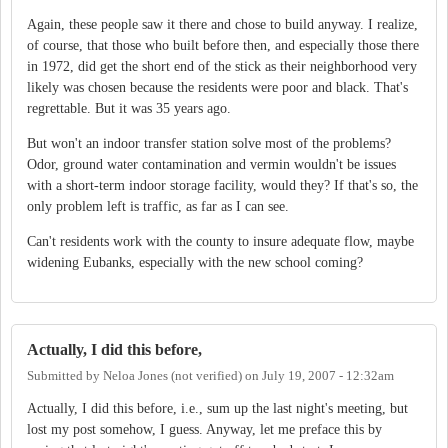
Again, these people saw it there and chose to build anyway. I realize,
of course, that those who built before then, and especially those there
in 1972, did get the short end of the stick as their neighborhood very
likely was chosen because the residents were poor and black. That's
regrettable. But it was 35 years ago.
But won't an indoor transfer station solve most of the problems?
Odor, ground water contamination and vermin wouldn't be issues
with a short-term indoor storage facility, would they? If that's so, the
only problem left is traffic, as far as I can see.
Can't residents work with the county to insure adequate flow, maybe
widening Eubanks, especially with the new school coming?
Actually, I did this before,
Submitted by
Neloa Jones (not verified)
on
July 19, 2007 - 12:32am
Actually, I did this before, i.e., sum up the last night's meeting, but
lost my post somehow, I guess. Anyway, let me preface this by