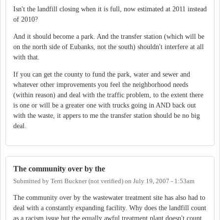
Isn't the landfill closing when it is full, now estimated at 2011 instead
of 2010?
And it should become a park. And the transfer station (which will be
on the north side of Eubanks, not the south) shouldn't interfere at all
with that.
If you can get the county to fund the park, water and sewer and
whatever other improvements you feel the neighborhood needs
(within reason) and deal with the traffic problem, to the extent there
is one or will be a greater one with trucks going in AND back out
with the waste, it appers to me the transfer station should be no big
deal.
The community over by the
Submitted by
Terri Buckner (not verified)
on
July 19, 2007 - 1:53am
The community over by the wastewater treatment site has also had to
deal with a constantly expanding facility. Why does the landfill count
as a racism issue but the equally awful treatment plant doesn't count