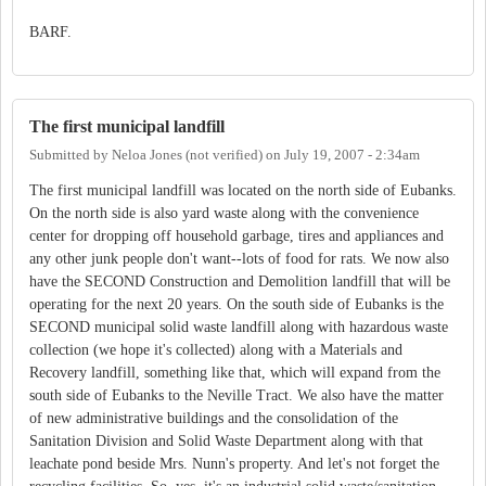
BARF.
The first municipal landfill
Submitted by
Neloa Jones (not verified)
on
July 19, 2007 - 2:34am
The first municipal landfill was located on the north side of Eubanks.
On the north side is also yard waste along with the convenience
center for dropping off household garbage, tires and appliances and
any other junk people don't want--lots of food for rats. We now also
have the SECOND Construction and Demolition landfill that will be
operating for the next 20 years. On the south side of Eubanks is the
SECOND municipal solid waste landfill along with hazardous waste
collection (we hope it's collected) along with a Materials and
Recovery landfill, something like that, which will expand from the
south side of Eubanks to the Neville Tract. We also have the matter
of new administrative buildings and the consolidation of the
Sanitation Division and Solid Waste Department along with that
leachate pond beside Mrs. Nunn's property. And let's not forget the