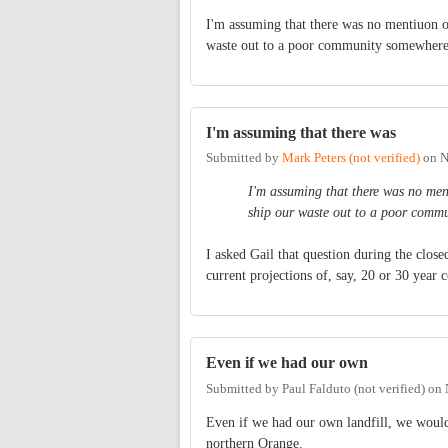
I'm assuming that there was no mentiuon of
waste out to a poor community somewhere
I'm assuming that there was
Submitted by
Mark Peters (not verified)
on
N
I'm assuming that there was no ment
ship our waste out to a poor comm
I asked Gail that question during the clos
current projections of, say, 20 or 30 year c
Even if we had our own
Submitted by
Paul Falduto (not verified)
on
Even if we had our own landfill, we would st
northern Orange.