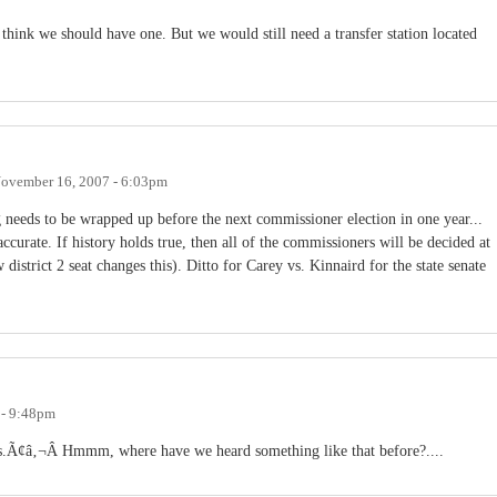
 think we should have one. But we would still need a transfer station located
ovember 16, 2007 - 6:03pm
 needs to be wrapped up before the next commissioner election in one year...
 accurate. If history holds true, then all of the commissioners will be decided at
istrict 2 seat changes this). Ditto for Carey vs. Kinnaird for the state senate
 - 9:48pm
s.Ã¢â‚¬Â Hmmm, where have we heard something like that before?....