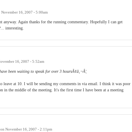
n
November 16, 2007 - 5:00am
ight anyway. Again thanks for the running commentary. Hopefully I can get
.. interesting.
ovember 16, 2007 - 5:52am
 have been waiting to speak for over 3 hoursÃ¢â‚¬Â¦
to leave at 10. I will be sending my comments in via email. I think it was poor
on in the middle of the meeting. It's the first time I have been at a meeting
on
November 16, 2007 - 2:11pm