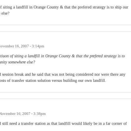
 siting a landfill in Orange County & that the prefered strategy is to ship our
 else?
ovember 16, 2007 - 3:14pm
iuon of siting a landfill in Orange County & that the prefered strategy is to
unity somewhere else?
ed session break and he said that was not being considered nor were there any
osts of transfer station solution versus building our own landfill.
November 16, 2007 - 3:38pm
ill need a transfer station as that landfill would likely be in a far corner of