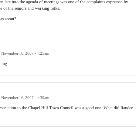
ion late into the agenda of meetings was one of the complaints expressed by
e of the seniors and working folks.
as about?
n
November 16, 2007 - 4:25am
ning.
n
November 16, 2007 - 4:39am
presentation to the Chapel Hill Town Council was a good one. What did Randee