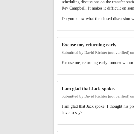
scheduling discussions on the transfer stat
Rev Campbell. It makes it difficult on som
Do you know what the closed discussion w
Excuse me, returning early
Submitted by
David Richter (not verified)
o
Excuse me, returning early tomorrow mor
I am glad that Jack spoke.
Submitted by
David Richter (not verified)
o
I am glad that Jack spoke. I thought his 
have to say?