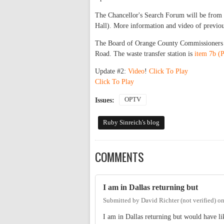
The Chancellor's Search Forum will be from
Hall). More information and video of previou
The Board of Orange County Commissioners m
Road. The waste transfer station is
item 7b (
Update #2:
Video
!
Click To Play
Click To Play
OPTV
Issues:
Ruby Sinreich's blog
COMMENTS
I am in Dallas returning but
Submitted by
David Richter (not verified)
o
I am in Dallas returning but would have l