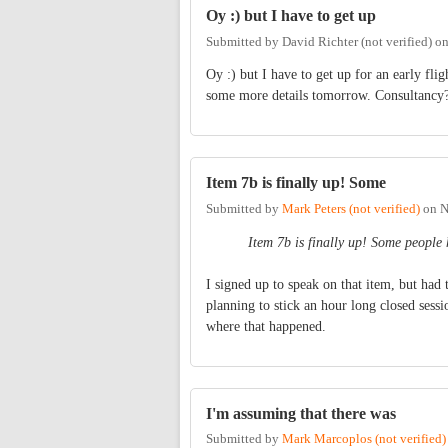
Oy :) but I have to get up
Submitted by
David Richter (not verified)
o
Oy :) but I have to get up for an early fl
some more details tomorrow. Consultancy?.
Item 7b is finally up! Some
Submitted by
Mark Peters (not verified)
on
N
Item 7b is finally up! Some people
I signed up to speak on that item, but had 
planning to stick an hour long closed sessi
where that happened.
I'm assuming that there was
Submitted by
Mark Marcoplos (not verified)