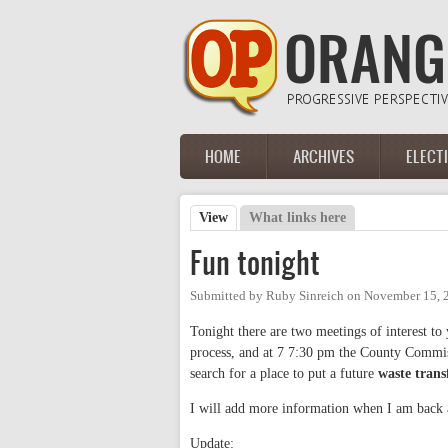
Skip to main content
HOME
ARCHIVES
ELECT
Main menu
View
(active tab)
What links here
Primary tabs
Fun tonight
Submitted by
Ruby Sinreich
on
November 15, 
Tonight there are two meetings of interest to
process, and at 7 7:30 pm the County Commis
search for a place to put a future
waste transf
I will add more information when I am back
Update: