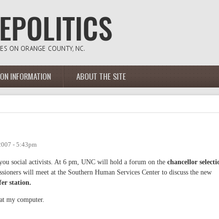
ION INFORMATION
ABOUT THE SITE
2007 - 5:43pm
 you social activists. At 6 pm, UNC will hold a forum on the
chancellor selecti
sioners will meet at the Southern Human Services Center to discuss the new
er station.
 at my computer.