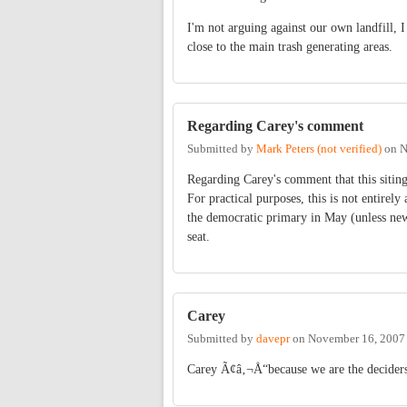
I'm not arguing against our own landfill, I
close to the main trash generating areas.
Regarding Carey's comment
Submitted by
Mark Peters (not verified)
on
N
Regarding Carey's comment that this siting
For practical purposes, this is not entirely
the democratic primary in May (unless new d
seat.
Carey
Submitted by
davepr
on
November 16, 2007
Carey Ã¢â‚¬Å“because we are the decider