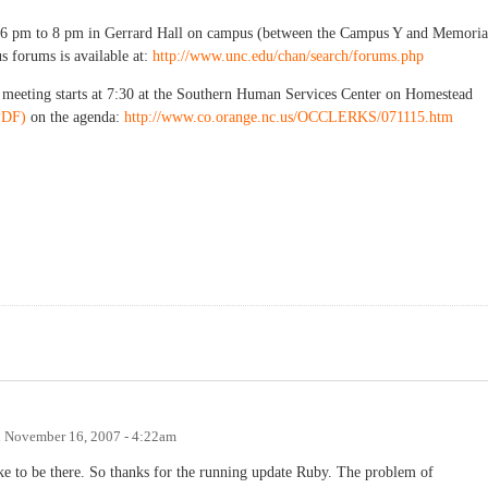
 6 pm to 8 pm in Gerrard Hall on campus (between the Campus Y and Memoria
s forums is available at:
http://www.unc.edu/chan/search/forums.php
eeting starts at 7:30 at the Southern Human Services Center on Homestead
PDF)
on the agenda:
http://www.co.orange.nc.us/OCCLERKS/071115.htm
n
November 16, 2007 - 4:22am
ike to be there. So thanks for the running update Ruby. The problem of