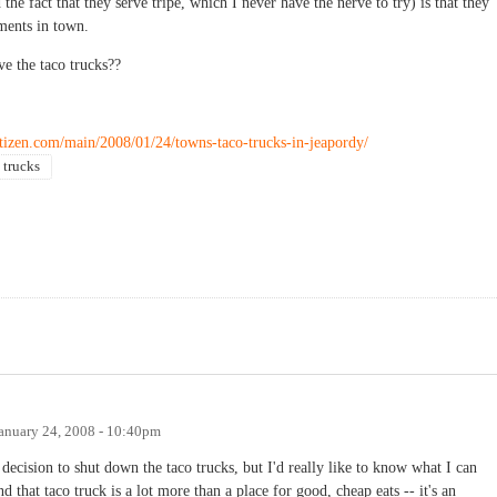
 the fact that they serve tripe, which I never have the nerve to try) is that they
ments in town.
ve the taco trucks??
tizen.com/main/2008/01/24/towns-taco-trucks-in-jeapordy/
 trucks
anuary 24, 2008 - 10:40pm
decision to shut down the taco trucks, but I'd really like to know what I can
 that taco truck is a lot more than a place for good, cheap eats -- it's an