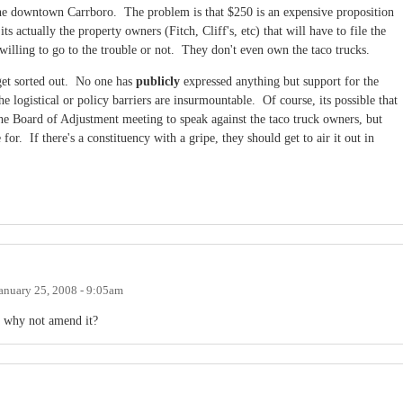
one downtown Carrboro. The problem is that $250 is an expensive proposition
ts actually the property owners (Fitch, Cliff's, etc) that will have to file the
e willing to go to the trouble or not. They don't even own the taco trucks.
o get sorted out. No one has
publicly
expressed anything but support for the
he logistical or policy barriers are insurmountable. Of course, its possible that
 the Board of Adjustment meeting to speak against the taco truck owners, but
 for. If there's a constituency with a gripe, they should get to air it out in
anuary 25, 2008 - 9:05am
, why not amend it?