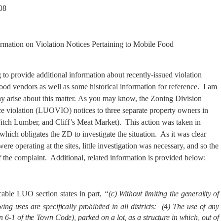
08
rmation on Violation Notices Pertaining to
Mobile
Food
 to provide additional information about recently-issued violation
food vendors as well as some historical information for reference.
I am
 arise about this matter.
As you may know, the Zoning Division
ce violation (LUOVIO) notices to three separate property owners in
itch Lumber, and Cliff’s Meat Market).
This action was taken in
ich obligates the ZD to investigate the situation.
As it was clear
re operating at the sites, little investigation was necessary, and so the
 the complaint.
Additional, related information is provided below:
cable LUO section states in part,
“(c)
Without limiting the generality of
ing uses are specifically prohibited in all districts:
(4) The use of any
n 6‑1 of the Town Code), parked on a lot, as a structure in which, out of