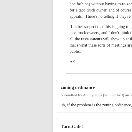
hoc fashion) without having to re-z
for a taco truck owner, and of course i
appeals. There's no telling if they'r
I rather suspect that this is going t
taco truck owners, and I don't think t
all the restaurateurs will show up at
that's what these sorts of meetings are
public.
AE
zoning ordinance
Submitted by
Anonymous (not verified)
on
J
uh, if the problem is the zoning ordinance
Taco-Gate!