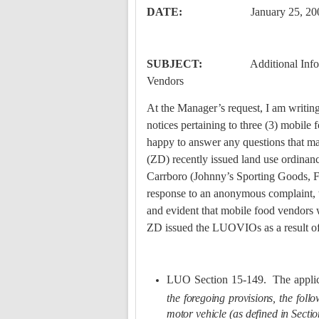
DATE:
January 25, 20
SUBJECT:
Additional Info
Vendors
At the Manager’s request, I am writing
notices pertaining to three (3) mobile 
happy to answer any questions that may
(ZD) recently issued land use ordinan
Carrboro (Johnny’s Sporting Goods, F
response to an anonymous complaint, wh
and evident that mobile food vendors we
ZD issued the LUOVIOs as a result of
LUO Section 15-149.
The appli
the foregoing provisions, the follow
motor vehicle (as defined in Sectio