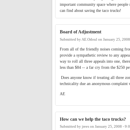
important community space where people me
can find about saving the taco trucks!
Board of Adjustment
Submitted by
AE.Odoul
on
January 25, 2008
From all of the friendly noises coming fro
provide a sympathetic review to any appea
way to roll all three appeals into one, the
less than $84 -- a far cry from the $250 pe
Does anyone know if treating all three zo
technicality due an anonymous complaint w
AE
How can we help the taco trucks?
Submitted by
jrees
on
January 25, 2008 - 9: