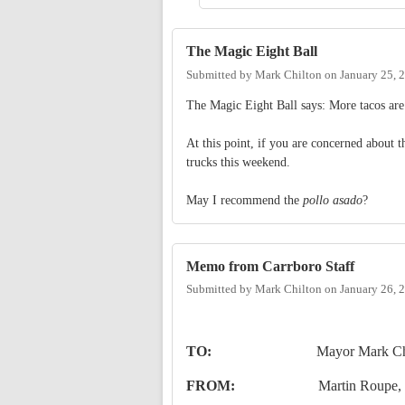
The Magic Eight Ball
Submitted by
Mark Chilton
on
January 25, 
The Magic Eight Ball says: More tacos are 
At this point, if you are concerned about 
trucks this weekend.
May I recommend the
pollo asado
?
Memo from Carrboro Staff
Submitted by
Mark Chilton
on
January 26, 
TO:
Mayor
Mark Ch
FROM:
Martin Roupe
,