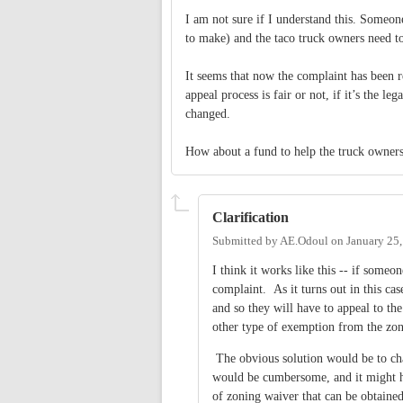
I am not sure if I understand this. Someo
to make) and the taco truck owners need t
It seems that now the complaint has been r
appeal process is fair or not, if it’s the le
changed.
How about a fund to help the truck owners
Clarification
Submitted by
AE.Odoul
on
January 25
I think it works like this -- if someo
complaint. As it turns out in this case
and so they will have to appeal to t
other type of exemption from the zon
The obvious solution would be to cha
would be cumbersome, and it might ha
of zoning waiver that can be obtained,