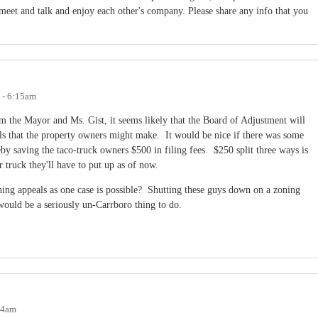
et and talk and enjoy each other's company. Please share any info that you
 - 6:15am
m the Mayor and Ms. Gist, it seems likely that the Board of Adjustment will
ls that the property owners might make. It would be nice if there was some
reby saving the taco-truck owners $500 in filing fees. $250 split three ways is
r truck they'll have to put up as of now.
ning appeals as one case is possible? Shutting these guys down on a zoning
ould be a seriously un-Carrboro thing to do.
04am