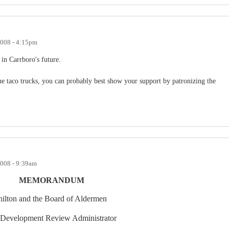
2008 - 4:15pm
in Carrboro's future.
the taco trucks, you can probably best show your support by patronizing the
2008 - 9:39am
MEMORANDUM
ilton
and the Board of Aldermen
 Development Review Administrator