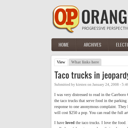
Skip to main content
HOME
ARCHIVES
ELECT
Main menu
View
(active tab)
What links here
Primary tabs
Taco trucks in jeopar
Submitted by
kirsten
on
January 24, 2008 - 5:
I was very distressed to read in the Carrboro
the taco trucks that serve food in the parkin
response to one anonymous complaint. They h
will cost $250 a pop. You can read the full ar
I have
loved
the taco trucks. I love the food. 