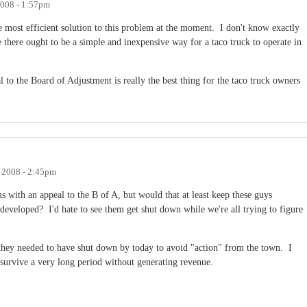
2008 - 1:57pm
e most efficient solution to this problem at the moment. I don't know exactly
ke there ought to be a simple and inexpensive way for a taco truck to operate in
al to the Board of Adjustment is really the best thing for the taco truck owners
, 2008 - 2:45pm
ms with an appeal to the B of A, but would that at least keep these guys
 developed? I'd hate to see them get shut down while we're all trying to figure
e they needed to have shut down by today to avoid "action" from the town. I
 survive a very long period without generating revenue.