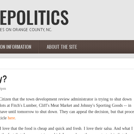
ION INFORMATION
ABOUT THE SITE
dy?
46pm
 Citizen that the town development review administrator is trying to shut down
g lots at Fitch's Lumber, Cliff's Meat Market and Johnny's Sporting Goods -- in
ave until tomorrow to shut down. They can appeal the decision, but that proce
ticle
here
.
I love that the food is cheap and quick and fresh. I love their salsa. And what I