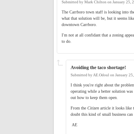
Submitted by
Mark Chilton
on
January 25, 
The Carrboro town staff is looking into th
what that solution will be, but it seems li
downtown Carrboro.
I'm not at all confidant that a zoning appe
to do.
Avoiding the taco shortage!
Submitted by
AE.Odoul
on
January 25
I think you're right about the proble
operating while a better solution was
out how to keep them open.
From the
Citizen
article it looks lik
doubt this kind of small business can
AE