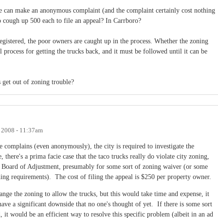
ne can make an anonymous complaint (and the complaint certainly cost nothing
o cough up 500 each to file an appeal? In Carrboro?
egistered, the poor owners are caught up in the process. Whether the zoning
gal process for getting the trucks back, and it must be followed until it can be
 get out of zoning trouble?
, 2008 - 11:37am
ne complains (even anonymously), the city is required to investigate the
, there's a prima facie case that the taco trucks really do violate city zoning,
he Board of Adjustment, presumably for some sort of zoning waiver (or some
ing requirements). The cost of filing the appeal is $250 per property owner.
nge the zoning to allow the trucks, but this would take time and expense, it
ve a significant downside that no one's thought of yet. If there is some sort
 it would be an efficient way to resolve this specific problem (albeit in an ad