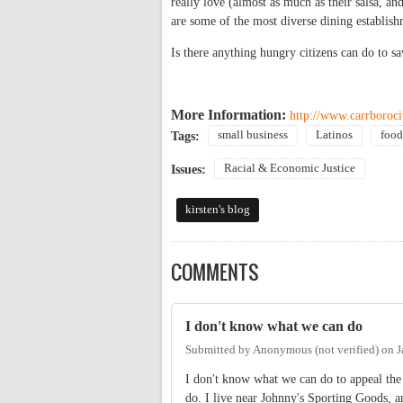
really love (almost as much as their salsa, and
are some of the most diverse dining establish
Is there anything hungry citizens can do to sa
More Information:
http://www.carrboroci
small business
Latinos
food
Tags:
Racial & Economic Justice
Issues:
kirsten's blog
COMMENTS
I don't know what we can do
Submitted by
Anonymous (not verified)
on
J
I don't know what we can do to appeal the 
do. I live near Johnny's Sporting Goods, and