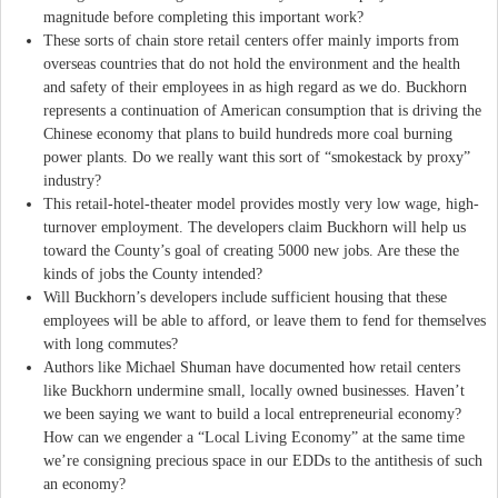
magnitude before completing this important work?
These sorts of chain store retail centers offer mainly imports from
overseas countries that do not hold the environment and the health
and safety of their employees in as high regard as we do. Buckhorn
represents a continuation of American consumption that is driving the
Chinese economy that plans to build hundreds more coal burning
power plants. Do we really want this sort of “smokestack by proxy”
industry?
This retail-hotel-theater model provides mostly very low wage, high-
turnover employment. The developers claim Buckhorn will help us
toward the County’s goal of creating 5000 new jobs. Are these the
kinds of jobs the County intended?
Will Buckhorn’s developers include sufficient housing that these
employees will be able to afford, or leave them to fend for themselves
with long commutes?
Authors like Michael Shuman have documented how retail centers
like Buckhorn undermine small, locally owned businesses. Haven’t
we been saying we want to build a local entrepreneurial economy?
How can we engender a “Local Living Economy” at the same time
we’re consigning precious space in our EDDs to the antithesis of such
an economy?