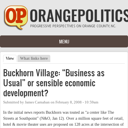
Skip to main content
MENU
View
(active tab)
What links here
Primary tabs
Buckhorn Village: “Business as
Usual” or sensible economic
development?
Submitted by
James Carnahan
on
February 8, 2008 - 10:59am
In the initial news reports Buckhorn was touted as “a center like The
Streets at Southpoint” (N&O, Jan 12). Over a million square feet of retail,
hotel & movie theater uses are proposed on 128 acres at the intersection of