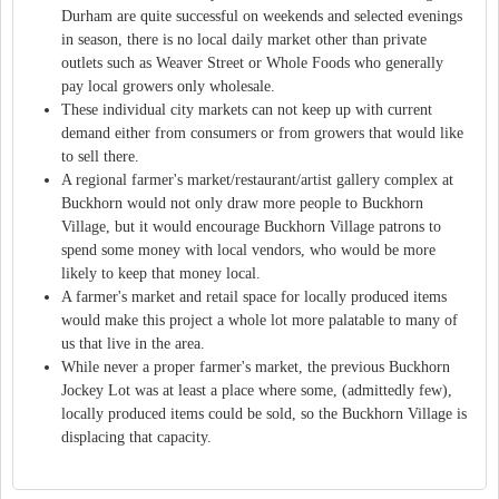
Durham are quite successful on weekends and selected evenings
in season, there is no local daily market other than private
outlets such as Weaver Street or Whole Foods who generally
pay local growers only wholesale.
These individual city markets can not keep up with current
demand either from consumers or from growers that would like
to sell there.
A regional farmer's market/restaurant/artist gallery complex at
Buckhorn would not only draw more people to Buckhorn
Village, but it would encourage Buckhorn Village patrons to
spend some money with local vendors, who would be more
likely to keep that money local.
A farmer's market and retail space for locally produced items
would make this project a whole lot more palatable to many of
us that live in the area.
While never a proper farmer's market, the previous Buckhorn
Jockey Lot was at least a place where some, (admittedly few),
locally produced items could be sold, so the Buckhorn Village is
displacing that capacity.