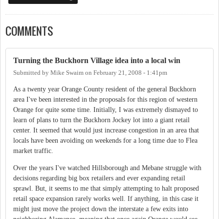
COMMENTS
Turning the Buckhorn Village idea into a local win
Submitted by
Mike Swaim
on
February 21, 2008 - 1:41pm
As a twenty year Orange County resident of the general Buckhorn
area I've been interested in the proposals for this region of western
Orange for quite some time. Initially, I was extremely dismayed to
learn of plans to turn the Buckhorn Jockey lot into a giant retail
center. It seemed that would just increase congestion in an area that
locals have been avoiding on weekends for a long time due to Flea
market traffic.
Over the years I've watched Hillsborough and Mebane struggle with
decisions regarding big box retailers and ever expanding retail
sprawl. But, it seems to me that simply attempting to halt proposed
retail space expansion rarely works well. If anything, in this case it
might just move the project down the interstate a few exits into