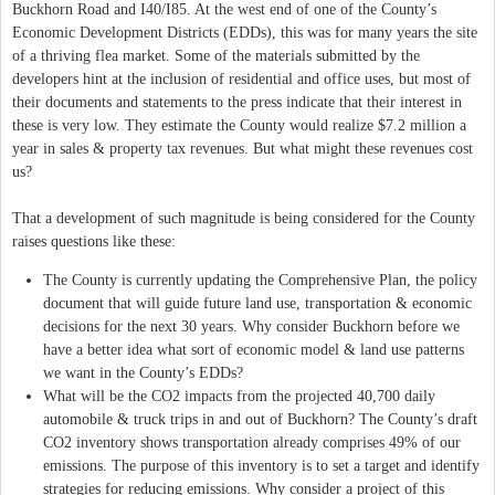
Buckhorn Road and I40/I85. At the west end of one of the County’s
Economic Development Districts (EDDs), this was for many years the site
of a thriving flea market. Some of the materials submitted by the
developers hint at the inclusion of residential and office uses, but most of
their documents and statements to the press indicate that their interest in
these is very low. They estimate the County would realize $7.2 million a
year in sales & property tax revenues. But what might these revenues cost
us?
That a development of such magnitude is being considered for the County
raises questions like these:
The County is currently updating the Comprehensive Plan, the policy
document that will guide future land use, transportation & economic
decisions for the next 30 years. Why consider Buckhorn before we
have a better idea what sort of economic model & land use patterns
we want in the County’s EDDs?
What will be the CO2 impacts from the projected 40,700 daily
automobile & truck trips in and out of Buckhorn? The County’s draft
CO2 inventory shows transportation already comprises 49% of our
emissions. The purpose of this inventory is to set a target and identify
strategies for reducing emissions. Why consider a project of this