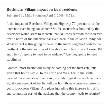
Buckhorn Village impact on local residents
Submitted by
Mike Swaim
on
April 9, 2008 - 8:51am
Is the impact of Buckhorn Village on Highway 70, just north of the
interstate even being considered? So far, materials submitted by the
developer would seem to indicate that NO consideration for increased
traffic north of the interstate has even been in the equation. Why not?
What impact is this going to have on the many neighborhoods to the
north? Are the intersections of Buckhorn and Hwy 70 and Frazier Rd
and Hwy 70 going to need to be widened? Are they going to need
stoplights?
Granted, most traffic will likely be coming off the interstate, but
given that both Hwy 70 to the north and West Ten to the south
parallel the interstate at that point, it's only logical to conclude that a
significant amount of traffic will use both those alternate arteries to
get to Buckhorn Village. Are plans including this increase in traffic
and congestion part of the package that the county needs to require?