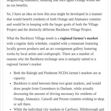
neighboring Alamance, meaning that once again Orange would see
no tax benefits.
So, I have an idea on how this area might be developed in a manner
that would benefit residents of both Orange and Alamance counties
and would be in keeping with the larger goals of both the Village
Project and the distinctly different Buckhorn Village Project.
What the Buckhorn Village needs is a
regional farmer's market
with a regular daily schedule, coupled with a restaurant featuring
locally grown products and an art consignment gallery featuring
works by local artists and craftspeople. There are a number of
reasons why the Buckhorn exchange area is uniquely suited to a
regional farmer's market.
Both the Raleigh and Piedmont NCDA farmer's markets are at
capacity.
Buckhorn is sited between these two giant markets, and would
draw people from Greensboro to Durham, while actually
decreasing the amount of driving necessary for residents of
Orange, Alamance, Caswell and Person counties wishing to shop
or sell there.
While the individual city markets in Carrboro, Hillsborough and