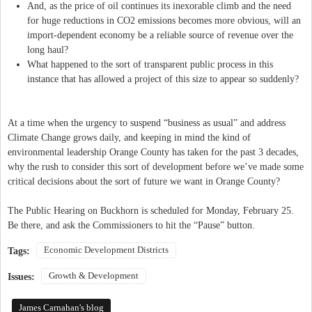
And, as the price of oil continues its inexorable climb and the need
for huge reductions in CO2 emissions becomes more obvious, will an
import-dependent economy be a reliable source of revenue over the
long haul?
What happened to the sort of transparent public process in this
instance that has allowed a project of this size to appear so suddenly?
At a time when the urgency to suspend “business as usual” and address
Climate Change grows daily, and keeping in mind the kind of
environmental leadership Orange County has taken for the past 3 decades,
why the rush to consider this sort of development before we’ve made some
critical decisions about the sort of future we want in Orange County?
The Public Hearing on Buckhorn is scheduled for Monday, February 25.
Be there, and ask the Commissioners to hit the “Pause” button.
Economic Development Districts
Tags:
Growth & Development
Issues:
James Carnahan's blog