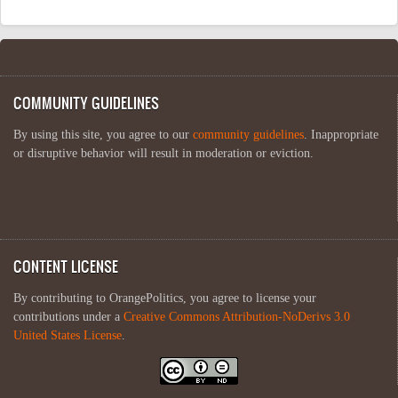
COMMUNITY GUIDELINES
By using this site, you agree to our
community guidelines
. Inappropriate
or disruptive behavior will result in moderation or eviction.
CONTENT LICENSE
By contributing to OrangePolitics, you agree to license your
contributions under a
Creative Commons Attribution-NoDerivs 3.0
United States License
.