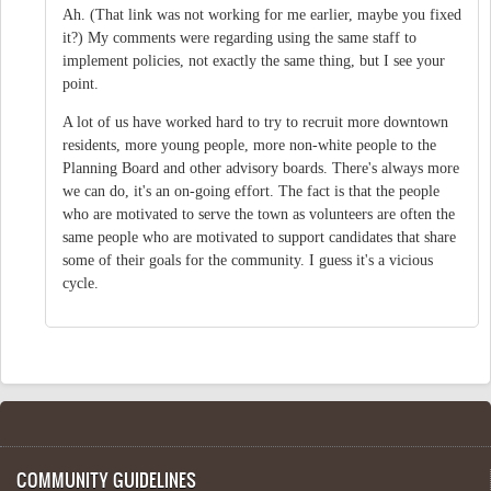
Ah. (That link was not working for me earlier, maybe you fixed
it?) My comments were regarding using the same staff to
implement policies, not exactly the same thing, but I see your
point.
A lot of us have worked hard to try to recruit more downtown
residents, more young people, more non-white people to the
Planning Board and other advisory boards. There's always more
we can do, it's an on-going effort. The fact is that the people
who are motivated to serve the town as volunteers are often the
same people who are motivated to support candidates that share
some of their goals for the community. I guess it's a vicious
cycle.
COMMUNITY GUIDELINES