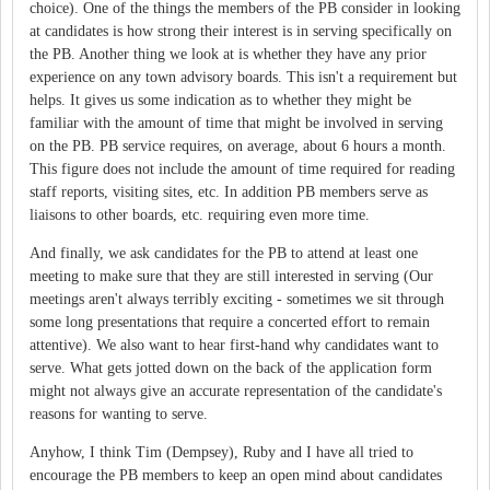
choice). One of the things the members of the PB consider in looking
at candidates is how strong their interest is in serving specifically on
the PB. Another thing we look at is whether they have any prior
experience on any town advisory boards. This isn't a requirement but
helps. It gives us some indication as to whether they might be
familiar with the amount of time that might be involved in serving
on the PB. PB service requires, on average, about 6 hours a month.
This figure does not include the amount of time required for reading
staff reports, visiting sites, etc. In addition PB members serve as
liaisons to other boards, etc. requiring even more time.
And finally, we ask candidates for the PB to attend at least one
meeting to make sure that they are still interested in serving (Our
meetings aren't always terribly exciting - sometimes we sit through
some long presentations that require a concerted effort to remain
attentive). We also want to hear first-hand why candidates want to
serve. What gets jotted down on the back of the application form
might not always give an accurate representation of the candidate's
reasons for wanting to serve.
Anyhow, I think Tim (Dempsey), Ruby and I have all tried to
encourage the PB members to keep an open mind about candidates