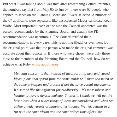
But what I was talking about was this: after researching Council minutes,
the numbers say that from May 05 to Jun 07, there were 67 people who
applied to serve on the Planning Board and 9 were selected. A number of
the 67 applicants were repeaters, like unsuccessful Mayor candidate Kevin
Wolfe. Most important, each of the nine the Council appointed was the
person recommended by the Planning Board, and usually the PB
recommendation was unanimous. The Council ratified their
recommendations in every case. This is nothing illegal or even new. But
the original point was that the person who made the original comment was
accurate about their concerns. If those who were chosen were only those
close to the members of the Planning Board and the Council, how do we
achieve what Ruby
wrote about here
?
My main concern is that instead of incorporating new and varied
ideas, plans that sprout from the same minds will share too much of
the same principles and process if not the same actual ingredients.
It's sort of like the argument for biodiversity - it's more robust and
healthy to have a diverse makeup. Similarly, I think we will get the
best plans when a wider range of ideas are considered and when we
utilize a wide variety of planning techniques. We risk getting in a
rut with the same vision and the same voices time after time.