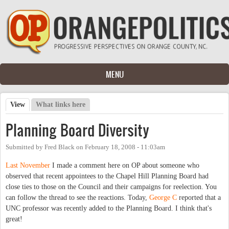
Skip to main content
MENU
View
(active tab)
What links here
Primary tabs
Planning Board Diversity
Submitted by
Fred Black
on
February 18, 2008 - 11:03am
Last November
I made a comment here on OP about someone who
observed that recent appointees to the Chapel Hill Planning Board had
close ties to those on the Council and their campaigns for reelection. You
can follow the thread to see the reactions. Today,
George C
reported that a
UNC professor was recently added to the Planning Board. I think that's
great!