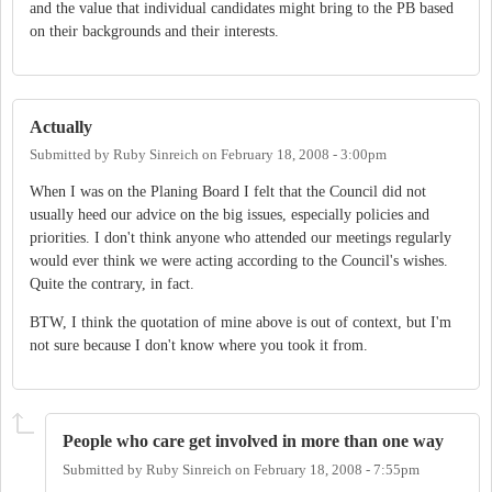
and the value that individual candidates might bring to the PB based
on their backgrounds and their interests.
Actually
Submitted by
Ruby Sinreich
on
February 18, 2008 - 3:00pm
When I was on the Planing Board I felt that the Council did not
usually heed our advice on the big issues, especially policies and
priorities. I don't think anyone who attended our meetings regularly
would ever think we were acting according to the Council's wishes.
Quite the contrary, in fact.
BTW, I think the quotation of mine above is out of context, but I'm
not sure because I don't know where you took it from.
People who care get involved in more than one way
Submitted by
Ruby Sinreich
on
February 18, 2008 - 7:55pm