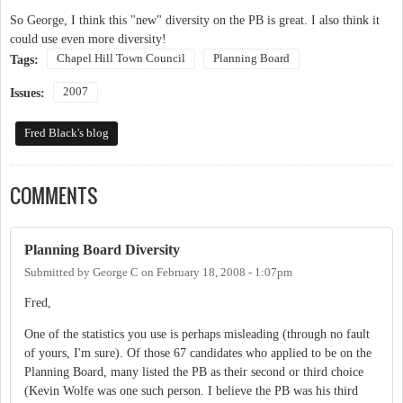
So George, I think this "new" diversity on the PB is great. I also think it
could use even more diversity!
Chapel Hill Town Council
Planning Board
Tags:
2007
Issues:
Fred Black's blog
COMMENTS
Planning Board Diversity
Submitted by
George C
on
February 18, 2008 - 1:07pm
Fred,
One of the statistics you use is perhaps misleading (through no fault
of yours, I'm sure). Of those 67 candidates who applied to be on the
Planning Board, many listed the PB as their second or third choice
(Kevin Wolfe was one such person. I believe the PB was his third