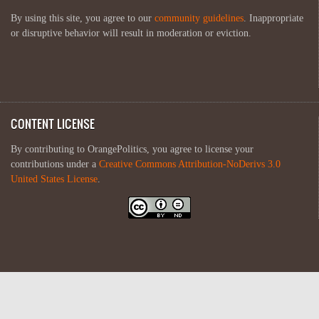
By using this site, you agree to our
community guidelines
. Inappropriate
or disruptive behavior will result in moderation or eviction.
CONTENT LICENSE
By contributing to OrangePolitics, you agree to license your
contributions under a
Creative Commons Attribution-NoDerivs 3.0
United States License
.