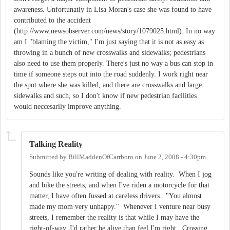
awareness. Unfortunatly in Lisa Moran's case she was found to have
contributed to the accident
(http://www.newsobserver.com/news/story/1079025.html). In no way
am I "blaming the victim," I'm just saying that it is not as easy as
throwing in a bunch of new crosswalks and sidewalks; pedestrians
also need to use them properly. There's just no way a bus can stop in
time if someone steps out into the road suddenly. I work right near
the spot where she was killed, and there are crosswalks and large
sidewalks and such, so I don't know if new pedestrian facilities
would neccesarily improve anything.
Talking Reality
Submitted by
BillMaddenOfCarrboro
on
June 2, 2008 - 4:30pm
Sounds like you're writing of dealing with reality. When I jog
and bike the streets, and when I've riden a motorcycle for that
matter, I have often fussed at careless drivers. "You almost
made my mom very unhappy." Whenever I venture near busy
streets, I remember the reality is that while I may have the
right-of-way, I'd rather be alive than feel I'm right. Crossing