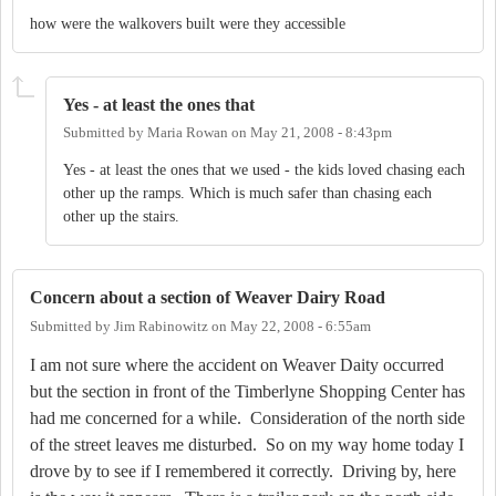
how were the walkovers built were they accessible
Yes - at least the ones that
Submitted by
Maria Rowan
on
May 21, 2008 - 8:43pm
Yes - at least the ones that we used - the kids loved chasing each
other up the ramps. Which is much safer than chasing each
other up the stairs.
Concern about a section of Weaver Dairy Road
Submitted by
Jim Rabinowitz
on
May 22, 2008 - 6:55am
I am not sure where the accident on Weaver Daity occurred
but the section in front of the
Timberlyne
Shopping Center
has
had me concerned for a while.
Consideration of the north side
of the street leaves me disturbed.
So on my way home today I
drove by to see if I remembered it correctly.
Driving by, here