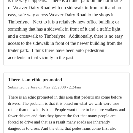
is the way it appears.
There is a trailer park on the north side
of Weaver Dairy Road with no sidewalk in front of it and no
easy, safe way across Weaver Dairy Road to the shops in
Timberlyne.
Next to it is a relatively new office building or
something that has a sidewalk in front of it and a traffic light
and a crosswalk to Timberlyne.
Additionally, there is no easy
access to the sidewalk in front of the newer building from the
trailer park.
I think there have been auto-pedestrian
accidents in that vicinity in the past.
There is an ethic promoted
Submitted by
Jose
on
May 22, 2008 - 2:24am
There is an ethic promoted in this area that pedestrians come before
drivers.
The problem is that it is based on what we wish were true
rather than on what is true.
People want there to be more walkers and
fewer drivers and thus they ignore the fact that many people are
forced to drive and that as a result many roads are inherently
dangerous to cross.
And the ethic that pedestrians come first also