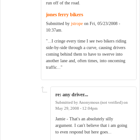
run off of the road.
jones ferry bikers
Submitted by
jstrope
on Fri, 05/23/2008 -
10:37am.
"...I cringe every time I see two bikers riding
side-by-side through a curve, causing drivers
coming behind them to have to swerve into
another lane and, often times, into oncoming
traffic..."
re: any driver...
Submitted by
Anonymous (not verified)
on
May 29, 2008 - 12:04pm
Jamie - That's an absolutely silly
argument. I can't believe that i am going
to even respond but here goes...