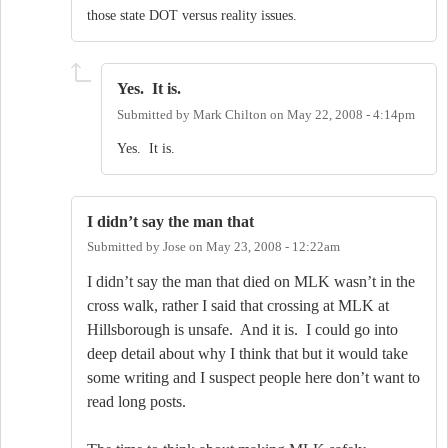
those state DOT versus reality issues.
Yes. It is.
Submitted by
Mark Chilton
on
May 22, 2008 - 4:14pm
Yes. It is.
I didn’t say the man that
Submitted by
Jose
on
May 23, 2008 - 12:22am
I didn’t say the man that died on MLK wasn’t in the
cross walk, rather I said that crossing at MLK at
Hillsborough is unsafe.
And it is.
I could go into
deep detail about why I think that but it would take
some writing and I suspect people here don’t want to
read long posts.