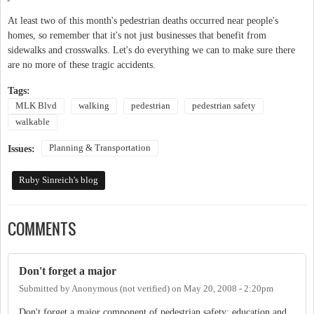
At least two of this month's pedestrian deaths occurred near people's
homes, so remember that it's not just businesses that benefit from
sidewalks and crosswalks. Let's do everything we can to make sure there
are no more of these tragic accidents.
Tags:
MLK Blvd
walking
pedestrian
pedestrian safety
walkable
Planning & Transportation
Issues:
Ruby Sinreich's blog
COMMENTS
Don't forget a major
Submitted by
Anonymous (not verified)
on
May 20, 2008 - 2:20pm
Don't forget a major component of pedestrian safety: education and