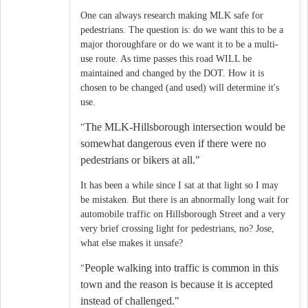
One can always research making MLK safe for
pedestrians. The question is: do we want this to be a
major thoroughfare or do we want it to be a multi-
use route. As time passes this road WILL be
maintained and changed by the DOT. How it is
chosen to be changed (and used) will determine it's
use.
The MLK-Hillsborough intersection would be
"
somewhat dangerous even if there were no
pedestrians or bikers at all."
It has been a while since I sat at that light so I may
be mistaken. But there is an abnormally long wait for
automobile traffic on Hillsborough Street and a very
very brief crossing light for pedestrians, no? Jose,
what else makes it unsafe?
People walking into traffic is common in this
"
town and the reason is because it is accepted
instead of challenged.
"