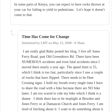
In some parts of Kenya, you can expect to have rocks thrown at
your car for failing to yield to pedestrians. Let's hope it doesn't
come to that.
Time Has Come for Change
Submitted by
LMT
on
May 23, 2008 - 9:56am
I am really glad Ruby posted her blog. I live off Jones
Ferry Road, past Old Greensboro Rd. There have been
NUMEROUS accidents and even fatal accidents since I
moved there nearly a year ago. The speed limit is 55,
which I think is too fast, particularly since I saw a couple
of trucks that have flipped. There needs to be Deer
Crossing signs. I hold my breath every single time I have
to share the road with a bike because there are NO bike
lanes. I am too scared to ride my bike which I think is a
shame. I think there has to be stoplight at Bowden and
Jones Ferry or at Damascus Church and Jones Ferry. I am
tired of bitching about it. I want to do something about it.