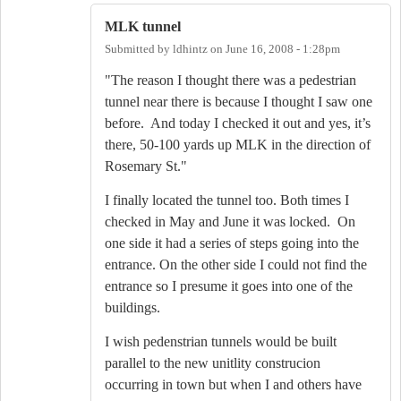
MLK tunnel
Submitted by
ldhintz
on
June 16, 2008 - 1:28pm
"The reason I thought there was a pedestrian
tunnel near there is because I thought I saw one
before.
And today I checked it out and yes, it’s
there, 50-100 yards up MLK in the direction of
Rosemary St."
I finally located the tunnel too. Both times I
checked in May and June it was locked. On
one side it had a series of steps going into the
entrance. On the other side I could not find the
entrance so I presume it goes into one of the
buildings.
I wish pedenstrian tunnels would be built
parallel to the new unitlity construcion
occurring in town but when I and others have