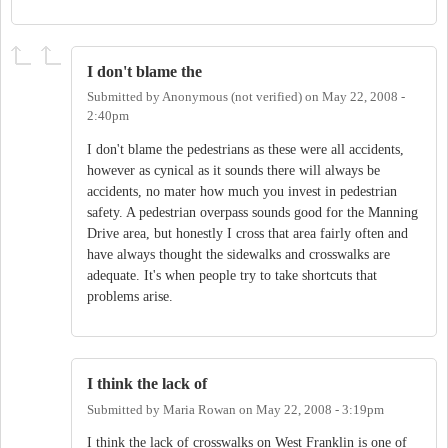
I don't blame the
Submitted by
Anonymous (not verified)
on
May 22, 2008 -
2:40pm
I don't blame the pedestrians as these were all accidents,
however as cynical as it sounds there will always be
accidents, no mater how much you invest in pedestrian
safety. A pedestrian overpass sounds good for the Manning
Drive area, but honestly I cross that area fairly often and
have always thought the sidewalks and crosswalks are
adequate. It's when people try to take shortcuts that
problems arise.
I think the lack of
Submitted by
Maria Rowan
on
May 22, 2008 - 3:19pm
I think the lack of crosswalks on West Franklin is one of