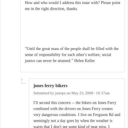
How and who would I address this issue with? Please point
me in the right direction, thanks.
“Until the great mass of the people shall be filled with the
sense of responsibility for each other's welfare, social
justice can never be attained.” Helen Keller
jones ferry bikers
Submitted by
jstrope
on
May 23, 2008 - 10:37am
I'll second this concern -- the bikers on Jones Ferry
combined with the drivers on Jones Ferry creates
very dangerous conditions. I live on Ferguson Rd and
seemingly not a day goes by when the weather is
warm that I don't see some kind of near miss. I