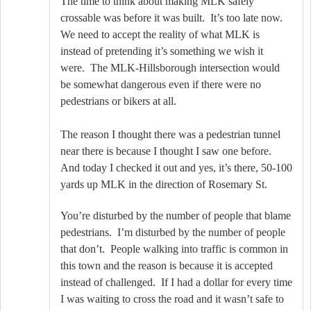
The time to think about making MLK safely
crossable was before it was built.
It’s too late now.
We need to accept the reality of what MLK is
instead of pretending it’s something we wish it
were.
The MLK-Hillsborough intersection would
be somewhat dangerous even if there were no
pedestrians or bikers at all.
The reason I thought there was a pedestrian tunnel
near there is because I thought I saw one before.
And today I checked it out and yes, it’s there, 50-100
yards up MLK in the direction of Rosemary St.
You’re disturbed by the number of people that blame
pedestrians.
I’m disturbed by the number of people
that don’t.
People walking into traffic is common in
this town and the reason is because it is accepted
instead of challenged.
If I had a dollar for every time
I was waiting to cross the road and it wasn’t safe to