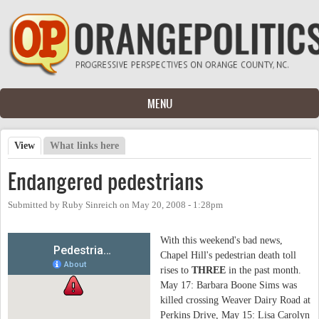
Skip to main content
MENU
View
(active tab)
What links here
Primary tabs
Endangered pedestrians
Submitted by
Ruby Sinreich
on
May 20, 2008 - 1:28pm
With this weekend's bad news,
Chapel Hill's pedestrian death toll
rises to
THREE
in the past month.
May 17:
Barbara Boone Sims
was
killed crossing Weaver Dairy Road at
Perkins Drive, May 15:
Lisa Carolyn