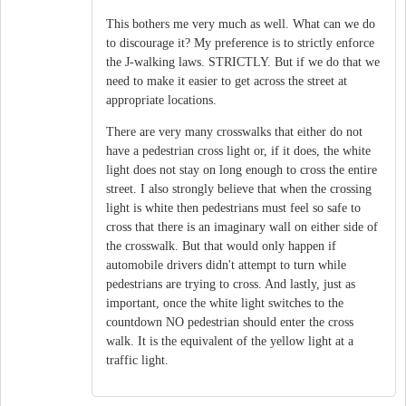
This bothers me very much as well. What can we do
to discourage it? My preference is to strictly enforce
the J-walking laws. STRICTLY. But if we do that we
need to make it easier to get across the street at
appropriate locations.
There are very many crosswalks that either do not
have a pedestrian cross light or, if it does, the white
light does not stay on long enough to cross the entire
street. I also strongly believe that when the crossing
light is white then pedestrians must feel so safe to
cross that there is an imaginary wall on either side of
the crosswalk. But that would only happen if
automobile drivers didn't attempt to turn while
pedestrians are trying to cross. And lastly, just as
important, once the white light switches to the
countdown NO pedestrian should enter the cross
walk. It is the equivalent of the yellow light at a
traffic light.