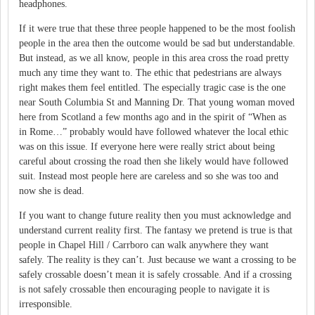
headphones.
If it were true that these three people happened to be the most foolish
people in the area then the outcome would be sad but understandable.
But instead, as we all know, people in this area cross the road pretty
much any time they want to.
The ethic that pedestrians are always
right makes them feel entitled.
The especially tragic case is the one
near South Columbia St and Manning Dr.
That young woman moved
here from Scotland a few months ago and in the spirit of “When as
in Rome…” probably would have followed whatever the local ethic
was on this issue.
If everyone here were really strict about being
careful about crossing the road then she likely would have followed
suit.
Instead most people here are careless and so she was too and
now she is dead.
If you want to change future reality then you must acknowledge and
understand current reality first.
The fantasy we pretend is true is that
people in Chapel Hill / Carrboro can walk anywhere they want
safely.
The reality is they can’t.
Just because we want a crossing to be
safely crossable doesn’t mean it is safely crossable.
And if a crossing
is not safely crossable then encouraging people to navigate it is
irresponsible.