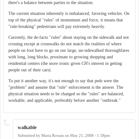
there's a balance between parties to the situation.
The current situation inherently is imbalanced, favoring vehicles. On
top of the physical "rules" of momentum and force, it means that
"rule-breaking" pedestrians will pay extremely heavily.
Currently, the de-facto "rules" about staying on the sidewalk and not
crossing except at crosswalks do not match the realities of where
people on foot have to go on our large, un-sidewalked thoroughfares
with long, long blocks, proximate to growing shopping and
residential centers (the more ironic given CH's interest in getting
people out of their cars).
To put it another way, it's not enough to say that peds were the
"problem" and assume that "rule" enforcement is the answer. The
physical situation needs to be changed so the "rules" are balanced,
workable, and applicable, preferably before another "outbreak."
walkable
Submitted by
Maria Rowan
on
May 21, 2008 - 1:58pm