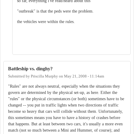
so far, everything i've read/heard about this
"outbreak" is that the peds were the problem.
the vehicles were within the rules.
Battleship vs. dinghy?
Submitted by
Priscilla Murphy
on
May 21, 2008 - 11:14am
"Rules" are not always neutral, especially when the situations they
govern are determined by the physical set-up, as here. Either the
"rules" or the physical circumstances (or both) sometimes have to be
changed -- you put in traffic lights when two directions of traffic
become so heavy that cars will collide without them. Unfortunately,
this sometimes means you have to have a history of crashes before
that happens. But at least between two cars, it's usually a more even
match (not so much between a Mini and Hummer, of course); and