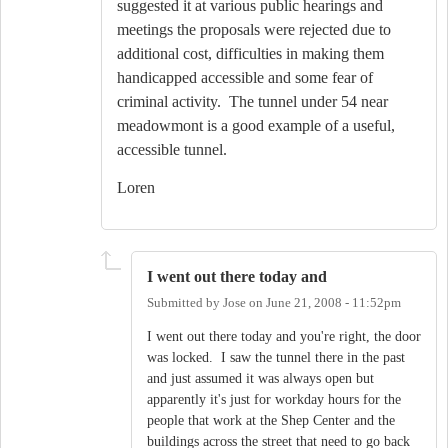
suggested it at various public hearings and
meetings the proposals were rejected due to
additional cost, difficulties in making them
handicapped accessible and some fear of
criminal activity. The tunnel under 54 near
meadowmont is a good example of a useful,
accessible tunnel.
Loren
I went out there today and
Submitted by
Jose
on
June 21, 2008 - 11:52pm
I went out there today and you're right, the door
was locked. I saw the tunnel there in the past
and just assumed it was always open but
apparently it's just for workday hours for the
people that work at the Shep Center and the
buildings across the street that need to go back