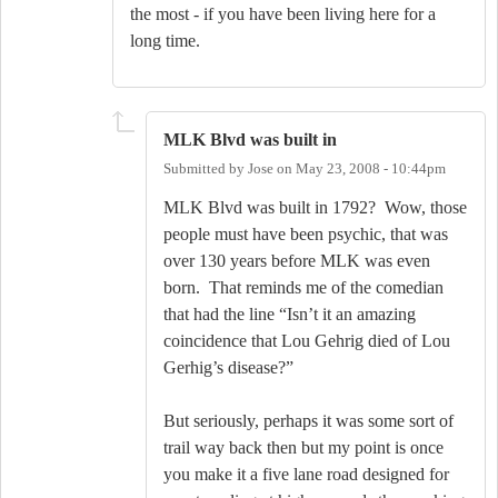
the most - if you have been living here for a
long time.
MLK Blvd was built in
Submitted by
Jose
on
May 23, 2008 - 10:44pm
MLK Blvd was built in 1792?
Wow, those
people must have been psychic, that was
over 130 years before MLK was even
born.
That reminds me of the comedian
that had the line “Isn’t it an amazing
coincidence that Lou Gehrig died of Lou
Gerhig’s disease?”
But seriously, perhaps it was some sort of
trail way back then but my point is once
you make it a five lane road designed for