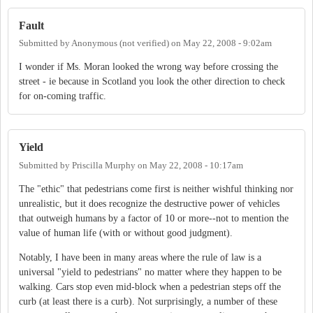
Fault
Submitted by
Anonymous (not verified)
on
May 22, 2008 - 9:02am
I wonder if Ms. Moran looked the wrong way before crossing the
street - ie because in Scotland you look the other direction to check
for on-coming traffic.
Yield
Submitted by
Priscilla Murphy
on
May 22, 2008 - 10:17am
The "ethic" that pedestrians come first is neither wishful thinking nor
unrealistic, but it does recognize the destructive power of vehicles
that outweigh humans by a factor of 10 or more--not to mention the
value of human life (with or without good judgment).
Notably, I have been in many areas where the rule of law is a
universal "yield to pedestrians" no matter where they happen to be
walking. Cars stop even mid-block when a pedestrian steps off the
curb (at least there is a curb). Not surprisingly, a number of these