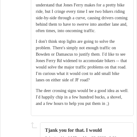
understand that Jones Ferry makes for a pretty bike
ride, but I cringe every time I see two bikers riding
side-by-side through a curve, causing drivers coming
behind them to have to swerve into another lane and,
often times, into oncoming traffic.
I don't think stop lights are going to solve the
problem. There's simply not enough traffic on
Bowden or Damascus to justify them. I'd like to see
Jones Ferry Rd widened to accomodate bikers -- that
would solve the major traffic problems on that road.
I'm curious what it would cost to add small bike
lanes on either side of JF road?
The deer crossing signs would be a good idea as well.
I'd happily chip in a few hundred bucks, a shovel,
and a few hours to help you put them in ;)
Tjank you for that. I would