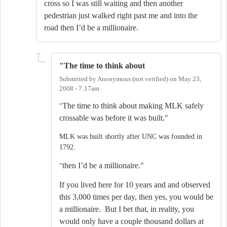
cross so I was still waiting and then another
pedestrian just walked right past me and into the
road then I’d be a millionaire.
"The time to think about
Submitted by
Anonymous (not verified)
on
May 23,
2008 - 7:17am
The time to think about making MLK safely
"
crossable was before it was built."
MLK was built shortly after UNC was founded in
1792.
then I’d be a millionaire."
"
If you lived here for 10 years and and observed
this 3,000 times per day, then yes, you would be
a millionaire. But I bet that, in reality, you
would only have a couple thousand dollars at