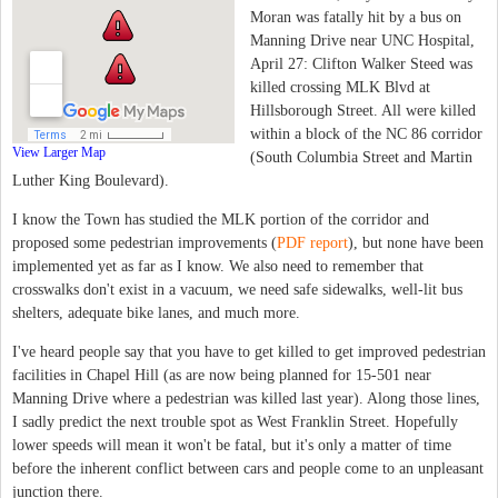
Moran was fatally hit by a bus on
Manning Drive near UNC Hospital,
April 27: Clifton Walker Steed was
killed crossing MLK Blvd at
Hillsborough Street. All were killed
within a block of the NC 86 corridor
View Larger Map
(South Columbia Street and Martin
Luther King Boulevard).
I know the Town has studied the MLK portion of the corridor and
proposed some pedestrian improvements (
PDF report
), but none have been
implemented yet as far as I know. We also need to remember that
crosswalks don't exist in a vacuum, we need safe sidewalks, well-lit bus
shelters, adequate bike lanes, and much more.
I've heard people say that you have to get killed to get improved pedestrian
facilities in Chapel Hill (as are now being planned for 15-501 near
Manning Drive where a pedestrian was killed last year). Along those lines,
I sadly predict the next trouble spot as West Franklin Street. Hopefully
lower speeds will mean it won't be fatal, but it's only a matter of time
before the inherent conflict between cars and people come to an unpleasant
junction there.