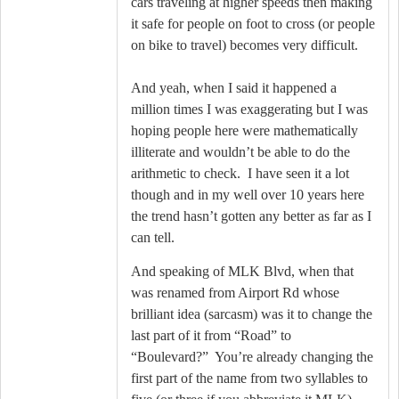
cars traveling at higher speeds then making
it safe for people on foot to cross (or people
on bike to travel) becomes very difficult.
And yeah, when I said it happened a
million times I was exaggerating but I was
hoping people here were mathematically
illiterate and wouldn’t be able to do the
arithmetic to check.
I have seen it a lot
though and in my well over 10 years here
the trend hasn’t gotten any better as far as I
can tell.
And speaking of MLK Blvd, when that
was renamed from Airport Rd whose
brilliant idea (sarcasm) was it to change the
last part of it from “Road” to
“Boulevard?”
You’re already changing the
first part of the name from two syllables to