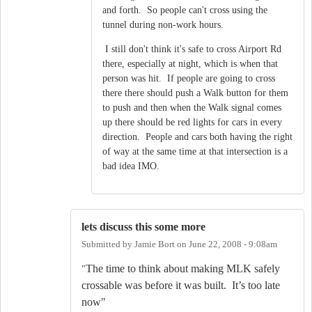
and forth. So people can't cross using the
tunnel during non-work hours.
I still don't think it's safe to cross Airport Rd
there, especially at night, which is when that
person was hit. If people are going to cross
there there should push a Walk button for them
to push and then when the Walk signal comes
up there should be red lights for cars in every
direction. People and cars both having the right
of way at the same time at that intersection is a
bad idea IMO.
lets discuss this some more
Submitted by
Jamie Bort
on
June 22, 2008 - 9:08am
The time to think about making MLK safely
"
crossable was before it was built.
It’s too late
now"