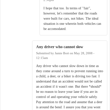
2:50pm
I hope that too. In terms of "fair",
however, let's remember that the roads
were built for cars, not bikes. The ideal
situation is one wherein both vehicles can
be accomodated.
Any driver who cannot slow
Submitted by
Jamie Bort
on
May 28, 2008 -
12:15am
Any driver who cannot slow down in time as
they come around a turn to prevent running into
a child, a deer, or a biker is driving too fast. I
understand that an accident would not be called
an accident if it wasn't one. But there *should*
be no reason to leave your lane if you are in
control of and operating your vehicle safely.
Pay attention to the road and assume that a deer
is around the bend. I assure you that you wont