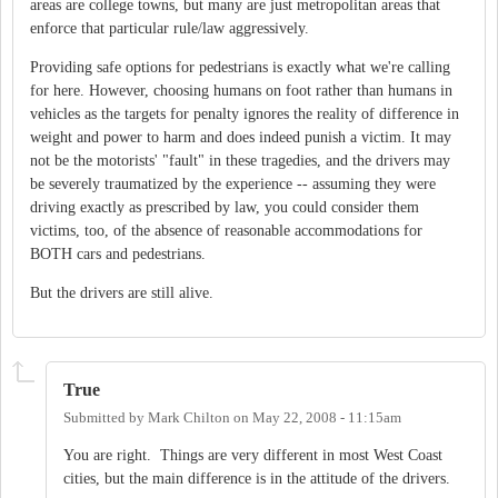
areas are college towns, but many are just metropolitan areas that
enforce that particular rule/law aggressively.
Providing safe options for pedestrians is exactly what we're calling
for here. However, choosing humans on foot rather than humans in
vehicles as the targets for penalty ignores the reality of difference in
weight and power to harm and does indeed punish a victim. It may
not be the motorists' "fault" in these tragedies, and the drivers may
be severely traumatized by the experience -- assuming they were
driving exactly as prescribed by law, you could consider them
victims, too, of the absence of reasonable accommodations for
BOTH cars and pedestrians.
But the drivers are still alive.
True
Submitted by
Mark Chilton
on
May 22, 2008 - 11:15am
You are right. Things are very different in most West Coast
cities, but the main difference is in the attitude of the drivers.