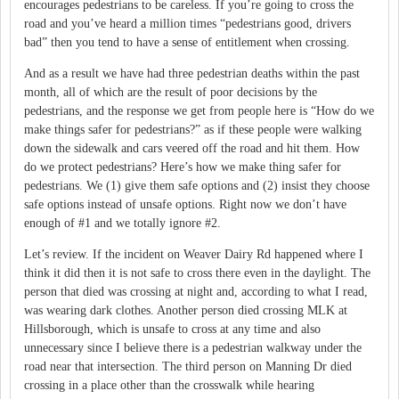
encourages pedestrians to be careless.
If you’re going to cross the
road and you’ve heard a million times “pedestrians good, drivers
bad” then you tend to have a sense of entitlement when crossing.
And as a result we have had three pedestrian deaths within the past
month, all of which are the result of poor decisions by the
pedestrians, and the response we get from people here is “How do we
make things safer for pedestrians?” as if these people were walking
down the sidewalk and cars veered off the road and hit them.
How
do we protect pedestrians?
Here’s how we make thing safer for
pedestrians.
We (1) give them safe options and (2) insist they choose
safe options instead of unsafe options.
Right now we don’t have
enough of #1 and we totally ignore #2.
Let’s review.
If the incident on Weaver Dairy Rd happened where I
think it did then it is not safe to cross there even in the daylight.
The
person that died was crossing at night and, according to what I read,
was wearing dark clothes.
Another person died crossing MLK at
Hillsborough, which is unsafe to cross at any time and also
unnecessary since I believe there is a pedestrian walkway under the
road near that intersection.
The third person on Manning Dr died
crossing in a place other than the crosswalk while hearing