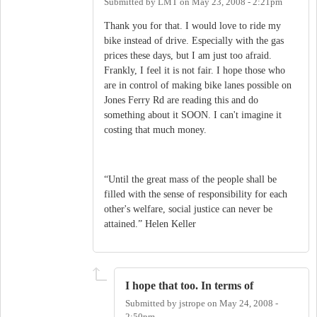
Submitted by
LMT
on
May 23, 2008 - 2:21pm
Thank you for that. I would love to ride my
bike instead of drive. Especially with the gas
prices these days, but I am just too afraid.
Frankly, I feel it is not fair. I hope those who
are in control of making bike lanes possible on
Jones Ferry Rd are reading this and do
something about it SOON. I can't imagine it
costing that much money.
“Until the great mass of the people shall be
filled with the sense of responsibility for each
other's welfare, social justice can never be
attained.” Helen Keller
I hope that too. In terms of
Submitted by
jstrope
on
May 24, 2008 -