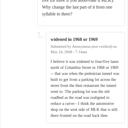
five (or three if you abbreviate it MLK).
Why change the last part of it from one
syllable to three?
widened in 1968 or 1969
Submitted by
Anonymous (not verified)
on
May 24, 2008 - 7:14am
I believe it was widened to four/five lanes
north of Columbia Street in 1968 or 1969
-- that was when the pedestrian tunnel was
built to get from a parking lot across the
street from the then restaurant the tunnel
went to. The parking lot was the old
roadbed as the road was realigned to
reduce a curve-- I think the automotive
shop on the west side of MLK that is still
there fronted on the road back then.