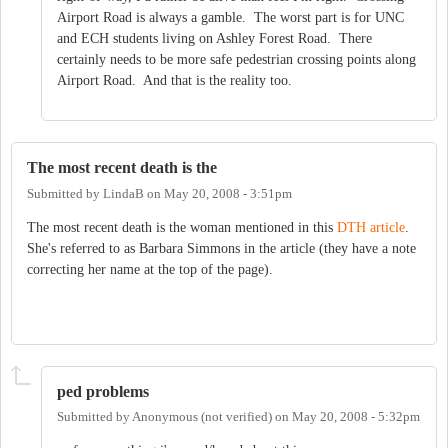
Airport Road is always a gamble. The worst part is for UNC
and ECH students living on Ashley Forest Road. There
certainly needs to be more safe pedestrian crossing points along
Airport Road. And that is the reality too.
The most recent death is the
Submitted by
LindaB
on
May 20, 2008 - 3:51pm
The most recent death is the woman mentioned in this
DTH article
.
She's referred to as Barbara Simmons in the article (they have a note
correcting her name at the top of the page).
ped problems
Submitted by
Anonymous (not verified)
on
May 20, 2008 - 5:32pm