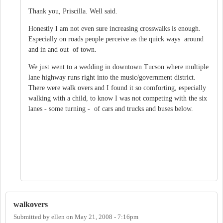
Thank you, Priscilla. Well said.
Honestly I am not even sure increasing crosswalks is enough.
Especially on roads people perceive as the quick ways around
and in and out of town.
We just went to a wedding in downtown Tucson where multiple
lane highway runs right into the music/government district.
There were walk overs and I found it so comforting, especially
walking with a child, to know I was not competing with the six
lanes - some turning - of cars and trucks and buses below.
walkovers
Submitted by
ellen
on
May 21, 2008 - 7:16pm