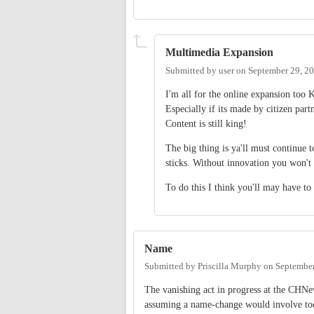
Multimedia Expansion
Submitted by
user
on
September 29, 2
I'm all for the online expansion too K
Especially if its made by citizen pa
Content is still king!
The big thing is ya'll must continue 
sticks. Without innovation you won't
To do this I think you'll may have to i
Name
Submitted by
Priscilla Murphy
on
September
The vanishing act in progress at the CHNe
assuming a name-change would involve too 