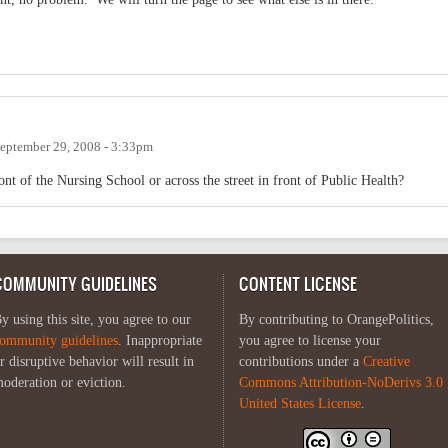
eptember 29, 2008 - 3:33pm
nt of the Nursing School or across the street in front of Public Health?
COMMUNITY GUIDELINES
CONTENT LICENSE
y using this site, you agree to our
By contributing to OrangePolitics,
ommunity guidelines
. Inappropriate
you agree to license your
r disruptive behavior will result in
contributions under a
Creative
oderation or eviction.
Commons Attribution-NoDerivs 3.0
United States License
.