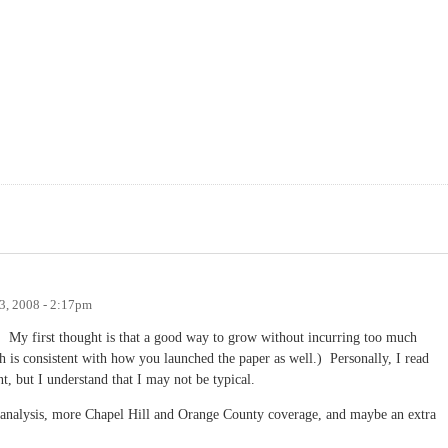
3, 2008 - 2:17pm
ng! My first thought is that a good way to grow without incurring too much
 is consistent with how you launched the paper as well.) Personally, I read
t, but I understand that I may not be typical.
d analysis, more Chapel Hill and Orange County coverage, and maybe an extra