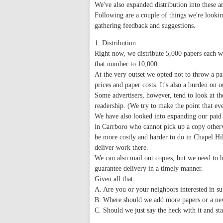
We've also expanded distribution into these ar
Following are a couple of things we're lookin
gathering feedback and suggestions.
1. Distribution
Right now, we distribute 5,000 papers each w
that number to 10,000.
At the very outset we opted not to throw a pap
prices and paper costs. It's also a burden on 
Some advertisers, however, tend to look at t
readership. (We try to make the point that ev
We have also looked into expanding our paid 
in Carrboro who cannot pick up a copy otherw
be more costly and harder to do in Chapel H
deliver work there.
We can also mail out copies, but we need to h
guarantee delivery in a timely manner.
Given all that:
A. Are you or your neighbors interested in su
B. Where should we add more papers or a new
C. Should we just say the heck with it and s