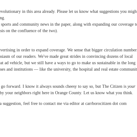
 evolutionary in this area already. Please let us know what suggestions you migh
ng.
, sports and community news in the paper, along with expanding our coverage t
is on the confluence of the two).
ertising in order to expand coverage. We sense that bigger circulation number
husiasm of our readers. We've made great strides in convincing dozens of local
eat ad vehicle, but we still have a ways to go to make us sustainable in the long
ses and institutions — like the university, the hospital and real estate communi
we go forward. I know it always sounds cheesy to say so, but The Citizen is
your
r by your neighbors right here in Orange County. Let us know what you think.
 suggestion, feel free to contact me via editor at carrborocitizen dot com