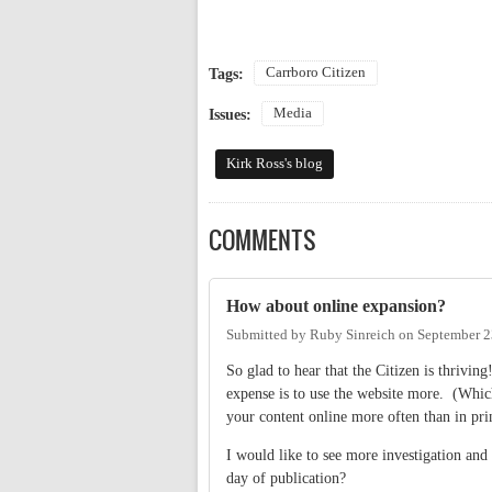
Carrboro Citizen
Tags:
Media
Issues:
Kirk Ross's blog
COMMENTS
How about online expansion?
Submitted by
Ruby Sinreich
on
September 2
So glad to hear that the Citizen is thrivi
expense is to use the website more. (Which
your content online more often than in prin
I would like to see more investigation an
day of publication?