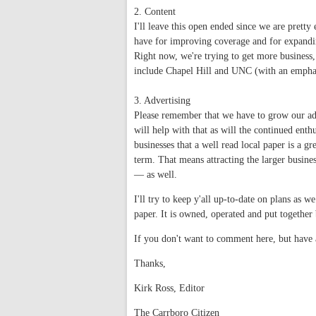
2. Content
I'll leave this open ended since we are pretty
have for improving coverage and for expandi
Right now, we're trying to get more business
include Chapel Hill and UNC (with an emphas
3. Advertising
Please remember that we have to grow our adv
will help with that as will the continued ent
businesses that a well read local paper is a gr
term. That means attracting the larger busines
— as well.
I'll try to keep y'all up-to-date on plans as 
paper. It is owned, operated and put togethe
If you don't want to comment here, but have a
Thanks,
Kirk Ross, Editor
The Carrboro Citizen