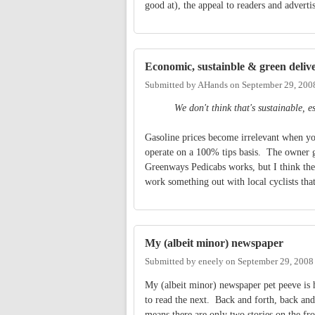
good at), the appeal to readers and advert
Economic, sustainble & green deliv
Submitted by
AHands
on
September 29, 200
We don't think that's sustainable, e
Gasoline prices become irrelevant when you
operate on a 100% tips basis. The owner ge
Greenways Pedicabs works, but I think they
work something out with local cyclists that
My (albeit minor) newspaper
Submitted by
eneely
on
September 29, 2008
My (albeit minor) newspaper pet peeve is h
to read the next. Back and forth, back and 
means there are only two stories on the fro