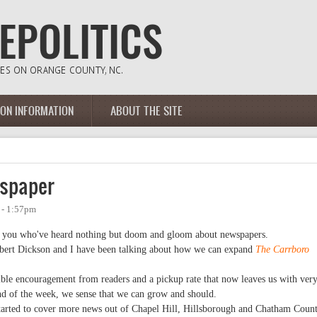
ION INFORMATION
ABOUT THE SITE
wspaper
 - 1:57pm
of you who've heard nothing but doom and gloom about newspapers.
obert Dickson and I have been talking about how we can expand
The Carrboro
dible encouragement from readers and a pickup rate that now leaves us with ver
end of the week, we sense that we can grow and should.
started to cover more news out of Chapel Hill, Hillsborough and Chatham Count