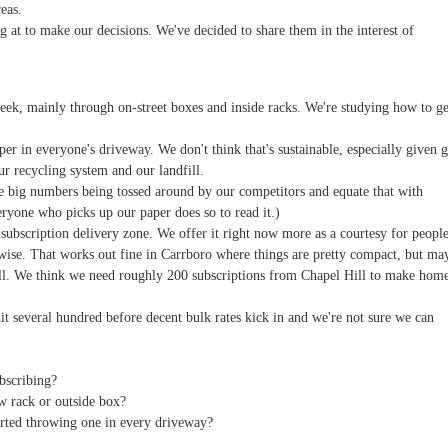
eas.
g at to make our decisions. We've decided to share them in the interest of
eek, mainly through on-street boxes and inside racks. We're studying how to ge
er in everyone's driveway. We don't think that's sustainable, especially given g
our recycling system and our landfill.
he big numbers being tossed around by our competitors and equate that with
eryone who picks up our paper does so to read it.)
subscription delivery zone. We offer it right now more as a courtesy for peopl
ise. That works out fine in Carrboro where things are pretty compact, but ma
ill. We think we need roughly 200 subscriptions from Chapel Hill to make hom
it several hundred before decent bulk rates kick in and we're not sure we can
bscribing?
 rack or outside box?
tarted throwing one in every driveway?