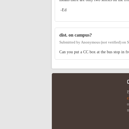
-Ed
dist. on campus?
Submitted by
Anonymous (not verified)
on
S
Can you put a CC box at the bus stop in fro
B
c
o
m