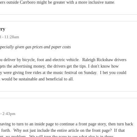
isers outside Carrboro might be greater with a more inclusive name.
ery
8 - 11:28am
specially given gas prices and paper costs
 deliver by bicycle, foot and electric vehicle. Raleigh Rickshaw drivers
ts the advertising money, the drivers get the tips. I don't know how
 were giving free rides at the music festival on Sunday. I bet you could
 would be sustainable and beneficial to all.
 - 2:43pm
aving to turn to an inside page to continue a front page story, then turn back
forth. Why not just include the entire article on the front page? If that
nt, no problem. We will turn the page to see what else is in there.