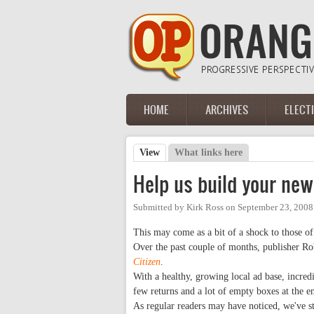
Skip to main content
HOME
ARCHIVES
ELECT
Main menu
View
(active tab)
What links here
Primary tabs
Help us build your ne
Submitted by
Kirk Ross
on
September 23, 2008
This may come as a bit of a shock to those 
Over the past couple of months, publisher R
Citizen
.
With a healthy, growing local ad base, incre
few returns and a lot of empty boxes at the 
As regular readers may have noticed, we've 