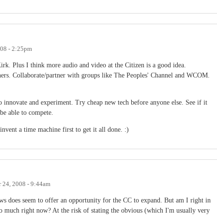
008 - 2:25pm
irk. Plus I think more audio and video at the Citizen is a good idea.
rtners. Collaborate/partner with groups like The Peoples' Channel and WCOM.
to innovate and experiment. Try cheap new tech before anyone else. See if it
 be able to compete.
nvent a time machine first to get it all done. :)
 24, 2008 - 9:44am
ws does seem to offer an opportunity for the CC to expand. But am I right in
much right now? At the risk of stating the obvious (which I'm usually very