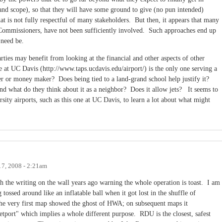
e and scope), so that they will have some ground to give (no pun intended)
at is not fully respectful of many stakeholders. But then, it appears that many
 Commissioners, have not been sufficiently involved. Such approaches end up
 need be.
rties may benefit from looking at the financial and other aspects of other
e at UC Davis (http://www.taps.ucdavis.edu/airport/) is the only one serving a
ser or money maker? Does being tied to a land-grand school help justify it?
and what do they think about it as a neighbor? Does it allow jets? It seems to
rsity airports, such as this one at UC Davis, to learn a lot about what might
17, 2008 - 2:21am
h the writing on the wall years ago warning the whole operation is toast. I am
tossed around like an inflatable ball when it got lost in the shuffle of
The very first map showed the ghost of HWA; on subsequent maps it
tport" which implies a whole different purpose. RDU is the closest, safest