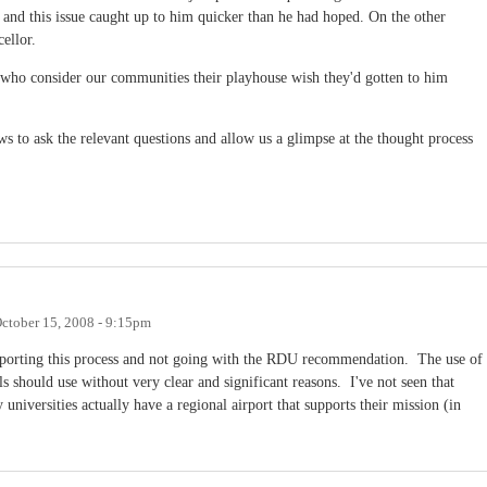
 and this issue caught up to him quicker than he had hoped. On the other
ellor.
who consider our communities their playhouse wish they'd gotten to him
 to ask the relevant questions and allow us a glimpse at the thought process
ctober 15, 2008 - 9:15pm
upporting this process and not going with the RDU recommendation. The use of
s should use without very clear and significant reasons. I've not seen that
iversities actually have a regional airport that supports their mission (in