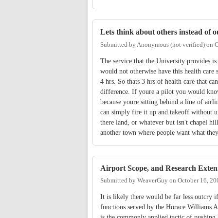
Lets think about others instead of o
Submitted by
Anonymous (not verified)
on
O
The service that the University provides is
would not otherwise have this health care se
4 hrs. So thats 3 hrs of health care that ca
difference. If youre a pilot you would kno
because youre sitting behind a line of airl
can simply fire it up and takeoff without u
there land, or whatever but isn't chapel hi
another town where people want what they
Airport Scope, and Research Exten
Submitted by
WeaverGuy
on
October 16, 20
It is likely there would be far less outcry 
functions served by the Horace Williams 
is the commonly applied tactic of pushing 