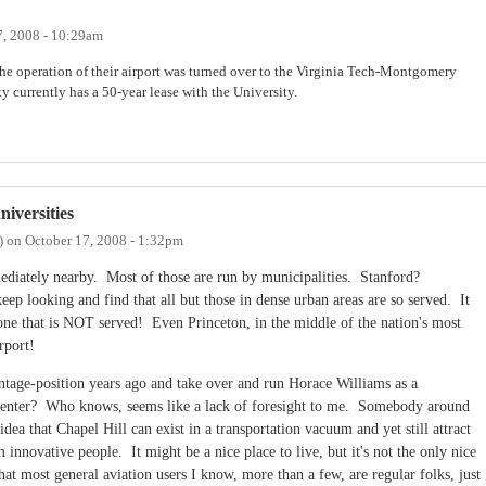
7, 2008 - 10:29am
e operation of their airport was turned over to the Virginia Tech-Montgomery
y currently has a 50-year lease with the University.
iversities
)
on
October 17, 2008 - 1:32pm
mmediately nearby. Most of those are run by municipalities. Stanford?
looking and find that all but those in dense urban areas are so served. It
 one that is NOT served! Even Princeton, in the middle of the nation's most
rport!
ntage-position years ago and take over and run Horace Williams as a
t center? Who knows, seems like a lack of foresight to me. Somebody around
ea that Chapel Hill can exist in a transportation vacuum and yet still attract
 innovative people. It might be a nice place to live, but it's not the only nice
that most general aviation users I know, more than a few, are regular folks, just