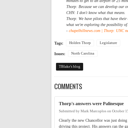
minutes to get to an airport or 25 minu
Thorp: Because we can develop our o
CHN: I don't know what that means.
Thorp: We have pilots that have their o
what we're exploring the possibility of
-
chapelhillnews.com | Thorp: UNC ne
Holden Thorp
Legislature
Tags:
North Carolina
Issues:
TBlake's blog
COMMENTS
Thorp's answers were Palinesque
Submitted by
Mark Marcoplos
on
October 1
Clearly the new Chancellor was just doing 
driving this project. His answers ran the g