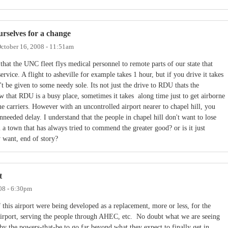
urselves for a change
ctober 16, 2008 - 11:51am
 that the UNC fleet flys medical personnel to remote parts of our state that
rvice. A flight to asheville for example takes 1 hour, but if you drive it takes
n't be given to some needy sole. Its not just the drive to RDU thats the
w that RDU is a busy place, sometimes it takes along time just to get airborne
ine carriers. However with an uncontrolled airport nearer to chapel hill, you
nneeded delay. I understand that the people in chapel hill don't want to lose
ll a town that has always tried to commend the greater good? or is it just
 want, end of story?
t
08 - 6:30pm
if this airport were being developed as a replacement, more or less, for the
Airport, serving the people through AHEC, etc. No doubt what we are seeing
by the powers-that-be to go far beyond what they expect to finally get in