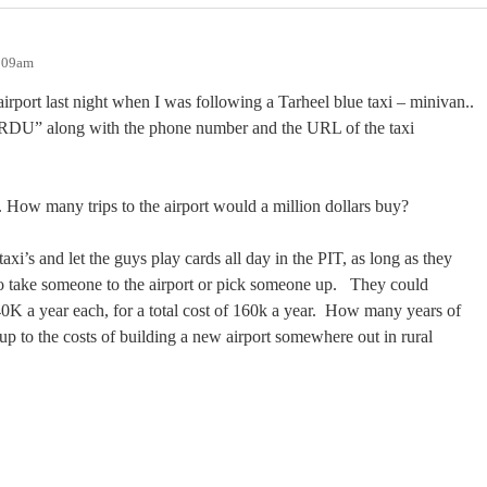
0:09am
airport last night when I was following a Tarheel blue taxi – minivan..
o RDU” along with the phone number and the URL of the taxi
. How many trips to the airport would a million dollars buy?
xi’s and let the guys play cards all day in the PIT, as long as they
take someone to the airport or pick someone up.
They could
K a year each, for a total cost of 160k a year.
How many years of
 up to the costs of building a new airport somewhere out in rural