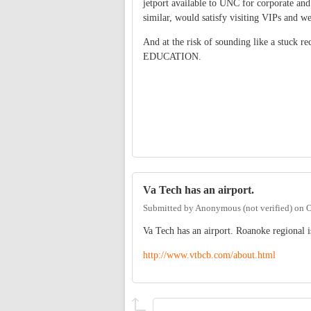
jetport available to UNC for corporate and
similar, would satisfy visiting VIPs and 
And at the risk of sounding like a stuck re
EDUCATION.
Va Tech has an airport.
Submitted by
Anonymous (not verified)
on
O
Va Tech has an airport. Roanoke regional 
http://www.vtbcb.com/about.html