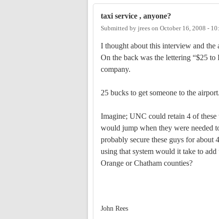
taxi service , anyone?
Submitted by
jrees
on
October 16, 2008 - 1
I thought about this interview and the 
On the back was the lettering “$25 t
company.
25 bucks to get someone to the airport
Imagine; UNC could retain 4 of these ta
would jump when they were needed to 
probably secure these guys for about 40
using that system would it take to add
Orange or Chatham counties?
John Rees