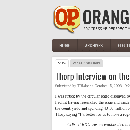
Skip to main content
HOME
ARCHIVES
ELECT
Main menu
View
(active tab)
What links here
Primary tabs
Thorp Interview on the
Submitted by
TBlake
on
October 15, 2008 - 9:
I was struck by the circular logic displaye
I admit having researched the issue and made
the countryside and spending 40-50 million o
Thorp saying "It's better for us to have a regi
CHN: If RDU was acceptable then and i