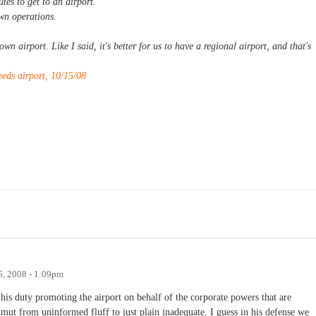
tes to get to an airport.
wn operations.
wn airport. Like I said, it's better for us to have a regional airport, and that's
.
eds airport, 10/15/08
5, 2008 - 1:09pm
his duty promoting the airport on behalf of the corporate powers that are
amut from uninformed fluff to just plain inadequate. I guess in his defense we