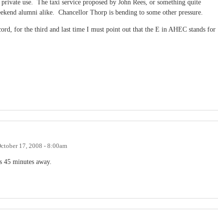
 private use. The taxi service proposed by John Rees, or something quite
weekend alumni alike. Chancellor Thorp is bending to some other pressure.
cord, for the third and last time I must point out that the E in AHEC stands for
ctober 17, 2008 - 8:00am
is 45 minutes away.