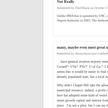
Not Really
Submitted by
Fred Black
on
October 1
Unlike HWA that is operated by UNC, th
Airport Authority in 2003. The Authorit
many, maybe even most great un
Submitted by
Anonymous (not verified
... have general aviation airports i
Cornell? UVa? PSU? U of Ga.? I keep 
seems like it would be easier to find
densely populated state, has a local ai
Why didn't Chapel Hill take the adva
municipal resource; indeed, a profi
here has adopted some kind of weird id
smart growth capital and interest from
place. I'm not a pilot, but I can say 