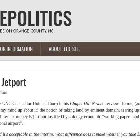
ION INFORMATION
ABOUT THE SITE
 Jetport
27am
d by UNC Chancellor Holden Thorp in his
Chapel Hill News
interview. To me, (a
 my mind up about it) the notion of taking land by eminent domain, tearing up
f my tax money is just not justified by a dodgy economic "working paper" and
onal airport".
t's acceptable in the interim, what difference does it make whether you take 3