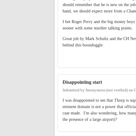
should remember that he is new on the job
hand, we should expect more from a Chanc
I bet Roger Perry and the big money boys 
sooner with some sturdier talking points.
Great job by Mark Schultz and the CH News
behind this boondoggle.
Disappointing start
Submitted by
Anonymous (not verified)
on
O
I was disappointed to see that Thorp is s
eminent domain is not a power that official
case made. I'm also wondering, how many un
the presence of a large airport)?