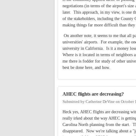
negotiations (in terms of the airport's siz
later. This approach, in my view, is one th
of the stakeholders, including the County
making things far more difficult than they
On another note, it seems to me that all pa
universities' airports. For example, the on
university in California. Is it a money lo
Where is it located in terms of neighbors 
me there is fodder for study of other unive
best be done here, and how.
AHEC flights are decreasing?
Submitted by
Catherine DeVine
on
October 
Heck yes, AHEC flights are decreasing wit
really irked about the way AHEC is getting 
Carolina North planning from the start. 
disappeared. Now we're talking about a "je