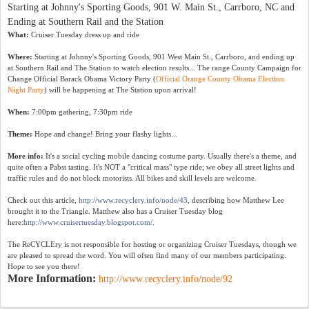
Starting at Johnny's Sporting Goods, 901 W. Main St., Carrboro, NC and
Ending at Southern Rail and the Station
What:
Cruiser Tuesday dress up and ride
Where:
Starting at Johnny's Sporting Goods, 901 West Main St., Carrboro, and ending up
at Southern Rail and The Station to watch election results... The range County Campaign for
Change Official Barack Obama Victory Party (
Official Orange County Obama Election
Night Party
) will be happening at The Station upon arrival!
When:
7:00pm gathering, 7:30pm ride
Theme:
Hope and change! Bring your flashy lights...
More info:
It's a social cycling mobile dancing costume party. Usually there's a theme, and
quite often a Pabst tasting. It's NOT a "critical mass" type ride; we obey all street lights and
traffic rules and do not block motorists. All bikes and skill levels are welcome.
Check out this article,
http://www.recyclery.info/node/43
, describing how Matthew Lee
brought it to the Triangle. Matthew also has a Cruiser Tuesday blog
here:
http://www.cruisertuesday.blogspot.com/
.
The ReCYCLEry is not responsible for hosting or organizing Cruiser Tuesdays, though we
are pleased to spread the word. You will often find many of our members participating.
Hope to see you there!
More Information:
http://www.recyclery.info/node/92