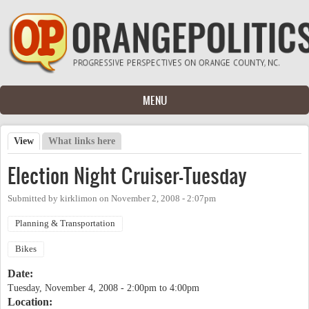
Skip to main content
MENU
View
(active tab)
What links here
Primary tabs
Election Night Cruiser-Tuesday
Submitted by
kirklimon
on
November 2, 2008 - 2:07pm
Planning & Transportation
Bikes
Date:
Tuesday, November 4, 2008 -
2:00pm
to
4:00pm
Location: