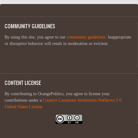
COMMUNITY GUIDELINES
By using this site, you agree to our
community guidelines
. Inappropriate
or disruptive behavior will result in moderation or eviction.
CONTENT LICENSE
By contributing to OrangePolitics, you agree to license your
contributions under a
Creative Commons Attribution-NoDerivs 3.0
United States License
.