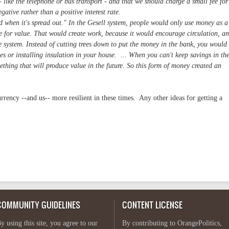
 like the telephone or bus transport - and that we should charge a small fee for
gative rather than a positive interest rate.
od when it's spread out." In the Gesell system, people would only use money as a
e for value. That would create work, because it would encourage circulation, a
ve system. Instead of cutting trees down to put the money in the bank, you would
ees or installing insulation in your house. ... When you can't keep savings in th
thing that will produce value in the future. So this form of money created an
rrency --and us-- more resilient in these times. Any other ideas for getting a
COMMUNITY GUIDELINES
CONTENT LICENSE
y using this site, you agree to our
By contributing to OrangePolitics,