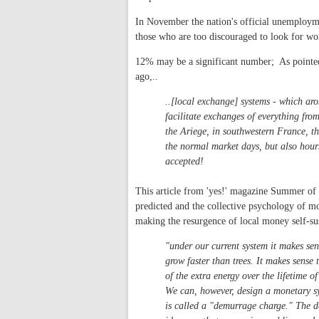
In November the nation's official unemploym
those who are too discouraged to look for wo
12% may be a significant number; As pointe
ago,..
..[local exchange] systems - which ar
facilitate exchanges of everything from
the Ariege, in southwestern France, the
the normal market days, but also hours
accepted!
This article from 'yes!' magazine Summer of 
predicted and the collective psychology of mo
making the resurgence of local money self-su
"under our current system it makes sen
grow faster than trees. It makes sense
of the extra energy over the lifetime o
We can, however, design a monetary sy
is called a "demurrage charge." The d