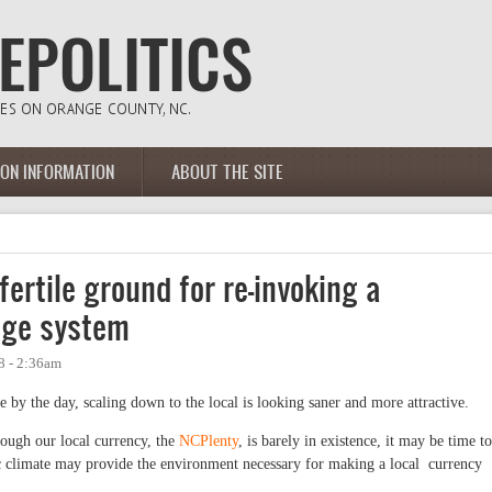
ION INFORMATION
ABOUT THE SITE
ertile ground for re-invoking a
nge system
8 - 2:36am
by the day, scaling down to the local is looking saner and more attractive.
ough our local currency, the
NCPlenty
, is barely in existence, it may be time to
c climate may provide the environment necessary for making a local currency