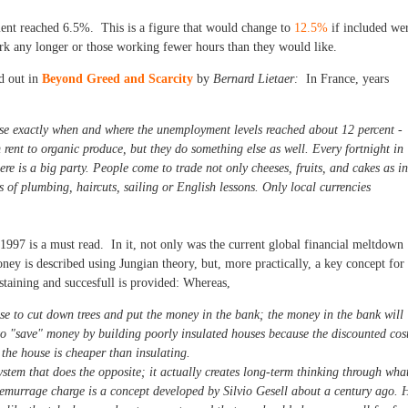
ent reached 6.5%. This is a figure that would change to
12.5%
if included we
rk any longer or those working fewer hours than they would like.
d out in
Beyond Greed and Scarcity
by
Bernard Lietaer:
In France, years
ose exactly when and where the unemployment levels reached about 12 percent -
 rent to organic produce, but they do something else as well. Every fortnight in
re is a big party. People come to trade not only cheeses, fruits, and cakes as in
 of plumbing, haircuts, sailing or English lessons. Only local currencies
1997 is a must read. In it, not only was the current global financial meltdown
ney is described using Jungian theory, but, more practically, a key concept for
staining and succesfull is provided: Whereas,
se to cut down trees and put the money in the bank; the money in the bank will
 to "save" money by building poorly insulated houses because the discounted cos
f the house is cheaper than insulating.
stem that does the opposite; it actually creates long-term thinking through wha
emurrage charge is a concept developed by Silvio Gesell about a century ago. 