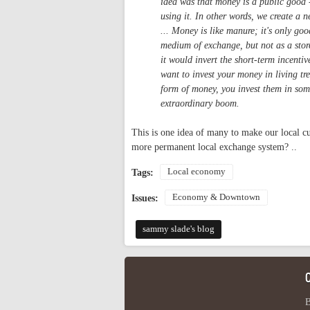
idea was that money is a public good -
using it. In other words, we create a ne
... Money is like manure; it's only go
medium of exchange, but not as a stor
it would invert the short-term incenti
want to invest your money in living tr
form of money, you invest them in some
extraordinary boom.
This is one idea of many to make our local cu
more permanent local exchange system? ..
Local economy
Tags:
Economy & Downtown
Issues:
sammy slade's blog
B