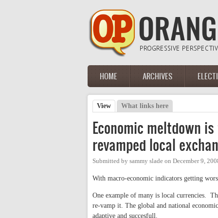
Skip to main content
HOME
ARCHIVES
ELECT
Main menu
View
(active tab)
What links here
Primary tabs
Economic meltdown is f
revamped local excha
Submitted by
sammy slade
on
December 9, 200
With macro-economic indicators getting worse 
One example of many is local currencies. Th
re-vamp it. The global and national economi
adaptive and succesfull.