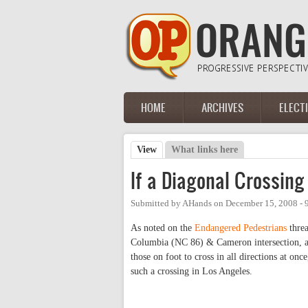
Skip to main content
HOME
ARCHIVES
ELECT
Main menu
View
(active tab)
What links here
Primary tabs
If a Diagonal Crossing 
Submitted by
AHands
on
December 15, 2008 -
As noted on the
Endangered Pedestrians
threa
Columbia (NC 86) & Cameron intersection, a co
those on foot to cross in all directions at onc
such a crossing in Los Angeles.