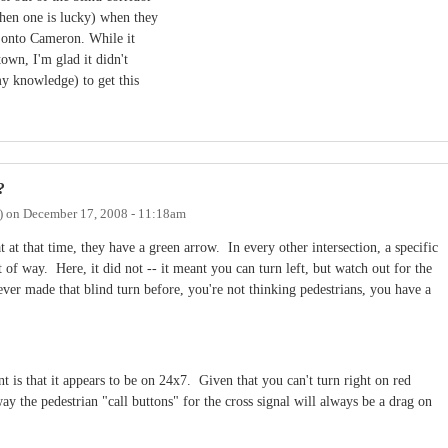
hen one is lucky) when they
n onto Cameron. While it
town, I'm glad it didn't
my knowledge) to get this
?
)
on
December 17, 2008 - 11:18am
at at that time, they have a green arrow. In every other intersection, a specific
of way. Here, it did not -- it meant you can turn left, but watch out for the
ever made that blind turn before, you're not thinking pedestrians, you have a
is that it appears to be on 24x7. Given that you can't turn right on red
 the pedestrian "call buttons" for the cross signal will always be a drag on