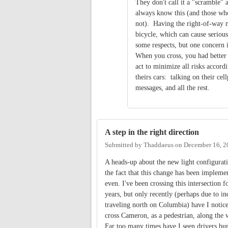
They don't call it a "scramble"
always know this (and those wh
not). Having the right-of-way m
bicycle, which can cause serious
some respects, but one concern i
When you cross, you had better 
act to minimize all risks accor
theirs cars: talking on their ce
messages, and all the rest.
A step in the right direction
Submitted by
Thaddaeus
on
December 16, 2
A heads-up about the new light configurat
the fact that this change has been implemen
even. I've been crossing this intersection f
years, but only recently (perhaps due to inc
traveling north on Columbia) have I notic
cross Cameron, as a pedestrian, along the w
Far too many times have I seen drivers bur