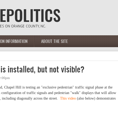
ION INFORMATION
ABOUT THE SITE
is installed, but not visible?
 9:00pm
d, Chapel Hill is testing an "exclusive pedestrian" traffic signal phase at the
nfiguration of traffic signals and pedestrian "walk" displays that will allow
e, including diagonally across the street.
This video
(also below) demonstrates