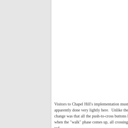
Visitors to Chapel Hill's implementation mus
apparently done very lightly here. Unlike th
change was that all the push-to-cross buttons 
when the "walk" phase comes up, all crossing 