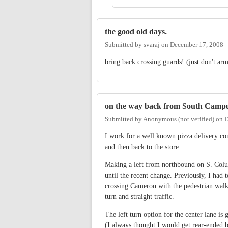
the good old days.
Submitted by
svaraj
on
December 17, 2008 
bring back crossing guards! (just don't ar
on the way back from South Camp
Submitted by
Anonymous (not verified)
on
D
I work for a well known pizza delivery co
and then back to the store.
Making a left from northbound on S. Colu
until the recent change. Previously, I had 
crossing Cameron with the pedestrian walk 
turn and straight traffic.
The left turn option for the center lane is 
(I always thought I would get rear-ended b