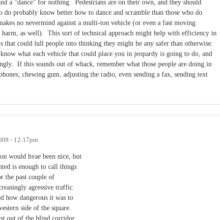
 and a "dance" for nothing. Pedestrians are on their own, and they should
o do probably know better how to dance and scramble than those who do
akes no nevermind against a multi-ton vehicle (or even a fast moving
 harm, as well). This sort of technical approach might help with efficiency in
s that could lull people into thinking they might be any safer than otherwise.
know what each vehicle that could place you in jeopardy is going to do, and
dingly. If this sounds out of whack, remember what those people are doing in
llphones, chewing gum, adjusting the radio, even sending a fax, sending text
008 - 12:17pm
ion would hvae been nice, but
ted is enough to call things
or the past couple of
reasingly agressive traffic
ed how dangerous it was to
estern side of the square.
st out of the blind corridor