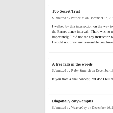
Top Secret Trial
Submitted by
Patrick M
on
December 15, 20
I walked by this intersection on the way t
the Barnes dance interval. There was no not
importantly, I did not see any instruction 
I would not draw any reasonable conclusion
A tree falls in the woods
Submitted by
Ruby Sinreich
on
December 16
If you float a trial concept, but don't tell
Diagonally catywampus
Submitted by
WeaverGuy
on
December 16, 