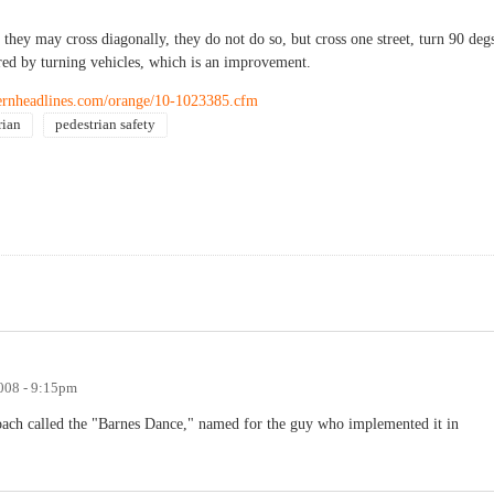
 they may cross diagonally, they do not do so, but cross one street, turn 90 deg
ered by turning vehicles, which is an improvement.
hernheadlines.com/orange/10-1023385.cfm
rian
pedestrian safety
008 - 9:15pm
proach called the "Barnes Dance," named for the guy who implemented it in