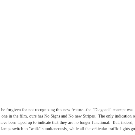
t be forgiven for not recognizing this new feature--the "Diagonal" concept was
e one in the film, ours has No Signs and No new Stripes. The only indication o
have been taped up to indicate that they are no longer functional. But, indeed,
lamps switch to "walk" simultaneously, while all the vehicular traffic lights go