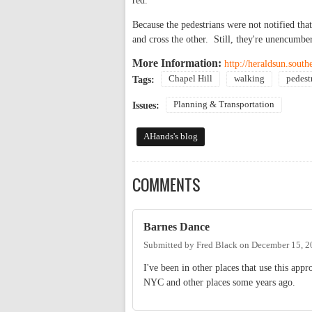
red.
Because the pedestrians were not notified that
and cross the other. Still, they're unencumb
More Information:
http://heraldsun.sout
Chapel Hill
walking
pedest
Tags:
Planning & Transportation
Issues:
AHands's blog
COMMENTS
Barnes Dance
Submitted by
Fred Black
on
December 15, 2
I've been in other places that use this ap
NYC and other places some years ago.