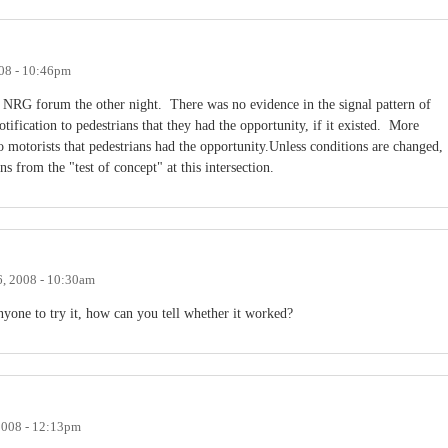
08 - 10:46pm
o NRG forum the other night. There was no evidence in the signal pattern of
ification to pedestrians that they had the opportunity, if it existed. More
to motorists that pedestrians had the opportunity.Unless conditions are changed,
s from the "test of concept" at this intersection.
, 2008 - 10:30am
 anyone to try it, how can you tell whether it worked?
2008 - 12:13pm