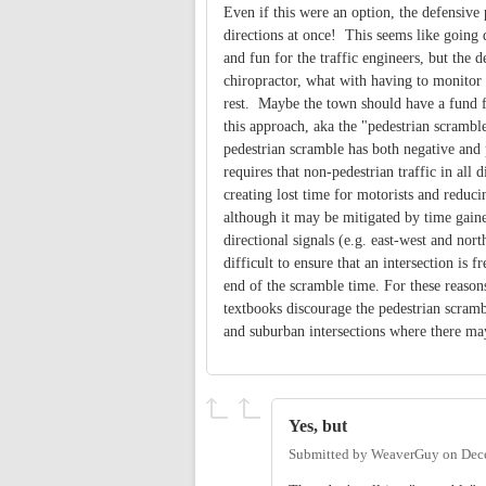
Even if this were an option, the defensive
directions at once! This seems like going
and fun for the traffic engineers, but the 
chiropractor, what with having to monitor 
rest. Maybe the town should have a fund for
this approach, aka the "pedestrian scramb
pedestrian scramble has both negative and p
requires that non-pedestrian traffic in all 
creating lost time for motorists and reducin
although it may be mitigated by time gain
directional signals (e.g. east-west and north
difficult to ensure that an intersection is fr
end of the scramble time. For these reason
textbooks discourage the pedestrian scram
and suburban intersections where there ma
Yes, but
Submitted by
WeaverGuy
on
Dec