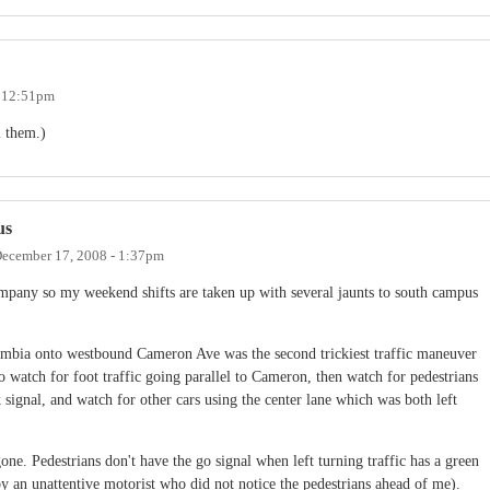
- 12:51pm
m them.)
us
ecember 17, 2008 - 1:37pm
mpany so my weekend shifts are taken up with several jaunts to south campus
mbia onto westbound Cameron Ave was the second trickiest traffic maneuver
to watch for foot traffic going parallel to Cameron, then watch for pedestrians
signal, and watch for other cars using the center lane which was both left
gone. Pedestrians don't have the go signal when left turning traffic has a green
y an unattentive motorist who did not notice the pedestrians ahead of me).