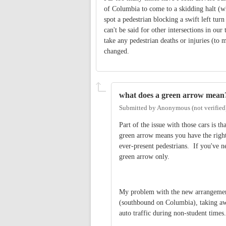
of Columbia to come to a skidding halt (w
spot a pedestrian blocking a swift left tur
can't be said for other intersections in our 
take any pedestrian deaths or injuries (to 
changed.
what does a green arrow mean
Submitted by
Anonymous (not verified
Part of the issue with those cars is th
green arrow means you have the right 
ever-present pedestrians. If you've n
green arrow only.
My problem with the new arrangement 
(southbound on Columbia), taking away
auto traffic during non-student times.