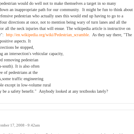
 pedestrian would do well not to make themselves a target in so many
 down an inappropriate path for our community. It might be fun to think about
defensive pedestrian who actually uses this would end up having to go to a
four directions at once, not to mention being wary of turn lanes and all the
 all the neck injuries that will ensue. The wikipedia article is instructive on
le":
http://en.wikipedia.org/wiki/Pedestrian_scramble
. As they say there, "The
ositive aspects. It
directions be stopped,
g an intersection's vehicular capacity,
ed removing pedestrian
-south). It is also often
ee of pedestrians at the
s,some traffic engineering
ble except in low-volume rural
y be a safety benefit." Anybody looked at any textbooks lately?
ember 17, 2008 - 9:42am