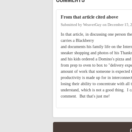
From that article cited above
Submitted by
WeaverGuy
on
December 15, 
In that article, in discussing one person t
carries a Blackberry
and documents his family life on the Inter
sneaker shopping and photos of his Thanks
and his kids ordered a Domino's pizza and t
from prep to oven to box to "delivery exp
amount of work that someone is expected to
productivity is made up for in interconnect
losing their ability to concentrate with al
understand, which is not a good thing. I c
comment. But that's just me!