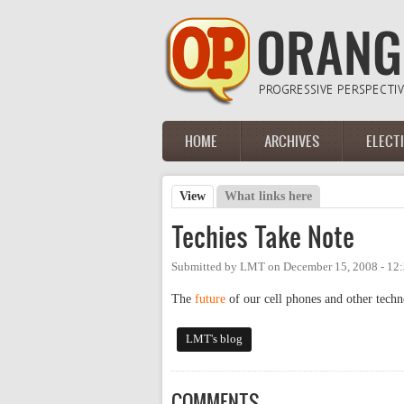
Skip to main content
HOME
ARCHIVES
ELECT
Main menu
View
(active tab)
What links here
Primary tabs
Techies Take Note
Submitted by
LMT
on
December 15, 2008 - 12
The
future
of our cell phones and other techno
LMT's blog
COMMENTS