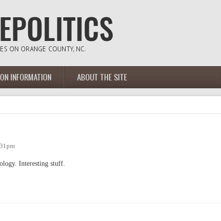
ION INFORMATION
ABOUT THE SITE
:31pm
logy. Interesting stuff.