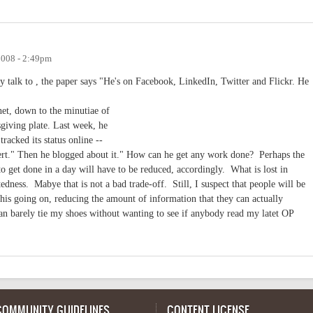
2008 - 2:49pm
hey talk to , the paper says "He's on Facebook, LinkedIn, Twitter and Flickr. He
net, down to the minutiae of
giving plate. Last week, he
racked its status online --
ert." Then he blogged about it." How can he get any work done? Perhaps the
 get done in a day will have to be reduced, accordingly. What is lost in
edness. Mabye that is not a bad trade-off. Still, I suspect that people will be
l this going on, reducing the amount of information that they can actually
an barely tie my shoes without wanting to see if anybody read my latet OP
COMMUNITY GUIDELINES
CONTENT LICENSE