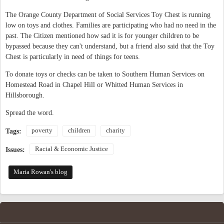
The Orange County Department of Social Services Toy Chest is running
low on toys and clothes. Families are participating who had no need in the
past. The Citizen mentioned how sad it is for younger children to be
bypassed because they can't understand, but a friend also said that the Toy
Chest is particularly in need of things for teens.
To donate toys or checks can be taken to Southern Human Services on
Homestead Road in Chapel Hill or Whitted Human Services in
Hillsborough.
Spread the word.
poverty
children
charity
Tags:
Racial & Economic Justice
Issues:
Maria Rowan's blog