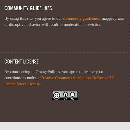
COMMUNITY GUIDELINES
By using this site, you agree to our
community guidelines
. Inappropriate
or disruptive behavior will result in moderation or eviction.
CONTENT LICENSE
By contributing to OrangePolitics, you agree to license your
contributions under a
Creative Commons Attribution-NoDerivs 3.0
United States License
.