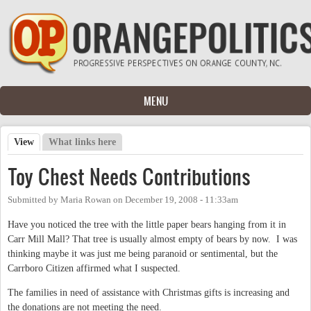
Skip to main content
MENU
View
(active tab)
What links here
Primary tabs
Toy Chest Needs Contributions
Submitted by
Maria Rowan
on
December 19, 2008 - 11:33am
Have you noticed the tree with the little paper bears hanging from it in
Carr Mill Mall? That tree is usually almost empty of bears by now. I was
thinking maybe it was just me being paranoid or sentimental, but the
Carrboro Citizen affirmed what I suspected.
The families in need of assistance with Christmas gifts is increasing and
the donations are not meeting the need.