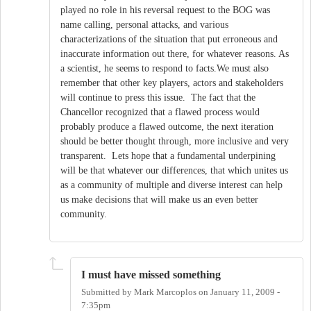
played no role in his reversal request to the BOG was
name calling, personal attacks, and various
characterizations of the situation that put erroneous and
inaccurate information out there, for whatever reasons. As
a scientist, he seems to respond to facts.We must also
remember that other key players, actors and stakeholders
will continue to press this issue. The fact that the
Chancellor recognized that a flawed process would
probably produce a flawed outcome, the next iteration
should be better thought through, more inclusive and very
transparent. Lets hope that a fundamental underpining
will be that whatever our differences, that which unites us
as a community of multiple and diverse interest can help
us make decisions that will make us an even better
community.
I must have missed something
Submitted by
Mark Marcoplos
on
January 11, 2009 -
7:35pm