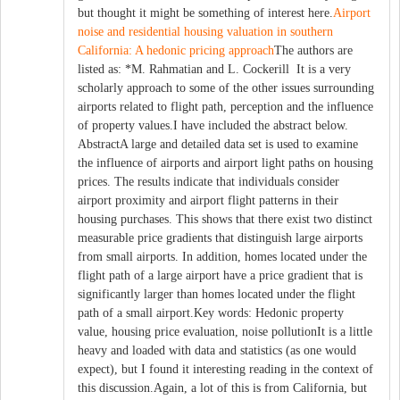
but thought it might be something of interest here.
Airport
noise and residential housing valuation in southern
California: A hedonic pricing approach
The authors are
listed as: *M. Rahmatian and L. Cockerill It is a very
scholarly approach to some of the other issues surrounding
airports related to flight path, perception and the influence
of property values.I have included the abstract below.
AbstractA large and detailed data set is used to examine
the influence of airports and airport light paths on housing
prices. The results indicate that individuals consider
airport proximity and airport flight patterns in their
housing purchases. This shows that there exist two distinct
measurable price gradients that distinguish large airports
from small airports. In addition, homes located under the
flight path of a large airport have a price gradient that is
significantly larger than homes located under the flight
path of a small airport.Key words: Hedonic property
value, housing price evaluation, noise pollutionIt is a little
heavy and loaded with data and statistics (as one would
expect), but I found it interesting reading in the context of
this discussion.Again, a lot of this is from California, but