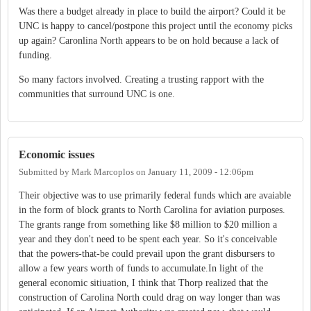
Was there a budget already in place to build the airport? Could it be
UNC is happy to cancel/postpone this project until the economy picks
up again? Caronlina North appears to be on hold because a lack of
funding.
So many factors involved. Creating a trusting rapport with the
communities that surround UNC is one.
Economic issues
Submitted by
Mark Marcoplos
on
January 11, 2009 - 12:06pm
Their objective was to use primarily federal funds which are avaiable
in the form of block grants to North Carolina for aviation purposes.
The grants range from something like $8 million to $20 million a
year and they don't need to be spent each year. So it's conceivable
that the powers-that-be could prevail upon the grant disbursers to
allow a few years worth of funds to accumulate.In light of the
general economic sitiuation, I think that Thorp realized that the
construction of Carolina North could drag on way longer than was