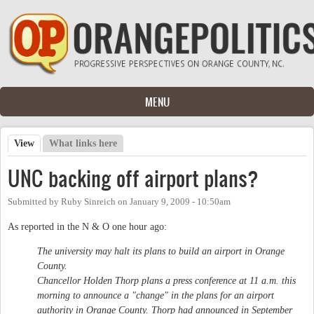
Skip to main content
MENU
View
(active tab)
What links here
Primary tabs
UNC backing off airport plans?
Submitted by
Ruby Sinreich
on
January 9, 2009 - 10:50am
As reported in the N & O one hour ago:
The university may halt its plans to build an airport in Orange
County.
Chancellor Holden Thorp plans a press conference at 11 a.m. this
morning to announce a "change" in the plans for an airport
authority in Orange County. Thorp had announced in September