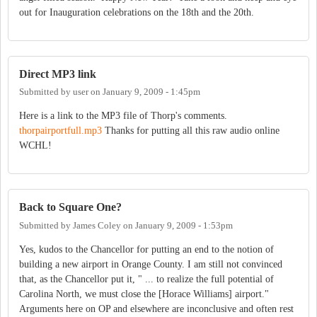
out for Inauguration celebrations on the 18th and the 20th.
Direct MP3 link
Submitted by
user
on
January 9, 2009 - 1:45pm
Here is a link to the MP3 file of Thorp's comments.
thorpairportfull.mp3
Thanks for putting all this raw audio online
WCHL!
Back to Square One?
Submitted by
James Coley
on
January 9, 2009 - 1:53pm
Yes, kudos to the Chancellor for putting an end to the notion of
building a new airport in Orange County. I am still not convinced
that, as the Chancellor put it, " ... to realize the full potential of
Carolina North, we must close the [Horace Williams] airport."
Arguments here on OP and elsewhere are inconclusive and often rest