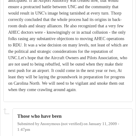
anticipated. If an Airport Authority was created now, that would
ensure a protracted battle between UNC and the community that
would result in UNC's image being tarnished at every turn. Thorp
correctly concluded that the whole process had its origins in back-
room deals and sleazy alliances. He also recognized that a very few
AHEC doctors were - knowingingly or in actual collusion - the only
folks rasing any substantive objections to moving AHEC operations
to RDU. It was a wise decision on many levels, not least of which are
the political and strategic considerations for the reputation of
UNC.Let's hope that the Aircraft Owners and Pilots Association, who
are not used to being rebuffed, will be outed when they make their
next push for an airport. It could come in the next year or two, At
least they will be laying the groundwork in preparation for progress
on Carolina North. We will need to be vigilant and smoke them out
when they come crawling around again.
Those who have been
Submitted by
Anonymous (not verified)
on
January 11, 2009 -
1:47pm