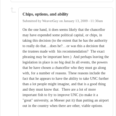
Chips, options, and ability
Submitted by
WeaverGuy
on
January 13, 2009 - 11:30am
On the one hand, it does seems likely that the chancellor
may have expended some political capital, or chips, in
taking this decision (to the extent that he has the authority
to really do that....does he?....or was this a decision that
the trustees made with his recommendation? The exact
phrasing may be important here.) And perhaps leaving the
legislation in place is no big deal.In all events, the powers
that be have chosen a chancellor who they must go along
with, for a number of reasons. These reasons include the
fact that he appears to have the ability to take UNC further
than a lot people might imagine, and that is a good thing
and they must know that. There are a lot of more
important fish to fry to improve UNC (to make it a
"great" university, as Moeser put it) than putting an airport
out in the country when there are other, viable options.