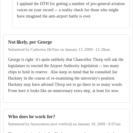
I applaud the DTH for getting a number of pro-general-aviation
voices on your record -- a reality check for those who might
have imagined the anti-airport battle is over.
Not likely, per George
Submitted by
Catherine DeVine
on
January 13, 2009 - 11:28am
George is right: it's quite unlikely that Chancellor Thorp will ask the
legislature to rescind the Airport Authority legislation -- too many
chips to hold in reserve. Also keep in mind that he consulted Joe
Hackney in the course of re-examining the university's position.
Hackney may have advised Thorp not to go there in so many words.
From here it looks like an unnecessary extra step, at least for now.
Who does he work for?
Submitted by
Anonymous (not verified)
on
January 16, 2009 - 8:07am