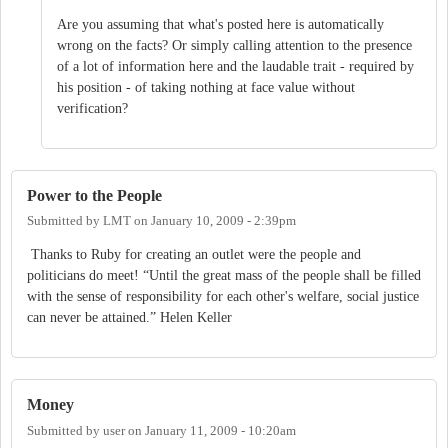
Are you assuming that what's posted here is automatically
wrong on the facts? Or simply calling attention to the presence
of a lot of information here and the laudable trait - required by
his position - of taking nothing at face value without
verification?
Power to the People
Submitted by
LMT
on
January 10, 2009 - 2:39pm
Thanks to Ruby for creating an outlet were the people and
politicians do meet! “Until the great mass of the people shall be filled
with the sense of responsibility for each other's welfare, social justice
can never be attained.” Helen Keller
Money
Submitted by
user
on
January 11, 2009 - 10:20am