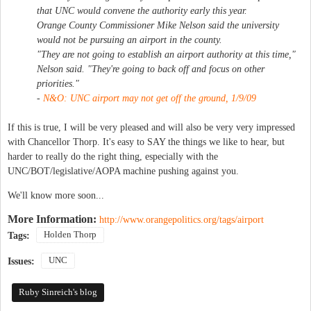
that UNC would convene the authority early this year.
Orange County Commissioner Mike Nelson said the university
would not be pursuing an airport in the county.
"They are not going to establish an airport authority at this time,"
Nelson said. "They're going to back off and focus on other
priorities."
-
N&O:
UNC airport may not get off the ground
, 1/9/09
If this is true, I will be very pleased and will also be very very impressed
with Chancellor Thorp. It's easy to SAY the things we like to hear, but
harder to really do the right thing, especially with the
UNC/BOT/legislative/AOPA machine pushing against you.
We'll know more soon...
More Information:
http://www.orangepolitics.org/tags/airport
Holden Thorp
Tags:
UNC
Issues:
Ruby Sinreich's blog