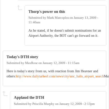
Thorp's power on this
Submitted by
Mark Marcoplos
on
January 13, 2009 -
11:40am
As he stated, if he doesn't submit nominations for an
Airport Authority, the BOT can't go forward on it.
Today's DTH story
Submitted by
MaxRose
on
January 12, 2009 - 11:15am
Here is today's story from us, with reaction from Jim Heavner and
others:
http://www.dailytarheel.com/news/city/unc_halts_airport_search
Ma
Applaud the DTH
Submitted by
Priscilla Murphy
on
January 12, 2009 - 2:13pm