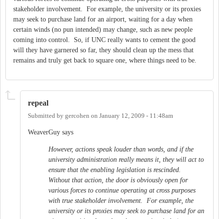
stakeholder involvement. For example, the university or its proxies
may seek to purchase land for an airport, waiting for a day when
certain winds (no pun intended) may change, such as new people
coming into control. So, if UNC really wants to cement the good
will they have garnered so far, they should clean up the mess that
remains and truly get back to square one, where things need to be.
repeal
Submitted by
gercohen
on
January 12, 2009 - 11:48am
WeaverGuy says
However, actions speak louder than words, and if the
university administration really means it, they will act to
ensure that the enabling legislation is rescinded.
Without that action, the door is obviously open for
various forces to continue operating at cross purposes
with true stakeholder involvement. For example, the
university or its proxies may seek to purchase land for an