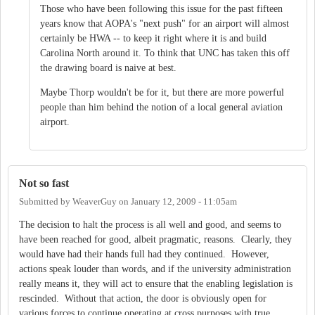
Those who have been following this issue for the past fifteen
years know that AOPA's "next push" for an airport will almost
certainly be HWA -- to keep it right where it is and build
Carolina North around it. To think that UNC has taken this off
the drawing board is naive at best.
Maybe Thorp wouldn't be for it, but there are more powerful
people than him behind the notion of a local general aviation
airport.
Not so fast
Submitted by
WeaverGuy
on
January 12, 2009 - 11:05am
The decision to halt the process is all well and good, and seems to
have been reached for good, albeit pragmatic, reasons. Clearly, they
would have had their hands full had they continued. However,
actions speak louder than words, and if the university administration
really means it, they will act to ensure that the enabling legislation is
rescinded. Without that action, the door is obviously open for
various forces to continue operating at cross purposes with true