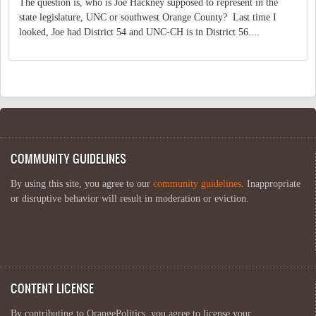
The question is, who is Joe Hackney supposed to represent in the
state legislature, UNC or southwest Orange County? Last time I
looked, Joe had District 54 and UNC-CH is in District 56....
COMMUNITY GUIDELINES
By using this site, you agree to our
community guidelines
. Inappropriate
or disruptive behavior will result in moderation or eviction.
CONTENT LICENSE
By contributing to OrangePolitics, you agree to license your