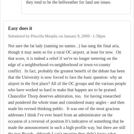
they tend to be the bellweather for land use issues.
Easy does it
Submitted by
Priscilla Murphy
on
January 9, 2009 - 1:58pm
Not sure the fat lady (naming no names...) has sung the final aria,
though it may seem so for a rural OC airport, at least for now. On
that score, it is indeed a relief if we're no longer teetering on the
edge of a neighborhood-vs-neighborhood or town-vs-county
conflict. In fact, probably the greatest benefit of the debate has been
that the University is now forced to face the basic question: why an
airport in the first place? All of the OC groups and the various people
who have worked so hard to make that happen are to be praised.
Chancellor Thorp deserves admiration, too, for having researched
and pondered the whole issue and considered many angles - and then
made his revised thinking public. It was one of the most gracious
addresses I think I've ever heard from an administrator on the
occasion of a reversal of position.It's indicative of something that he
made the announcement in such a high-profile way, but there are still
the two Boards, although I can't imagine they didn't know what