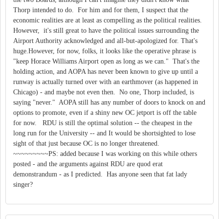
Thorp intended to do. For him and for them, I suspect that the
economic realities are at least as compelling as the political realities.
However, it's still great to have the political issues surrounding the
Airport Authority acknowledged and all-but-apologized for. That's
huge.However, for now, folks, it looks like the operative phrase is
"keep Horace Williams Airport open as long as we can." That's the
holding action, and AOPA has never been known to give up until a
runway is actually turned over with an earthmover (as happened in
Chicago) - and maybe not even then. No one, Thorp included, is
saying "never." AOPA still has any number of doors to knock on and
options to promote, even if a shiny new OC jetport is off the table
for now. RDU is still the optimal solution -- the cheapest in the
long run for the University -- and It would be shortsighted to lose
sight of that just because OC is no longer threatened.
~~~~~~~~~PS: added because I was working on this while others
posted - and the arguments against RDU are quod erat
demonstrandum - as I predicted. Has anyone seen that fat lady
singer?