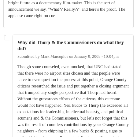
bright future as a documentary film-maker. This is the sort of
announcement we say, "What?? Really??" and here's the proof. The
applause came right on cue.
Why did Thorp & the Commissioners do what they
did?
Submitted by
Mark Marcoplos
on
January 9, 2009 - 10:04pm
Though some counseled, even mocked, that UNC had stated
that there were no airport sites chosen and that people were
naive to even question the process at this point, Orange County
citizens researched the issue and put together a closing argument
that trumped any single perspective that Thorp had heard.
Without the grasssroots efforts of the citizens, this outcome
would not have happened. Yes, kudos to Thorp (he exceeded all
expectations for leadership, intellectual honesty, and political
acumen) and & the Commissioners, but let's not forget that this
was the result of countless contributions by your Orange County
neighbors - from chipping in a few bucks & posting signs to