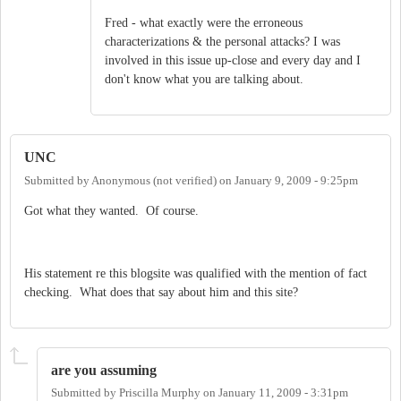
Fred - what exactly were the erroneous
characterizations & the personal attacks? I was
involved in this issue up-close and every day and I
don't know what you are talking about.
UNC
Submitted by
Anonymous (not verified)
on
January 9, 2009 - 9:25pm
Got what they wanted. Of course.
His statement re this blogsite was qualified with the mention of fact
checking. What does that say about him and this site?
are you assuming
Submitted by
Priscilla Murphy
on
January 11, 2009 - 3:31pm