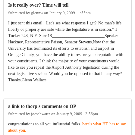
Is it really over? Time will tell.
Submitted by
glennw
on
January 9, 2009 - 1:55pm
I just sent this email. Let's see what response I get?“No man’s life,
liberty or property are safe while the legislature is in session." 1
Tucker 248, N.Y. Surr.18_________________________Speaker
Hackney, Representative Faison, Senator Stevens,Now that the
University has terminated its efforts to establish and airport in
Orange County, you have the ability to restore your reputation with
your constituents. I think the majority of your constituents would
like to see you repeal the Airport Authority legislation during the
next legislative session. Would you be opposed to that in any way?
Thanks,Glenn Wallace
a link to thorp's comments on OP
Submitted by
joeschwartz
on
January 9, 2009 - 2:56pm
congratulations to all you influential folks.
here's what HT has to say
about you.