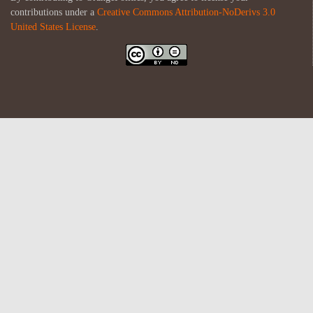
contributions under a
Creative Commons Attribution-NoDerivs 3.0
United States License
.