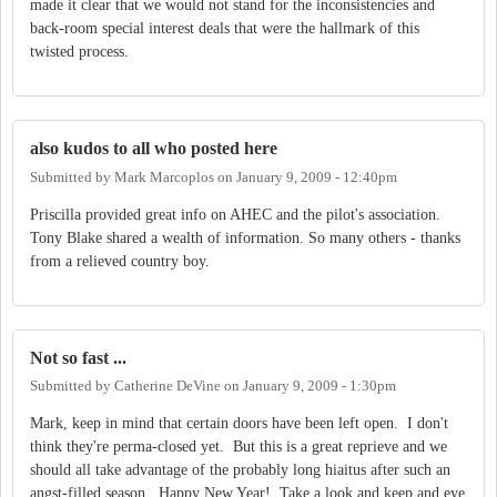
made it clear that we would not stand for the inconsistencies and
back-room special interest deals that were the hallmark of this
twisted process.
also kudos to all who posted here
Submitted by
Mark Marcoplos
on
January 9, 2009 - 12:40pm
Priscilla provided great info on AHEC and the pilot's association.
Tony Blake shared a wealth of information. So many others - thanks
from a relieved country boy.
Not so fast ...
Submitted by
Catherine DeVine
on
January 9, 2009 - 1:30pm
Mark, keep in mind that certain doors have been left open. I don't
think they're perma-closed yet. But this is a great reprieve and we
should all take advantage of the probably long hiaitus after such an
angst-filled season. Happy New Year! Take a look and keep and eye