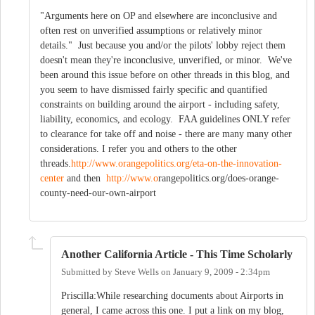
"Arguments here on OP and elsewhere are inconclusive and
often rest on unverified assumptions or relatively minor
details." Just because you and/or the pilots' lobby reject them
doesn't mean they're inconclusive, unverified, or minor. We've
been around this issue before on other threads in this blog, and
you seem to have dismissed fairly specific and quantified
constraints on building around the airport - including safety,
liability, economics, and ecology. FAA guidelines ONLY refer
to clearance for take off and noise - there are many many other
considerations. I refer you and others to the other
threads.
http://www.orangepolitics.org/eta-on-the-innovation-
center
and then
http://www.o
rangepolitics.org/does-orange-
county-need-our-own-airport
Another California Article - This Time Scholarly
Submitted by
Steve Wells
on
January 9, 2009 - 2:34pm
Priscilla:While researching documents about Airports in
general, I came across this one. I put a link on my blog,