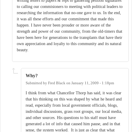
writing letters to papers & reps to gathering petition signatures
to calling our commisioners to meeting with political leaders to
researching the information that no-one gave to us. In the end,
it was all these efforts and our commitment that made this
happen. I have never been prouder or more aware of the
strength and power of our community, from the old-timers that
have been here for generations to the transplants that have their
own appreciation and loyalty to this community and its natural
beauty.
Why?
Submitted by
Fred Black
on
January 11, 2009 - 1:18pm
I think from what Chancellor Thorp has said, it was clear
that his thinking on this was shaped by what he heard and
read, especially from local government officials, blogs,
individual discussions, grass root groups, our local media,
and other sources. His questions to his staff must have
generated a lot of info that caused him pause, and in that
sense, the system worked. It is just as clear that what