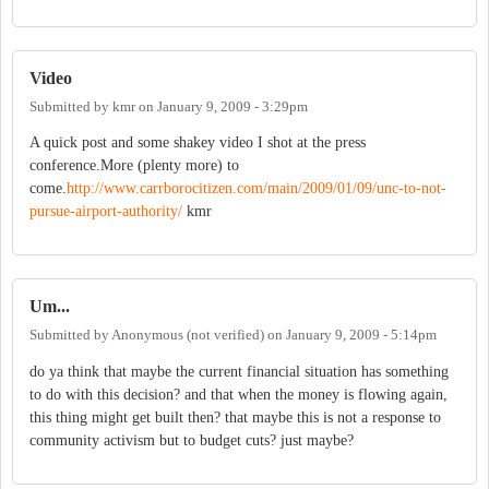
Video
Submitted by
kmr
on
January 9, 2009 - 3:29pm
A quick post and some shakey video I shot at the press
conference.More (plenty more) to
come.
http://www.carrborocitizen.com/main/2009/01/09/unc-to-not-
pursue-airport-authority/
kmr
Um...
Submitted by
Anonymous (not verified)
on
January 9, 2009 - 5:14pm
do ya think that maybe the current financial situation has something
to do with this decision? and that when the money is flowing again,
this thing might get built then? that maybe this is not a response to
community activism but to budget cuts? just maybe?