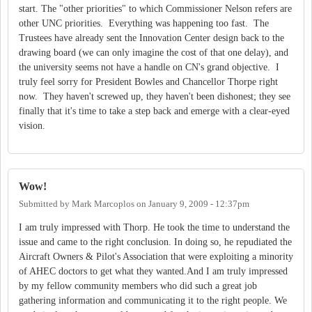
start. The "other priorities" to which Commissioner Nelson refers are
other UNC priorities. Everything was happening too fast. The
Trustees have already sent the Innovation Center design back to the
drawing board (we can only imagine the cost of that one delay), and
the university seems not have a handle on CN's grand objective. I
truly feel sorry for President Bowles and Chancellor Thorpe right
now. They haven't screwed up, they haven't been dishonest; they see
finally that it's time to take a step back and emerge with a clear-eyed
vision.
Wow!
Submitted by
Mark Marcoplos
on
January 9, 2009 - 12:37pm
I am truly impressed with Thorp. He took the time to understand the
issue and came to the right conclusion. In doing so, he repudiated the
Aircraft Owners & Pilot's Association that were exploiting a minority
of AHEC doctors to get what they wanted.And I am truly impressed
by my fellow community members who did such a great job
gathering information and communicating it to the right people. We