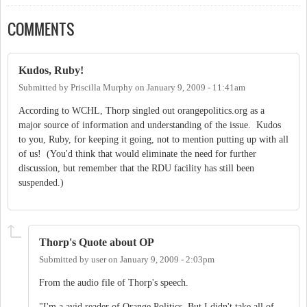
COMMENTS
Kudos, Ruby!
Submitted by
Priscilla Murphy
on
January 9, 2009 - 11:41am
According to WCHL, Thorp singled out orangepolitics.org as a
major source of information and understanding of the issue. Kudos
to you, Ruby, for keeping it going, not to mention putting up with all
of us! (You'd think that would eliminate the need for further
discussion, but remember that the RDU facility has still been
suspended.)
Thorp's Quote about OP
Submitted by
user
on
January 9, 2009 - 2:03pm
From the audio file of Thorp's speech.
"I'm a avid reader of Orange Politics. But I didn't take all of