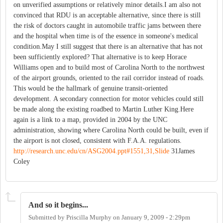
on unverified assumptions or relatively minor details.I am also not
convinced that RDU is an acceptable alternative, since there is still
the risk of doctors caught in automobile traffic jams between there
and the hospital when time is of the essence in someone's medical
condition.May I still suggest that there is an alternative that has not
been sufficiently explored? That alternative is to keep Horace
Williams open and to build most of Carolina North to the northwest
of the airport grounds, oriented to the rail corridor instead of roads.
This would be the hallmark of genuine transit-oriented
development. A secondary connection for motor vehicles could still
be made along the existing roadbed to Martin Luther King.Here
again is a link to a map, provided in 2004 by the UNC
administration, showing where Carolina North could be built, even if
the airport is not closed, consistent with F.A.A. regulations.
http://research.unc.edu/cn/ASG2004.ppt#1551,31,Slide
31James
Coley
And so it begins...
Submitted by
Priscilla Murphy
on
January 9, 2009 - 2:29pm