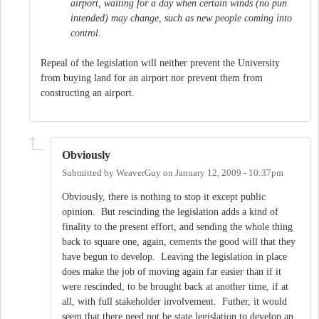
airport, waiting for a day when certain winds (no pun
intended) may change, such as new people coming into
control.
Repeal of the legislation will neither prevent the University
from buying land for an airport nor prevent them from
constructing an airport.
Obviously
Submitted by
WeaverGuy
on
January 12, 2009 - 10:37pm
Obviously, there is nothing to stop it except public
opinion. But rescinding the legislation adds a kind of
finality to the present effort, and sending the whole thing
back to square one, again, cements the good will that they
have begun to develop. Leaving the legislation in place
does make the job of moving again far easier than if it
were rescinded, to be brought back at another time, if at
all, with full stakeholder involvement. Futher, it would
seem that there need not be state legislation to develop an