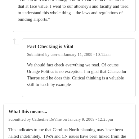
that at face value. I went to our attorney's and faculty and tried
to understand this whole thing... the laws and regulations of
building airports."
Fact Checking is Vital
Submitted by
user
on
January 11, 2009 - 10:15am
We should fact check everything we read. Of course
Orange Politics is no exception. I'm glad that Chancellor
Thorpe said he does this. Critical thinking is a valuable
skill to teach by example.
What this means...
Submitted by
Catherine DeVine
on
January 9, 2009 - 12:25pm
This indicates to me that Carolina North planning may have been
halted indefinitely. HWA and CN issues have been linked from the