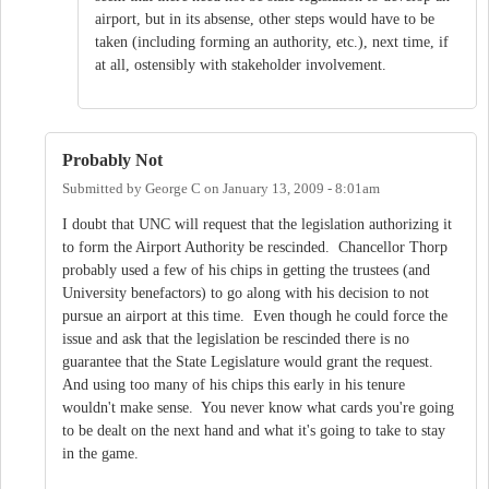
airport, but in its absense, other steps would have to be
taken (including forming an authority, etc.), next time, if
at all, ostensibly with stakeholder involvement.
Probably Not
Submitted by
George C
on
January 13, 2009 - 8:01am
I doubt that UNC will request that the legislation authorizing it
to form the Airport Authority be rescinded. Chancellor Thorp
probably used a few of his chips in getting the trustees (and
University benefactors) to go along with his decision to not
pursue an airport at this time. Even though he could force the
issue and ask that the legislation be rescinded there is no
guarantee that the State Legislature would grant the request.
And using too many of his chips this early in his tenure
wouldn't make sense. You never know what cards you're going
to be dealt on the next hand and what it's going to take to stay
in the game.