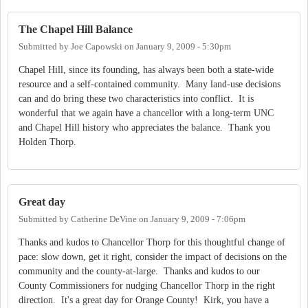
The Chapel Hill Balance
Submitted by
Joe Capowski
on
January 9, 2009 - 5:30pm
Chapel Hill, since its founding, has always been both a state-wide
resource and a self-contained community. Many land-use decisions
can and do bring these two characteristics into conflict. It is
wonderful that we again have a chancellor with a long-term UNC
and Chapel Hill history who appreciates the balance. Thank you
Holden Thorp.
Great day
Submitted by
Catherine DeVine
on
January 9, 2009 - 7:06pm
Thanks and kudos to Chancellor Thorp for this thoughtful change of
pace: slow down, get it right, consider the impact of decisions on the
community and the county-at-large. Thanks and kudos to our
County Commissioners for nudging Chancellor Thorp in the right
direction. It's a great day for Orange County! Kirk, you have a