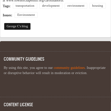
at www.townofchapelhill.org/carolinanorth.
transportation
development
environment
housing
Tags:
Environment
Issues:
George C's blog
COMMUNITY GUIDELINES
By using this site, you agree to our
community guidelines
. Inappropriate
or disruptive behavior will result in moderation or eviction.
CONTENT LICENSE