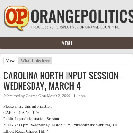
Skip to main content
MENU
View
(active tab)
What links here
Primary tabs
CAROLINA NORTH INPUT SESSION -
WEDNESDAY, MARCH 4
Submitted by
George C
on
March 2, 2009 - 1:44pm
Please share this information
CAROLINA NORTH
Public Input/Information Session
3:00 - 7:00 pm, Wednesday, March 4 * Extraordinary Ventures, 110
Elliott Road, Chapel Hill *