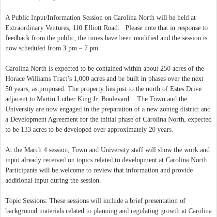
A Public Input/Information Session on Carolina North will be held at
Extraordinary Ventures, 110 Elliott Road. Please note that in response to
feedback from the public, the times have been modified and the session is
now scheduled from 3 pm – 7 pm.
Carolina North is expected to be contained within about 250 acres of the
Horace Williams Tract’s 1,000 acres and be built in phases over the next
50 years, as proposed. The property lies just to the north of Estes Drive
adjacent to Martin Luther King Jr. Boulevard. The Town and the
University are now engaged in the preparation of a new zoning district and
a Development Agreement for the initial phase of Carolina North, expected
to be 133 acres to be developed over approximately 20 years.
At the March 4 session, Town and University staff will show the work and
input already received on topics related to development at Carolina North.
Participants will be welcome to review that information and provide
additional input during the session.
Topic Sessions: These sessions will include a brief presentation of
background materials related to planning and regulating growth at Carolina