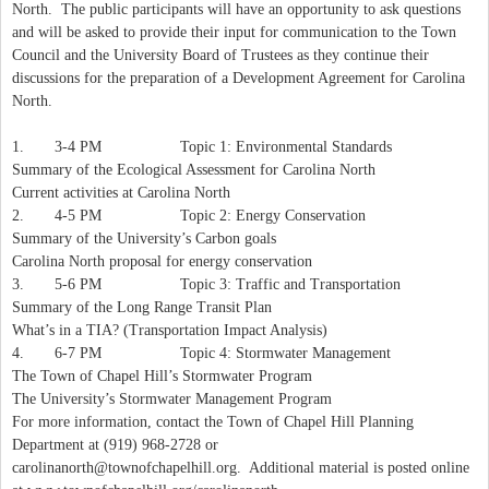
North. The public participants will have an opportunity to ask questions
and will be asked to provide their input for communication to the Town
Council and the University Board of Trustees as they continue their
discussions for the preparation of a Development Agreement for Carolina
North.
1. 3-4 PM Topic 1: Environmental Standards
Summary of the Ecological Assessment for Carolina North
Current activities at Carolina North
2. 4-5 PM Topic 2: Energy Conservation
Summary of the University’s Carbon goals
Carolina North proposal for energy conservation
3. 5-6 PM Topic 3: Traffic and Transportation
Summary of the Long Range Transit Plan
What’s in a TIA? (Transportation Impact Analysis)
4. 6-7 PM Topic 4: Stormwater Management
The Town of Chapel Hill’s Stormwater Program
The University’s Stormwater Management Program
For more information, contact the Town of Chapel Hill Planning
Department at (919) 968-2728 or
carolinanorth@townofchapelhill.org
. Additional material is posted online