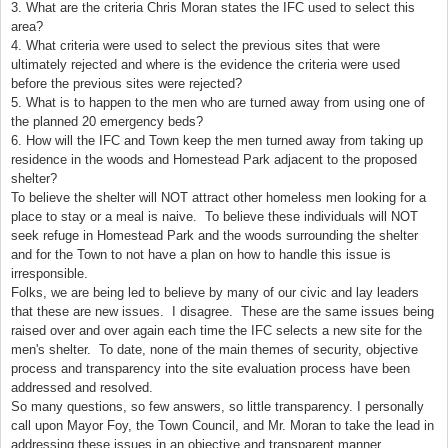
3. What are the criteria Chris Moran states the IFC used to select this
area?
4. What criteria were used to select the previous sites that were
ultimately rejected and where is the evidence the criteria were used
before the previous sites were rejected?
5. What is to happen to the men who are turned away from using one of
the planned 20 emergency beds?
6. How will the IFC and Town keep the men turned away from taking up
residence in the woods and
Homestead
Park
adjacent to the proposed
shelter?
To believe the shelter will NOT attract other homeless men looking for a
place to stay or a meal is naive. To believe these individuals will NOT
seek refuge in
Homestead
Park
and the woods surrounding the shelter
and for the Town to not have a plan on how to handle this issue is
irresponsible.
Folks, we are being led to believe by many of our civic and lay leaders
that these are new issues. I disagree. These are the same issues being
raised over and over again each time the IFC selects a new site for the
men's shelter. To date, none of the main themes of security, objective
process and transparency into the site evaluation process have been
addressed and resolved.
So many questions, so few answers, so little transparency. I personally
call upon Mayor Foy, the Town Council, and Mr. Moran to take the lead in
addressing these issues in an objective and transparent manner.