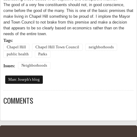
The good of a very few constituents should not, in good conscience,
come before the good of the many. This is one of the basic premises that
make living in
Chapel Hill
something to be proud of. I implore the Mayor
and Town Council to not brake from this premise and make a decision
that appears to be so clearly based on economics rather than on the
needs of the entire town.
Tags:
Chapel Hill
Chapel Hill Town Council
neighborhoods
public health
Parks
Neighborhoods
Issues:
Marc Joseph's blog
COMMENTS