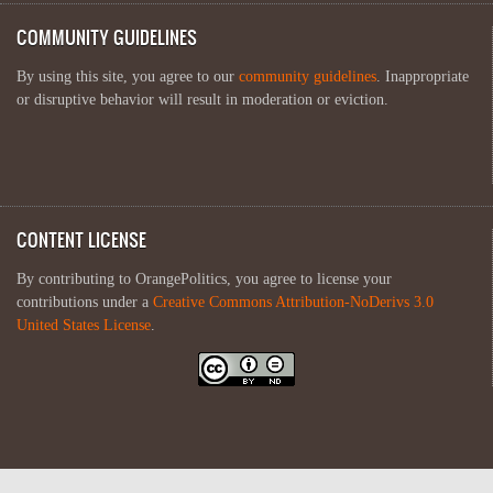
COMMUNITY GUIDELINES
By using this site, you agree to our
community guidelines
. Inappropriate
or disruptive behavior will result in moderation or eviction.
CONTENT LICENSE
By contributing to OrangePolitics, you agree to license your
contributions under a
Creative Commons Attribution-NoDerivs 3.0
United States License
.