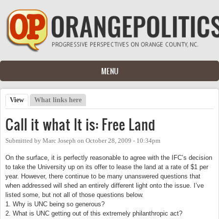
Skip to main content
MENU
View
(active tab)
What links here
Primary tabs
Call it what It is: Free Land
Submitted by
Marc Joseph
on
October 28, 2009 - 10:34pm
On the surface, it is perfectly reasonable to agree with the IFC’s decision
to take the University up on its offer to lease the land at a rate of $1 per
year. However, there continue to be many unanswered questions that
when addressed will shed an entirely different light onto the issue. I’ve
listed some, but not all of those questions below.
1. Why is UNC being so generous?
2. What is UNC getting out of this extremely philanthropic act?