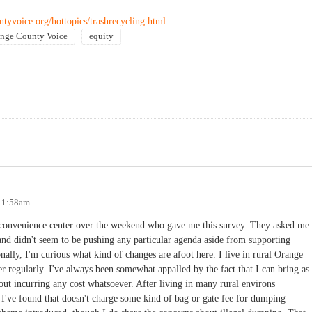
tyvoice.org/hottopics/trashrecycling.html
nge County Voice
equity
 11:58am
 convenience center over the weekend who gave me this survey. They asked me
nd didn't seem to be pushing any particular agenda aside from supporting
onally, I'm curious what kind of changes are afoot here. I live in rural Orange
 regularly. I've always been somewhat appalled by the fact that I can bring as
out incurring any cost whatsoever. After living in many rural environs
ce I've found that doesn't charge some kind of bag or gate fee for dumping