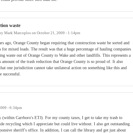
tion waste
 by
Mark Marcoplos
on
October 21, 2009 - 1:14pm
ars ago, Orange County began requiring that construction waste be sorted and
es for mixed loads. The result was that a huge percentage of hauling companies
ing waste out of Orange County to Wake and other landfills. This represents a
 amount of the trash reduction that Orange County is so proud of. It also
that one jurisdiction cannot take unilateral action on something like this and
e successful.
2009 - 6:34pm
 (within Carrboro's ETJ). For my county taxes, I get to take my trash to
de recycling which I appreciate but could live without. I also get outstanding
nsive sheriff's office. In addition, I can call the library and get just about