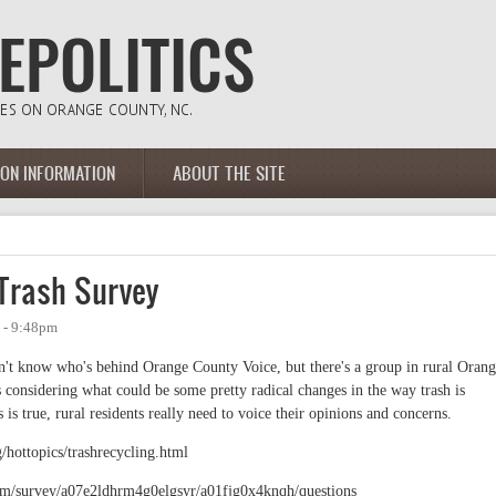
ION INFORMATION
ABOUT THE SITE
 Trash Survey
 - 9:48pm
n't know who's behind Orange County Voice, but there's a group in rural Oran
 considering what could be some pretty radical changes in the way trash is
 is true, rural residents really need to voice their opinions and concerns.
/hottopics/trashrecycling.html
com/survey/a07e2ldhrm4g0elgsyr/a01fjg0x4knqh/questions