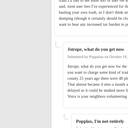
trash.I'd like to see some sort of user fe
said, most user fees I've experienced for t
hauling your own trash, so I don't think sma
dumping (though it certainly should be clos
want to bear any increased tax burden to pr
Jstrope, what do you get now
Submitted by
Poppalax
on
October 19,
Jstrope, what do you get now for the 
you want to charge some kind of tras
county 25 years ago there were 40 plu
That almost became 4 sites a month 
delayed so it could be studied more.So
Voice is your neighbors volunteering t
Popplax, I'm not entirely