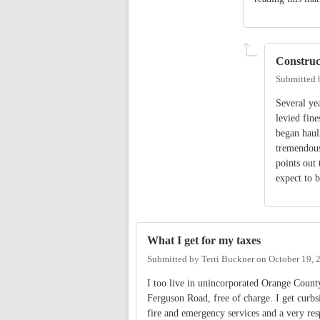
Construc
Submitted
Several ye
levied fin
began haul
tremendous
points out 
expect to b
What I get for my taxes
Submitted by
Terri Buckner
on
October 19, 
I too live in unincorporated Orange County
Ferguson Road, free of charge. I get curbsi
fire and emergency services and a very respo