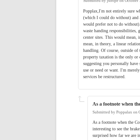
Submitted by
jstrope
on
October 
Popplax,I'm not entirely sure wh
(which I could do without) and 
would prefer not to do without).
waste handing responsibilities, 
center sites. This would mean, i
mean, in theory, a linear relati
handling. Of course, outside of 
property taxation is the only o
suggesting you personally have s
use or need or want. I'm merely 
services be restructured.
As a footnote when th
Submitted by
Poppalax
on
As a footnote when the Cou
interesting to see the bra
surprised how far we are i