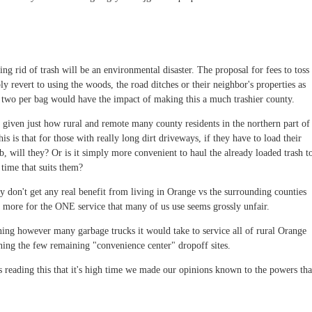
ing rid of trash will be an environmental disaster. The proposal for fees to toss
y revert to using the woods, the road ditches or their neighbor's properties as
 two per bag would have the impact of making this a much trashier county.
 given just how rural and remote many county residents in the northern part of
s is that for those with really long dirt driveways, if they have to load their
b, will they? Or is it simply more convenient to haul the already loaded trash t
 time that suits them?
 don't get any real benefit from living in Orange vs the surrounding counties
s more for the ONE service that many of us use seems grossly unfair.
ning however many garbage trucks it would take to service all of rural Orange
ing the few remaining "convenience center" dropoff sites.
ts reading this that it's high time we made our opinions known to the powers tha