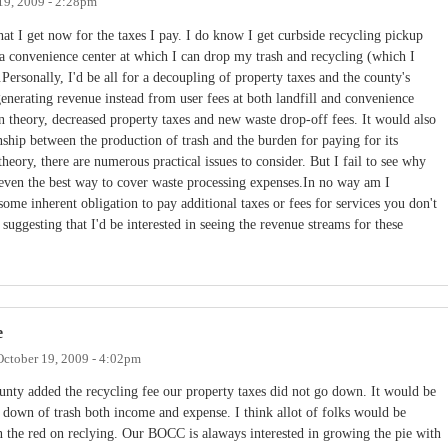
19, 2009 - 2:28pm
at I get now for the taxes I pay. I do know I get curbside recycling pickup
a convenience center at which I can drop my trash and recycling (which I
Personally, I'd be all for a decoupling of property taxes and the county's
generating revenue instead from user fees at both landfill and convenience
n theory, decreased property taxes and new waste drop-off fees. It would also
onship between the production of trash and the burden for paying for its
theory, there are numerous practical issues to consider. But I fail to see why
r even the best way to cover waste processing expenses.In no way am I
ome inherent obligation to pay additional taxes or fees for services you don't
suggesting that I'd be interested in seeing the revenue streams for these
e
October 19, 2009 - 4:02pm
nty added the recycling fee our property taxes did not go down. It would be
ke down of trash both income and expense. I think allot of folks would be
n the red on reclying. Our BOCC is alaways interested in growing the pie with