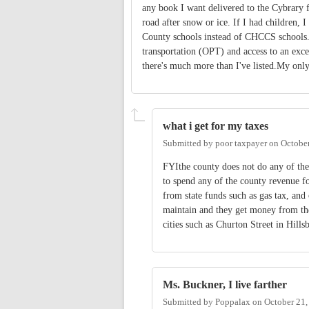
any book I want delivered to the Cybrary 
road after snow or ice. If I had children,
County schools instead of CHCCS schools. 
transportation (OPT) and access to an excel
there's much more than I've listed.My only 
what i get for my taxes
Submitted by
poor taxpayer
on
October
FYIthe county does not do any of the
to spend any of the county revenue fo
from state funds such as gas tax, an
maintain and they get money from the
cities such as Churton Street in Hill
Ms. Buckner, I live farther
Submitted by
Poppalax
on
October 21,