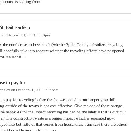
the money is coming from.
ll Fail Earlier?
C
on
October 19, 2009 - 6:13pm
w the numbers as to how much (whether?) the County subsidizes recycling
ll hopefully take into account whether the recycling efforts have postponed
or the landfill.
use to pay for
ppalax
on
October 21, 2009 - 9:55am
 to pay for recycling before the fee was added to our property tax bill.
ng outside of the towns is not cost effective. Give me one of those orange
 be happy.As for the impact recycling has had on the landfill that is difficult
er. The construction waste is a bigger impact which is separated now.
lyed also but little of that comes from households. I am sure there are others
t could provide more info than me.