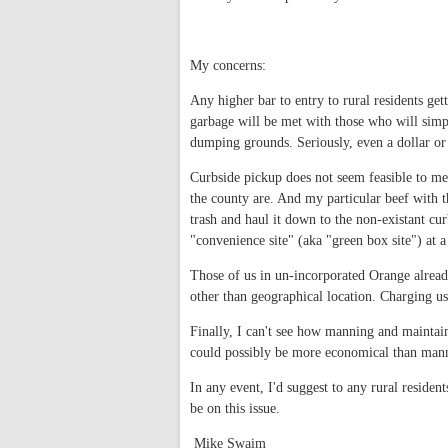
My concerns:
Any higher bar to entry to rural residents gett
garbage will be met with those who will simpl
dumping grounds. Seriously, even a dollar or
Curbside pickup does not seem feasible to me
the county are. And my particular beef with thi
trash and haul it down to the non-existant cur
"convenience site" (aka "green box site") at a
Those of us in un-incorporated Orange already
other than geographical location. Charging u
Finally, I can't see how manning and maintai
could possibly be more economical than mann
In any event, I'd suggest to any rural residen
be on this issue.
Mike Swaim