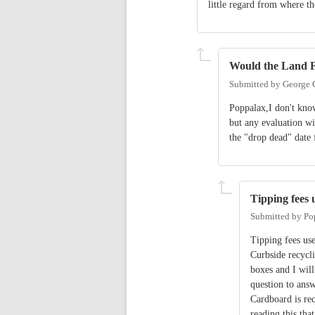
little regard from where 
Would the Land Fi
Submitted by
George 
Poppalax,I don't kno
but any evaluation wi
the "drop dead" date f
Tipping fees 
Submitted by
Po
Tipping fees use
Curbside recycli
boxes and I will
question to answ
Cardboard is rec
reading this tha