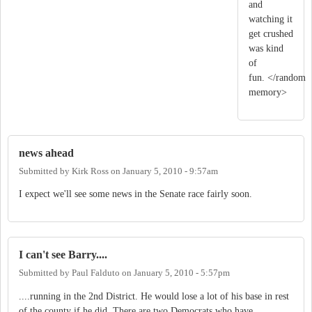
and
watching it
get crushed
was kind
of
fun. </random
memory>
news ahead
Submitted by
Kirk Ross
on
January 5, 2010 - 9:57am
I expect we'll see some news in the Senate race fairly soon.
I can't see Barry....
Submitted by
Paul Falduto
on
January 5, 2010 - 5:57pm
....running in the 2nd District. He would lose a lot of his base in rest
of the county if he did. There are two Democrats who have