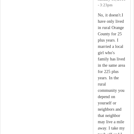
- 3:23pm
No, it doesn't.I
have only lived
in rural Orange
County for 25
plus years. I
married a local
girl who's
family has lived
in the same area
for 225 plus
years. In the
rural
community you
depend on
yourself or
neighbors and
that neighbor
may live a mile
away. I take my