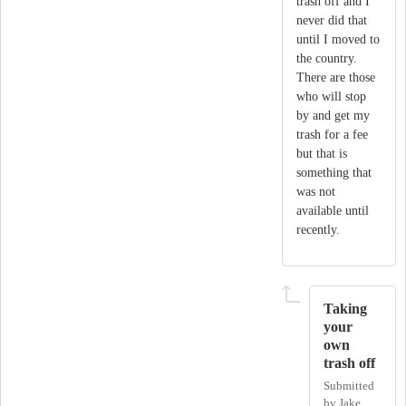
trash off and I
never did that
until I moved to
the country.
There are those
who will stop
by and get my
trash for a fee
but that is
something that
was not
available until
recently.
Taking
your
own
trash off
Submitted
by
Jake