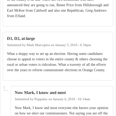
announced they are going to run, Renee Price from Hillsborough and
Earl McKee from Caldwell and also one Republican, Greg Andrews
from Efland.
D1, D2, at-large
Submitted by
Mark Marcoplos
on
January 5, 2010 - 6:34pm
What a sloppy way to set up an election. Having some candidates
choose to appeal to voters in the entire county & others choosing the
rural or urban voters is ridiculous. What a travesty of all the efforts
over the years to reform commissioner elections in Orange County.
Now Mark, I know and most
Submitted by
Poppalax
on
January 6, 2010 - 10:14am
Now Mark, I know and most everyone else knows your opinion
on how we elect our commissioners. Not saying you are off the