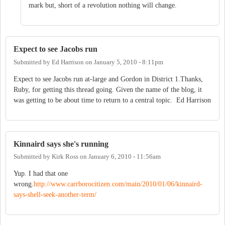
mark but, short of a revolution nothing will change.
Expect to see Jacobs run
Submitted by
Ed Harrison
on
January 5, 2010 - 8:11pm
Expect to see Jacobs run at-large and Gordon in District 1.Thanks,
Ruby, for getting this thread going. Given the name of the blog, it
was getting to be about time to return to a central topic. Ed Harrison
Kinnaird says she's running
Submitted by
Kirk Ross
on
January 6, 2010 - 11:56am
Yup. I had that one
wrong.
http://www.carrborocitizen.com/main/2010/01/06/kinnaird-
says-shell-seek-another-term/