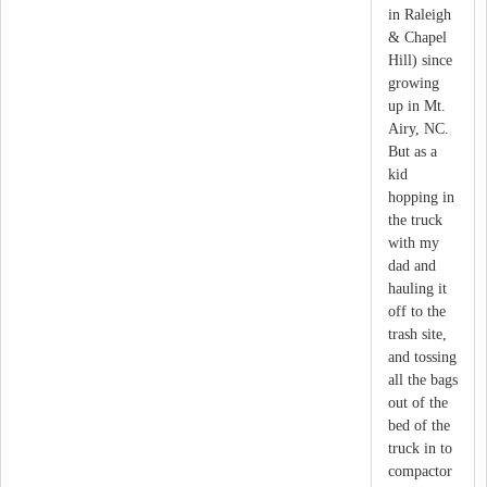
in Raleigh
& Chapel
Hill) since
growing
up in Mt.
Airy, NC.
But as a
kid
hopping in
the truck
with my
dad and
hauling it
off to the
trash site,
and tossing
all the bags
out of the
bed of the
truck in to
compactor