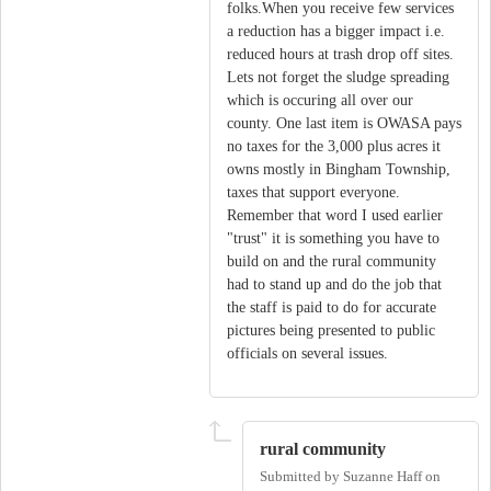
folks.When you receive few services
a reduction has a bigger impact i.e.
reduced hours at trash drop off sites.
Lets not forget the sludge spreading
which is occuring all over our
county. One last item is OWASA pays
no taxes for the 3,000 plus acres it
owns mostly in Bingham Township,
taxes that support everyone.
Remember that word I used earlier
"trust" it is something you have to
build on and the rural community
had to stand up and do the job that
the staff is paid to do for accurate
pictures being presented to public
officials on several issues.
rural community
Submitted by
Suzanne Haff
on