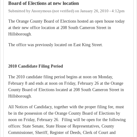
Board of Elections at new location
Submitted by
Anonymous (not verified)
on
January 26, 2010 - 4:12pm
The Orange County Board of Elections hosted an open house today
at their new office location at 208 South Cameron Street in
Hillsborough.
The office was previously located on East King Street.
2010 Candidate Filing Period
The 2010 candidate filing period begins at noon on Monday,
February 8 and ends at noon on Friday, February 26 at the Orange
County Board of Elections located at 208 South Cameron Street in
Hillsborough.
All Notices of Candidacy, together with the proper filing fee, must
be in the possession of the Orange County Board of Elections by
noon on Friday, February 26. Filing will be open for the following
offices: State Senate, State House of Representatives, County
Commissioner, Sheriff, Register of Deeds, Clerk of Court and