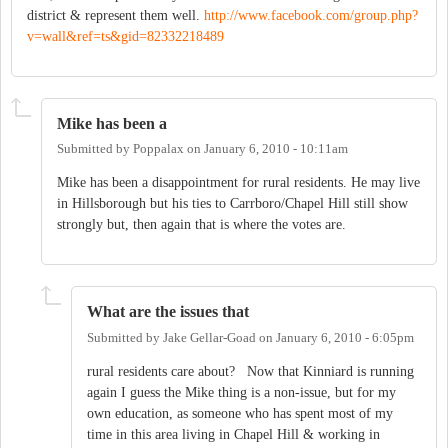
district & represent them well.
http://www.facebook.com/group.php?
v=wall&ref=ts&gid=82332218489
Mike has been a
Submitted by
Poppalax
on
January 6, 2010 - 10:11am
Mike has been a disappointment for rural residents. He may live
in Hillsborough but his ties to Carrboro/Chapel Hill still show
strongly but, then again that is where the votes are.
What are the issues that
Submitted by
Jake Gellar-Goad
on
January 6, 2010 - 6:05pm
rural residents care about? Now that Kinniard is running
again I guess the Mike thing is a non-issue, but for my
own education, as someone who has spent most of my
time in this area living in Chapel Hill & working in