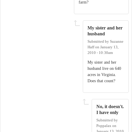
farm?
My sister and her
husband
Submitted by
Suzanne
Haff
on
January 13,
2010 - 10:30am
My sister and her
husband live on 640
acres in Virginia.
Does that count?
No, it doesn't.
I have only
Submitted by
Poppalax
on
January 13, 2010