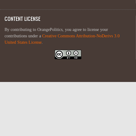
CONTENT LICENSE
By contributing to OrangePolitics, you agree to license your
contributions under a
Creative Commons Attribution-NoDerivs 3.0
United States License
.