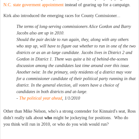
N.C. state goverment appointment
instead of gearing up for a campaign.
Kirk also introduced the emerging races for County Comissioner...
The terms of long-serving commissioners Alice Gordon and Barry
Jacobs also are up in 2010.
Should the pair decide to run again, they, along with any others
who step up, will have to figure out whether to run in one of the two
districts or as an at-large candidate. Jacobs lives in District 2 and
Gordon in District 1. There was quite a bit of behind-the-scenes
discussion among the candidates last time around over this issue.
Another twist: In the primary, only residents of a district may vote
for a commissioner candidate of their political party running in that
district. In the general election, all voters have a choice of
candidates in both districts and at-large.
-
The political year ahead
, 1/1/2010
Other than Mike Nelson, who's a strong contender for Kinnaird's seat, Ross
didn't really talk about
who
might be jockeying for positions. Who do
you think will run in 2010, or who do you wish would run?