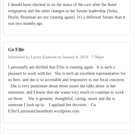
I should have checked in on the status of the race after the Rand
resignation and the other changes in the Senate leadership (Soles,
Hoyle, Boseman are not running again). It's a different Senate than it
was two months ago.
Go Ellie
Submitted by
Laurin Easthom
on
January 6, 2010 - 7:56pm
I personally am thrilled that Ellie is running again. It is such a
pleasure to work with her. She is such an excellent representative for
us here, and she is so accessible and responsive to our local concerns.
She is very passionate about those issues she talks about in her
statement, and I know that she wants very much to continue to work
on those. She is genuine, thoughtful, caring, smart and she is
someone I look up to. I applaud her decision. Go
Ellie!Laurinlaurineasthom.wordpress.com