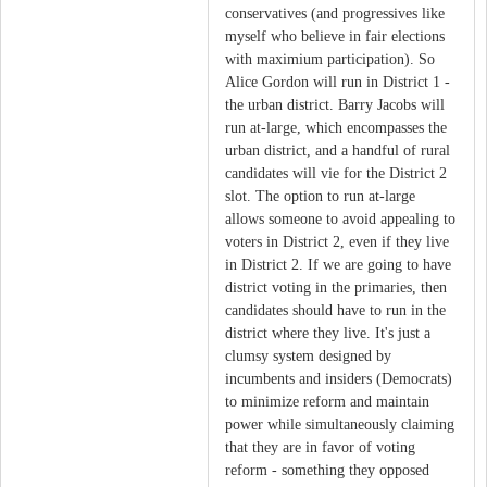
conservatives (and progressives like
myself who believe in fair elections
with maximium participation). So
Alice Gordon will run in District 1 -
the urban district. Barry Jacobs will
run at-large, which encompasses the
urban district, and a handful of rural
candidates will vie for the District 2
slot. The option to run at-large
allows someone to avoid appealing to
voters in District 2, even if they live
in District 2. If we are going to have
district voting in the primaries, then
candidates should have to run in the
district where they live. It's just a
clumsy system designed by
incumbents and insiders (Democrats)
to minimize reform and maintain
power while simultaneously claiming
that they are in favor of voting
reform - something they opposed