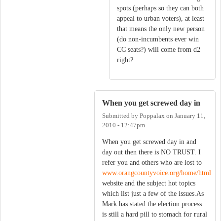
spots (perhaps so they can both
appeal to urban voters), at least
that means the only new person
(do non-incumbents ever win
CC seats?) will come from d2
right?
When you get screwed day in
Submitted by
Poppalax
on
January 11,
2010 - 12:47pm
When you get screwed day in and
day out then there is NO TRUST. I
refer you and others who are lost to
www.orangcountyvoice.org/home/html
website and the subject hot topics
which list just a few of the issues.As
Mark has stated the election process
is still a hard pill to stomach for rural