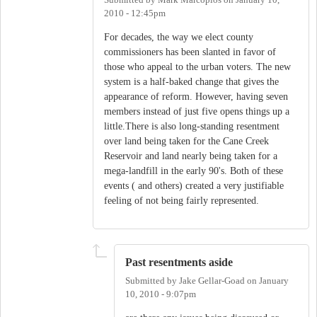
Submitted by
Mark Marcoplos
on
January 10,
2010 - 12:45pm
For decades, the way we elect county
commissioners has been slanted in favor of
those who appeal to the urban voters. The new
system is a half-baked change that gives the
appearance of reform. However, having seven
members instead of just five opens things up a
little.There is also long-standing resentment
over land being taken for the Cane Creek
Reservoir and land nearly being taken for a
mega-landfill in the early 90's. Both of these
events ( and others) created a very justifiable
feeling of not being fairly represented.
Past resentments aside
Submitted by
Jake Gellar-Goad
on
January
10, 2010 - 9:07pm