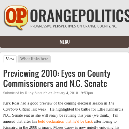
Skip to main content
MENU
View
(active tab)
What links here
Primary tabs
Previewing 2010: Eyes on County
Commissioners and N.C. Senate
Submitted by
Ruby Sinreich
on
January 4, 2010 - 9:53pm
Kirk Ross had a good preview of the coming electoral season in
The
Carrboro Citizen
last week. He highlighted the battle for Ellie Kinnaird's
N.C. Senate seat as she will
really
be retiring this year (we think.) I'm
amused that after his
bold declaration that he'd be back
after losing to
Kinnaird in the 2008 primary, Moses Carey is now quietly enjoying his