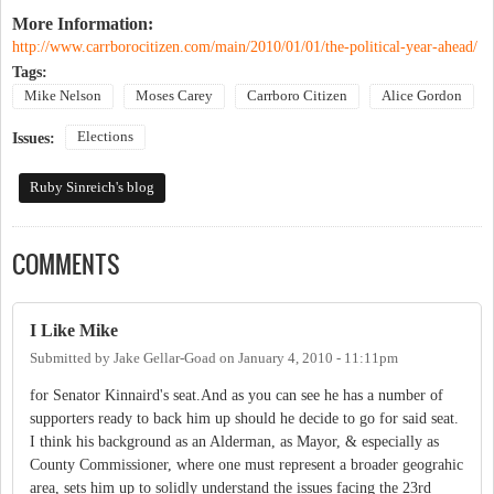
More Information:
http://www.carrborocitizen.com/main/2010/01/01/the-political-year-ahead/
Tags:
Mike Nelson
Moses Carey
Carrboro Citizen
Alice Gordon
Elections
Issues:
Ruby Sinreich's blog
COMMENTS
I Like Mike
Submitted by
Jake Gellar-Goad
on
January 4, 2010 - 11:11pm
for Senator Kinnaird's seat.And as you can see he has a number of
supporters ready to back him up should he decide to go for said seat.
I think his background as an Alderman, as Mayor, & especially as
County Commissioner, where one must represent a broader geograhic
area, sets him up to solidly understand the issues facing the 23rd