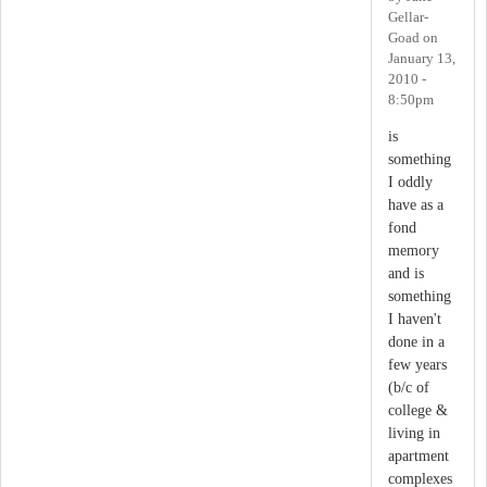
Gellar-
Goad
on
January 13,
2010 -
8:50pm
is
something
I oddly
have as a
fond
memory
and is
something
I haven't
done in a
few years
(b/c of
college &
living in
apartment
complexes