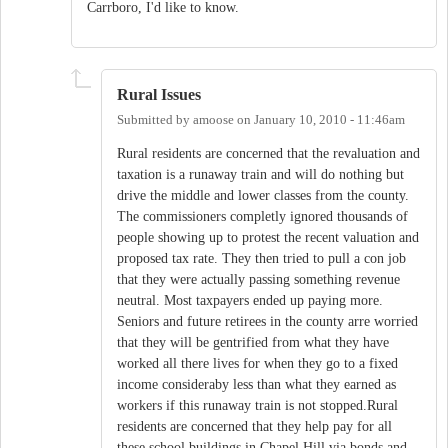
Carrboro, I'd like to know.
Rural Issues
Submitted by
amoose
on
January 10, 2010 - 11:46am
Rural residents are concerned that the revaluation and
taxation is a runaway train and will do nothing but
drive the middle and lower classes from the county.
The commissioners completly ignored thousands of
people showing up to protest the recent valuation and
proposed tax rate. They then tried to pull a con job
that they were actually passing something revenue
neutral. Most taxpayers ended up paying more.
Seniors and future retirees in the county arre worried
that they will be gentrified from what they have
worked all there lives for when they go to a fixed
income consideraby less than what they earned as
workers if this runaway train is not stopped.Rural
residents are concerned that they help pay for all
these school buildings in Chapel Hill via bonds and