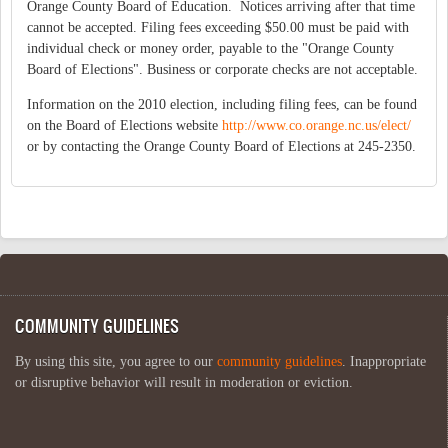
Orange County Board of Education. Notices arriving after that time
cannot be accepted. Filing fees exceeding $50.00 must be paid with
individual check or money order, payable to the "Orange County
Board of Elections". Business or corporate checks are not acceptable.
Information on the 2010 election, including filing fees, can be found
on the Board of Elections website
http://www.co.orange.nc.us/elect/
or by contacting the Orange County Board of Elections at 245-2350.
COMMUNITY GUIDELINES
By using this site, you agree to our
community guidelines
. Inappropriate
or disruptive behavior will result in moderation or eviction.