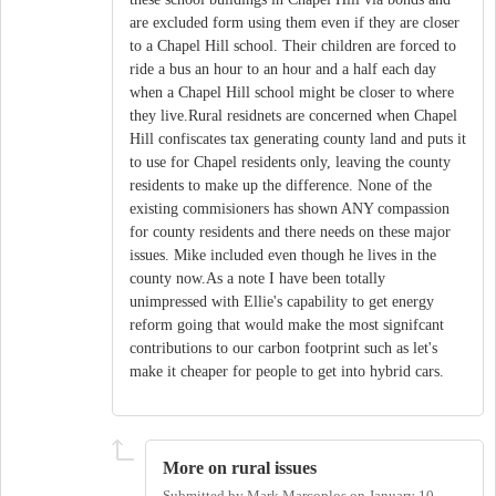
are excluded form using them even if they are closer
to a Chapel Hill school. Their children are forced to
ride a bus an hour to an hour and a half each day
when a Chapel Hill school might be closer to where
they live.Rural residnets are concerned when Chapel
Hill confiscates tax generating county land and puts it
to use for Chapel residents only, leaving the county
residents to make up the difference. None of the
existing commisioners has shown ANY compassion
for county residents and there needs on these major
issues. Mike included even though he lives in the
county now.As a note I have been totally
unimpressed with Ellie's capability to get energy
reform going that would make the most signifcant
contributions to our carbon footprint such as let's
make it cheaper for people to get into hybrid cars.
More on rural issues