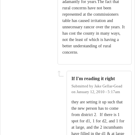
adamantly for years.The fact that
rural concerns have not been
represented at the commissioners
table has caused irritation and
unnecessary rancor over the years. It
has cost the county in many ways,
not the least of which is having a
better understanding of rural
concerns.
If I'm reading it right
Submitted by
Jake Gellar-Goad
on
January 12, 2010 - 5:17am
they are setting it up such that
the new person has to come
from district 2. If there is 1
spot for d1, 1 for d2, and 1 for
at large, and the 2 incumbants
have filled in the d1 & at large