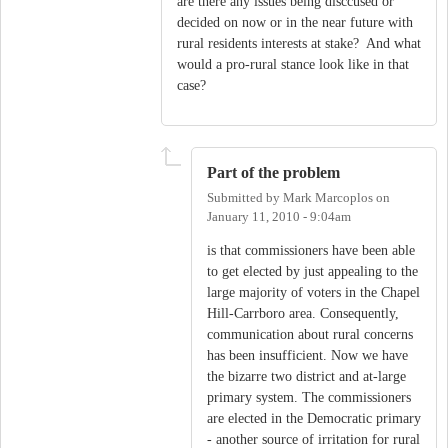
are there any issues being disccused or
decided on now or in the near future with
rural residents interests at stake? And what
would a pro-rural stance look like in that
case?
Part of the problem
Submitted by
Mark Marcoplos
on
January 11, 2010 - 9:04am
is that commissioners have been able
to get elected by just appealing to the
large majority of voters in the Chapel
Hill-Carrboro area. Consequently,
communication about rural concerns
has been insufficient. Now we have
the bizarre two district and at-large
primary system. The commissioners
are elected in the Democratic primary
- another source of irritation for rural