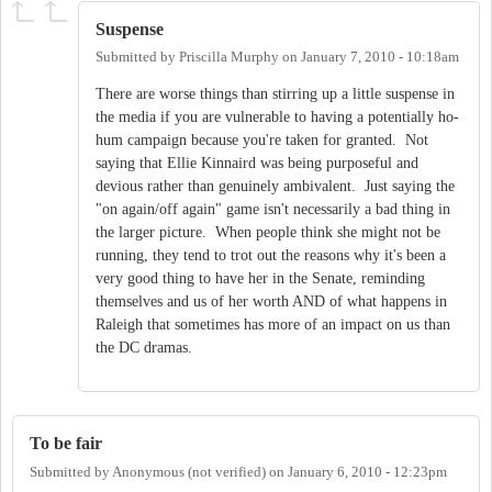
Suspense
Submitted by
Priscilla Murphy
on
January 7, 2010 - 10:18am
There are worse things than stirring up a little suspense in
the media if you are vulnerable to having a potentially ho-
hum campaign because you're taken for granted. Not
saying that Ellie Kinnaird was being purposeful and
devious rather than genuinely ambivalent. Just saying the
"on again/off again" game isn't necessarily a bad thing in
the larger picture. When people think she might not be
running, they tend to trot out the reasons why it's been a
very good thing to have her in the Senate, reminding
themselves and us of her worth AND of what happens in
Raleigh that sometimes has more of an impact on us than
the DC dramas.
To be fair
Submitted by
Anonymous (not verified)
on
January 6, 2010 - 12:23pm