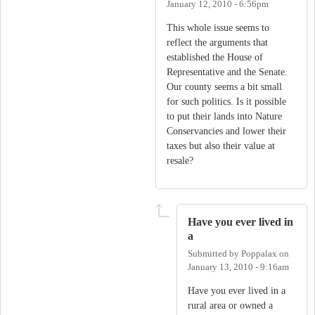
January 12, 2010 - 6:56pm
This whole issue seems to
reflect the arguments that
established the House of
Representative and the Senate.
Our county seems a bit small
for such politics. Is it possible
to put their lands into Nature
Conservancies and lower their
taxes but also their value at
resale?
Have you ever lived in
a
Submitted by
Poppalax
on
January 13, 2010 - 9:16am
Have you ever lived in a
rural area or owned a