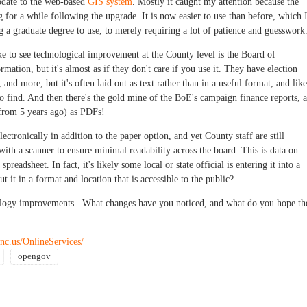
pdate to the web-based
GIS system
. Mostly it caught my attention because the
for a while following the upgrade. It is now easier to use than before, which 
g a graduate degree to use, to merely requiring a lot of patience and guesswork
ke to see technological improvement at the County level is the Board of
ormation, but it's almost as if they don't care if you use it. They have election
and more, but it's often laid out as text rather than in a useful format, and like
to find. And then there's the gold mine of the BoE's campaign finance reports, a
from 5 years ago) as PDFs!
lectronically in addition to the paper option, and yet County staff are still
with a scanner to ensure minimal readability across the board. This is data on
preadsheet. In fact, it's likely some local or state official is entering it into a
it in a format and location that is accessible to the public?
ology improvements. What changes have you noticed, and what do you hope th
nc.us/OnlineServices/
opengov