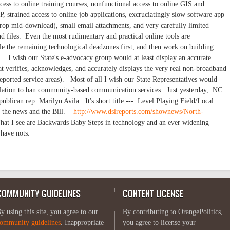
ss to online training courses, nonfunctional access to online GIS and
, strained access to online job applications, excruciatingly slow software app
 drop mid-download), small email attachments, and very carefully limited
d files. Even the most rudimentary and practical online tools are
le the remaining technological deadzones first, and then work on building
. I wish our State's e-advocacy group would at least display an accurate
t verifies, acknowledges, and accurately displays the very real non-broadband
f-reported service areas). Most of all I wish our State Representatives would
islation to ban community-based communication services. Just yesterday, NC
ublican rep. Marilyn Avila. It's short title --- Level Playing Field/Local
o the news and the Bill.
http://www.dslreports.com/shownews/North-
t I see are Backwards Baby Steps in technology and an ever widening
 have nots.
COMMUNITY GUIDELINES
CONTENT LICENSE
y using this site, you agree to our
By contributing to OrangePolitics,
ommunity guidelines
. Inappropriate
you agree to license your