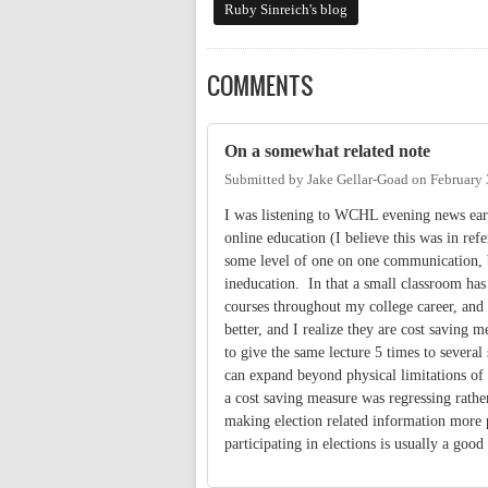
Ruby Sinreich's blog
COMMENTS
On a somewhat related note
Submitted by
Jake Gellar-Goad
on
February 
I was listening to WCHL evening news earl
online education (I believe this was in ref
some level of one on one communication, b
ineducation. In that a small classroom has 
courses throughout my college career, and w
better, and I realize they are cost saving
to give the same lecture 5 times to several 
can expand beyond physical limitations of t
a cost saving measure was regressing rath
making election related information more p
participating in elections is usually a good