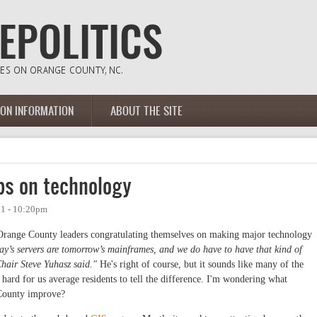
ION INFORMATION
ABOUT THE SITE
ps on technology
11 - 10:20pm
range County leaders congratulating themselves on making major technology
y’s servers are tomorrow’s mainframes, and we do have to have that kind of
hair Steve Yuhasz said."
He's right of course, but it sounds like many of the
s hard for us average residents to tell the difference. I'm wondering what
 County improve?