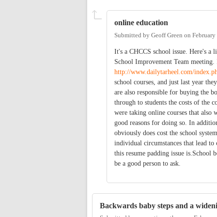
online education
Submitted by
Geoff Green
on
February
It's a CHCCS school issue. Here's a l
School Improvement Team meeting. I c
http://www.dailytarheel.com/index.php
school courses, and just last year the
are also responsible for buying the bo
through to students the costs of the c
were taking online courses that also 
good reasons for doing so. In additio
obviously does cost the school syste
individual circumstances that lead to 
this resume padding issue is.School
be a good person to ask.
Backwards baby steps and a wideni