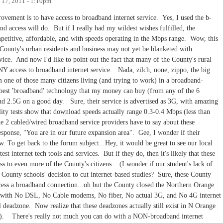
 17, 2011 - 1:10pm
ement is to have access to broadband internet service. Yes, I used the b-
 access will do. But if I really had my wildest wishes fulfilled, the
petitive, affordable, and with speeds operating in the Mbps range. Wow, this
County's urban residents and business may not yet be blanketed with
vice. And now I'd like to point out the fact that many of the County's rural
NY access to broadband internet service. Nada, zilch, none, zippo, the big
one of those many citizens living (and trying to work) in a broadband-
best 'broadband' technology that my money can buy (from any of the 6
and 2.5G on a good day. Sure, their service is advertised as 3G, with amazing
y tests show that download speeds actually range 0.3-0.4 Mbps (less than
 2 cabled/wired broadband service providers have to say about these
esponse, "You are in our future expansion area". Gee, I wonder if their
. To get back to the forum subject...Hey, it would be great to see our local
t internet tech tools and services. But if they do, then it's likely that these
s to even more of the County's citizens. (I wonder if our student's lack of
e County schools' decision to cut internet-based studies? Sure, these County
access a broadband connection...oh but the County closed the Northern Orange
ld with No DSL, No Cable modems, No fiber, No actual 3G, and No 4G internet
l deadzone. Now realize that these deadzones actually still exist in N Orange
o). There's really not much you can do with a NON-broadband internet