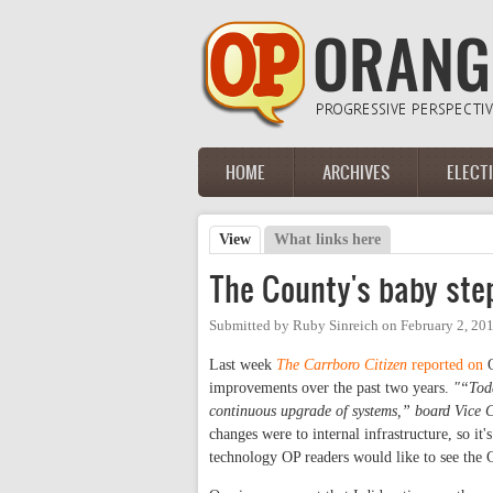
Skip to main content
HOME
ARCHIVES
ELECT
Main menu
View
(active tab)
What links here
Primary tabs
The County's baby ste
Submitted by
Ruby Sinreich
on
February 2, 20
Last week
The Carrboro Citizen
reported on
O
improvements over the past two years.
"“Toda
continuous upgrade of systems,” board Vice C
changes were to internal infrastructure, so it'
technology OP readers would like to see the