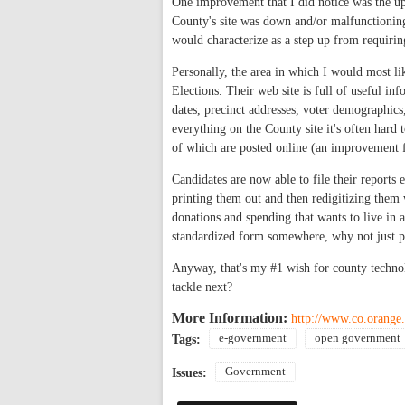
One improvement that I did notice was the u
County's site was down and/or malfunctioning 
would characterize as a step up from requirin
Personally, the area in which I would most li
Elections. Their web site is full of useful inf
dates, precinct addresses, voter demographics, 
everything on the County site it's often hard 
of which are posted online (an improvement 
Candidates are now able to file their reports e
printing them out and then redigitizing them 
donations and spending that wants to live in a s
standardized form somewhere, why not just put 
Anyway, that's my #1 wish for county techn
tackle next?
More Information:
http://www.co.orange.
e-government
open government
Tags:
Government
Issues: