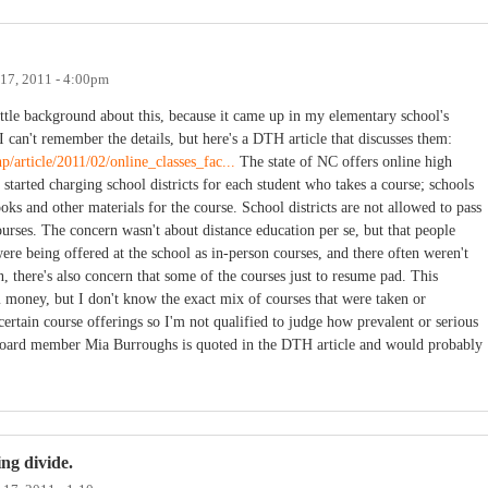
 17, 2011 - 4:00pm
ittle background about this, because it came up in my elementary school's
an't remember the details, but here's a DTH article that discusses them:
/article/2011/02/online_classes_fac...
The state of NC offers online high
y started charging school districts for each student who takes a course; schools
oks and other materials for the course. School districts are not allowed to pass
ourses. The concern wasn't about distance education per se, but that people
were being offered at the school as in-person courses, and there often weren't
n, there's also concern that some of the courses just to resume pad. This
m money, but I don't know the exact mix of courses that were taken or
certain course offerings so I'm not qualified to judge how prevalent or serious
 board member Mia Burroughs is quoted in the DTH article and would probably
ng divide.