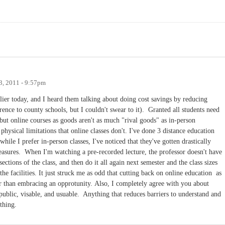
3, 2011 - 9:57pm
ier today, and I heard them talking about doing cost savings by reducing
erence to county schools, but I couldn't swear to it). Granted all students need
ut online courses as goods aren't as much "rival goods" as in-person
physical limitations that online classes don't. I've done 3 distance education
hile I prefer in-person classes, I've noticed that they've gotten drastically
 measures. When I'm watching a pre-recorded lecture, the professor doesn't have
sections of the class, and then do it all again next semester and the class sizes
he facilities. It just struck me as odd that cutting back on online education as
er than embracing an opprotunity. Also, I completely agree with you about
ublic, visable, and usuable. Anything that reduces barriers to understand and
 thing.