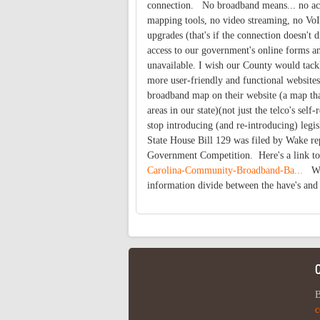
connection. No broadband means... no acce
mapping tools, no video streaming, no VoIP
upgrades (that's if the connection doesn't
access to our government's online forms an
unavailable. I wish our County would tack
more user-friendly and functional websites
broadband map on their website (a map tha
areas in our state)(not just the telco's sel
stop introducing (and re-introducing) leg
State House Bill 129 was filed by Wake rep
Government Competition. Here's a link t
Carolina-Community-Broadband-Ba...
Wha
information divide between the have's and
B
c