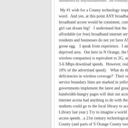
Submitted by
wayoutinnorther...
on
February
My #1 wish for a County technology improv
word. And yes, at this point ANY broadband
broadband access would be consistent, com
girl can dream big! I understand that the 
affordable (or free) broadband internet ser
residents and businesses do not yet have A
goose egg. I speak from experience. I am 
deprived area. Out here in N Orange, the 
wireless companies) is equivalent to 2G, 
3-6 Mbps download speeds. However, realit
10% of the advertised speed). What do the
deficiencies in wireless coverage? Their r
service boundary lines are marked in yellow
governments implement the latest and greates
bandwidth-hungry pages will shut out acces
internet access had anything to do with th
students could go to the local library to 
Library last year.) Try to imagine a wor
access speeds...a 21st century technologica
County (and parts of S Orange County to