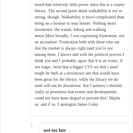
board had relatively little power since this is a county
library. The second point about walkability is not so
strong, though. Walkability is more complicated than
being on a busline or near homes. Nothing beats
downtown: the transit, biking and walking
nexus.More broadly, I was expressing frustration, not
an accusation. Frustration both with those who say
that the market is always right (and you’re not
among them, I know) and with the political process.I
think you and I probably agree that it is an ironic, if
not tragic, twist that a bigger CVS we don’t need
might be built at a downtown site that would have
been great for the library, while the library we do
need will not be downtown. Are Carrboro’s electeds
really so powerless that events and developments
could not have been shaped to prevent this? Maybe
so; and if so, I apologize.James Coley
not too late