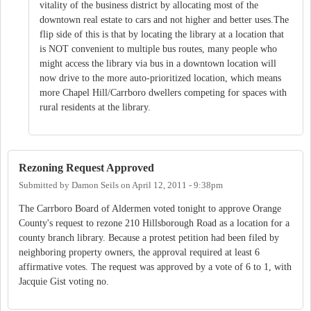
vitality of the business district by allocating most of the
downtown real estate to cars and not higher and better uses.The
flip side of this is that by locating the library at a location that
is NOT convenient to multiple bus routes, many people who
might access the library via bus in a downtown location will
now drive to the more auto-prioritized location, which means
more Chapel Hill/Carrboro dwellers competing for spaces with
rural residents at the library.
Rezoning Request Approved
Submitted by
Damon Seils
on
April 12, 2011 - 9:38pm
The Carrboro Board of Aldermen voted tonight to approve Orange
County's request to rezone 210 Hillsborough Road as a location for a
county branch library. Because a protest petition had been filed by
neighboring property owners, the approval required at least 6
affirmative votes. The request was approved by a vote of 6 to 1, with
Jacquie Gist voting no.