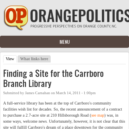
Skip to main content
MENU
View
(active tab)
What links here
Primary tabs
Finding a Site for the Carrboro
Branch Library
Submitted by
James Carnahan
on
March 14, 2011 - 1:00pm
A full-service library has been at the top of Carrboro's community
facilities wish list for decades. So, the recent announcement of a contract
to purchase a 2.7-acre site at 210 Hillsborough Road (
see map
) was, in
some ways, welcome news. Unfortunately, however, it is not clear that this
site will fulfill Carrboro's dream of a place downtown for the community