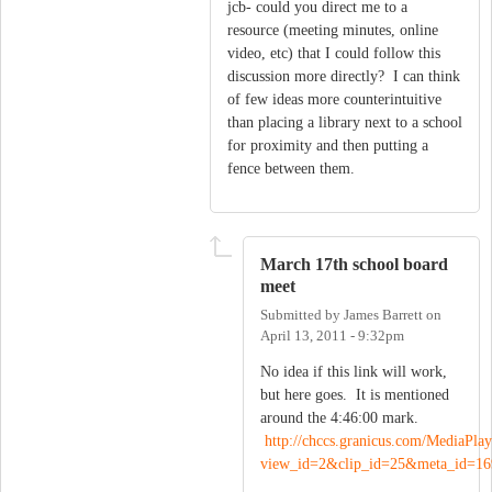
jcb- could you direct me to a
resource (meeting minutes, online
video, etc) that I could follow this
discussion more directly? I can think
of few ideas more counterintuitive
than placing a library next to a school
for proximity and then putting a
fence between them.
March 17th school board
meet
Submitted by
James Barrett
on
April 13, 2011 - 9:32pm
No idea if this link will work,
but here goes. It is mentioned
around the 4:46:00 mark.
http://chccs.granicus.com/MediaPlay
view_id=2&clip_id=25&meta_id=16