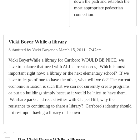
down the path and establish the
most appropriate pedestrian
connection.
Vicki Boyer While a library
Submitted by
Vicki Boyer
on
March 15, 2011 - 7:47am
Vicki BoyerWhile a library for Carrboro WOULD BE NICE, we
have to balance that need with ALL current needs; Which is most
important right now; a library or the next elementary school? If we
have to let go of one to have the other, what will we do? The current
economic situation is such that we can not currently create programs
or put up buildings simply because it would be 'nice' to have them.
We share parks and rec activities with Chapel Hill, why the
resistance to continuing to share a library? Carrboro's identity should
not rest upon having a library of its own.
Re: Vicki Boyer While a library