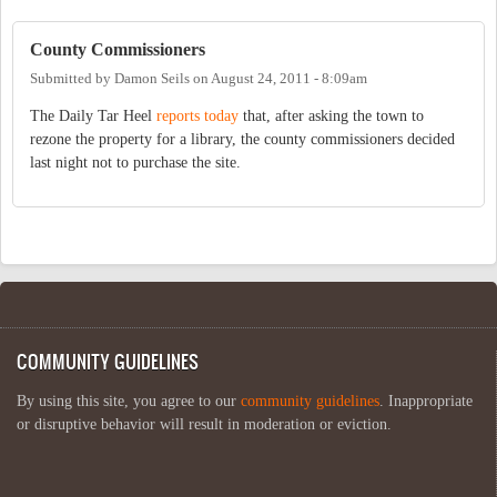
County Commissioners
Submitted by
Damon Seils
on
August 24, 2011 - 8:09am
The Daily Tar Heel
reports today
that, after asking the town to
rezone the property for a library, the county commissioners decided
last night not to purchase the site.
COMMUNITY GUIDELINES
By using this site, you agree to our
community guidelines
. Inappropriate
or disruptive behavior will result in moderation or eviction.