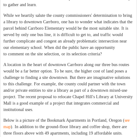
to gather and learn.
While we heartily salute the county commissioners' determination to bring
a library to downtown Carrboro, one has to wonder what indicates that the
parcel behind Carrboro Elementary would be the most suitable site. It is
served by only one bus line, it is difficult to get to, and traffic would
further complicate and congest an already problematic intersection near
our elementary school. When did the public have an opportunity
to comment on the site selection, or its selection criteria?
A location in the heart of downtown Carrboro along our three bus routes
would be a far better option. To be sure, the higher cost of land poses a
challenge to finding a site downtown. But there are imaginative solutions
to this challenge. For example, the county could partner with the town
and/or private entities to site a library as part of a downtown mixed-use
project. The recent proposal to relocate Chapel Hill's Library at University
Mall is a good example of a project that integrates commercial and
institutional uses.
Below is a picture of the Bookmark Apartments in Portland, Oregon (
see
map
). In addition to the ground-floor library and coffee shop, there are
three floors above with 49 apartments, including 19 affordable units.