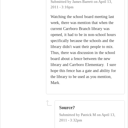
Submitted by
James Barrett
on
April 13,
2011 - 3:16pm
Watching the school board meeting last
week, there was mention that when the
current Carrboro Branch library was
opened, it had to be in non-school hours
specifically because the schools and the
library didn't want their people to mix.
Thus, there was discussion in the school
board about a fence between the new
library and Carrboro Elementary. I sure
hope this fence has a gate and ability for
the library to be used as you mention,
Mark.
Source?
Submitted by
Patrick M
on
April 13,
2011 - 3:32pm