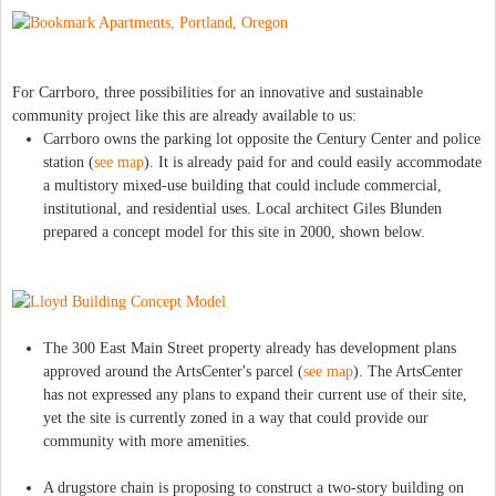
For Carrboro, three possibilities for an innovative and sustainable
community project like this are already available to us:
Carrboro owns the parking lot opposite the Century Center and police
station (
see map
). It is already paid for and could easily accommodate
a multistory mixed-use building that could include commercial,
institutional, and residential uses. Local architect Giles Blunden
prepared a concept model for this site in 2000, shown below.
The 300 East Main Street property already has development plans
approved around the ArtsCenter's parcel (
see map
). The ArtsCenter
has not expressed any plans to expand their current use of their site,
yet the site is currently zoned in a way that could provide our
community with more amenities.
A drugstore chain is proposing to construct a two-story building on