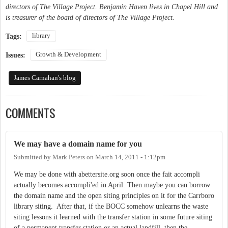
directors of The Village Project. Benjamin Haven lives in Chapel Hill and
is treasurer of the board of directors of The Village Project.
library
Tags:
Growth & Development
Issues:
James Carnahan's blog
COMMENTS
We may have a domain name for you
Submitted by
Mark Peters
on
March 14, 2011 - 1:12pm
We may be done with abettersite.org soon once the fait accompli
actually becomes accompli'ed in April. Then maybe you can borrow
the domain name and the open siting principles on it for the Carrboro
library siting. After that, if the BOCC somehow unlearns the waste
siting lessons it learned with the transfer station in some future siting
of a permanent transfer station or an actual landfill, then the