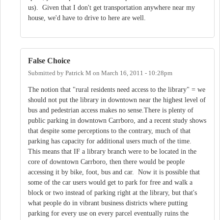
us). Given that I don't get transportation anywhere near my
house, we'd have to drive to here are well.
False Choice
Submitted by
Patrick M
on
March 16, 2011 - 10:28pm
The notion that "rural residents need access to the library" = we
should not put the library in downtown near the highest level of
bus and pedestrian access makes no sense.There is plenty of
public parking in downtown Carrboro, and a recent study shows
that despite some perceptions to the contrary, much of that
parking has capacity for additional users much of the time.
This means that IF a library branch were to be located in the
core of downtown Carrboro, then there would be people
accessing it by bike, foot, bus and car. Now it is possible that
some of the car users would get to park for free and walk a
block or two instead of parking right at the library, but that's
what people do in vibrant business districts where putting
parking for every use on every parcel eventually ruins the