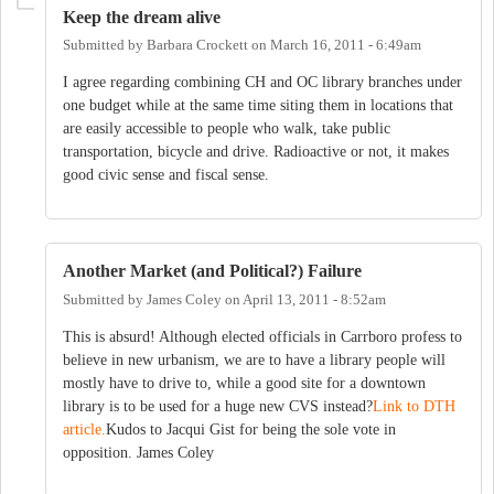
Keep the dream alive
Submitted by
Barbara Crockett
on
March 16, 2011 - 6:49am
I agree regarding combining CH and OC library branches under
one budget while at the same time siting them in locations that
are easily accessible to people who walk, take public
transportation, bicycle and drive. Radioactive or not, it makes
good civic sense and fiscal sense.
Another Market (and Political?) Failure
Submitted by
James Coley
on
April 13, 2011 - 8:52am
This is absurd! Although elected officials in Carrboro profess to
believe in new urbanism, we are to have a library people will
mostly have to drive to, while a good site for a downtown
library is to be used for a huge new CVS instead?
Link to DTH
article.
Kudos to Jacqui Gist for being the sole vote in
opposition. James Coley