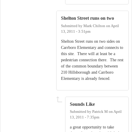
Shelton Street runs on two
Submitted by
Mark Chilton
on
April
13, 2011 - 3:51pm
Shelton Street runs on two sides on
Carrboro Elementary and connects to
this site. There will at least be a
pedestrian connection there. The rest
of the common boundary between
210 Hillsborough and Carrboro
Elementary is already fenced.
Sounds Like
Submitted by
Patrick M
on
April
13, 2011 - 7:35pm
a great opportunity to take