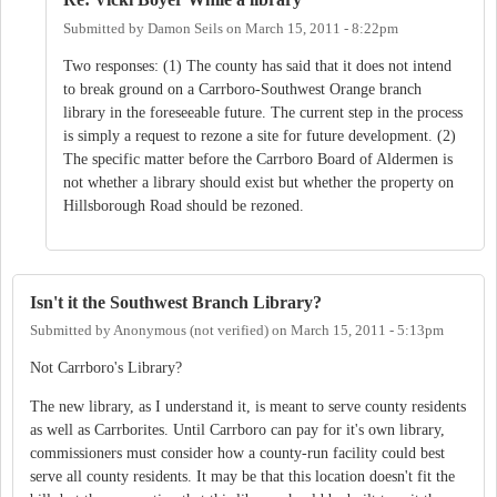
Submitted by
Damon Seils
on
March 15, 2011 - 8:22pm
Two responses: (1) The county has said that it does not intend
to break ground on a Carrboro-Southwest Orange branch
library in the foreseeable future. The current step in the process
is simply a request to rezone a site for future development. (2)
The specific matter before the Carrboro Board of Aldermen is
not whether a library should exist but whether the property on
Hillsborough Road should be rezoned.
Isn't it the Southwest Branch Library?
Submitted by
Anonymous (not verified)
on
March 15, 2011 - 5:13pm
Not Carrboro's Library?
The new library, as I understand it, is meant to serve county residents
as well as Carrborites. Until Carrboro can pay for it's own library,
commissioners must consider how a county-run facility could best
serve all county residents. It may be that this location doesn't fit the