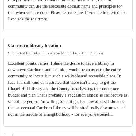
community can use the abettersite domain name and principles for
that when you are done. Please let me know if you are interested and
I can ask the registrant.
Carrboro library location
Submitted by
Ruby Sinreich
on
March 14, 2011 - 7:25pm
Excellent points, James. I share the desire to have a library in
downtown Carrboro, and I think it would be an asset to the entire
community to locate it in such a walkable and accessible place. In
fact, I'm still kind of frustrated that there isn't a way to get the
Chapel Hill Library and the County branches together under one
budget and plan.That's probably a suggestion almost as radioactive as
school merger, so I'm willing to let it go, for now at least.I do hope
that an eventual Carrboro Library will be sited really downtown and
not in the middle of a neighborhood - for everyone's benefit.