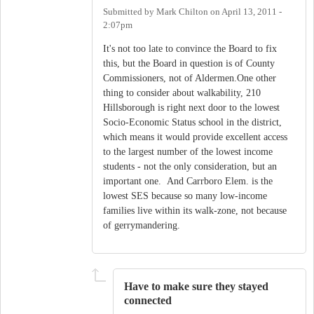
Submitted by
Mark Chilton
on
April 13, 2011 -
2:07pm
It's not too late to convince the Board to fix
this, but the Board in question is of County
Commissioners, not of Aldermen.One other
thing to consider about walkability, 210
Hillsborough is right next door to the lowest
Socio-Economic Status school in the district,
which means it would provide excellent access
to the largest number of the lowest income
students - not the only consideration, but an
important one. And Carrboro Elem. is the
lowest SES because so many low-income
families live within its walk-zone, not because
of gerrymandering.
Have to make sure they stayed
connected