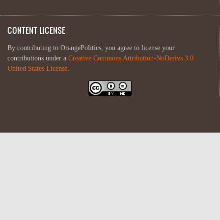
CONTENT LICENSE
By contributing to OrangePolitics, you agree to license your
contributions under a
Creative Commons Attribution-NoDerivs 3.0
United States License
.