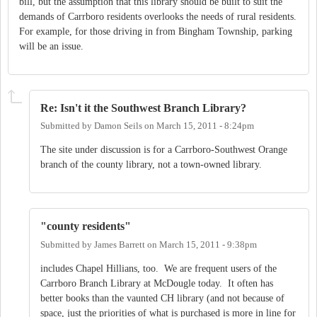
bill, but the assumption that this library should be built to suit the
demands of Carrboro residents overlooks the needs of rural residents.
For example, for those driving in from Bingham Township, parking
will be an issue.
Re: Isn't it the Southwest Branch Library?
Submitted by
Damon Seils
on
March 15, 2011 - 8:24pm
The site under discussion is for a Carrboro-Southwest Orange
branch of the county library, not a town-owned library.
"county residents"
Submitted by
James Barrett
on
March 15, 2011 - 9:38pm
includes Chapel Hillians, too. We are frequent users of the
Carrboro Branch Library at McDougle today. It often has
better books than the vaunted CH library (and not because of
space, just the priorities of what is purchased is more in line for