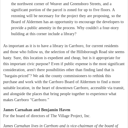
the northwest corner of Weaver and Greensboro Streets, and a
significant portion of the parcel is zoned for up to five floors. A
rezoning will be necessary for the project they are proposing, so the
Board of Aldermen has an opportunity to encourage the developers to
provide a public amenity in the process. Why couldn't a four-story
building at this corner include a library?
As important as it is to have a library in Carrboro, for current residents
and those who follow us, the selection of the Hillsborough Road site seems
hasty. Sure, this location is expedient and cheap, but is it appropriate for
this important civic purpose? Even if public expense is the most significant
consideration, aren't there possibilities other than finding land that is
"bargain-priced"? We ask the county commissioners to rethink this
purchase and work with the Carrboro Board of Aldermen to find a more
suitable location, in the heart of downtown Carrboro, accessible via transit,
and alongside the places that bring people together to experience what
makes Carrboro “Carrboro.”
James Carnahan and Benjamin Haven
For the board of directors of The Village Project, Inc.
James Carnahan lives in Carrboro and is vice-chairman of the board of