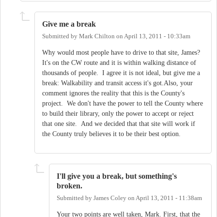
Give me a break
Submitted by
Mark Chilton
on
April 13, 2011 - 10:33am
Why would most people have to drive to that site, James?
It's on the CW route and it is within walking distance of
thousands of people. I agree it is not ideal, but give me a
break: Walkability and transit access it's got.Also, your
comment ignores the reality that this is the County's
project. We don't have the power to tell the County where
to build their library, only the power to accept or reject
that one site. And we decided that that site will work if
the County truly believes it to be their best option.
I'll give you a break, but something's
broken.
Submitted by
James Coley
on
April 13, 2011 - 11:38am
Your two points are well taken, Mark. First, that the