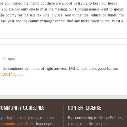
be you missed the memo but there are alot of us trying to keep our heads
s. You are not only one to miss the message our Commissioners want to spend
the county for the sale tax vote in 2011. Add to that the "education funds" for
 last year and the county manager cannot find any more funds to cut. What a
1 - 7:10pm
. He continues with a lot of right answers, IMHO, and that's good for our
s/10311450.php
COMMUNITY GUIDELINES
CONTENT LICENSE
y using this site, you agree to our
By contributing to OrangePolitics,
ommunity guidelines
. Inappropriate
you agree to license your