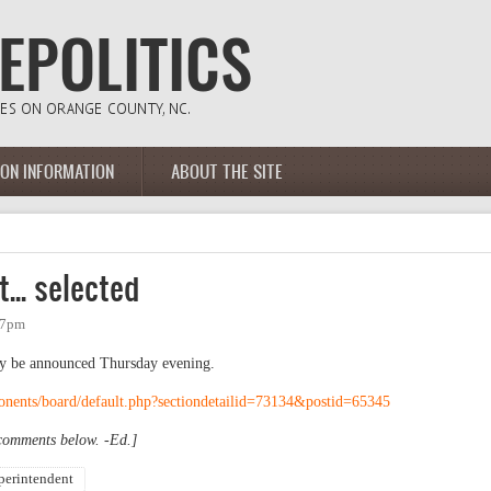
ION INFORMATION
ABOUT THE SITE
.. selected
:37pm
ly be announced Thursday evening.
onents/board/default.php?sectiondetailid=73134&postid=65345
 comments below. -Ed.]
perintendent