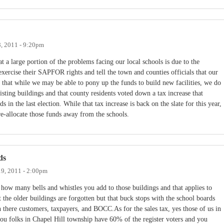
8, 2011 - 9:20pm
t a large portion of the problems facing our local schools is due to the
exercise their SAPFOR rights and tell the town and counties officials that our
 that while we may be able to pony up the funds to build new facilities, we do
isting buildings and that county residents voted down a tax increase that
in the last election. While that tax increase is back on the slate for this year,
 re-allocate those funds away from the schools.
ds
19, 2011 - 2:00pm
 how many bells and whistles you add to those buildings and that applies to
t the older buildings are forgotten but that buck stops with the school boards
here customers, taxpayers, and BOCC.As for the sales tax, yes those of us in
you folks in Chapel Hill township have 60% of the register voters and you