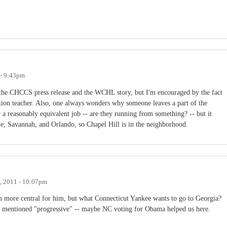
 - 9:43pm
he CHCCS press release and the WCHL story, but I'm encouraged by the fact
cation teacher. Also, one always wonders why someone leaves a part of the
a reasonably equivalent job -- are they running from something? -- but it
lle, Savannah, and Orlando, so Chapel Hill is in the neighborhood.
4, 2011 - 10:07pm
n more central for him, but what Connecticut Yankee wants to go to Georgia?
 mentioned "progressive" -- maybe NC voting for Obama helped us here.