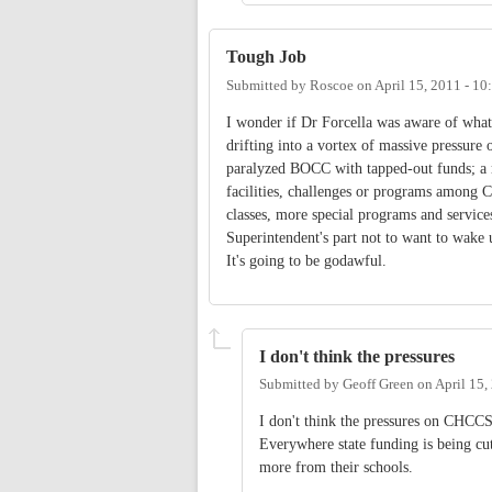
Tough Job
Submitted by
Roscoe
on
April 15, 2011 - 1
I wonder if Dr Forcella was aware of what'
drifting into a vortex of massive pressure
paralyzed BOCC with tapped-out funds; a r
facilities, challenges or programs among C
classes, more special programs and servic
Superintendent's part not to want to wake
It's going to be godawful.
I don't think the pressures
Submitted by
Geoff Green
on
April 15,
I don't think the pressures on CHCCS 
Everywhere state funding is being cut
more from their schools.