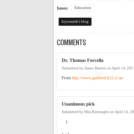
Education
Issues:
brynsmith's blog
COMMENTS
Dr. Thomas Forcella
Submitted by
James Barrett
on
April 14, 201
From
http://www.guilford.k12.ct.us/
Unanimous pick
Submitted by
Mia Burroughs
on
April 14, 2