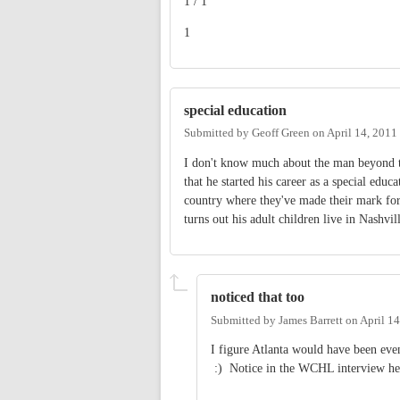
1 / 1
1
special education
Submitted by
Geoff Green
on
April 14, 2011
I don't know much about the man beyond t
that he started his career as a special edu
country where they've made their mark for 
turns out his adult children live in Nashvi
noticed that too
Submitted by
James Barrett
on
April 1
I figure Atlanta would have been eve
:) Notice in the WCHL interview he