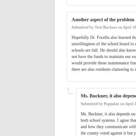
Another aspect of the problem
Submitted by
Terri Buckner
on
April 1
Hopefully Dr. Focella also learned tha
unwillingness of the school board to 
schools are full. He should also know
not have the funds to maintain our ex
would provide those maintenance funds 
there are also residents clamoring to
Ms. Buckner, it also depen
Submitted by
Poppalax
on
April 
Ms. Buckner, it also depends on
both school systems. I agree tha
and how they communicate with t
the county voted against it but 