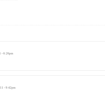
1 - 6:26pm
011 - 9:42pm