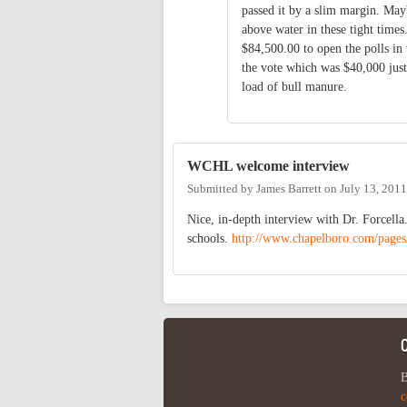
passed it by a slim margin. May
above water in these tight time
$84,500.00 to open the polls in 
the vote which was $40,000 just
load of bull manure.
WCHL welcome interview
Submitted by
James Barrett
on
July 13, 201
Nice, in-depth interview with Dr. Forcella
schools.
http://www.chapelboro.com/page
B
c