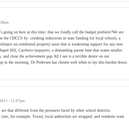
0:38am
s going on here at this time, that we fondly call the
budget problem?
We are
 on the CHCCS by: crushing reductions in state funding for local schools; a
eliance on residential property taxes that is weakening support for any new
hapel Hill, Carrboro taxpayers; a demanding parent base that wants smaller
es, and
close the achievement gap
.All I see is a terrible desire on our
 up in the morning. Dr Pedersen has chosen well when to lay this burden down.
 2011 - 12:07pm
are that different from the pressures faced by other school districts.
 (see, for example, Texas); local authorities are strapped; and residents want