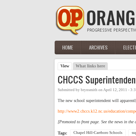
Skip to main content
HOME
ARCHIVES
ELECT
Main menu
View
(active tab)
What links here
Primary tabs
CHCCS Superintendent.
Submitted by
brynsmith
on
April 12, 2011 - 3
The new school superintendent will apparent
http://www2.chccs.k12.nc.us/education/comp
[Promoted to front page. See the news in the
Chapel Hill-Carrboro Schools
su
Tags: