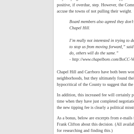
positive, if overdue, step. However, the Com
accuse the towns of not pulling their weight.
Board members also agreed they don’t 
Chapel Hill.
I’m really not interested in trying to 
to stop us from moving forward,” said V
do, others will do the same.”
- http://www.chapelboro.com/BoCC-
Chapel Hill and Carrboro have both been wo
neighborhoods, but they ultimately found their
hypocritical of the County to suggest that th
In addition, this increased fee will certainly 
time when they have just completed negotiatio
the new tipping fee is clearly a political misstep
As a bonus, below are excerpts from e-mail
Frank Clifton about this decision. (All availa
for researching and finding this.)