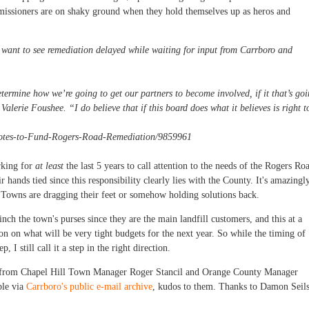
missioners are on shaky ground when they hold themselves up as heros and
want to see remediation delayed while waiting for input from Carrboro and
determine how we’re going to get our partners to become involved, if it that’s go
alerie Foushee. “I do believe that if this board does what it believes is right t
Votes-to-Fund-Rogers-Road-Remediation/9859961
rking for
at least
the last 5 years to call attention to the needs of the Rogers Ro
 hands tied since this responsibility clearly lies with the County. It's amazingl
e Towns are dragging their feet or somehow holding solutions back.
pinch the town's purses since they are the main landfill customers, and this at a
n on what will be very tight budgets for the next year. So while the timing of
, I still call it a step in the right direction.
s from Chapel Hill Town Manager Roger Stancil and Orange County Manager
ble via
Carrboro's public e-mail archive
, kudos to them. Thanks to Damon Seil