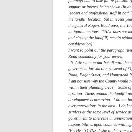
publicly) had to take full responsibil
support or interest being shown (in an 
leaders and professional staff in bot
the landfill location, but in recent yea
the general Rogers Road area, the Town
mitigation actions. THAT does not mea
and closing the landfill) remain with
consideration)!
I want to point out the paragraph (it
Road community for your review:
“6. Advocate on our behalf with the t
government jurisdiction (instead of 3
Road, Edgar Street, and Homestead Roa
I am not sure why the County would ne
within their planning areas). Some o
taxation. Areas around the landfill n
development is occurring. I do not h
over annexations in the area. I do kn
services at the same level of service a
government to intervene in annexation
responsibilities upon counties with reg
IF THE TOWNS desire to delay or reduce