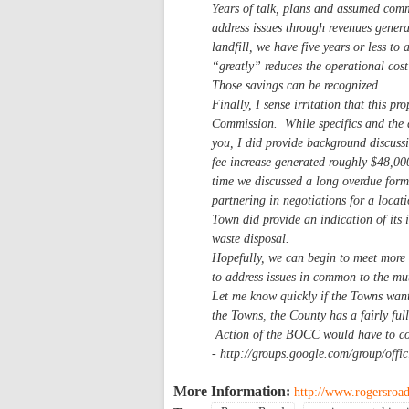
Years of talk, plans and assumed commi
address issues through revenues generat
landfill, we have five years or less to
“greatly” reduces the operational cost
Those savings can be recognized.
Finally, I sense irritation that this p
Commission. While specifics and the a
you, I did provide background discuss
fee increase generated roughly $48,00
time we discussed a long overdue form
partnering in negotiations for a locat
Town did provide an indication of its 
waste disposal.
Hopefully, we can begin to meet more 
to address issues in common to the mut
Let me know quickly if the Towns want 
the Towns, the County has a fairly fu
Action of the BOCC would have to com
- http://groups.google.com/group/of
More Information:
http://www.rogersroad