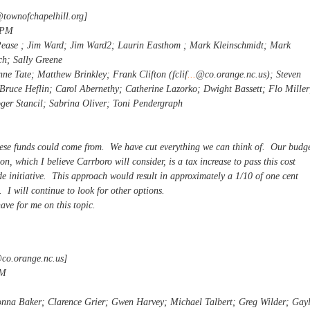
@townofchapelhill.org
]
 PM
Pease ; Jim Ward; Jim Ward2; Laurin Easthom ; Mark Kleinschmidt; Mark
h; Sally Greene
ne Tate; Matthew Brinkley; Frank Clifton (fclif
...
@co.orange.nc.us); Steven
Bruce Heflin; Carol Abernethy; Catherine Lazorko; Dwight Bassett; Flo Miller
er Stancil; Sabrina Oliver; Toni Pendergraph
these funds could come from. We have cut everything we can think of. Our budg
n, which I believe Carrboro will consider, is a tax increase to pass this cost
e initiative. This approach would result in approximately a 1/10 of one cent
. I will continue to look for other options.
ave for me on this topic.
@co.orange.nc.us
]
AM
onna Baker; Clarence Grier; Gwen Harvey; Michael Talbert; Greg Wilder; Gay