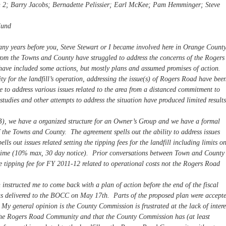
n 2; Barry Jacobs; Bernadette Pelissier; Earl McKee; Pam Hemminger; Steve
Fund
many years before you, Steve Stewart or I became involved here in Orange County
rom the Towns and County have struggled to address the concerns of the Rogers
ave included some actions, but mostly plans and assumed promises of action.
y for the landfill’s operation, addressing the issue(s) of Rogers Road have bee
 to address various issues related to the area from a distanced commitment to
studies and other attempts to address the situation have produced limited results
), we have a organized structure for an Owner’s Group and we have a formal
of the Towns and County. The agreement spells out the ability to address issues
lls out issues related setting the tipping fees for the landfill including limits o
 time (10% max, 30 day notice). Prior conversations between Town and County
the tipping fee for FY 2011-12 related to operational costs not the Rogers Road
instructed me to come back with a plan of action before the end of the fiscal
was delivered to the BOCC on May 17th. Parts of the proposed plan were accept
My general opinion is the County Commission is frustrated at the lack of intere
the Rogers Road Community and that the County Commission has (at least