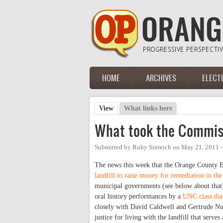
Skip to main content
HOME
ARCHIVES
ELECT
Main menu
View
(active tab)
What links here
Primary tabs
What took the Commiss
Submitted by
Ruby Sinreich
on
May 21, 2011 
The news this week that the Orange County 
landfill to raise money for remediation in t
municipal governments (see below about that)
oral history performances by a
UNC class that
closely with David Caldwell and Gertrude Nun
justice for living with the landfill that serve