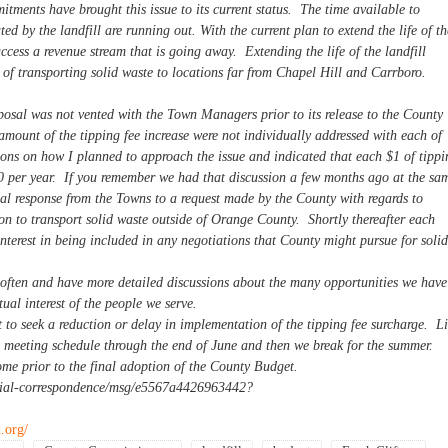
tments have brought this issue to its current status. The time available to
ed by the landfill are running out. With the current plan to extend the life of th
 access a revenue stream that is going away. Extending the life of the landfill
 of transporting solid waste to locations far from Chapel Hill and Carrboro.
roposal was not vented with the Town Managers prior to its release to the County
mount of the tipping fee increase were not individually addressed with each of
ions on how I planned to approach the issue and indicated that each $1 of tippi
0 per year. If you remember we had that discussion a few months ago at the sa
al response from the Towns to a request made by the County with regards to
ion to transport solid waste outside of Orange County. Shortly thereafter each
interest in being included in any negotiations that County might pursue for solid
often and have more detailed discussions about the many opportunities we have
ual interest of the people we serve.
to seek a reduction or delay in implementation of the tipping fee surcharge. L
ll meeting schedule through the end of June and then we break for the summer.
e prior to the final adoption of the County Budget.
ficial-correspondence/msg/e5567a4426963442?
.org/