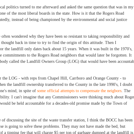
cal politics turned to me afterward and asked the same question that was in my
e of the most liberal boards in the state. How is it that the Rogers Road
edly, instead of being championed by the environmental and social justice
often wondered why they have been so resistant to taking responsibility and
 thought back in time to try to find the origin of this attitude. Then I
r the landfill only dates back about 15 years. When it was built in the 1970's, 
commitments to the Rogers Road neighbors that would later be forgotten. It
al body called the Landfill Owners Group (LOG) that would have been accountab
or the LOG - with reps from Chapel Hill, Carrboro and Orange County - to
en the landfill ownership transferred to the County in the late 1990's, I doubt
ne's mind, in spite of
some official attempts to compensate the neigbors
. The
bility. I can't imagine that any Commissioners were thinking much about Roge
y would be held accountable for a decades-old promise made by the Town of
e of discussing the site of the waste transfer station, I think the BOCC has been
lse is going to solve these problems. They may not have made the bed, but
of a tipping fee that will charge $5 per ton of garbage dumped at the landfill is