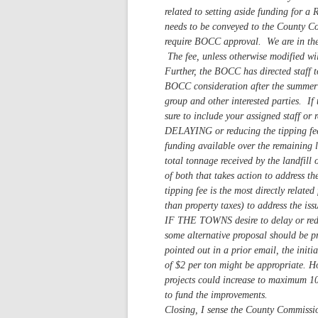
related to setting aside funding for 
needs to be conveyed to the County C
require BOCC approval. We are in the 
The fee, unless otherwise modified wil
Further, the BOCC has directed staff t
BOCC consideration after the summer b
group and other interested parties. If 
sure to include your assigned staff or 
DELAYING or reducing the tipping fee
funding available over the remaining li
total tonnage received by the landfill
of both that takes action to address t
tipping fee is the most directly relate
than property taxes) to address the iss
IF THE TOWNS desire to delay or reduce
some alternative proposal should be pr
pointed out in a prior email, the init
of $2 per ton might be appropriate. H
projects could increase to maximum 1
to fund the improvements.
Closing, I sense the County Commissio