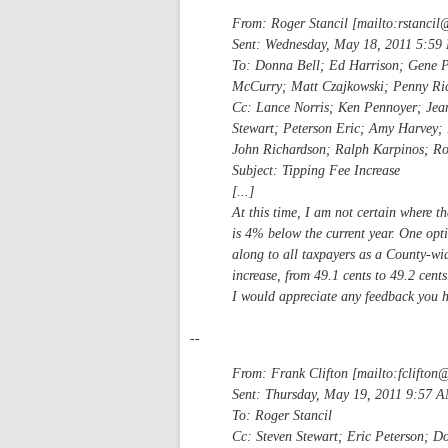
From: Roger Stancil [mailto:
rstancil
Sent: Wednesday, May 18, 2011 5:59
To: Donna Bell; Ed Harrison; Gene 
McCurry; Matt Czajkowski; Penny Ric
Cc: Lance Norris; Ken Pennoyer; Jean
Stewart; Peterson Eric; Amy Harvey; 
John Richardson; Ralph Karpinos; Rog
Subject: Tipping Fee Increase
[...]
At this time, I am not certain where 
is 4% below the current year. One optio
along to all taxpayers as a County-wid
increase, from 49.1 cents to 49.2 cents
I would appreciate any feedback you h
--
From: Frank Clifton [mailto:
fclifton
Sent: Thursday, May 19, 2011 9:57 
To: Roger Stancil
Cc: Steven Stewart; Eric Peterson; D