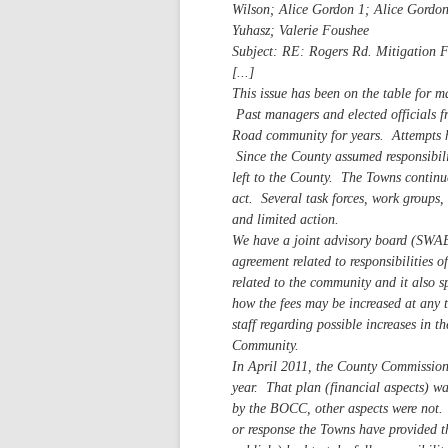
Wilson; Alice Gordon 1; Alice Gordo
Yuhasz; Valerie Foushee
Subject: RE: Rogers Rd. Mitigation 
[...]
This issue has been on the table for 
Past managers and elected officials f
Road community for years. Attempts h
Since the County assumed responsibilit
left to the County. The Towns continue
act. Several task forces, work groups, 
and limited action.
We have a joint advisory board (SWAB
agreement related to responsibilities 
related to the community and it also spe
how the fees may be increased at any
staff regarding possible increases in 
Community.
In April 2011, the County Commission 
year. That plan (financial aspects) 
by the BOCC, other aspects were not. 
or response the Towns have provided 