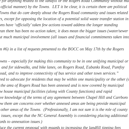
ity for anything related to the landfill or the Rogers Road Community without m
official manner) by the Towns. LET it be clear, it is certain there are political
h Towns that do care deeply about the Rogers Road community and issues related 
rs, except for opposing the location of a potential solid waste transfer station in
s have ‘officially’ taken few actions toward address the longer standing
n there has been no action taken; it does mean the bigger issues (water/sewer
out much municipal involvement (all issues and financial commitments taken int
em #6) in a list of requests presented to the BOCC on May 17th by the Rogers
owns – especially for making this community to be in one unifying municipal or
), and for sidewalks, and bike lanes, on Rogers Road, Eubanks Road, Purefoy
d, and to improve connectivity of bus service and other town services.”
ed to advocate for residents that may be within one municipality or the other (
f the area of Rogers Road has been annexed and is now covered by municipal
ow house municipal facilities (along with County functions) and rapid
ave knowledge of the terms of any agreement between Chapel Hill and Carrboro
ow there are concerns over whether annexed areas are being provide municipal
s other areas of the Towns. (Professionally, I am not sure it is the role of county
 issues, except that the NC General Assembly is considering placing additional
ards to annexation issues.)
 the current proposal with regards to increasing the landfill tipping fees