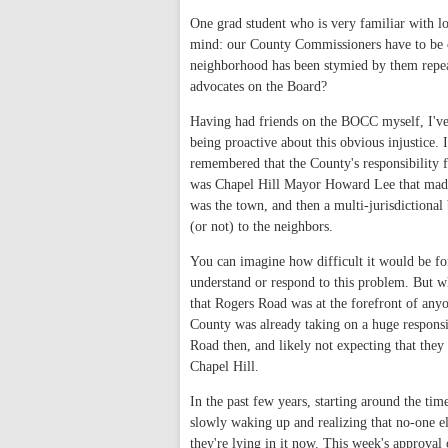
One grad student who is very familiar with lo
mind: our County Commissioners have to be on
neighborhood has been stymied by them repeat
advocates on the Board?
Having had friends on the BOCC myself, I've 
being proactive about this obvious injustice. I
remembered that the County's responsibility fo
was Chapel Hill Mayor Howard Lee that made 
was the town, and then a multi-jurisdiction
(or not) to the neighbors.
You can imagine how difficult it would be f
understand or respond to this problem. But wh
that Rogers Road was at the forefront of anyo
County was already taking on a huge responsi
Road then, and likely not expecting that the
Chapel Hill.
In the past few years, starting around the tim
slowly waking up and realizing that no-one e
they're lying in it now. This week's approval 