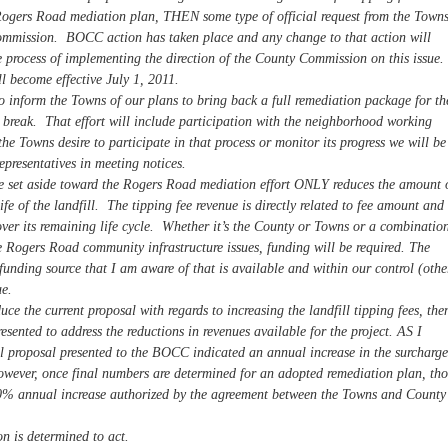
a Rogers Road mediation plan, THEN some type of official request from the Town
ommission. BOCC action has taken place and any change to that action will
process of implementing the direction of the County Commission on this issue.
l become effective July 1, 2011.
o inform the Towns of our plans to bring back a full remediation package for th
reak. That effort will include participation with the neighborhood working
the Towns desire to participate in that process or monitor its progress we will be
representatives in meeting notices.
 set aside toward the Rogers Road mediation effort ONLY reduces the amount 
fe of the landfill. The tipping fee revenue is directly related to fee amount and
 over its remaining life cycle. Whether it’s the County or Towns or a combinatio
he Rogers Road community infrastructure issues, funding will be required. The
d funding source that I am aware of that is available and within our control (othe
ue.
 the current proposal with regards to increasing the landfill tipping fees, the
esented to address the reductions in revenues available for the project. AS I
ial proposal presented to the BOCC indicated an annual increase in the surcharge
owever, once final numbers are determined for an adopted remediation plan, tho
0% annual increase authorized by the agreement between the Towns and County
n is determined to act.