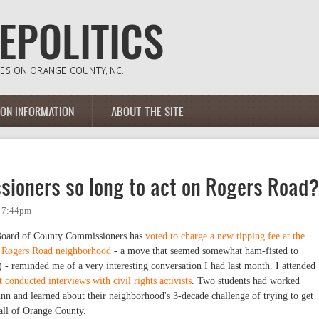
ION INFORMATION
ABOUT THE SITE
ioners so long to act on Rogers Road
- 7:44pm
Board of County Commissioners has
voted to charge a new tipping fee at the
he Rogers Road neighborhood
- a move that seemed somewhat ham-fisted to
 - reminded me of a very interesting conversation I had last month. I attended
 conducted interviews with civil rights activists
. Two students had worked
n and learned about their neighborhood's 3-decade challenge of trying to get
s all of Orange County.