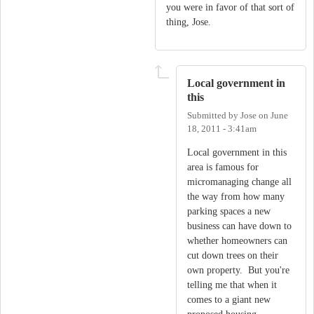
you were in favor of that sort of
thing, Jose.
Local government in
this
Submitted by
Jose
on
June
18, 2011 - 3:41am
Local government in this
area is famous for
micromanaging change all
the way from how many
parking spaces a new
business can have down to
whether homeowners can
cut down trees on their
own property. But you're
telling me that when it
comes to a giant new