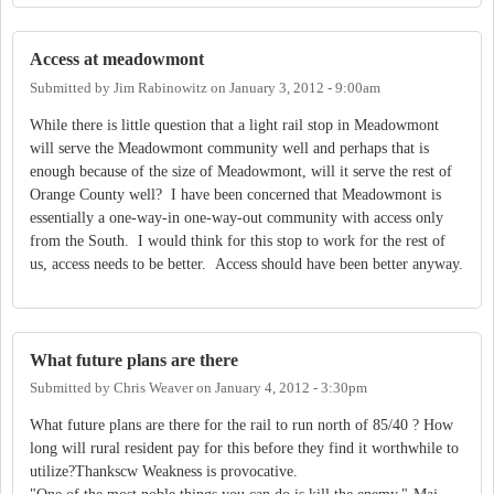
Access at meadowmont
Submitted by
Jim Rabinowitz
on
January 3, 2012 - 9:00am
While there is little question that a light rail stop in Meadowmont
will serve the Meadowmont community well and perhaps that is
enough because of the size of Meadowmont, will it serve the rest of
Orange County well? I have been concerned that Meadowmont is
essentially a one-way-in one-way-out community with access only
from the South. I would think for this stop to work for the rest of
us, access needs to be better. Access should have been better anyway.
What future plans are there
Submitted by
Chris Weaver
on
January 4, 2012 - 3:30pm
What future plans are there for the rail to run north of 85/40 ? How
long will rural resident pay for this before they find it worthwhile to
utilize?Thankscw Weakness is provocative.