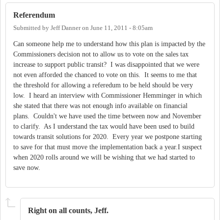
Referendum
Submitted by
Jeff Danner
on
June 11, 2011 - 8:05am
Can someone help me to understand how this plan is impacted by the
Commissioners decision not to allow us to vote on the sales tax
increase to support public transit? I was disappointed that we were
not even afforded the chanced to vote on this. It seems to me that
the threshold for allowing a referedum to be held should be very
low. I heard an interview with Commissioner Hemminger in which
she stated that there was not enough info available on financial
plans. Couldn't we have used the time between now and November
to clarify. As I understand the tax would have been used to build
towards transit solutions for 2020. Every year we postpone starting
to save for that must move the implementation back a year.I suspect
when 2020 rolls around we will be wishing that we had started to
save now.
Right on all counts, Jeff.