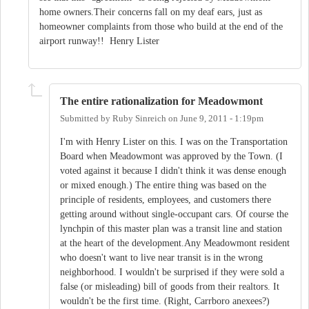
home owners.Their concerns fall on my deaf ears, just as
homeowner complaints from those who build at the end of the
airport runway!! Henry Lister
The entire rationalization for Meadowmont
Submitted by
Ruby Sinreich
on
June 9, 2011 - 1:19pm
I'm with Henry Lister on this. I was on the Transportation
Board when Meadowmont was approved by the Town. (I
voted against it because I didn't think it was dense enough
or mixed enough.) The entire thing was based on the
principle of residents, employees, and customers there
getting around without single-occupant cars. Of course the
lynchpin of this master plan was a transit line and station
at the heart of the development.Any Meadowmont resident
who doesn't want to live near transit is in the wrong
neighborhood. I wouldn't be surprised if they were sold a
false (or misleading) bill of goods from their realtors. It
wouldn't be the first time. (Right, Carrboro anexees?)