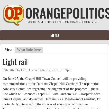
Skip to main content
MENU
View
(active tab)
What links here
Primary tabs
Light rail
Submitted by
Geoff Green
on
June 7, 2011 - 1:09pm
On June 27, the Chapel Hill Town Council will be providing
recommendations to the Durham-Chapel Hill-Carrboro Transportation
Advisory Committee regarding the alignment of the proposed light rail
line which will connect Chapel Hill with Durham, UNC Hospitals with
Duke Hospital and downtown Durham. As a Meadowmont resident, I'm
particularly interested in the choices of routing which involve