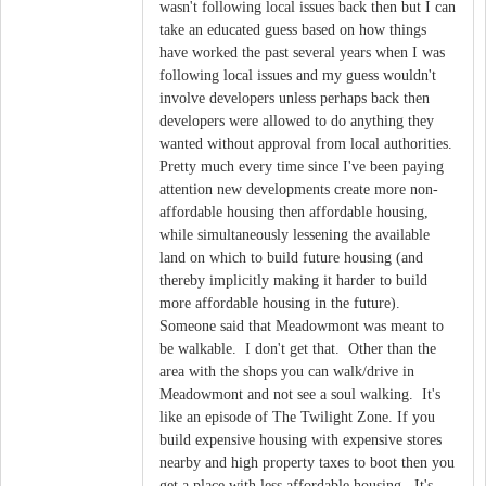
wasn't following local issues back then but I can
take an educated guess based on how things
have worked the past several years when I was
following local issues and my guess wouldn't
involve developers unless perhaps back then
developers were allowed to do anything they
wanted without approval from local authorities.
Pretty much every time since I've been paying
attention new developments create more non-
affordable housing then affordable housing,
while simultaneously lessening the available
land on which to build future housing (and
thereby implicitly making it harder to build
more affordable housing in the future).
Someone said that Meadowmont was meant to
be walkable. I don't get that. Other than the
area with the shops you can walk/drive in
Meadowmont and not see a soul walking. It's
like an episode of The Twilight Zone. If you
build expensive housing with expensive stores
nearby and high property taxes to boot then you
get a place with less affordable housing. It's