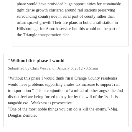
phase would have proivided huge opportunities for sustainable
tight dense growth clustered around rail stations preserving
surrounding countryside in rural part of county rather than
urban sprawl growth.Their are plans to build a rail station in
Hillsborough for Amtrak service but this would not be part of
the Triangle transportation plan.
"Without this phase I would
Submitted by
Chris Weaver
on
January 6, 2012 - 8:51am
"Without this phase I would think rural Orange County residentss
would have problems supporting a sales tax increase to support rail
transportation "This in conjuntion w/ a mirad of other angsts the 2nd
district feel are being forced to pay for by the will of the 1st. It is
tangable.cw Weakness is provocative.
"One of the most noble things you can do is kill the enemy."-Maj.
Douglas Zembiec