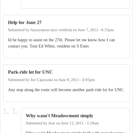
Help for June 27
Submitted by
Anonymous (not verified)
on
June 7, 2011 - 6:35pm
Id be happy to assist on the 27th. Please let me know how I can
contact you. Tom Ed White, resident on S Estes
Park-ride lot for UNC
Submitted by
Joe Capowski
on
June 9, 2011 - 4:05pm
Any stop along the route will become another park-ride lot for UNC.
Why wasn't Meadowmont simply
Submitted by
Jose
on
June 12, 2011 - 3:29am