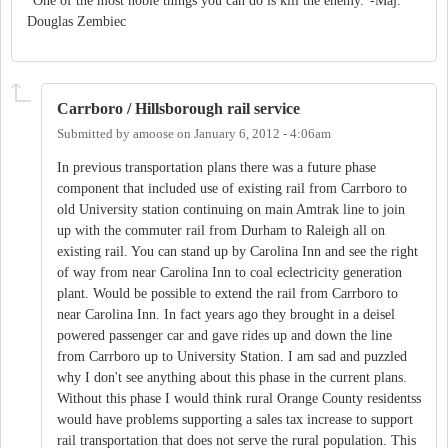
"One of the most noble things you can do is kill the enemy."-Maj.
Douglas Zembiec
Carrboro / Hillsborough rail service
Submitted by
amoose
on
January 6, 2012 - 4:06am
In previous transportation plans there was a future phase
component that included use of existing rail from Carrboro to
old University station continuing on main Amtrak line to join
up with the commuter rail from Durham to Raleigh all on
existing rail. You can stand up by Carolina Inn and see the right
of way from near Carolina Inn to coal eclectricity generation
plant. Would be possible to extend the rail from Carrboro to
near Carolina Inn. In fact years ago they brought in a deisel
powered passenger car and gave rides up and down the line
from Carrboro up to University Station. I am sad and puzzled
why I don't see anything about this phase in the current plans.
Without this phase I would think rural Orange County residentss
would have problems supporting a sales tax increase to support
rail transportation that does not serve the rural population. This