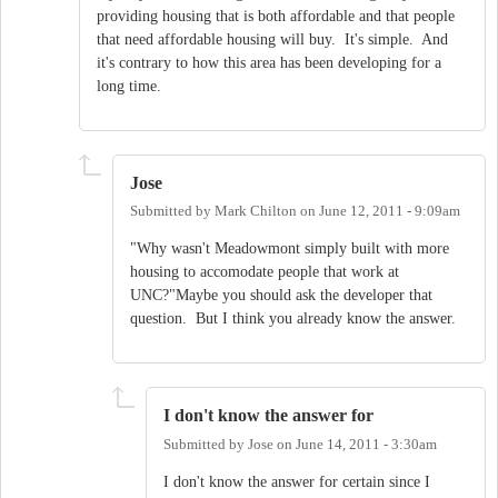
providing housing that is both affordable and that people
that need affordable housing will buy. It's simple. And
it's contrary to how this area has been developing for a
long time.
Jose
Submitted by
Mark Chilton
on
June 12, 2011 - 9:09am
"Why wasn't Meadowmont simply built with more
housing to accomodate people that work at
UNC?"Maybe you should ask the developer that
question. But I think you already know the answer.
I don't know the answer for
Submitted by
Jose
on
June 14, 2011 - 3:30am
I don't know the answer for certain since I