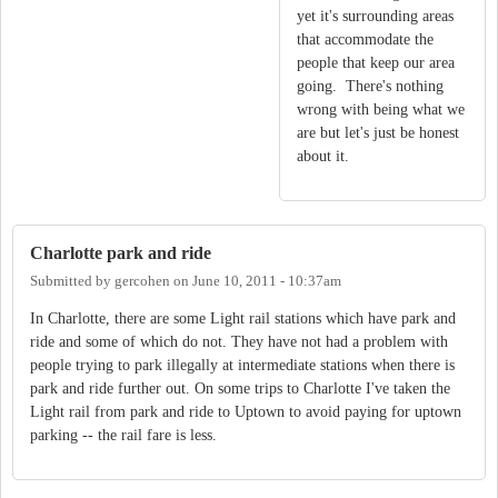
yet it's surrounding areas
that accommodate the
people that keep our area
going. There's nothing
wrong with being what we
are but let's just be honest
about it.
Charlotte park and ride
Submitted by
gercohen
on
June 10, 2011 - 10:37am
In Charlotte, there are some Light rail stations which have park and
ride and some of which do not. They have not had a problem with
people trying to park illegally at intermediate stations when there is
park and ride further out. On some trips to Charlotte I've taken the
Light rail from park and ride to Uptown to avoid paying for uptown
parking -- the rail fare is less.