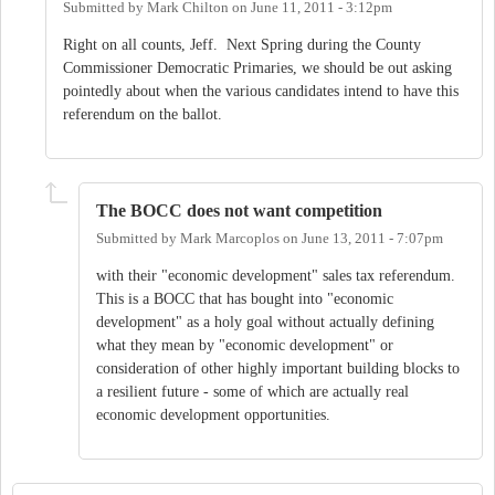
Submitted by
Mark Chilton
on
June 11, 2011 - 3:12pm
Right on all counts, Jeff. Next Spring during the County
Commissioner Democratic Primaries, we should be out asking
pointedly about when the various candidates intend to have this
referendum on the ballot.
The BOCC does not want competition
Submitted by
Mark Marcoplos
on
June 13, 2011 - 7:07pm
with their "economic development" sales tax referendum.
This is a BOCC that has bought into "economic
development" as a holy goal without actually defining
what they mean by "economic development" or
consideration of other highly important building blocks to
a resilient future - some of which are actually real
economic development opportunities.