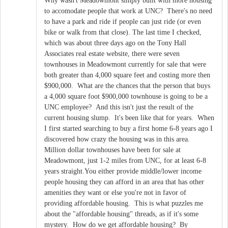
Why wasn't Meadowmont simply built with more housing
to accomodate people that work at UNC? There's no need
to have a park and ride if people can just ride (or even
bike or walk from that close). The last time I checked,
which was about three days ago on the Tony Hall
Associates real estate website, there were seven
townhouses in Meadowmont currently for sale that were
both greater than 4,000 square feet and costing more then
$900,000. What are the chances that the person that buys
a 4,000 square foot $900,000 townhouse is going to be a
UNC employee? And this isn't just the result of the
current housing slump. It's been like that for years. When
I first started searching to buy a first home 6-8 years ago I
discovered how crazy the housing was in this area.
Million dollar townhouses have been for sale at
Meadowmont, just 1-2 miles from UNC, for at least 6-8
years straight.You either provide middle/lower income
people housing they can afford in an area that has other
amenities they want or else you're not in favor of
providing affordable housing. This is what puzzles me
about the "affordable housing" threads, as if it's some
mystery. How do we get affordable housing? By