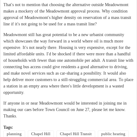
That's not to mention that choosing the alternative outside Meadowmont
makes a mockery of the Meadowmont approval process. Why condition
approval of Meadowmont's higher density on reservation of a mass transit
line if it's not going to be used for a mass transit line?
Meadowmont still has great potential to be a new urbanist community
which showcases the way forward in a world where oil is much more
expensive. It's not nearly there. Housing is very expensive, except for the
limited affordable units. I'd be shocked if there were more than a handful
of households with fewer than one automobile per adult. A transit line with
connecting bus access could give residents a good alternative to driving,
and make novel services such as car-sharing a possibility. It would also
help deliver more customers to a still-struggling commercial area. To place
a station in an empty area where there's little development is a wasted
opportunity.
If anyone in or near Meadowmont would be interested in joining me in
making our caes before Town Council on June 27, please let me know.
Thanks.
Tags:
planning
Chapel Hill
Chapel Hill Transit
public hearing