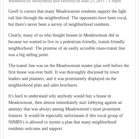
Submitted by
Anonymous (not verified)
on
June 21, 2011 - 5:30pm
Geoff is correct that many Meadowmont residents support the light
rail line through the neighborhood. The opponents have been vocal,
but there's never been a survey of neighborhood residents.
Clearly, many of us who bought houses in Meadowmont did so
because we wanted to live in a pedestrian-friendly, transit-friendly
neighborhood. The promise of an easily accesible mass-transit line
was a big selling point.
The transit line was on the Meadowmont master plan well before the
first house was ever built. It was thoroughly discussed by town
leaders and planners, and it was prominently displayed on the
neighborhood plats and sales brochures.
It's hard to understand why anybody would buy a house in
Meadowmont, then almost immediately start lobbying against an
amenity that was always among Meadowmont's most prominent
features. It would be especially unfortunate if this vocal group of
NIMBYs is allowed to stymie a plan that many neighborhood
residents welcome and support.