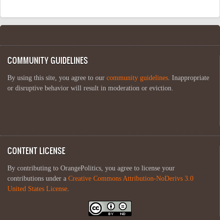
COMMUNITY GUIDELINES
By using this site, you agree to our
community guidelines
. Inappropriate
or disruptive behavior will result in moderation or eviction.
CONTENT LICENSE
By contributing to OrangePolitics, you agree to license your
contributions under a
Creative Commons Attribution-NoDerivs 3.0
United States License
.