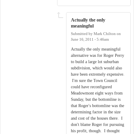
Actually the only
meaningful
Submitted by
Mark Chilton
on
June 16, 2011 - 5:46am
Actually the only meaningful
alternative was for Roger Perry
to build a large lot suburban
subdivision, which would also
have been extremely expensive.
I'm sure the Town Council
could have reconfigured
Meadowmont eight ways from
Sunday, but the bottomline is
that Roger's bottomline was the
determining factor in the size
and cost of the houses there. I
don't blame Roger for pursuing
his profit, though. I thought