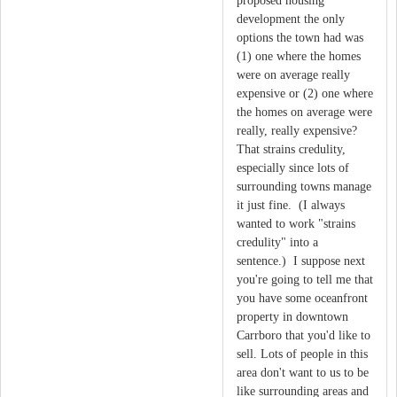
proposed housing
development the only
options the town had was
(1) one where the homes
were on average really
expensive or (2) one where
the homes on average were
really, really expensive?
That strains credulity,
especially since lots of
surrounding towns manage
it just fine. (I always
wanted to work "strains
credulity" into a
sentence.) I suppose next
you're going to tell me that
you have some oceanfront
property in downtown
Carrboro that you'd like to
sell. Lots of people in this
area don't want to us to be
like surrounding areas and