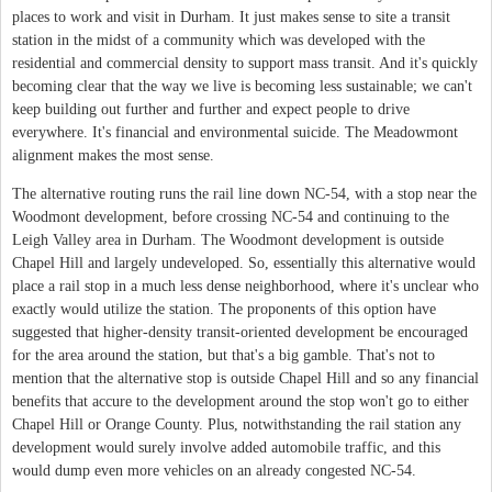
places to work and visit in Durham. It just makes sense to site a transit
station in the midst of a community which was developed with the
residential and commercial density to support mass transit. And it's quickly
becoming clear that the way we live is becoming less sustainable; we can't
keep building out further and further and expect people to drive
everywhere. It's financial and environmental suicide. The Meadowmont
alignment makes the most sense.
The alternative routing runs the rail line down NC-54, with a stop near the
Woodmont development, before crossing NC-54 and continuing to the
Leigh Valley area in Durham. The Woodmont development is outside
Chapel Hill and largely undeveloped. So, essentially this alternative would
place a rail stop in a much less dense neighborhood, where it's unclear who
exactly would utilize the station. The proponents of this option have
suggested that higher-density transit-oriented development be encouraged
for the area around the station, but that's a big gamble. That's not to
mention that the alternative stop is outside Chapel Hill and so any financial
benefits that accure to the development around the stop won't go to either
Chapel Hill or Orange County. Plus, notwithstanding the rail station any
development would surely involve added automobile traffic, and this
would dump even more vehicles on an already congested NC-54.