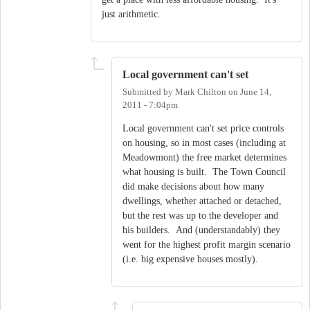
just arithmetic.
Local government can't set
Submitted by
Mark Chilton
on
June 14,
2011 - 7:04pm
Local government can't set price controls
on housing, so in most cases (including at
Meadowmont) the free market determines
what housing is built. The Town Council
did make decisions about how many
dwellings, whether attached or detached,
but the rest was up to the developer and
his builders. And (understandably) they
went for the highest profit margin scenario
(i.e. big expensive houses mostly).