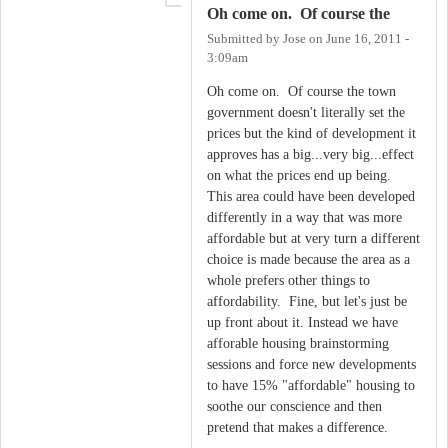
Oh come on. Of course the
Submitted by
Jose
on
June 16, 2011 -
3:09am
Oh come on. Of course the town
government doesn't literally set the
prices but the kind of development it
approves has a big...very big...effect
on what the prices end up being.
This area could have been developed
differently in a way that was more
affordable but at very turn a different
choice is made because the area as a
whole prefers other things to
affordability. Fine, but let's just be
up front about it. Instead we have
afforable housing brainstorming
sessions and force new developments
to have 15% "affordable" housing to
soothe our conscience and then
pretend that makes a difference.