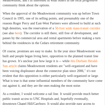
Meadowmont, and I'm interested in what others in the local progressive
community think about the options.
When the approval of the Meadowmont community was up before Town
Council in 1995, one of its selling points, and presumably one of the
reasons Roger Perry and East-West Partners were allowed to build at such
high densities, was the reservation of a
50-foot wide mass-transit corridor
(see also
here
). The corridor is still there, still free of development, and
passes by the commercial area and rental apartments before making a turn
behind the residences in the Cedars retirement community.
Of course, promises are easy to make. In the year since Meadowmont was
built and people began living here, opposition to the planned transit line
has grown. It's unclear just how large it is -- while
this Durham Herald-
Sun article
claims Meadowmont residents are "well-organized and have
been voicing displeasure about the connector plan since 2006," it's not
evident that this opposition is either particularly well-organized or large.
What is true is that some influential members of the community have come
out against it, and they are the ones making the most noise.
As a resident, I would welcome a rail line. It would provide much better
public transit access to UNC Hospitals and, hopefully eventually,
downtown Chapel Hill/Carrboro. It would also provide easy access to