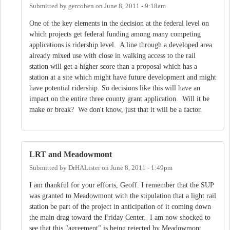
Submitted by
gercohen
on
June 8, 2011 - 9:18am
One of the key elements in the decision at the federal level on
which projects get federal funding among many competing
applications is ridership level. A line through a developed area
already mixed use with close in walking access to the rail
station will get a higher score than a proposal which has a
station at a site which might have future development and might
have potential ridership. So decisions like this will have an
impact on the entire three county grant application. Will it be
make or break? We don't know, just that it will be a factor.
LRT and Meadowmont
Submitted by
DrHALister
on
June 8, 2011 - 1:49pm
I am thankful for your efforts, Geoff. I remember that the SUP
was granted to Meadowmont with the stipulation that a light rail
station be part of the project in anticipation of it coming down
the main drag toward the Friday Center. I am now shocked to
see that this "agreement" is being rejected by Meadowmont