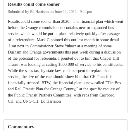
Results could come sooner
Submitted by
Ed Harrison
on
June 11, 2011 - 9:11pm
Results could come sooner than 2020. The financial plan which went
before the Orange commissioners contains new or expanded bus
service which would be put in place relatively quickly after passage
of a referendum. Mark C pointed this out last month in some detail.
I sat next to Commissioner Steve Yuhasz at a meeting of some
Durham and Orange governments this past week during a discussion
of the potential for referenda. I pointed out to him that Chapel Hill
Transit was looking at cutting $800,000 of service to his constituents.
While the sales tax, by state law, can't be spent to replace that
service, the size of the cuts should show him that CH Transit is
financially stressed. BTW, the financial plan is now called "The Bus
and Rail Transit Plan for Orange County," at the specific request of
the Public Transit Partners Committee, with reps from Carrboro,
CH, and UNC-CH. Ed Harrison
Commentary