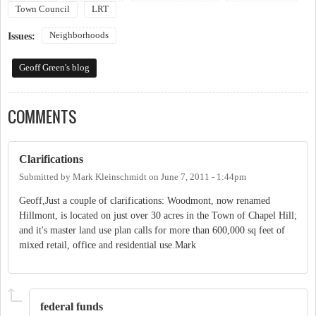
Town Council
LRT
Neighborhoods
Issues:
Geoff Green's blog
COMMENTS
Clarifications
Submitted by
Mark Kleinschmidt
on
June 7, 2011 - 1:44pm
Geoff,Just a couple of clarifications: Woodmont, now renamed
Hillmont, is located on just over 30 acres in the Town of Chapel Hill;
and it's master land use plan calls for more than 600,000 sq feet of
mixed retail, office and residential use.Mark
federal funds