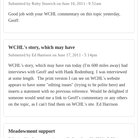
Submitted by
Ruby Sinreich
on
June 16, 2011 - 9:51am
Good job with your WCHL commentary on this topic yesterday,
Geoff.
WCHL's story, which may have
Submitted by
Ed Harrison
on
June 17, 2011 - 5:14pm
WCHL's story, which may have run today (I'm 600 miles away) had
interviews with Geoff and with Hank Rodenburg. I was interviewed
at some length. The print version I can see on WCHL's website
appears to have some "editing issues" (trying to be polite here) and
inserts a statement with no previous reference. Would be delighted if
someone would send me a link to Geoff's commentary or any others
on the topic, as I can't find them on WCHL's site. Ed Harrison
Meadowmont support