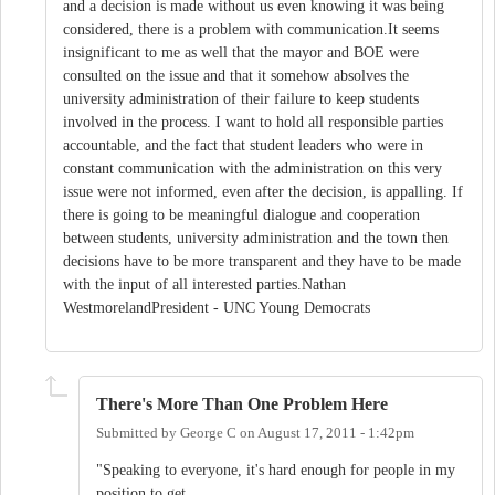
and a decision is made without us even knowing it was being
considered, there is a problem with communication.It seems
insignificant to me as well that the mayor and BOE were
consulted on the issue and that it somehow absolves the
university administration of their failure to keep students
involved in the process. I want to hold all responsible parties
accountable, and the fact that student leaders who were in
constant communication with the administration on this very
issue were not informed, even after the decision, is appalling. If
there is going to be meaningful dialogue and cooperation
between students, university administration and the town then
decisions have to be more transparent and they have to be made
with the input of all interested parties.Nathan
WestmorelandPresident - UNC Young Democrats
There's More Than One Problem Here
Submitted by
George C
on
August 17, 2011 - 1:42pm
"Speaking to everyone, it's hard enough for people in my
position to get