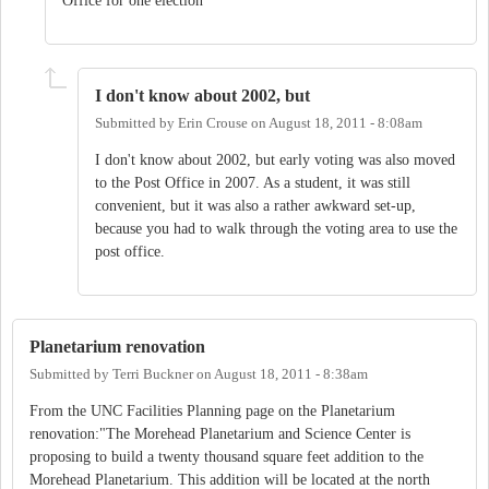
Office for one election
I don't know about 2002, but
Submitted by
Erin Crouse
on
August 18, 2011 - 8:08am
I don't know about 2002, but early voting was also moved
to the Post Office in 2007. As a student, it was still
convenient, but it was also a rather awkward set-up,
because you had to walk through the voting area to use the
post office.
Planetarium renovation
Submitted by
Terri Buckner
on
August 18, 2011 - 8:38am
From the UNC Facilities Planning page on the Planetarium
renovation:"The Morehead Planetarium and Science Center is
proposing to build a twenty thousand square feet addition to the
Morehead Planetarium. This addition will be located at the north