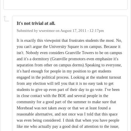
It's not trivial at all.
Submitted by
wwestmor
on
August 17, 2011 - 12:17pm
It is exactly this viewpoint that frustrates students the most. No,
you can't argue the University Square is on campus. Because it
isn't. Nobody even considers Granville Towers to be on campus
and it's a dormitory (Granville promotors even emphasize it's
separation from other on campus dorms).Speaking to everyone,
it's hard enough for people in my position to get students
engaged in the political process. Looking at the student turnout
from any election will tell you that it is no easy task to get
students to give up even part of their day to go vote. I've been
in close contact with the BOE and several people in the
community for a good part of the summer to make sure that
Morehead was not taken away or that we at least found a
reasonable alternative, and not once was I told that this space
was even being considered. I think that when you have people
like me who actually pay a good deal of attention to the issue,