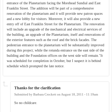
entrance of the Planetarium facing the Morehead Sundial and East
Franklin Street. The addition will be part of a comprehensive
renovation of the planetarium and it will provide new patron spaces
and a new lobby for visitors. Moreover, it will also provide a new
entry off of East Franklin Street for the Planetarium. The renovation
will include an upgrade of the mechanical and electrical services of
the building, an upgrade of the Planetarium, itself and renovations of
the exterior features such as the roof and the brick facades. The
pedestrian entrance to the planetarium will be substantially improved
during this project; while the rotunda entrance on the east side of the
building and the Foundation offices on the west side will remain."It
was scheduled for completion in October, but I suspect it is behind
schedule which prompted the late notice.
Thanks for the clarification
Submitted by
Barbara Crockett
on
August 18, 2011 - 11:19am
So no childcare.