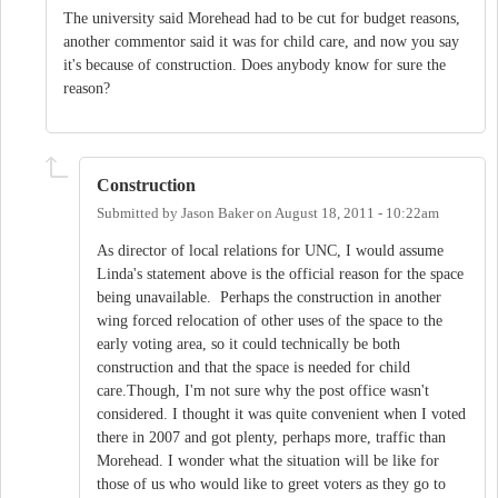
The university said Morehead had to be cut for budget reasons,
another commentor said it was for child care, and now you say
it's because of construction. Does anybody know for sure the
reason?
Construction
Submitted by
Jason Baker
on
August 18, 2011 - 10:22am
As director of local relations for UNC, I would assume
Linda's statement above is the official reason for the space
being unavailable. Perhaps the construction in another
wing forced relocation of other uses of the space to the
early voting area, so it could technically be both
construction and that the space is needed for child
care.Though, I'm not sure why the post office wasn't
considered. I thought it was quite convenient when I voted
there in 2007 and got plenty, perhaps more, traffic than
Morehead. I wonder what the situation will be like for
those of us who would like to greet voters as they go to