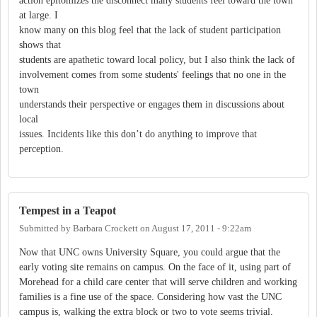
action epitomizes the disconnect many students feel toward the town
at large. I
know many on this blog feel that the lack of student participation
shows that
students are apathetic toward local policy, but I also think the lack of
involvement comes from some students' feelings that no one in the
town
understands their perspective or engages them in discussions about
local
issues. Incidents like this don’t do anything to improve that
perception.
Tempest in a Teapot
Submitted by
Barbara Crockett
on
August 17, 2011 - 9:22am
Now that UNC owns University Square, you could argue that the
early voting site remains on campus. On the face of it, using part of
Morehead for a child care center that will serve children and working
families is a fine use of the space. Considering how vast the UNC
campus is, walking the extra block or two to vote seems trivial.