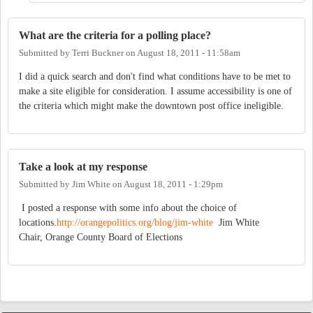
What are the criteria for a polling place?
Submitted by
Terri Buckner
on
August 18, 2011 - 11:58am
I did a quick search and don't find what conditions have to be met to
make a site eligible for consideration. I assume accessibility is one of
the criteria which might make the downtown post office ineligible.
Take a look at my response
Submitted by
Jim White
on
August 18, 2011 - 1:29pm
I posted a response with some info about the choice of
locations.
http://orangepolitics.org/blog/jim-white
Jim White
Chair, Orange County Board of Elections