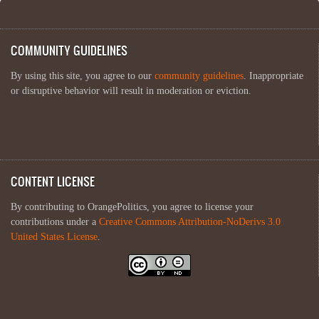
COMMUNITY GUIDELINES
By using this site, you agree to our
community guidelines
. Inappropriate
or disruptive behavior will result in moderation or eviction.
CONTENT LICENSE
By contributing to OrangePolitics, you agree to license your
contributions under a
Creative Commons Attribution-NoDerivs 3.0
United States License
.