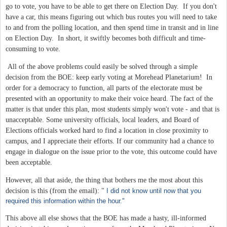
go to vote, you have to be able to get there on Election Day. If you don't
have a car, this means figuring out which bus routes you will need to take
to and from the polling location, and then spend time in transit and in line
on Election Day. In short, it swiftly becomes both difficult and time-
consuming to vote.
All of the above problems could easily be solved through a simple
decision from the BOE: keep early voting at Morehead Planetarium! In
order for a democracy to function, all parts of the electorate must be
presented with an opportunity to make their voice heard. The fact of the
matter is that under this plan, most students simply won't vote - and that is
unacceptable. Some university officials, local leaders, and Board of
Elections officials worked hard to find a location in close proximity to
campus, and I appreciate their efforts. If our community had a chance to
engage in dialogue on the issue prior to the vote, this outcome could have
been acceptable.
However, all that aside, the thing that bothers me the most about this
decision is this (from the email): "
I did not know until now that you
required this information within the hour."
This above all else shows that the BOE has made a hasty, ill-informed