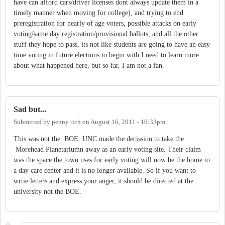
have can afford cars/driver licenses dont always update them in a
timely manner when moving for college), and trying to end
preregistration for nearly of age voters, possible attacks on early
voting/same day registration/provisional ballots, and all the other
stuff they hope to pass, its not like students are going to have an easy
time voting in future elections to begin with.I need to learn more
about what happened here, but so far, I am not a fan.
Sad but...
Submitted by
penny rich
on
August 16, 2011 - 10:33pm
This was not the BOE. UNC made the decission to take the
Morehead Planetariumn away as an early voting site. Their claim
was the space the town uses for early voting will now be the home to
a day care center and it is no longer available. So if you want to
wrtie letters and express your anger, it should be directed at the
university not the BOE.