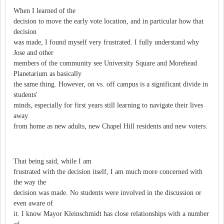
When I learned of the
decision to move the early vote location, and in particular how that
decision
was made, I found myself very frustrated. I fully understand why
Jose and other
members of the community see University Square and Morehead
Planetarium as basically
the same thing. However, on vs. off campus is a significant divide in
students'
minds, especially for first years still learning to navigate their lives
away
from home as new adults, new Chapel Hill residents and new voters.
That being said, while I am
frustrated with the decision itself, I am much more concerned with
the way the
decision was made. No students were involved in the discussion or
even aware of
it. I know Mayor Kleinschmidt has close relationships with a number