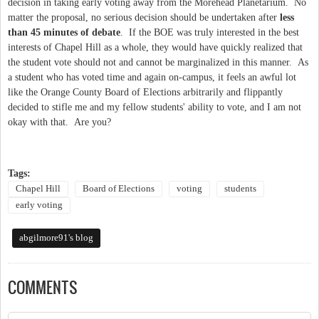
decision in taking early voting away from the Morehead Planetarium. No
matter the proposal, no serious decision should be undertaken after
less
than 45 minutes of debate
. If the BOE was truly interested in the best
interests of Chapel Hill as a whole, they would have quickly realized that
the student vote should not and cannot be marginalized in this manner. As
a student who has voted time and again on-campus, it feels an awful lot
like the Orange County Board of Elections arbitrarily and flippantly
decided to stifle me and my fellow students' ability to vote, and I am not
okay with that. Are you?
Tags:
Chapel Hill
Board of Elections
voting
students
early voting
abgilmore91's blog
COMMENTS