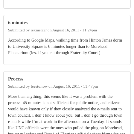
6 minutes
Submitted by
rexmercer
on
August 16, 2011 - 11:24pm
According to Google Maps, walking time from Hinton James dorm
to University Square is 6 minutes longer than to Morehead
Planetarium (less if you cut through Fraternity Court.)
Process
Submitted by
leestorrow
on
August 16, 2011 - 11:47pm
More than anything, this seems like it was a problem with the
process. 45 minutes is not sufficient for public notice, and citizens
would have known only if they closely analyzed the e-mails sent to
town council. I don’t know about you, but I don’t go through town
e-mails while I’m at work in the afternoon on a Tuesday. It sounds
like UNC officials were the ones who pulled the plug on Morehead,