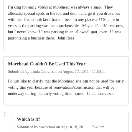
Parking for early voters at Morehead was always a snap. They
allocated special spots in the lot, and didn't charge if you drove out
with the 'I voted' sticker.I haven't been to any place at U Square in
years as the parking was incomprehensible. Maybe it's different now,
but I never knew if I was parking in an 'allowed' spot, even if I was
patronizing a business there. John Rees
Morehead Couldn't Be Used This Year
Submitted by
Linda Convissor
on
August 17, 2011 - 11:08pm
I'd just like to clarify that the Morehead site can not be used for early
voting this year because of renovations/construction that will be
underway during the early voting time frame. Linda Convissor
Which is it?
Submitted by
wwestmor
on
August 18, 2011 - 12:40am