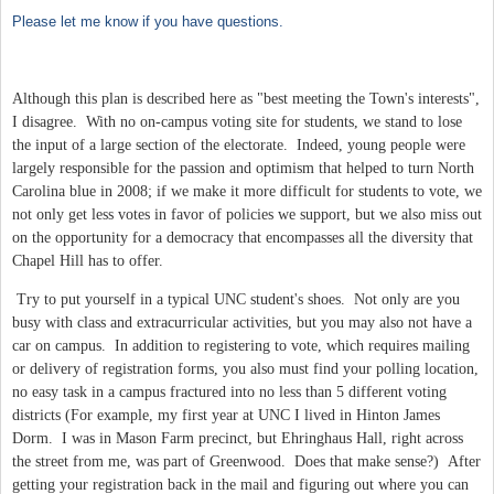
Please let me know if you have questions.
Although this plan is described here as "best meeting the Town's interests",
I disagree. With no on-campus voting site for students, we stand to lose
the input of a large section of the electorate. Indeed, young people were
largely responsible for the passion and optimism that helped to turn North
Carolina blue in 2008; if we make it more difficult for students to vote, we
not only get less votes in favor of policies we support, but we also miss out
on the opportunity for a democracy that encompasses all the diversity that
Chapel Hill has to offer.
Try to put yourself in a typical UNC student's shoes. Not only are you
busy with class and extracurricular activities, but you may also not have a
car on campus. In addition to registering to vote, which requires mailing
or delivery of registration forms, you also must find your polling location,
no easy task in a campus fractured into no less than 5 different voting
districts (For example, my first year at UNC I lived in Hinton James
Dorm. I was in Mason Farm precinct, but Ehringhaus Hall, right across
the street from me, was part of Greenwood. Does that make sense?) After
getting your registration back in the mail and figuring out where you can