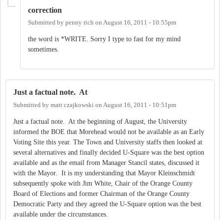
correction
Submitted by
penny rich
on
August 16, 2011 - 10:55pm
the word is *WRITE. Sorry I type to fast for my mind
sometimes.
Just a factual note. At
Submitted by
matt czajkowski
on
August 16, 2011 - 10:51pm
Just a factual note. At the beginning of August, the University
informed the BOE that Morehead would not be available as an Early
Voting Site this year. The Town and University staffs then looked at
several alternatives and finally decided U-Square was the best option
available and as the email from Manager Stancil states, discussed it
with the Mayor. It is my understanding that Mayor Kleinschmidt
subsequently spoke with Jim White, Chair of the Orange County
Board of Elections and former Chairman of the Orange County
Democratic Party and they agreed the U-Square option was the best
available under the circumstances.