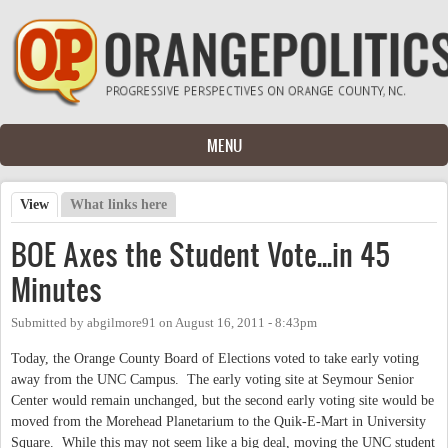
Skip to main content
MENU
View
(active tab)
What links here
Primary tabs
BOE Axes the Student Vote...in 45
Minutes
Submitted by
abgilmore91
on
August 16, 2011 - 8:43pm
Today, the Orange County Board of Elections voted to take early voting
away from the UNC Campus. The early voting site at Seymour Senior
Center would remain unchanged, but the second early voting site would be
moved from the Morehead Planetarium to the Quik-E-Mart in University
Square. While this may not seem like a big deal, moving the UNC student