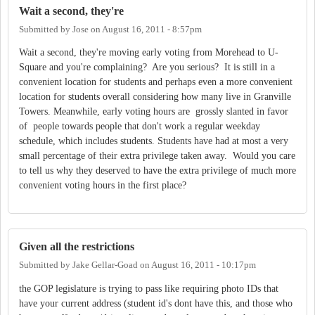
Wait a second, they're
Submitted by
Jose
on
August 16, 2011 - 8:57pm
Wait a second, they're moving early voting from Morehead to U-
Square and you're complaining? Are you serious? It is still in a
convenient location for students and perhaps even a more convenient
location for students overall considering how many live in Granville
Towers. Meanwhile, early voting hours are grossly slanted in favor
of people towards people that don't work a regular weekday
schedule, which includes students. Students have had at most a very
small percentage of their extra privilege taken away. Would you care
to tell us why they deserved to have the extra privilege of much more
convenient voting hours in the first place?
Given all the restrictions
Submitted by
Jake Gellar-Goad
on
August 16, 2011 - 10:17pm
the GOP legislature is trying to pass like requiring photo IDs that
have your current address (student id's dont have this, and those who