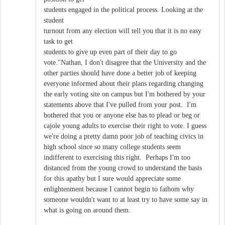
students engaged in the political process. Looking at the
student
turnout from any election will tell you that it is no easy
task to get
students to give up even part of their day to go
vote."Nathan, I don't disagree that the University and the
other parties should have done a better job of keeping
everyone informed about their plans regarding changing
the early voting site on campus but I'm bothered by your
statements above that I've pulled from your post. I'm
bothered that you or anyone else has to plead or beg or
cajole young adults to exercise their right to vote. I guess
we're doing a pretty damn poor job of teaching civics in
high school since so many college students seem
indifferent to exercising this right. Perhaps I'm too
distanced from the young crowd to understand the basis
for this apathy but I sure would appreciate some
enlightenment because I cannot begin to fathom why
someone wouldn't want to at least try to have some say in
what is going on around them.