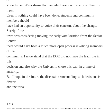
of
students, and it’s a shame that he didn’t reach out to any of them for
input.
Even if nothing could have been done, students and community
members should
have had an opportunity to voice their concerns about the change.
Surely if the
town was considering moving the early vote location from the Senior
Center
there would have been a much more open process involving members
of that
community. I understand that the BOE did not have the lead role in
this
decision and also why the University chose this path in a time of
austerity.
But I hope in the future the discussion surrounding such decisions is
diverse
and inclusive.
This