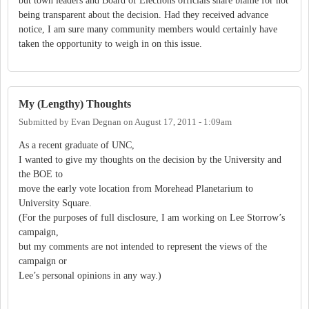
but town leaders and Board of Elections officials share blame for not
being transparent about the decision. Had they received advance
notice, I am sure many community members would certainly have
taken the opportunity to weigh in on this issue.
My (Lengthy) Thoughts
Submitted by
Evan Degnan
on
August 17, 2011 - 1:09am
As a recent graduate of UNC,
I wanted to give my thoughts on the decision by the University and
the BOE to
move the early vote location from Morehead Planetarium to
University Square.
(For the purposes of full disclosure, I am working on Lee Storrow’s
campaign,
but my comments are not intended to represent the views of the
campaign or
Lee’s personal opinions in any way.)