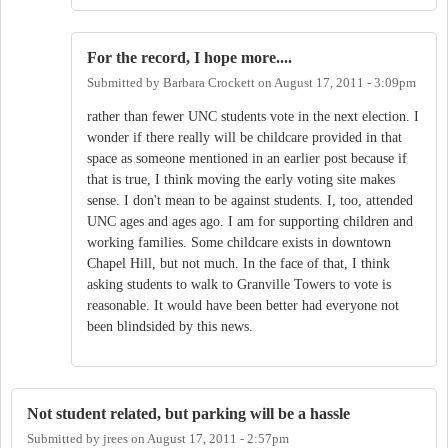
For the record, I hope more....
Submitted by
Barbara Crockett
on
August 17, 2011 - 3:09pm
rather than fewer UNC students vote in the next election. I
wonder if there really will be childcare provided in that
space as someone mentioned in an earlier post because if
that is true, I think moving the early voting site makes
sense. I don't mean to be against students. I, too, attended
UNC ages and ages ago. I am for supporting children and
working families. Some childcare exists in downtown
Chapel Hill, but not much. In the face of that, I think
asking students to walk to Granville Towers to vote is
reasonable. It would have been better had everyone not
been blindsided by this news.
Not student related, but parking will be a hassle
Submitted by
jrees
on
August 17, 2011 - 2:57pm