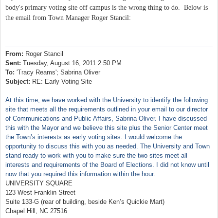
body's primary voting site off campus is the wrong thing to do. Below is
the email from Town Manager Roger Stancil:
From:
Roger Stancil
Sent:
Tuesday, August 16, 2011 2:50 PM
To:
'Tracy Reams'; Sabrina Oliver
Subject:
RE: Early Voting Site
At this time, we have worked with the University to identify the following
site that meets all the requirements outlined in your email to our director
of Communications and Public Affairs, Sabrina Oliver. I have discussed
this with the Mayor and we believe this site plus the Senior Center meet
the Town’s interests as early voting sites. I would welcome the
opportunity to discuss this with you as needed. The University and Town
stand ready to work with you to make sure the two sites meet all
interests and requirements of the Board of Elections. I did not know until
now that you required this information within the hour.
UNIVERSITY SQUARE
123 West Franklin Street
Suite 133-G (rear of building, beside Ken’s Quickie Mart)
Chapel Hill, NC 27516