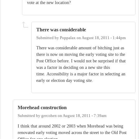
vote at the new location?
There was considerable
Submitted by
Poppalax
on
August 18, 2011 - 1:44pm
There was considerable amount of bitching just as
there is now on moving the early voting site to the
Post Office before. I would not be surprised if that
was a factor in deciding on a new site this
time. Accessibility is a major factor in selecting an
early or election day voting site.
Morehead construction
Submitted by
gercohen
on
August 18, 2011 - 7:39am
I think that around 2002 or 2003 when Morehead was being
renovated early voting moved across the street to the Old Post