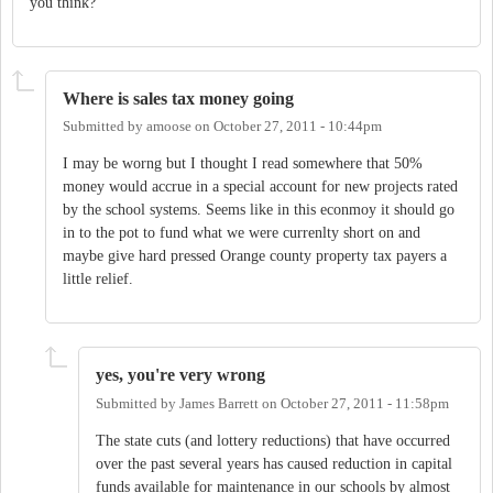
you think?
Where is sales tax money going
Submitted by
amoose
on
October 27, 2011 - 10:44pm
I may be worng but I thought I read somewhere that 50%
money would accrue in a special account for new projects rated
by the school systems. Seems like in this econmoy it should go
in to the pot to fund what we were currenlty short on and
maybe give hard pressed Orange county property tax payers a
little relief.
yes, you're very wrong
Submitted by
James Barrett
on
October 27, 2011 - 11:58pm
The state cuts (and lottery reductions) that have occurred
over the past several years has caused reduction in capital
funds available for maintenance in our schools by almost