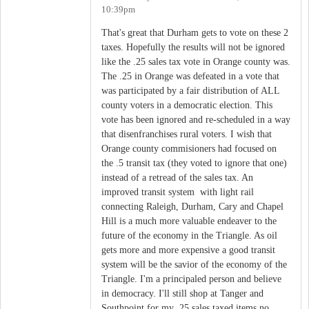
10:39pm
That's great that Durham gets to vote on these 2
taxes. Hopefully the results will not be ignored
like the .25 sales tax vote in Orange county was.
The .25 in Orange was defeated in a vote that
was participated by a fair distribution of ALL
county voters in a democratic election. This
vote has been ignored and re-scheduled in a way
that disenfranchises rural voters. I wish that
Orange county commisioners had focused on
the .5 transit tax (they voted to ignore that one)
instead of a retread of the sales tax. An
improved transit system with light rail
connecting Raleigh, Durham, Cary and Chapel
Hill is a much more valuable endeaver to the
future of the economy in the Triangle. As oil
gets more and more expensive a good transit
system will be the savior of the economy of the
Triangle. I'm a principaled person and believe
in democracy. I'll still shop at Tanger and
Southpoint for my .25 sales taxed items no