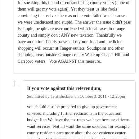
for sneaking this in and disenfranchising county voters (none of
them will get my vote again). Yet they treat us like fools
convincing themselves the reason the vote failed was because
we were uneducated and stupid. The answer the issue didn't pass
is simple, people are overburdened with local taxes in orange
county and simply don't ANY new taxation. Thankfully we
have an option. If this passes all my non food and medicine
shopping will occurr at Tanger outlets, Southpoint and other
shopping areas outside Orange county.Wake up Chapel Hill and
Carrboro voters. Vote AGAINST this measure.
If you vote against this referendum,
Submitted by
Terri Buckner
on
October 3, 2011 - 12:25pm
you should also be prepared to give up government
services, including further reductions in the education
budget line.We have the tax rates we have because citizens
want services. Not all want the same services; for example,
county residents care more about the convenience center