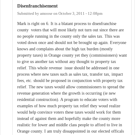
Disenfranchisement
Submitted by
amoose
on
October 3, 2011 - 12:08pm
Mark is right on 6. It is a blatant process to disenfranchise
county voters that will most likely not turn out since there are
no people running in the county only the sales tax. This was
voted down once and should not be brought up again. Everyone
knows and complains about the high tax burden (mostly
property taxes) in Orange county yet they (commissioners) want
to give us another tax without any thought to property tax
relief. This whole revenue issue should be addressed in one
process where new taxes such as sales tax, transfer tax, impact
fees, etc. should be proposed in conjunction with property tax
relief. The new taxes would allow commissioners to spread the
revenue generation where the growth is occurring (ie new
residential construction). A program to educate voters with
examples of how much property tax relief they woud realize
would help convince voters these taxes would work for them
instead of against them and hopefully make the county more
realistic for lower and middle class people to afford to live in
Orange county. I am truly dissappointed in our elected officals