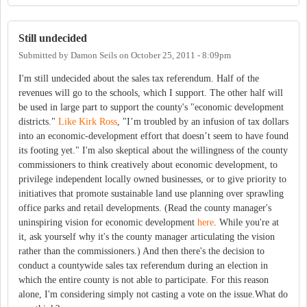
Still undecided
Submitted by
Damon Seils
on
October 25, 2011 - 8:09pm
I'm still undecided about the sales tax referendum. Half of the
revenues will go to the schools, which I support. The other half will
be used in large part to support the county's "economic development
districts."
Like Kirk Ross
, "I’m troubled by an infusion of tax dollars
into an economic-development effort that doesn’t seem to have found
its footing yet." I'm also skeptical about the willingness of the county
commissioners to think creatively about economic development, to
privilege independent locally owned businesses, or to give priority to
initiatives that promote sustainable land use planning over sprawling
office parks and retail developments. (Read the county manager's
uninspiring vision for economic development
here
. While you're at
it, ask yourself why it's the county manager articulating the vision
rather than the commissioners.) And then there's the decision to
conduct a countywide sales tax referendum during an election in
which the entire county is not able to participate. For this reason
alone, I'm considering simply not casting a vote on the issue.What do