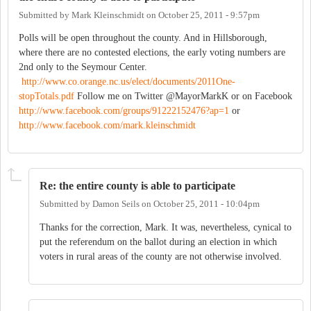
Submitted by
Mark Kleinschmidt
on
October 25, 2011 - 9:57pm
Polls will be open throughout the county. And in Hillsborough,
where there are no contested elections, the early voting numbers are
2nd only to the Seymour Center.
http://www.co.orange.nc.us/elect/documents/2011One-
stopTotals.pdf
Follow me on Twitter @MayorMarkK or on Facebook
http://www.facebook.com/groups/91222152476?ap=1
or
http://www.facebook.com/mark.kleinschmidt
Re: the entire county is able to participate
Submitted by
Damon Seils
on
October 25, 2011 - 10:04pm
Thanks for the correction, Mark. It was, nevertheless, cynical to
put the referendum on the ballot during an election in which
voters in rural areas of the county are not otherwise involved.