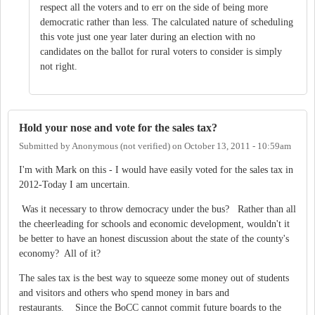
respect all the voters and to err on the side of being more
democratic rather than less. The calculated nature of scheduling
this vote just one year later during an election with no
candidates on the ballot for rural voters to consider is simply
not right.
Hold your nose and vote for the sales tax?
Submitted by
Anonymous (not verified)
on
October 13, 2011 - 10:59am
I'm with Mark on this - I would have easily voted for the sales tax in
2012-Today I am uncertain.
Was it necessary to throw democracy under the bus? Rather than all
the cheerleading for schools and economic development, wouldn't it
be better to have an honest discussion about the state of the county's
economy? All of it?
The sales tax is the best way to squeeze some money out of students
and visitors and others who spend money in bars and
restaurants. Since the BoCC cannot commit future boards to the