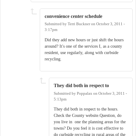
convenience center schedule
Submitted by
Terri Buckner
on
October 3, 2011 -
3:17pm
Did they add new hours or just shift the hours
around? It's one of the services I, as a county
resident, use regularly, along with curbside
recycling.
They did both in respect to
Submitted by
Poppalax
on
October 3, 2011 -
5:13pm
They did both in respect to the hours.
Check the County website.Question, do
you live in one the planning areas for the
towns? Do you feel it is cost effective to
do curbside recycling in rural areas of the