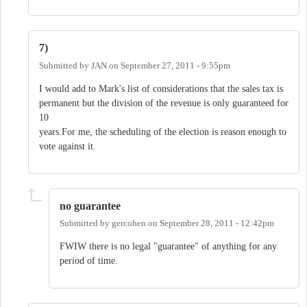
7)
Submitted by
JAN
on
September 27, 2011 - 9:55pm
I would add to Mark's list of considerations that the sales tax is
permanent but the division of the revenue is only guaranteed for
10
years.For me, the scheduling of the election is reason enough to
vote against it.
no guarantee
Submitted by
gercohen
on
September 28, 2011 - 12:42pm
FWIW there is no legal "guarantee" of anything for any
period of time.