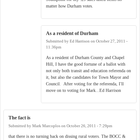
matter how Durham votes.
As a resident of Durham
Submitted by
Ed Harrison
on
October 27, 2011 -
11:36pm
As a resident of Durham County and Chapel
Hill, I have the good fortune of a ballot with
not only both transit and education referenda on
it, but also the candidates for Town Mayor and
Council. After voting for the referenda, I'll
move on to voting for Mark...Ed Harrison
The fact is
Submitted by
Mark Marcoplos
on
October 26, 2011 - 7:29pm
that there is no turning back on dissing rural voters. The BOCC &