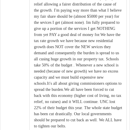
relief allowing a fairer distribution of the cause of
the growth. I'm paying way more than what I believe
my fair share should be (almost $5000 per year) for
the sevices I get (almost none). Im fully prepared to
give up a portion of the services I get NOTHING
from yet PAY a good deal of money for.We have the
tax rate growth we have because new residential
growth does NOT cover the NEW sevices they
demand and consequently the burden is spread to us
all cusing huge growth in our property tax. Schools
take 50% of the budget . Whenever a new school is
needed (because of new growth) we have no excess
capacity and we must build expensive new
schools.It's all about giving commissioners options to
spread the burden.We all have been forced to cut
back with this economy (higher cost of living, no tax
relief, no raises) and it WILL continue. UNC lost
22% of their budget this year. The whole state budget
has been cut drastically. Our local governments
should be prepared to cut back as well. We ALL have
to tighten our belts.