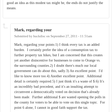
good an idea as this modest tax might be, the ends do not justify the
means.
Mark, regarding your
Submitted by
huckdisc
on
September 27, 2011 - 11:51am
Mark, regarding your points:1) I think every tax is an added
burden. I certainly prefer the idea of a consumption tax to
further property tax hikes, but I am concerned that this creates
yet another disincentive for businesses to come to Orange vs.
the surrounding counties.2) I doubt there's much our local
government can do about this, sadly.3) An excellent point. I'd
like to know more too.4) Another excellent point. Additional
detail is certainly required.5) I just think it's a waste of $.6) It's
an incredibly bad precedent, and it's an insulting attempt to
circumvent a democratically voted on decision that's already
been made. Further additional $ are wasted opening the polls in
the county for voters to be able to vote on this single topic. For
point 6 alone, I cannot in good faith support the tax.