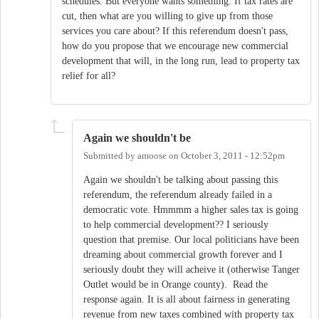
schedules. But everyone wants something. If tax rates are
cut, then what are you willing to give up from those
services you care about? If this referendum doesn't pass,
how do you propose that we encourage new commercial
development that will, in the long run, lead to property tax
relief for all?
Again we shouldn't be
Submitted by
amoose
on
October 3, 2011 - 12:52pm
Again we shouldn't be talking about passing this
referendum, the referendum already failed in a
democratic vote. Hmmmm a higher sales tax is going
to help commercial development?? I seriously
question that premise. Our local politicians have been
dreaming about commercial growth forever and I
seriously doubt they will acheive it (otherwise Tanger
Outlet would be in Orange county). Read the
response again. It is all about fairness in generating
revenue from new taxes combined with property tax