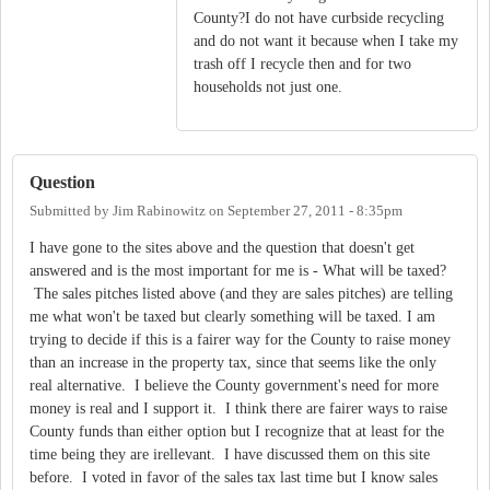
County?I do not have curbside recycling
and do not want it because when I take my
trash off I recycle then and for two
households not just one.
Question
Submitted by
Jim Rabinowitz
on
September 27, 2011 - 8:35pm
I have gone to the sites above and the question that doesn't get
answered and is the most important for me is - What will be taxed?
The sales pitches listed above (and they are sales pitches) are telling
me what won't be taxed but clearly something will be taxed. I am
trying to decide if this is a fairer way for the County to raise money
than an increase in the property tax, since that seems like the only
real alternative. I believe the County government's need for more
money is real and I support it. I think there are fairer ways to raise
County funds than either option but I recognize that at least for the
time being they are irellevant. I have discussed them on this site
before. I voted in favor of the sales tax last time but I know sales