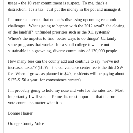
usage - the 10 year commitment is suspect. To me, that's a
distraction. It's a tax. Just put the money in the pot and manage it.
I'm more concerned that no one's discussing upcoming economic
challenges. What's going to happen with the 2012 reval? the closing
of the landfill? unfunded priorities such as the 911 systems?
Where's the impetus to find better ways to do things? Certainly
some programs that worked for a small college town are not
sustainable in a growning, diverse community of 130,000 people.
How many fees can the county add and continue to say "we've not
increased taxes"? (BTW - the convenience center fee is the third SW
fee. When it grows as planned to $40, residents will be paying about
$125-$150 a year for convenience centers)
I'm probably going to hold my nose and vote for the sales tax. Most
importantly I will vote. To me, its most important that the rural
vote count - no matter what it is.
Bonnie Hauser
Orange County Voice