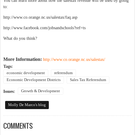
You can learn more about how the salestax revenue will be used by going
to:
http://www.co.orange.nc.us/salestax/faq.asp
http://www.facebook.com/jobsandschools?ref=ts
What do you think?
More Information:
http://www.co.orange.nc.us/salestax/
Tags:
economic development
referendum
Economic Development Districts
Sales Tax Referendum
Growth & Development
Issues:
Molly De Marco's blog
COMMENTS