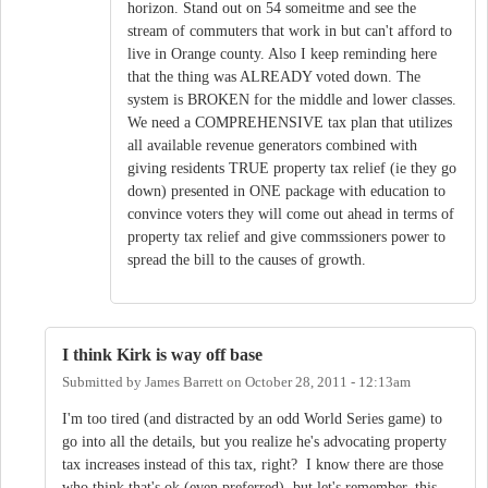
horizon. Stand out on 54 someitme and see the
stream of commuters that work in but can't afford to
live in Orange county. Also I keep reminding here
that the thing was ALREADY voted down. The
system is BROKEN for the middle and lower classes.
We need a COMPREHENSIVE tax plan that utilizes
all available revenue generators combined with
giving residents TRUE property tax relief (ie they go
down) presented in ONE package with education to
convince voters they will come out ahead in terms of
property tax relief and give commssioners power to
spread the bill to the causes of growth.
I think Kirk is way off base
Submitted by
James Barrett
on
October 28, 2011 - 12:13am
I'm too tired (and distracted by an odd World Series game) to
go into all the details, but you realize he's advocating property
tax increases instead of this tax, right? I know there are those
who think that's ok (even preferred), but let's remember, this