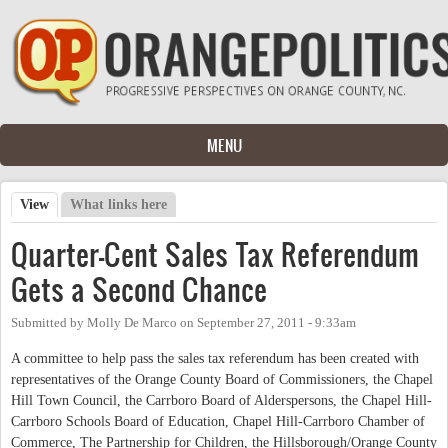
Skip to main content
MENU
View
(active tab)
What links here
Primary tabs
Quarter-Cent Sales Tax Referendum
Gets a Second Chance
Submitted by
Molly De Marco
on
September 27, 2011 - 9:33am
A committee to help pass the sales tax referendum has been created with
representatives of the Orange County Board of Commissioners, the Chapel
Hill Town Council, the Carrboro Board of Alderspersons, the Chapel Hill-
Carrboro Schools Board of Education, Chapel Hill-Carrboro Chamber of
Commerce, The Partnership for Children, the Hillsborough/Orange County