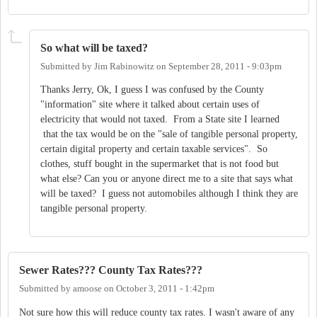
So what will be taxed?
Submitted by
Jim Rabinowitz
on
September 28, 2011 - 9:03pm
Thanks Jerry, Ok, I guess I was confused by the County
"information" site where it talked about certain uses of
electricity that would not taxed. From a State site I learned
that the tax would be on the "sale of tangible personal property,
certain digital property and certain taxable services". So
clothes, stuff bought in the supermarket that is not food but
what else? Can you or anyone direct me to a site that says what
will be taxed? I guess not automobiles although I think they are
tangible personal property.
Sewer Rates??? County Tax Rates???
Submitted by
amoose
on
October 3, 2011 - 1:42pm
Not sure how this will reduce county tax rates. I wasn't aware of any