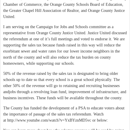
Chamber of Commerce, the Orange County Schools Board of Education,
the Greater Chapel Hill Association of Realtor, and Orange County Justice
United.
I am serving on the Campaign for Jobs and Schools committee as a
representative from Orange County Justice United. Justice United discussed
the referendum at one of it’s full meetings and voted to endorse it. We are
supporting the sales tax because funds raised in this way will reduce the
exorbitant sewer and water rates for our lower income neighbors in the
north of the county and will also reduce the tax burden on county
homeowners, while supporting our schools.
50% of the revenue raised by the sales tax is designated to bring older
schools up to date so that every school is a great school physically. The
other 50% of the revenue will go to retaining and recruiting businesses
andjobs through a revolving loan fund, improvement of infrastructure, and
business incentives. These funds will be available throughout the county.
The County has funded the development of a PSA to educate voters about
the importance of passage of the sales tax referendum. Watch
at http://www.youtube.com/watch?v=YxBYznMD5vc or below: