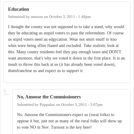
Education
Submitted by
amoose
on
October 3, 2011 - 1:48pm
I thought the county was not supposed to to take a stand, why would
they be educating us stupid voters to pass the referendum. Of course
us stipid voters need an edgycation. Wear not smirt enuff to kno
whin were being sflim flaned and excluded. Take realistic look at
this. Many county residents feel they pay enough taxes and DON'T
want anymore, that's why we voted it down in the frist place. It is an
insult to throw this back at us (it has already been voted down),
disenfranchise us and expect us to support it.
No, Amoose the Commissioners
Submitted by
Poppalax
on
October 3, 2011 - 3:07pm
No, Amoose the Commissioners expect us (rural folks) to
oppose it but, just not as many of the rural folks will show up
to vote NO in Nov. Turnout is the key here!