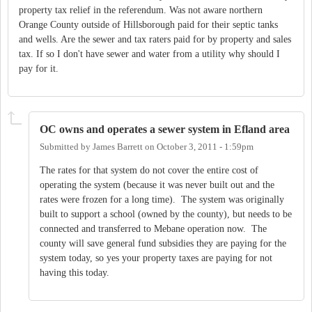
property tax relief in the referendum. Was not aware northern
Orange County outside of Hillsborough paid for their septic tanks
and wells. Are the sewer and tax raters paid for by property and sales
tax. If so I don't have sewer and water from a utility why should I
pay for it.
OC owns and operates a sewer system in Efland area
Submitted by
James Barrett
on
October 3, 2011 - 1:59pm
The rates for that system do not cover the entire cost of
operating the system (because it was never built out and the
rates were frozen for a long time). The system was originally
built to support a school (owned by the county), but needs to be
connected and transferred to Mebane operation now. The
county will save general fund subsidies they are paying for the
system today, so yes your property taxes are paying for not
having this today.