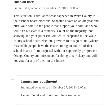
But will they
Submitted by
amoose
on
October 27, 2011 - 9:06am
This situation is similar to what happened in Wake County in
their school board elections. Schedule a vote on an off year and
push your point to the people that support your point and who
will turn out even if a minority. Count on the majority not
showing and your point can win which happened in the Wake
county school board elections previous to this go round (where
reasonable people have the chance to regain control of that
school board). I am disgusted with our supposedly progressive
Orange County commissioners for doing this trickery and will
not vote for any of them in the future.
Tanger ans Southpoint
Submitted by
amoose
on
October 27, 2011 - 9:07am
Tanger Outlet and Southpoint here we come.