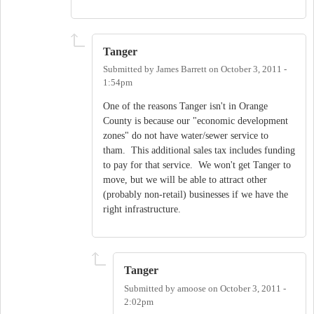
Tanger
Submitted by
James Barrett
on
October 3, 2011 -
1:54pm
One of the reasons Tanger isn't in Orange
County is because our "economic development
zones" do not have water/sewer service to
tham. This additional sales tax includes funding
to pay for that service. We won't get Tanger to
move, but we will be able to attract other
(probably non-retail) businesses if we have the
right infrastructure.
Tanger
Submitted by
amoose
on
October 3, 2011 -
2:02pm