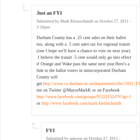
Just an FYI
Submitted by
Mark Kleinschmidt
on
October 27, 2011 -
3:26pm
Durham County has a .25 cent sales on their ballot
too, along with a .5 cent sales tax for regional transit
(one I hope we'll have a chance to vote on next year).
I believe the transit .5 cent would only go into effect
if Orange and Wake pass the same next year.Here's a
link to the ballot voters in unincorporated Durham
County will
get.
http://www.co.durham.nc.us/departments/elec/201
me on Twitter @MayorMarkK or on Facebook
http://www.facebook.com/groups/91222152476?ap=1
or
http://www.facebook.com/mark.kleinschmidt
FYI
Submitted by
amoose
on
October 27, 2011 -