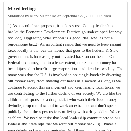
Mixed feelings
Submitted by
Mark Marcoplos
on
September 27, 2011 - 11:19am
1) As a stand-alone proposal, it makes sense. County leadership
has let the Economic Development Districts go undeveloped for way
too long. Upgrading older schools is a good idea. And it's not a
burdensome tax.2) An important reason that we need to keep raising
taxes locally is that our tax money that goes to the Federal & State
governments is increasingly not invested back on our behalf. Our
Federal tax money, and to a lesser extent, our State tax money has
been hijacked to benefit large corporations and the ultra-wealthy. The
many wars that the U.S. is involved in are single-handedly diverting
our money away from meeting our needs as a society. As long as we
continue to accept this arrangement and keep raising local taxes, we
are contributing to the further decline of our society. We are like the
children and spouse of a drug addict who watch their food money
dwindle, drop out of school to work an extra job, and don't speak
publicly about the repercussions of living with a drug addict. We are
enablers. We need to insist that local leadership communicate to our
Federal and State reps that we want our money back. 3) I haven't
seen details on the school upgrades. Will these include energy-