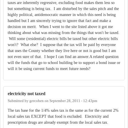
taxes are inherently regressive, excluding food makes them less so
but something is being tax. I am disturbed by the sales pitch and the
highly political, antidemocratic manner in which this need is being
handled but I am sincerely trying to ignore that fact and make a
decision on merit. When I went to the site listed above it got me
thinking about what was missing from the things that won't be taxed.
Will some (residential) electric bills be taxed but other electric bills
won't? What else? I suppose that the tax will be paid by everyone
that uses the County whether they live here or not is good but I am
not even sure of that. I hope I can find an answer.A related question
will the funds that go to school building be to support a bond issue or
will it be using current funds to meet future needs?
electricity not taxed
Submitted by
gercohen
on
September 28, 2011 - 12:43pm
The tax base for the 1/4% sales tax is the same as for the current 2%
local sales tax EXCEPT that food is excluded. Electricity and
prescription drugs are already exempt from the local sales tax.