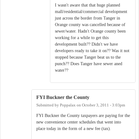
I wasn't aware that that huge planned
mall/residential/commercial development
just across the border from Tanger in
Orange county was cancelled because of
sewer/water. Hadn't Orange county been
working for a while to get this
development built?? Didn't we have
developers ready to take it on?? Was it not
stopped because Tanger beat us to the
punch?? Does Tanger have sewer aned
water??
FYI Buckner the County
Submitted by
Poppalax
on
October 3, 2011 - 3:03pm
FYI Buckner the County taxpayers are paying for the
new convenience center schedules that went into
place today in the form of a new fee (tax).