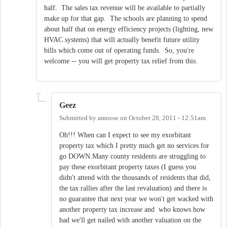
half. The sales tax revenue will be available to partially
make up for that gap. The schools are planning to spend
about half that on energy efficiency projects (lighting, new
HVAC systems) that will actually benefit future utility
bills which come out of operating funds. So, you're
welcome -- you will get property tax relief from this.
Geez
Submitted by
amoose
on
October 28, 2011 - 12:51am
Oh!!! When can I expect to see my exorbitant
property tax which I pretty much get no services for
go DOWN.Many county residents are struggling to
pay these exorbitant property taxes (I guess you
didn't attend with the thousands of residents that did,
the tax rallies after the last revaluation) and there is
no guarantee that next year we won't get wacked with
another property tax increase and who knows how
bad we'll get nailed with another valuation on the