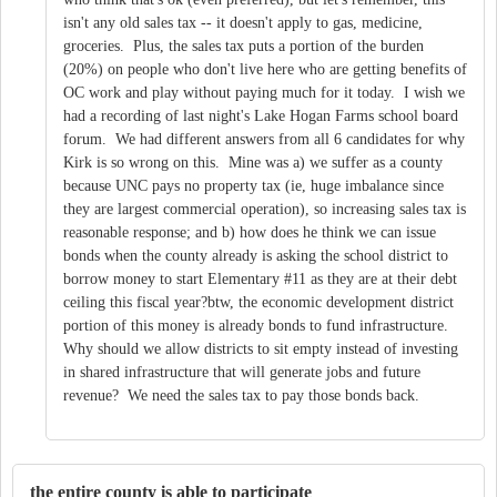
isn't any old sales tax -- it doesn't apply to gas, medicine,
groceries. Plus, the sales tax puts a portion of the burden
(20%) on people who don't live here who are getting benefits of
OC work and play without paying much for it today. I wish we
had a recording of last night's Lake Hogan Farms school board
forum. We had different answers from all 6 candidates for why
Kirk is so wrong on this. Mine was a) we suffer as a county
because UNC pays no property tax (ie, huge imbalance since
they are largest commercial operation), so increasing sales tax is
reasonable response; and b) how does he think we can issue
bonds when the county already is asking the school district to
borrow money to start Elementary #11 as they are at their debt
ceiling this fiscal year?btw, the economic development district
portion of this money is already bonds to fund infrastructure.
Why should we allow districts to sit empty instead of investing
in shared infrastructure that will generate jobs and future
revenue? We need the sales tax to pay those bonds back.
the entire county is able to participate