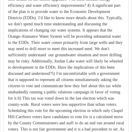
efficiency and water efficiency improvements? 4) A significant part
of the plan is to provide water to the Economic Development
Districts (EDDs). I'd like to know more details about this. Typically,
we don't spend much time understanding and discussing the
implications of changing our water systems. It appears that the
Orange-Alamance Water System will be providing substantial water
to the EDDs. Their water comes primarily from large wells and they
may need to drill more to meet this increased need. We don't
sufficiently understand our groundwater situation and more drilling
may be risky. Additionally, Jordan Lake water will likely be wheeled
to development in the EDDs. Have the implications of this been
discussed and understood?5) I'm uncomfortable with a government
that is supposed to represent all citizens simultaneously asking the
citizens to vote and communicate how they feel about this tax while
unabashedly running a public relations campaign in favor of voting
for it.6) This tax was voted down in the last election which was
county-wide. Rural voters were less supportive than urban voters.
Scheduling this vote for the upcoming election in which only Chapel
Hill-Carrboro voters have candidates to vote for is a calculated move
by the County Commissioners and staff to do an end run around rural
voters. This is not fair government and it is a bad precedent to set. As