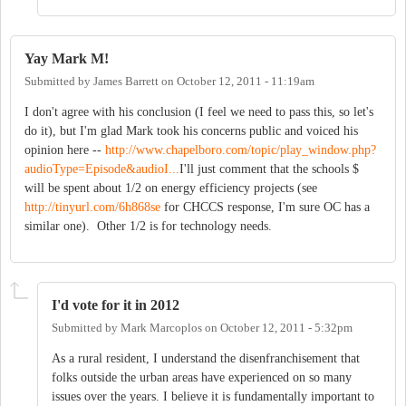
Yay Mark M!
Submitted by
James Barrett
on
October 12, 2011 - 11:19am
I don't agree with his conclusion (I feel we need to pass this, so let's
do it), but I'm glad Mark took his concerns public and voiced his
opinion here --
http://www.chapelboro.com/topic/play_window.php?
audioType=Episode&audioI...
I'll just comment that the schools $
will be spent about 1/2 on energy efficiency projects (see
http://tinyurl.com/6h868se
for CHCCS response, I'm sure OC has a
similar one). Other 1/2 is for technology needs.
I'd vote for it in 2012
Submitted by
Mark Marcoplos
on
October 12, 2011 - 5:32pm
As a rural resident, I understand the disenfranchisement that
folks outside the urban areas have experienced on so many
issues over the years. I believe it is fundamentally important to