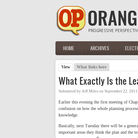
Skip to main content
HOME
ARCHIVES
ELECT
Main menu
View
(active tab)
What links here
Primary tabs
What Exactly Is the 
Submitted by
Jeff Miles
on
September 22, 2011
Earlier this evening the first meeting of Cha
confusion on how the whole planning process 
knowledge.
Basically, next Tuesday there will be a gener
important areas they think the plan and the to