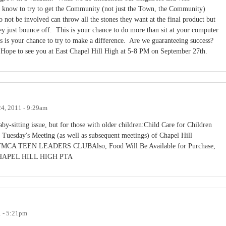
 know to try to get the Community (not just the Town, the Community)
not be involved can throw all the stones they want at the final product but
hey just bounce off. This is your chance to do more than sit at your computer
 is your chance to try to make a difference. Are we guaranteeing success?
y.Hope to see you at East Chapel Hill High at 5-8 PM on September 27th.
4, 2011 - 9:29am
by-sitting issue, but for those with older children:Child Care for Children
 Tuesday's Meeting (as well as subsequent meetings) of Chapel Hill
EN LEADERS CLUBAlso, Food Will Be Available for Purchase,
PEL HILL HIGH PTA
1 - 5:21pm