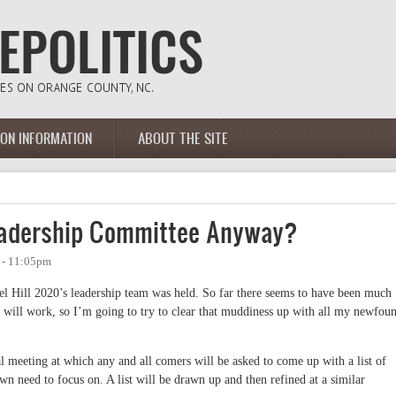
ION INFORMATION
ABOUT THE SITE
Leadership Committee Anyway?
 - 11:05pm
pel Hill 2020’s leadership team was held. So far there seems to have been much
will work, so I’m going to try to clear that muddiness up with all my newfou
al meeting at which any and all comers will be asked to come up with a list of
wn need to focus on. A list will be drawn up and then refined at a similar