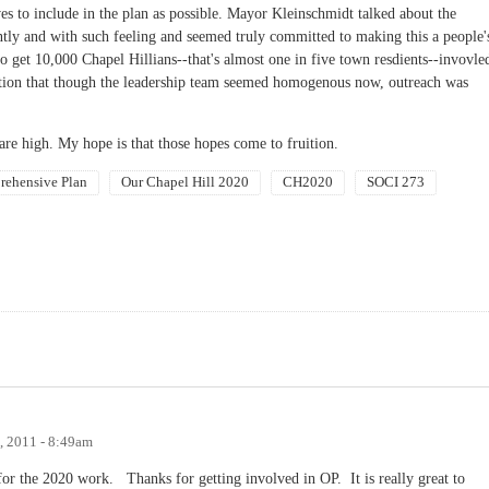
ves to include in the plan as possible. Mayor Kleinschmidt talked about the
ntly and with such feeling and seemed truly committed to making this a people'
 to get 10,000 Chapel Hillians--that's almost one in five town resdients--invovle
ition that though the leadership team seemed homogenous now, outreach was
s are high. My hope is that those hopes come to fruition.
ehensive Plan
Our Chapel Hill 2020
CH2020
SOCI 273
, 2011 - 8:49am
for the 2020 work. Thanks for getting involved in OP. It is really great to