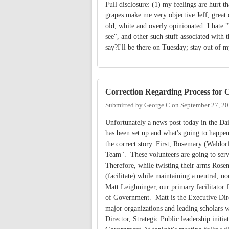
Full disclosure: (1) my feelings are hurt t
grapes make me very objective.Jeff, great 
old, white and overly opinionated. I hate 
see", and other such stuff associated with 
say?I'll be there on Tuesday; stay out of 
Correction Regarding Process for C
Submitted by
George C
on
September 27, 20
Unfortunately a news post today in the Da
has been set up and what's going to happen
the correct story. First, Rosemary (Waldorf
Team". These volunteers are going to serve
Therefore, while twisting their arms Rosem
(facilitate) while maintaining a neutral, no
Matt Leighninger, our primary facilitator 
of Government. Matt is the Executive Dir
major organizations and leading scholars w
Director, Strategic Public leadership initi