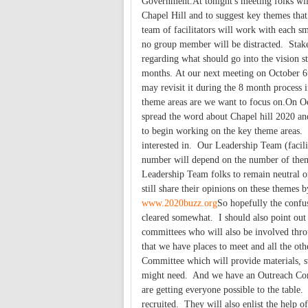
Government.At tonight's meeting folks will 
Chapel Hill and to suggest key themes tha
team of facilitators will work with each sm
no group member will be distracted. Stake
regarding what should go into the vision s
months. At our next meeting on October 6th
may revisit it during the 8 month process
theme areas are we want to focus on.On O
spread the word about Chapel hill 2020 an
to begin working on the key theme areas. 
interested in. Our Leadership Team (facili
number will depend on the number of them
Leadership Team folks to remain neutral on
still share their opinions on these themes
www.2020buzz.org
So hopefully the confu
cleared somewhat. I should also point out
committees who will also be involved thro
that we have places to meet and all the ot
Committee which will provide materials, st
might need. And we have an Outreach Commi
are getting everyone possible to the table
recruited. They will also enlist the help