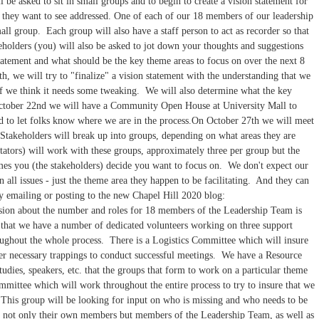
be asked to sit in small groups and to begin to create a vision statement for
t they want to see addressed. One of each of our 18 members of our leadership
all group. Each group will also have a staff person to act as recorder so that
holders (you) will also be asked to jot down your thoughts and suggestions
tatement and what should be the key theme areas to focus on over the next 8
, we will try to "finalize" a vision statement with the understanding that we
 if we think it needs some tweaking. We will also determine what the key
ctober 22nd we will have a Community Open House at University Mall to
d to let folks know where we are in the process.On October 27th we will meet
Stakeholders will break up into groups, depending on what areas they are
tators) will work with these groups, approximately three per group but the
es you (the stakeholders) decide you want to focus on. We don't expect our
 all issues - just the theme area they happen to be facilitating. And they can
 by emailing or posting to the new Chapel Hill 2020 blog:
sion about the number and roles for 18 members of the Leadership Team is
 that we have a number of dedicated volunteers working on three support
ughout the whole process. There is a Logistics Committee which will insure
her necessary trappings to conduct successful meetings. We have a Resource
udies, speakers, etc. that the groups that form to work on a particular theme
ttee which will work throughout the entire process to try to insure that we
. This group will be looking for input on who is missing and who needs to be
 of not only their own members but members of the Leadership Team, as well as