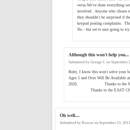
versa.We've done everything we
involved. Anyone who choses to 
they shouldn't be surprised if t
keypad posting complaints. This
No - but we're sure going to tr
Although this won't help you...
Submitted by
George C
on
September 2
Ruby, I know this won't solve your ba
Ages 5 and Over Will Be Available at
2020, Thanks to the YMCA TE
Thanks to the EAST CHA
Oh well....
Submitted by
Roscoe
on
September 23, 201