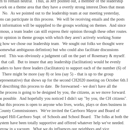
em to remain neutral. Thus, as Jeff pointed out, a member of the leadership
ork on a theme area that they have a overtly strong interest.Does that mean
n? No. As we pointed out to the leadership team at our meeting yesterday,
ens can participate in this process. We will be receiving emails and the posts
hat information will be suppplied to the groups working on themes. And since
mous, a team leader can still express their opinion through these other routes.
eir opinion in theme groups with which they aren't actively working.Some
g how we chose our leadership team. We sought out folks we thought were
 somewhat ambiguous defintion) but who could also facilitate discussions
olved. This was obviously a judgment call on the part of Rosemary & myself.
hat call. But to insure that any leadership (facilitation) would be evenly
ders to have three leaders (facilitators) to support each of the number (6) of
 There might be more (say 8) or less (say 5) - that is up to the group
representative) that shows up for the second CH2020 meeting on October 6th.I
of describing this process to date. Be forewarned - we don't have all the
the process is going to be designed by you, the citizens, as we move forward.
as possible. And hopefully you noticed I didn't say "by you, the CH citizens".
at this process is open to anyone who lives, works, plays or does business in
 County Commissioners. We've invited the Carrboro Mayor and Board of
apel Hill-Carrboro Supt. of Schools and School Board. The folks at both the
ystem have been totally supportive and offered whatever help we've needed.
t grow in a vacuum. What we do influences our neighbors and vice