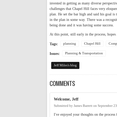
invested in getting as many diverse perspecti
challenges that Chapel Hill faces very eloque
plan. He set the bar high and said his goal is
in the plan in some way. There was a recogn
being done and it was having some success.
At this point, still early in the process, hope
planning
Chapel Hill
Compr
Tags:
Planning & Transportation
Issues:
Jeff Miles's blog
COMMENTS
Welcome, Jeff
Submitted by
James Barrett
on
September 23
I've enjoyed your thoughts on the process 