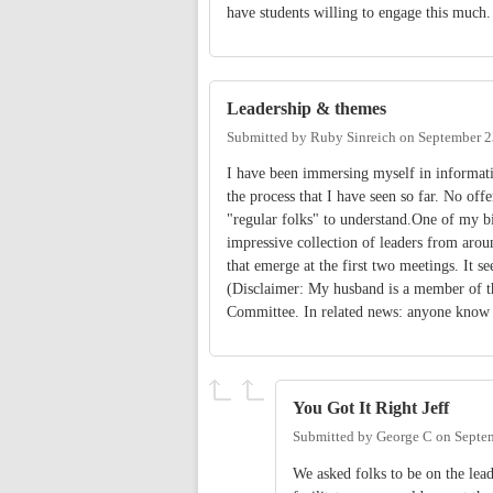
have students willing to engage this much
Leadership & themes
Submitted by
Ruby Sinreich
on
September 2
I have been immersing myself in informatio
the process that I have seen so far. No off
"regular folks" to understand.One of my big
impressive collection of leaders from aro
that emerge at the first two meetings. It 
(Disclaimer: My husband is a member of t
Committee. In related news: anyone know 
You Got It Right Jeff
Submitted by
George C
on
Septe
We asked folks to be on the lea