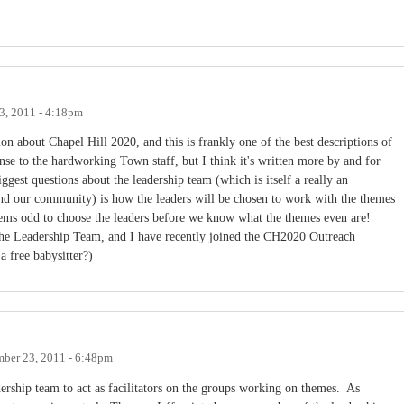
.
3, 2011 - 4:18pm
n about Chapel Hill 2020, and this is frankly one of the best descriptions of
ense to the hardworking Town staff, but I think it's written more by and for
gest questions about the leadership team (which is itself a really an
und our community) is how the leaders will be chosen to work with the themes
seems odd to choose the leaders before we know what the themes even are!
he Leadership Team, and I have recently joined the CH2020 Outreach
a free babysitter?)
mber 23, 2011 - 6:48pm
dership team to act as facilitators on the groups working on themes. As