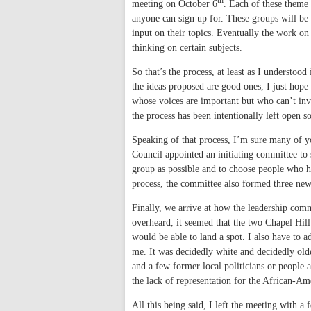
th
meeting on October 6
. Each of these theme 
anyone can sign up for. These groups will be 
input on their topics.
Eventually the work on t
thinking on certain subjects.
So that’s the process, at least as I understoo
the ideas proposed are good ones, I just hope
whose voices are important but who can’t inve
the process has been intentionally left open 
Speaking of that process, I’m sure many of 
Council appointed an initiating committee to s
group as possible and to choose people who h
process, the committee also formed three new
Finally, we arrive at how the leadership comm
overheard, it seemed that the two Chapel Hil
would be able to land a spot. I also have to
me. It was decidedly white and decidedly old
and a few former local politicians or peopl
the lack of representation for the African-A
All this being said, I left the meeting with 