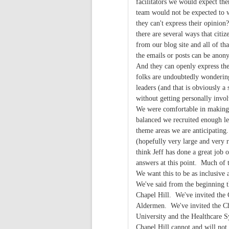
facilitators we would expect th
team would not be expected to w
they can't express their opinio
there are several ways that citiz
from our blog site and all of t
the emails or posts can be anony
And they can openly express th
folks are undoubtedly wonderin
leaders (and that is obviously a
without getting personally inv
We were comfortable in making t
balanced we recruited enough lea
theme areas we are anticipating.
(hopefully very large and very 
think Jeff has done a great job 
answers at this point. Much of 
We want this to be as inclusive 
We've said from the beginning th
Chapel Hill. We've invited the
Aldermen. We've invited the Ch
University and the Healthcare S
Chapel Hill cannot and will no