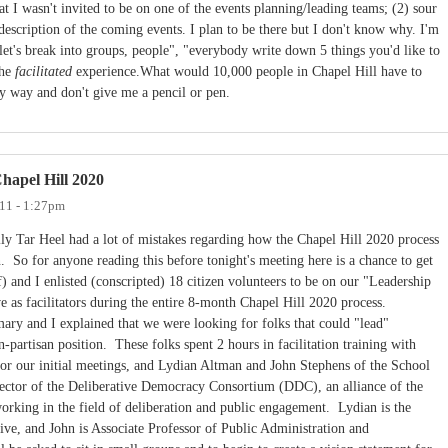
hat I wasn't invited to be on one of the events planning/leading teams; (2) sour
description of the coming events. I plan to be there but I don't know why. I'm
"let's break into groups, people", "everybody write down 5 things you'd like to
the
facilitated
experience.What would 10,000 people in Chapel Hill have to
my way and don't give me a pencil or pen.
hapel Hill 2020
11 - 1:27pm
ily Tar Heel had a lot of mistakes regarding how the Chapel Hill 2020 process
. So for anyone reading this before tonight's meeting here is a chance to get
) and I enlisted (conscripted) 18 citizen volunteers to be on our "Leadership
 as facilitators during the entire 8-month Chapel Hill 2020 process.
ary and I explained that we were looking for folks that could "lead"
n-partisan position. These folks spent 2 hours in facilitation training with
for our initial meetings, and Lydian Altman and John Stephens of the School
ector of the Deliberative Democracy Consortium (DDC), an alliance of the
orking in the field of deliberation and public engagement. Lydian is the
ative, and John is Associate Professor of Public Administration and