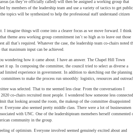
areas (as they’re officially called) will then be assigned a working group that
led by members of the leadership team and use a variety of tactics to get public
he topics will be synthesized to help the professional staff understand citizen
d it. I imagine things will come into a clearer focus as we move forward. I think
 that theme area working group commitment isn’t so high as to leave out those
st all that’s required. Whatever the case, the leadership team co-chairs noted t
so that maximum input can be achieved.
you wondering how it came about. I have an answer. The Chapel Hill Town
et it up. In composing the committee, the council tried to select as diverse a
ad limited experience in government. In addition to sketching out the planning
 committees to make the process run smoothly: logistics, resources and outreac
ittee was selected. That to me seemed less clear. From the conversations I
l 2020 co-chairs recruited most people. I wondered how someone less connecte
 admit that looking around the room, the makeup of the committee disappointed
er. Everyone also seemed pretty middle class. There were a lot of businessmen
e associated with UNC. One of the leadershipteam memebers herself commented 
merican community in the group.
a feeling of optimism. Everyone involved seemed genuinely excited about and