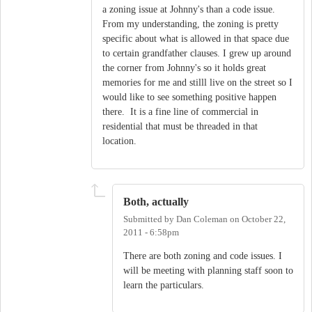
a zoning issue at Johnny's than a code issue.
From my understanding, the zoning is pretty
specific about what is allowed in that space due
to certain grandfather clauses. I grew up around
the corner from Johnny's so it holds great
memories for me and stilll live on the street so I
would like to see something positive happen
there. It is a fine line of commercial in
residential that must be threaded in that
location.
Both, actually
Submitted by
Dan Coleman
on
October 22,
2011 - 6:58pm
There are both zoning and code issues. I
will be meeting with planning staff soon to
learn the particulars.