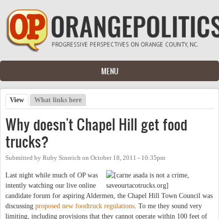
Skip to main content
MENU
View
(active tab)
What links here
Primary tabs
Why doesn't Chapel Hill get food
trucks?
Submitted by
Ruby Sinreich
on
October 18, 2011 - 10:35pm
Last night while much of OP was
intently watching our live online
candidate forum for aspiring Aldermen, the Chapel Hill Town Council was
discussing
proposed new foodtruck regulations
. To me they sound very
limiting, including provisions that they cannot operate within 100 feet of