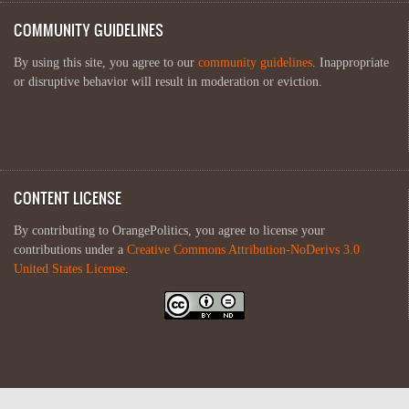
COMMUNITY GUIDELINES
By using this site, you agree to our
community guidelines
. Inappropriate
or disruptive behavior will result in moderation or eviction.
CONTENT LICENSE
By contributing to OrangePolitics, you agree to license your
contributions under a
Creative Commons Attribution-NoDerivs 3.0
United States License
.