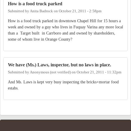
How is a food truck parked
Submitted by
Anita Badrock
on
October 21, 2011 - 2:58pm
How is a food truck parked in downtown Chapel Hill for 15 hours a
week and owned by a guy who lives in Fuquay Varina any more local
than a Target built in Carrboro and and owned by shareholders,
some of whom live in Orange County?
We have (Ms.) Laws, inspector, but no laws in place.
Submitted by
Anonymous (not verified)
on
October 21, 2011 - 11:32pm
And Ms. Laws is kept very busy inspecting the bricks+mortar food
estabs.