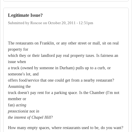
Legitimate Issue?
Submitted by
Roscoe
on
October 20, 2011 - 12:51pm
The restaurants on Franklin, or any other street or mall, sit on real
property for
which they or their landlord pay real property taxes. Is fairness an
issue when
a truck (owned by someone in Durham) pulls up to a curb, or
someone's lot, and
offers food/service that one could get from a nearby restaurant?
Assuming the
truck doesn't pay rent for a parking space. Is the Chamber (I'm not
member or
fan)
acting
protectionist
not
in
the interest of Chapel Hill
?
How many empty spaces, where restaurants used to be, do you want?