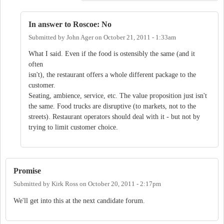
In answer to Roscoe: No
Submitted by
John Ager
on
October 21, 2011 - 1:33am
What I said. Even if the food is ostensibly the same (and it
often
isn't), the restaurant offers a whole different package to the
customer.
Seating, ambience, service, etc. The value proposition just isn't
the same. Food trucks are disruptive (to markets, not to the
streets). Restaurant operators should deal with it - but not by
trying to limit customer choice.
Promise
Submitted by
Kirk Ross
on
October 20, 2011 - 2:17pm
We'll get into this at the next candidate forum.