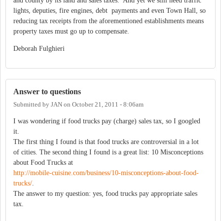
and county by its land and sales taxes. And yet we still need traffic
lights, deputies, fire engines, debt payments and even Town Hall, so
reducing tax receipts from the aforementioned establishments means
property taxes must go up to compensate.
Deborah Fulghieri
Answer to questions
Submitted by
JAN
on
October 21, 2011 - 8:06am
I was wondering if food trucks pay (charge) sales tax, so I googled
it.
The first thing I found is that food trucks are controversial in a lot
of cities. The second thing I found is a great list: 10 Misconceptions
about Food Trucks at
http://mobile-cuisine.com/business/10-misconceptions-about-food-
trucks/
.
The answer to my question: yes, food trucks pay appropriate sales
tax.