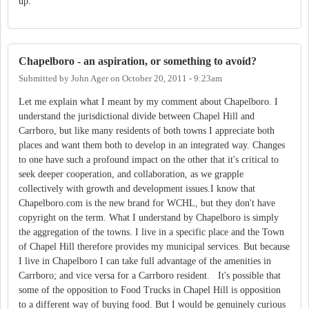
up.
Chapelboro - an aspiration, or something to avoid?
Submitted by
John Ager
on
October 20, 2011 - 9:23am
Let me explain what I meant by my comment about Chapelboro. I
understand the jurisdictional divide between Chapel Hill and
Carrboro, but like many residents of both towns I appreciate both
places and want them both to develop in an integrated way. Changes
to one have such a profound impact on the other that it's critical to
seek deeper cooperation, and collaboration, as we grapple
collectively with growth and development issues.I know that
Chapelboro.com is the new brand for WCHL, but they don't have
copyright on the term. What I understand by Chapelboro is simply
the aggregation of the towns. I live in a specific place and the Town
of Chapel Hill therefore provides my municipal services. But because
I live in Chapelboro I can take full advantage of the amenities in
Carrboro; and vice versa for a Carrboro resident. It's possible that
some of the opposition to Food Trucks in Chapel Hill is opposition
to a different way of buying food. But I would be genuinely curious