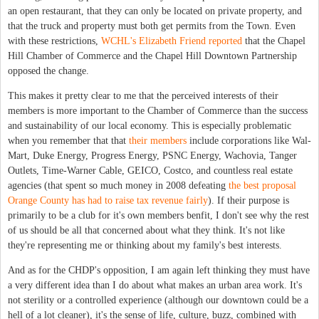
an open restaurant, that they can only be located on private property, and
that the truck and property must both get permits from the Town. Even
with these restrictions,
WCHL's Elizabeth Friend reported
that the Chapel
Hill Chamber of Commerce and the Chapel Hill Downtown Partnership
opposed the change.
This makes it pretty clear to me that the perceived interests of their
members is more important to the Chamber of Commerce than the success
and sustainability of our local economy.
This is especially problematic
when you remember that that
their members
include corporations like Wal-
Mart, Duke Energy, Progress Energy, PSNC Energy, Wachovia, Tanger
Outlets, Time-Warner Cable, GEICO, Costco, and countless real estate
agencies (that spent so much money in 2008 defeating
the best proposal
Orange County has had to raise tax revenue fairly
). If their purpose is
primarily to be a club for it's own members benfit, I don't see why the rest
of us should be all that concerned about what they think. It's not like
they're representing me or thinking about my family's best interests.
And as for the CHDP's opposition, I am again left thinking they must have
a very different idea than I do about what makes an urban area work. It's
not sterility or a controlled experience (although our downtown could be a
hell of a lot cleaner), it's the sense of life, culture, buzz, combined with