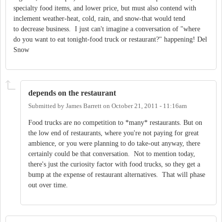
specialty food items, and lower price, but must also contend with
inclement weather-heat, cold, rain, and snow-that would tend
to decrease business. I just can't imagine a conversation of "where
do you want to eat tonight-food truck or restaurant?" happening! Del
Snow
depends on the restaurant
Submitted by
James Barrett
on
October 21, 2011 - 11:16am
Food trucks are no competition to *many* restaurants. But on
the low end of restaurants, where you're not paying for great
ambience, or you were planning to do take-out anyway, there
certainly could be that conversation. Not to mention today,
there's just the curiosity factor with food trucks, so they get a
bump at the expense of restaurant alternatives. That will phase
out over time.