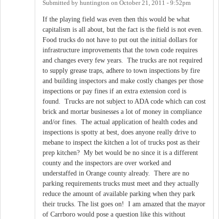
Submitted by
huntington
on
October 21, 2011 - 9:52pm
If the playing field was even then this would be what
capitalism is all about, but the fact is the field is not even.
Food trucks do not have to put out the initial dollars for
infrastructure improvements that the town code requires
and changes every few years. The trucks are not required
to supply grease traps, adhere to town inspections by fire
and building inspectors and make costly changes per those
inspections or pay fines if an extra extension cord is
found. Trucks are not subject to ADA code which can cost
brick and mortar businesses a lot of money in compliance
and/or fines. The actual application of health codes and
inspections is spotty at best, does anyone really drive to
mebane to inspect the kitchen a lot of trucks post as their
prep kitchen? My bet would be no since it is a different
county and the inspectors are over worked and
understaffed in Orange county already. There are no
parking requirements trucks must meet and they actually
reduce the amount of available parking when they park
their trucks. The list goes on! I am amazed that the mayor
of Carrboro would pose a question like this without