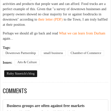
activities and products that people want and can afford. Food trucks are a
perfect example of this. Given that "a survey of downtown businesses and
property owners showed no clear majority for or against foodtrucks in
downtown" according to
their letter (PDF)
to the Town, I am truly baffled
at their position.
Perhaps we should all go back and read
What we can learn from Durham
again...
Tags:
Downtown Partnership
small business
Chamber of Commerce
Arts & Culture
Issues:
Ruby Sinreich's blog
COMMENTS
Business groups are often against free markets