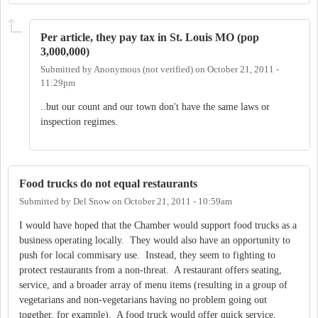
Per article, they pay tax in St. Louis MO (pop
3,000,000)
Submitted by
Anonymous (not verified)
on
October 21, 2011 -
11:29pm
..but our count and our town don't have the same laws or
inspection regimes.
Food trucks do not equal restaurants
Submitted by
Del Snow
on
October 21, 2011 - 10:59am
I would have hoped that the Chamber would support food trucks as a
business operating locally. They would also have an opportunity to
push for local commisary use. Instead, they seem to fighting to
protect restaurants from a non-threat. A restaurant offers seating,
service, and a broader array of menu items (resulting in a group of
vegetarians and non-vegetarians having no problem going out
together, for example). A food truck would offer quick service,