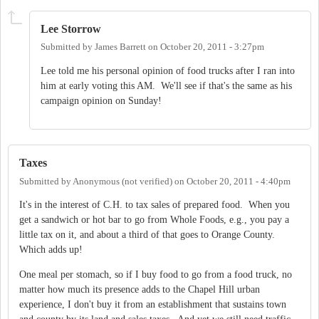
Lee Storrow
Submitted by
James Barrett
on
October 20, 2011 - 3:27pm
Lee told me his personal opinion of food trucks after I ran into
him at early voting this AM. We'll see if that's the same as his
campaign opinion on Sunday!
Taxes
Submitted by
Anonymous (not verified)
on
October 20, 2011 - 4:40pm
It's in the interest of C.H. to tax sales of prepared food. When you
get a sandwich or hot bar to go from Whole Foods, e.g., you pay a
little tax on it, and about a third of that goes to Orange County.
Which adds up!
One meal per stomach, so if I buy food to go from a food truck, no
matter how much its presence adds to the Chapel Hill urban
experience, I don't buy it from an establishment that sustains town