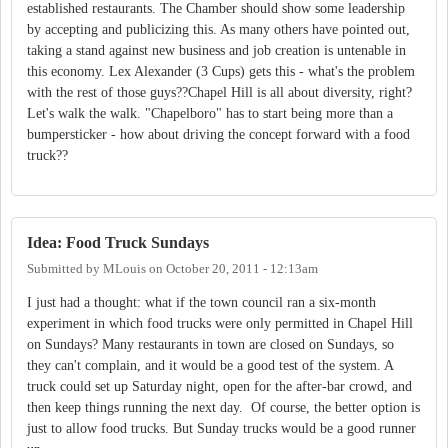
established restaurants. The Chamber should show some leadership
by accepting and publicizing this. As many others have pointed out,
taking a stand against new business and job creation is untenable in
this economy. Lex Alexander (3 Cups) gets this - what's the problem
with the rest of those guys??Chapel Hill is all about diversity, right?
Let's walk the walk. "Chapelboro" has to start being more than a
bumpersticker - how about driving the concept forward with a food
truck??
Idea: Food Truck Sundays
Submitted by
MLouis
on
October 20, 2011 - 12:13am
I just had a thought: what if the town council ran a six-month
experiment in which food trucks were only permitted in Chapel Hill
on Sundays? Many restaurants in town are closed on Sundays, so
they can't complain, and it would be a good test of the system. A
truck could set up Saturday night, open for the after-bar crowd, and
then keep things running the next day. Of course, the better option is
just to allow food trucks. But Sunday trucks would be a good runner