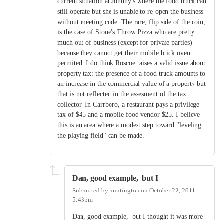
current situation at Johnny's where the food truck can
still operate but she is unable to re-open the business
without meeting code. The rare, flip side of the coin,
is the case of Stone's Throw Pizza who are pretty
much out of business (except for private parties)
because they cannot get their mobile brick oven
permited. I do think Roscoe raises a valid issue about
property tax: the presence of a food truck amounts to
an increase in the commercial value of a property but
that is not reflected in the assesment of the tax
collector. In Carrboro, a restaurant pays a privilege
tax of $45 and a mobile food vendor $25. I believe
this is an area where a modest step toward "leveling
the playing field" can be made.
Dan, good example, but I
Submitted by
huntington
on
October 22, 2011 -
5:43pm
Dan, good example, but I thought it was more