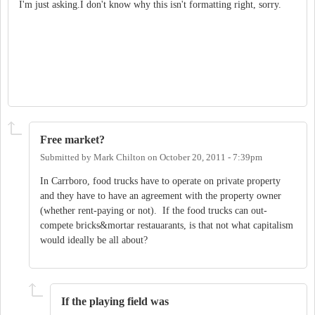
I'm just asking.I don't know why this isn't formatting right, sorry.
Free market?
Submitted by
Mark Chilton
on
October 20, 2011 - 7:39pm
In Carrboro, food trucks have to operate on private property
and they have to have an agreement with the property owner
(whether rent-paying or not). If the food trucks can out-
compete bricks&mortar restauarants, is that not what capitalism
would ideally be all about?
If the playing field was