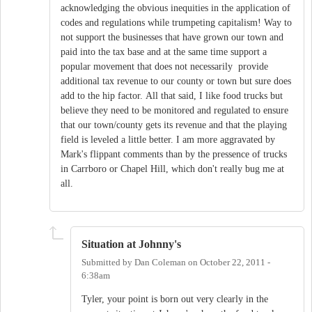
acknowledging the obvious inequities in the application of
codes and regulations while trumpeting capitalism! Way to
not support the businesses that have grown our town and
paid into the tax base and at the same time support a
popular movement that does not necessarily provide
additional tax revenue to our county or town but sure does
add to the hip factor. All that said, I like food trucks but
believe they need to be monitored and regulated to ensure
that our town/county gets its revenue and that the playing
field is leveled a little better. I am more aggravated by
Mark's flippant comments than by the pressence of trucks
in Carrboro or Chapel Hill, which don't really bug me at
all.
Situation at Johnny's
Submitted by
Dan Coleman
on
October 22, 2011 -
6:38am
Tyler, your point is born out very clearly in the