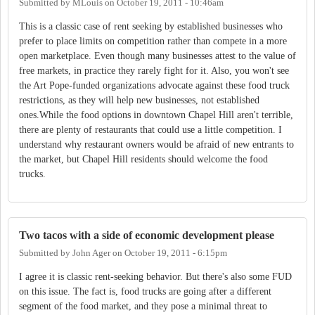
Submitted by
MLouis
on
October 19, 2011 - 10:46am
This is a classic case of rent seeking by established businesses who
prefer to place limits on competition rather than compete in a more
open marketplace. Even though many businesses attest to the value of
free markets, in practice they rarely fight for it. Also, you won't see
the Art Pope-funded organizations advocate against these food truck
restrictions, as they will help new businesses, not established
ones.While the food options in downtown Chapel Hill aren't terrible,
there are plenty of restaurants that could use a little competition. I
understand why restaurant owners would be afraid of new entrants to
the market, but Chapel Hill residents should welcome the food
trucks.
Two tacos with a side of economic development please
Submitted by
John Ager
on
October 19, 2011 - 6:15pm
I agree it is classic rent-seeking behavior. But there's also some FUD
on this issue. The fact is, food trucks are going after a different
segment of the food market, and they pose a minimal threat to