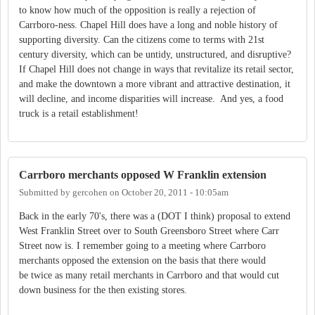
to know how much of the opposition is really a rejection of
Carrboro-ness. Chapel Hill does have a long and noble history of
supporting diversity. Can the citizens come to terms with 21st
century diversity, which can be untidy, unstructured, and disruptive?
If Chapel Hill does not change in ways that revitalize its retail sector,
and make the downtown a more vibrant and attractive destination, it
will decline, and income disparities will increase. And yes, a food
truck is a retail establishment!
Carrboro merchants opposed W Franklin extension
Submitted by
gercohen
on
October 20, 2011 - 10:05am
Back in the early 70's, there was a (DOT I think) proposal to extend
West Franklin Street over to South Greensboro Street where Carr
Street now is. I remember going to a meeting where Carrboro
merchants opposed the extension on the basis that there would
be twice as many retail merchants in Carrboro and that would cut
down business for the then existing stores.