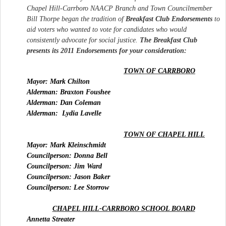
Chapel Hill-Carrboro NAACP Branch and Town Councilmember
Bill Thorpe began the tradition of
Breakfast
Club
Endorsements
to
aid voters who wanted to vote for candidates who would
consistently advocate for social justice.
The
Breakfast
Club
presents its 2011 Endorsements for your consideration:
TOWN OF CARRBORO
Mayor: Mark Chilton
Alderman: Braxton Foushee
Alderman: Dan Coleman
Alderman:
Lydia Lavelle
TOWN OF CHAPEL HILL
Mayor: Mark Kleinschmidt
Councilperson: Donna Bell
Councilperson: Jim Ward
Councilperson: Jason Baker
Councilperson: Lee Storrow
CHAPEL HILL-CARRBORO SCHOOL BOARD
Annetta Streater