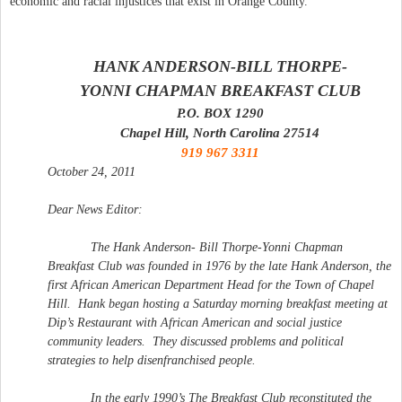
economic and racial injustices that exist in Orange County.
HANK ANDERSON-BILL THORPE-
YONNI CHAPMAN
BREAKFAST
CLUB
P.O. BOX 1290
Chapel Hill, North Carolina 27514
919 967 3311
October 24, 2011
Dear News Editor:
The Hank Anderson- Bill Thorpe-Yonni Chapman
Breakfast
Club
was founded in 1976 by the late Hank Anderson, the
first African American Department Head for the Town of Chapel
Hill.
Hank began hosting a Saturday morning
breakfast
meeting at
Dip’s Restaurant with African American and social justice
community leaders.
They discussed problems and political
strategies to help disenfranchised people.
In the early 1990’s The
Breakfast
Club
reconstituted the