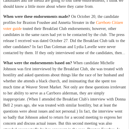
candidates and the media are going to tout these endorsements, I think we
should know a little more about where they came from.
When were these endorsements made?
On October 20, the candidate
profiles for Braxton Foushee and Annetta Streater in the
Carrboro Citizen
voter guide
touted their Breakfast Club endorsements; however, other
candidates in the same races had yet to be contacted by the club. The press
release I received was dated October 27. Did the Breakfast Club talk to the
other candidates? In fact Dan Coleman and Lydia Lavelle were never
contacted by them. If they only interviewed some of the candidates, then...
What were the endorsements based on?
When candidate Michelle
Johnson was first interviewed by the Breakfast Club, she was treated with
hostility and asked questions about things like the race of her husband and
whether she attends a black church, and insinuating that she spent too
much time at Weaver Street Market. Not only are these questions irrelevant
to her ability to serve as a Carrboro alderman, they are simply
inappropriate. (When I attended the Breakfast Club's interview with Donna
Bell 2 years ago, she was treated with similar hostility, but at least the
questions were about issues and not personal.) In fact, the interview went
so badly that Johnson asked to return for a second meeting to express her
concern and discuss actual issues. But this second meeting was also