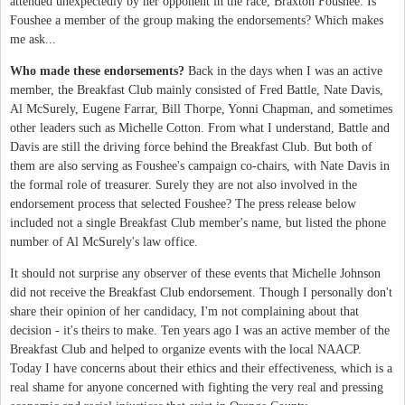
attended unexpectedly by her opponent in the race, Braxton Foushee. Is
Foushee a member of the group making the endorsements? Which makes
me ask...
Who made these endorsements?
Back in the days when I was an active
member, the Breakfast Club mainly consisted of Fred Battle, Nate Davis,
Al McSurely, Eugene Farrar, Bill Thorpe, Yonni Chapman, and sometimes
other leaders such as Michelle Cotton. From what I understand, Battle and
Davis are still the driving force behind the Breakfast Club. But both of
them are also serving as Foushee's campaign co-chairs, with Nate Davis in
the formal role of treasurer. Surely they are not also involved in the
endorsement process that selected Foushee? The press release below
included not a single Breakfast Club member's name, but listed the phone
number of Al McSurely's law office.
It should not surprise any observer of these events that Michelle Johnson
did not receive the Breakfast Club endorsement. Though I personally don't
share their opinion of her candidacy, I'm not complaining about that
decision - it's theirs to make. Ten years ago I was an active member of the
Breakfast Club and helped to organize events with the local NAACP.
Today I have concerns about their ethics and their effectiveness, which is a
real shame for anyone concerned with fighting the very real and pressing