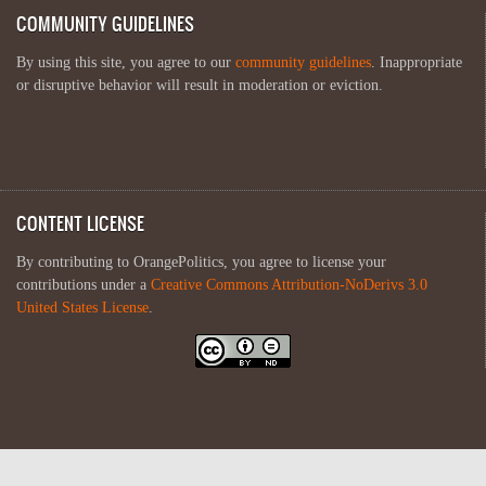
COMMUNITY GUIDELINES
By using this site, you agree to our
community guidelines
. Inappropriate
or disruptive behavior will result in moderation or eviction.
CONTENT LICENSE
By contributing to OrangePolitics, you agree to license your
contributions under a
Creative Commons Attribution-NoDerivs 3.0
United States License
.