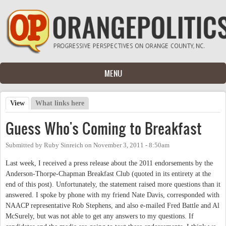
Skip to main content
MENU
View
(active tab)
What links here
Primary tabs
Guess Who's Coming to Breakfast
Submitted by
Ruby Sinreich
on
November 3, 2011 - 8:50am
Last week, I received a press release about the 2011 endorsements by the
Anderson-Thorpe-Chapman Breakfast Club (quoted in its entirety at the
end of this post). Unfortunately, the statement raised more questions than it
answered. I spoke by phone with my friend Nate Davis, corresponded with
NAACP representative Rob Stephens, and also e-mailed Fred Battle and Al
McSurely, but was not able to get any answers to my questions. If