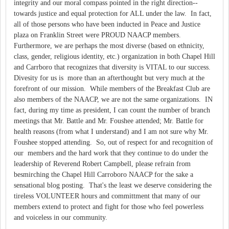
integrity and our moral compass pointed in the right direction--
towards justice and equal protection for ALL under the law. In fact,
all of those persons who have been inducted in Peace and Justice
plaza on Franklin Street were PROUD NAACP members.
Furthermore, we are perhaps the most diverse (based on ethnicity,
class, gender, religious identity, etc.) organization in both Chapel Hill
and Carrboro that recognizes that diversity is VITAL to our success.
Divesity for us is more than an afterthought but very much at the
forefront of our mission. While members of the Breakfast Club are
also members of the NAACP, we are not the same organizations. IN
fact, during my time as president, I can count the number of branch
meetings that Mr. Battle and Mr. Foushee attended; Mr. Battle for
health reasons (from what I understand) and I am not sure why Mr.
Foushee stopped attending. So, out of respect for and recognition of
our members and the hard work that they continue to do under the
leadership of Reverend Robert Campbell, please refrain from
besmirching the Chapel Hill Carroboro NAACP for the sake a
sensational blog posting. That's the least we deserve considering the
tireless VOLUNTEER hours and committment that many of our
members extend to protect and fight for those who feel powerless
and voiceless in our community.