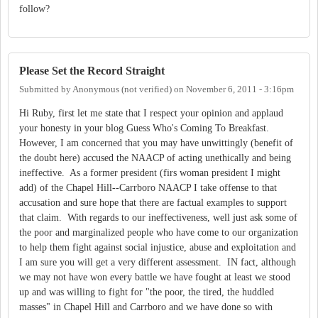
follow?
Please Set the Record Straight
Submitted by
Anonymous (not verified)
on
November 6, 2011 - 3:16pm
Hi Ruby, first let me state that I respect your opinion and applaud
your honesty in your blog Guess Who's Coming To Breakfast.
However, I am concerned that you may have unwittingly (benefit of
the doubt here) accused the NAACP of acting unethically and being
ineffective. As a former president (firs woman president I might
add) of the Chapel Hill--Carrboro NAACP I take offense to that
accusation and sure hope that there are factual examples to support
that claim. With regards to our ineffectiveness, well just ask some of
the poor and marginalized people who have come to our organization
to help them fight against social injustice, abuse and exploitation and
I am sure you will get a very different assessment. IN fact, although
we may not have won every battle we have fought at least we stood
up and was willing to fight for "the poor, the tired, the huddled
masses" in Chapel Hill and Carrboro and we have done so with