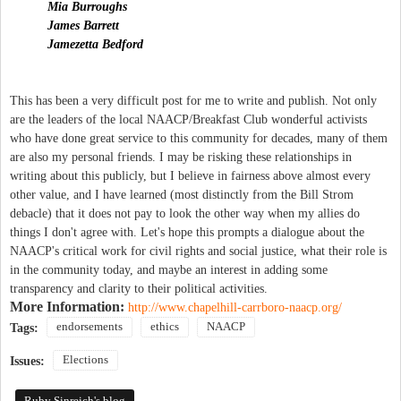
Mia Burroughs
James Barrett
Jamezetta Bedford
This has been a very difficult post for me to write and publish. Not only
are the leaders of the local NAACP/Breakfast Club wonderful activists
who have done great service to this community for decades, many of them
are also my personal friends. I may be risking these relationships in
writing about this publicly, but I believe in fairness above almost every
other value, and I have learned (most distinctly from the Bill Strom
debacle) that it does not pay to look the other way when my allies do
things I don't agree with. Let's hope this prompts a dialogue about the
NAACP's critical work for civil rights and social justice, what their role is
in the community today, and maybe an interest in adding some
transparency and clarity to their political activities.
More Information:
http://www.chapelhill-carrboro-naacp.org/
endorsements
ethics
NAACP
Tags:
Elections
Issues:
Ruby Sinreich's blog