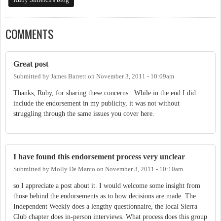
COMMENTS
Great post
Submitted by
James Barrett
on
November 3, 2011 - 10:09am
Thanks, Ruby, for sharing these concerns. While in the end I did
include the endorsement in my publicity, it was not without
struggling through the same issues you cover here.
I have found this endorsement process very unclear
Submitted by
Molly De Marco
on
November 3, 2011 - 10:10am
so I appreciate a post about it. I would welcome some insight from
those behind the endorsements as to how decisions are made. The
Independent Weekly does a lengthy questionnaire, the local Sierra
Club chapter does in-person interviews. What process does this group