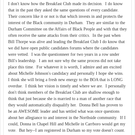
I don't know how the Breakfast Club made its decision. I do know
that in the past they asked the same questions of every candidate.
Their concern like it or not is that which invests in and protects the
interest of the Black community in Durham. They are similar to the
Durham Committee on the Affairs of Black People and with that they
often receive the same attacks from their critics. In the past when
Bill Thorpe was alive and leading the Breakfast Club I do know that
we did have open public candidates forums where the candidates
were vetted. I was the questionneer for two years in a row under
Bill's leadership. I am not sure why the same process did not take
place this time. For whatever it is worth, I admire and am excited
about Michelle Johnson's candidacy and personally I hope she wins.
I think she will bring a fresh new energy to the BOA that is LONG
overdue. I think her vision is timely and where we are. I personally
don't think members of the Breakfast Club are shallow enough to
think that just because she is married to a man of another race that
they would automatically disqualify her. Donna Bell has proven to
be an AWESOME leader and has settled what was once questions
about her allegiance to and interest in the Northside community. If I
could, Donna in Chapel Hill and Michelle in Carrboro would get my
vote. But hey--I am registered in Durham so my vote doesn't count.