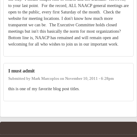
to your last point. For the record, ALL NAACP general meetings are
open to the public, every first Saturday of the month. Check the
website for meeting locations. I don't know how much more
transparent we can be. The Executive Committee holds closed
meetings but isn't this basically the norm for most organizations?
Bottom line is, NAACP has remained and will remain open and
welcoming for all who wishes to join us in our important work.
I must admit
Submitted by
Mark Marcoplos
on
November 10, 2011 - 6:28pm
this is one of my favorite blog post titles.