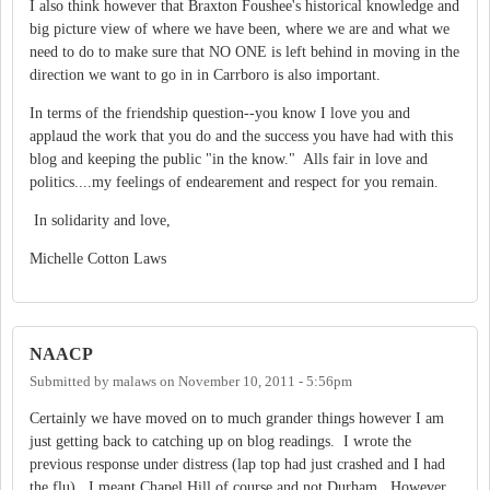
I also think however that Braxton Foushee's historical knowledge and
big picture view of where we have been, where we are and what we
need to do to make sure that NO ONE is left behind in moving in the
direction we want to go in in Carrboro is also important.
In terms of the friendship question--you know I love you and
applaud the work that you do and the success you have had with this
blog and keeping the public "in the know." Alls fair in love and
politics....my feelings of endearement and respect for you remain.
In solidarity and love,
Michelle Cotton Laws
NAACP
Submitted by
malaws
on
November 10, 2011 - 5:56pm
Certainly we have moved on to much grander things however I am
just getting back to catching up on blog readings. I wrote the
previous response under distress (lap top had just crashed and I had
the flu). I meant Chapel Hill of course and not Durham. However,