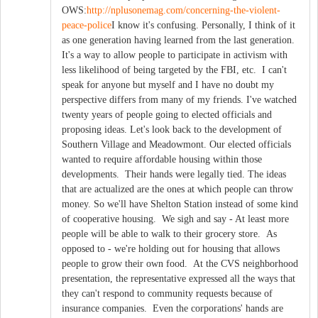
OWS:
http://nplusonemag.com/concerning-the-violent-
peace-police
I know it's confusing. Personally, I think of it
as one generation having learned from the last generation.
It's a way to allow people to participate in activism with
less likelihood of being targeted by the FBI, etc. I can't
speak for anyone but myself and I have no doubt my
perspective differs from many of my friends. I've watched
twenty years of people going to elected officials and
proposing ideas. Let's look back to the development of
Southern Village and Meadowmont. Our elected officials
wanted to require affordable housing within those
developments. Their hands were legally tied. The ideas
that are actualized are the ones at which people can throw
money. So we'll have Shelton Station instead of some kind
of cooperative housing. We sigh and say - At least more
people will be able to walk to their grocery store. As
opposed to - we're holding out for housing that allows
people to grow their own food. At the CVS neighborhood
presentation, the representative expressed all the ways that
they can't respond to community requests because of
insurance companies. Even the corporations' hands are