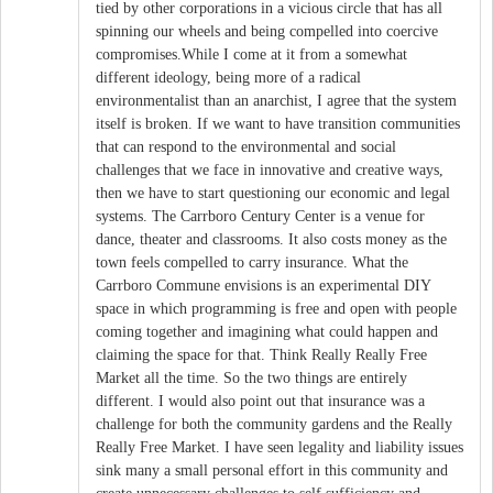
tied by other corporations in a vicious circle that has all
spinning our wheels and being compelled into coercive
compromises.While I come at it from a somewhat
different ideology, being more of a radical
environmentalist than an anarchist, I agree that the system
itself is broken. If we want to have transition communities
that can respond to the environmental and social
challenges that we face in innovative and creative ways,
then we have to start questioning our economic and legal
systems. The Carrboro Century Center is a venue for
dance, theater and classrooms. It also costs money as the
town feels compelled to carry insurance. What the
Carrboro Commune envisions is an experimental DIY
space in which programming is free and open with people
coming together and imagining what could happen and
claiming the space for that. Think Really Really Free
Market all the time. So the two things are entirely
different. I would also point out that insurance was a
challenge for both the community gardens and the Really
Really Free Market. I have seen legality and liability issues
sink many a small personal effort in this community and