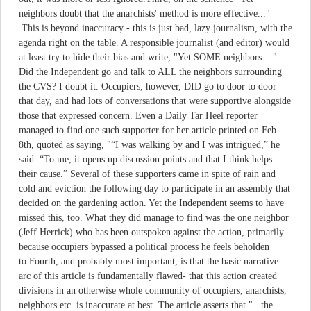
neighbors doubt that the anarchists' method is more effective..."
This is beyond inaccuracy - this is just bad, lazy journalism, with the
agenda right on the table. A responsible journalist (and editor) would
at least try to hide their bias and write, "Yet SOME neighbors...."
Did the Independent go and talk to ALL the neighbors surrounding
the CVS? I doubt it. Occupiers, however, DID go to door to door
that day, and had lots of conversations that were supportive alongside
those that expressed concern. Even a Daily Tar Heel reporter
managed to find one such supporter for her article printed on Feb
8th, quoted as saying, "“I was walking by and I was intrigued,” he
said. “To me, it opens up discussion points and that I think helps
their cause.” Several of these supporters came in spite of rain and
cold and eviction the following day to participate in an assembly that
decided on the gardening action. Yet the Independent seems to have
missed this, too. What they did manage to find was the one neighbor
(Jeff Herrick) who has been outspoken against the action, primarily
because occupiers bypassed a political process he feels beholden
to.Fourth, and probably most important, is that the basic narrative
arc of this article is fundamentally flawed- that this action created
divisions in an otherwise whole community of occupiers, anarchists,
neighbors etc. is inaccurate at best. The article asserts that "...the