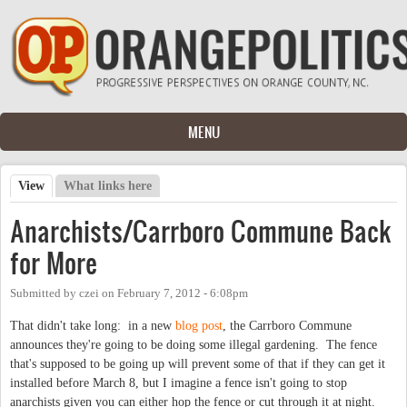
Skip to main content
MENU
View
(active tab)
What links here
Primary tabs
Anarchists/Carrboro Commune Back
for More
Submitted by
czei
on
February 7, 2012 - 6:08pm
That didn't take long: in a new
blog post
, the Carrboro Commune
announces they're going to be doing some illegal gardening. The fence
that's supposed to be going up will prevent some of that if they can get it
installed before March 8, but I imagine a fence isn't going to stop
anarchists given you can either hop the fence or cut through it at night.