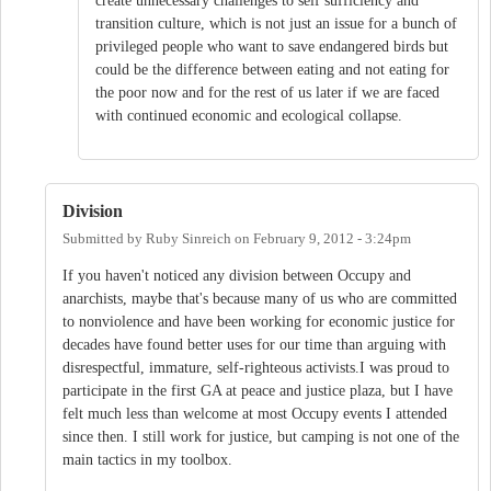
create unnecessary challenges to self sufficiency and
transition culture, which is not just an issue for a bunch of
privileged people who want to save endangered birds but
could be the difference between eating and not eating for
the poor now and for the rest of us later if we are faced
with continued economic and ecological collapse.
Division
Submitted by
Ruby Sinreich
on
February 9, 2012 - 3:24pm
If you haven't noticed any division between Occupy and
anarchists, maybe that's because many of us who are committed
to nonviolence and have been working for economic justice for
decades have found better uses for our time than arguing with
disrespectful, immature, self-righteous activists.I was proud to
participate in the first GA at peace and justice plaza, but I have
felt much less than welcome at most Occupy events I attended
since then. I still work for justice, but camping is not one of the
main tactics in my toolbox.