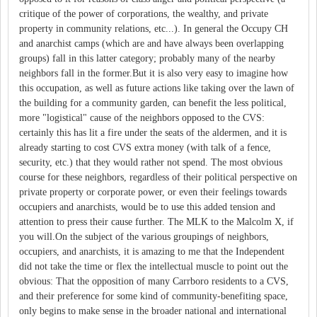
critique of the power of corporations, the wealthy, and private
property in community relations, etc...). In general the Occupy CH
and anarchist camps (which are and have always been overlapping
groups) fall in this latter category; probably many of the nearby
neighbors fall in the former.But it is also very easy to imagine how
this occupation, as well as future actions like taking over the lawn of
the building for a community garden, can benefit the less political,
more "logistical" cause of the neighbors opposed to the CVS:
certainly this has lit a fire under the seats of the aldermen, and it is
already starting to cost CVS extra money (with talk of a fence,
security, etc.) that they would rather not spend. The most obvious
course for these neighbors, regardless of their political perspective on
private property or corporate power, or even their feelings towards
occupiers and anarchists, would be to use this added tension and
attention to press their cause further. The MLK to the Malcolm X, if
you will.On the subject of the various groupings of neighbors,
occupiers, and anarchists, it is amazing to me that the Independent
did not take the time or flex the intellectual muscle to point out the
obvious: That the opposition of many Carrboro residents to a CVS,
and their preference for some kind of community-benefiting space,
only begins to make sense in the broader national and international