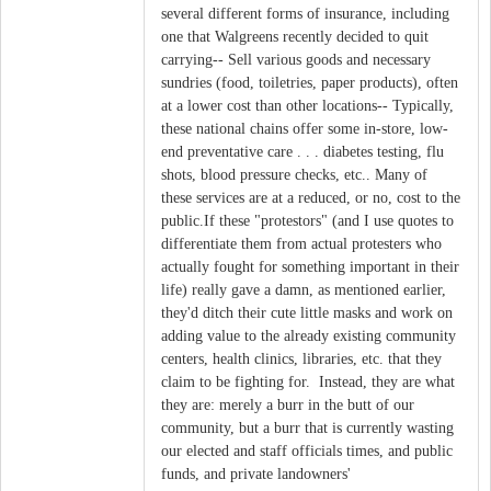
several different forms of insurance, including
one that Walgreens recently decided to quit
carrying-- Sell various goods and necessary
sundries (food, toiletries, paper products), often
at a lower cost than other locations-- Typically,
these national chains offer some in-store, low-
end preventative care . . . diabetes testing, flu
shots, blood pressure checks, etc.. Many of
these services are at a reduced, or no, cost to the
public.If these "protestors" (and I use quotes to
differentiate them from actual protesters who
actually fought for something important in their
life) really gave a damn, as mentioned earlier,
they'd ditch their cute little masks and work on
adding value to the already existing community
centers, health clinics, libraries, etc. that they
claim to be fighting for. Instead, they are what
they are: merely a burr in the butt of our
community, but a burr that is currently wasting
our elected and staff officials times, and public
funds, and private landowners'