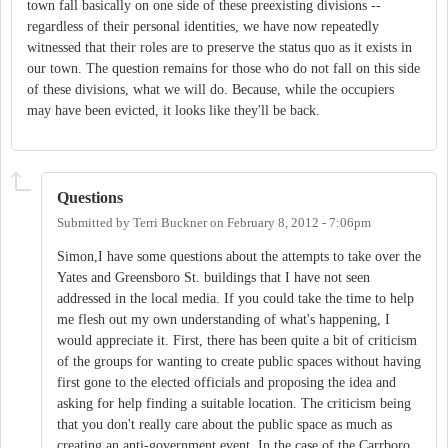
town fall basically on one side of these preexisting divisions --
regardless of their personal identities, we have now repeatedly
witnessed that their roles are to preserve the status quo as it exists in
our town. The question remains for those who do not fall on this side
of these divisions, what we will do. Because, while the occupiers
may have been evicted, it looks like they'll be back.
Questions
Submitted by
Terri Buckner
on
February 8, 2012 - 7:06pm
Simon,I have some questions about the attempts to take over the
Yates and Greensboro St. buildings that I have not seen
addressed in the local media. If you could take the time to help
me flesh out my own understanding of what's happening, I
would appreciate it. First, there has been quite a bit of criticism
of the groups for wanting to create public spaces without having
first gone to the elected officials and proposing the idea and
asking for help finding a suitable location. The criticism being
that you don't really care about the public space as much as
creating an anti-government event. In the case of the Carrboro