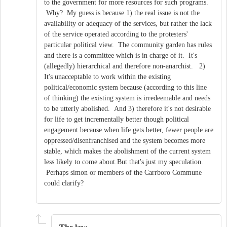
to the government for more resources for such programs.
Why? My guess is because 1) the real issue is not the
availability or adequacy of the services, but rather the lack
of the service operated according to the protesters'
particular political view. The community garden has rules
and there is a committee which is in charge of it. It's
(allegedly) hierarchical and therefore non-anarchist. 2)
It's unacceptable to work within the existing
political/economic system because (according to this line
of thinking) the existing system is irredeemable and needs
to be utterly abolished. And 3) therefore it's not desirable
for life to get incrementally better though political
engagement because when life gets better, fewer people are
oppressed/disenfranchised and the system becomes more
stable, which makes the abolishment of the current system
less likely to come about.But that's just my speculation.
Perhaps simon or members of the Carrboro Commune
could clarify?