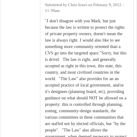
Submitted by
Chris Jones
on
February 9, 2012 -
11:59am
"I don't disagree with you Mark, but just
because the law is written to protect the rights
of private property owners, doesn't mean the
law is always right. I would also like to see
something more community oriented than a
CVS go into the targeted space."Sorry, but this
is drivel. The law is right, and generally
accepted as right in this town, this state, this
country, and most civilized countries in the
world. "The Law" also provides for an an
accepted practice of local government, and/or
it's designees (planning board, etc), providing
guidance on what should NOT be allowed on a
property: this is controlled through planning,
zoning, community-design standards, the
various committees in these communities that
are staffed not by elected officials, but "by the
people". "The Law" also allows the
government, when deemed necessary to protect