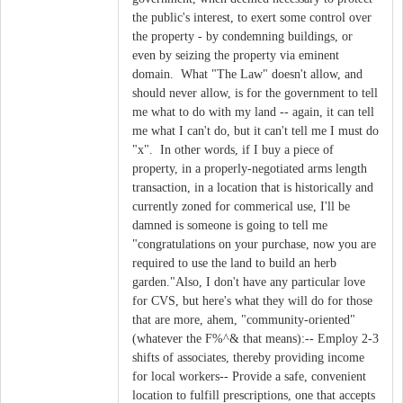
the public's interest, to exert some control over
the property - by condemning buildings, or
even by seizing the property via eminent
domain. What "The Law" doesn't allow, and
should never allow, is for the government to tell
me what to do with my land -- again, it can tell
me what I can't do, but it can't tell me I must do
"x". In other words, if I buy a piece of
property, in a properly-negotiated arms length
transaction, in a location that is historically and
currently zoned for commerical use, I'll be
damned is someone is going to tell me
"congratulations on your purchase, now you are
required to use the land to build an herb
garden."Also, I don't have any particular love
for CVS, but here's what they will do for those
that are more, ahem, "community-oriented"
(whatever the F%^& that means):-- Employ 2-3
shifts of associates, thereby providing income
for local workers-- Provide a safe, convenient
location to fulfill prescriptions, one that accepts