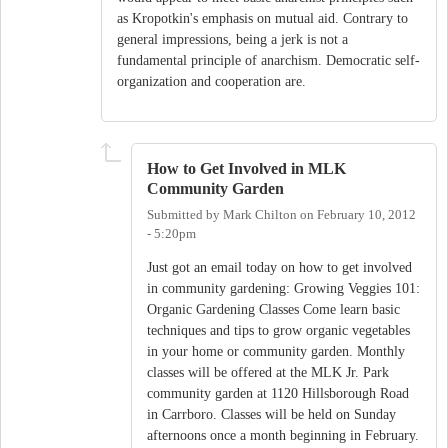
as Kropotkin's emphasis on mutual aid. Contrary to
general impressions, being a jerk is not a
fundamental principle of anarchism. Democratic self-
organization and cooperation are.
How to Get Involved in MLK
Community Garden
Submitted by
Mark Chilton
on
February 10, 2012
- 5:20pm
Just got an email today on how to get involved
in community gardening: Growing Veggies 101:
Organic Gardening Classes Come learn basic
techniques and tips to grow organic vegetables
in your home or community garden. Monthly
classes will be offered at the MLK Jr. Park
community garden at 1120 Hillsborough Road
in Carrboro. Classes will be held on Sunday
afternoons once a month beginning in February.