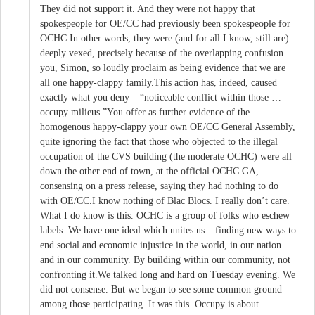
They did not support it. And they were not happy that
spokespeople for OE/CC had previously been spokespeople for
OCHC.In other words, they were (and for all I know, still are)
deeply vexed, precisely because of the overlapping confusion
you, Simon, so loudly proclaim as being evidence that we are
all one happy-clappy family.This action has, indeed, caused
exactly what you deny – “noticeable conflict within those …
occupy milieus.”You offer as further evidence of the
homogenous happy-clappy your own OE/CC General Assembly,
quite ignoring the fact that those who objected to the illegal
occupation of the CVS building (the moderate OCHC) were all
down the other end of town, at the official OCHC GA,
consensing on a press release, saying they had nothing to do
with OE/CC.I know nothing of Blac Blocs. I really don’t care.
What I do know is this. OCHC is a group of folks who eschew
labels. We have one ideal which unites us – finding new ways to
end social and economic injustice in the world, in our nation
and in our community. By building within our community, not
confronting it.We talked long and hard on Tuesday evening. We
did not consense. But we began to see some common ground
among those participating. It was this. Occupy is about