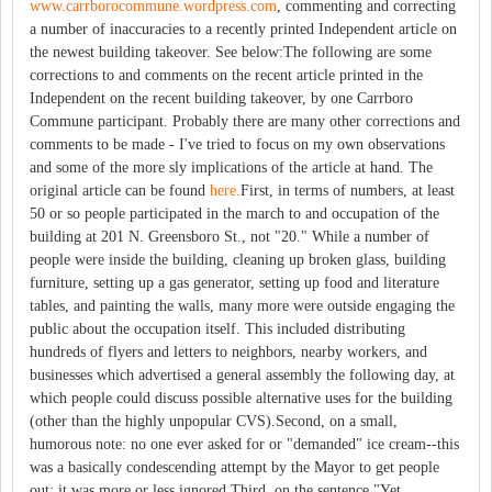
www.carrborocommune.wordpress.com
, commenting and correcting
a number of inaccuracies to a recently printed Independent article on
the newest building takeover. See below:The following are some
corrections to and comments on the recent article printed in the
Independent on the recent building takeover, by one Carrboro
Commune participant. Probably there are many other corrections and
comments to be made - I've tried to focus on my own observations
and some of the more sly implications of the article at hand. The
original article can be found
here.
First, in terms of numbers, at least
50 or so people participated in the march to and occupation of the
building at 201 N. Greensboro St., not "20." While a number of
people were inside the building, cleaning up broken glass, building
furniture, setting up a gas generator, setting up food and literature
tables, and painting the walls, many more were outside engaging the
public about the occupation itself. This included distributing
hundreds of flyers and letters to neighbors, nearby workers, and
businesses which advertised a general assembly the following day, at
which people could discuss possible alternative uses for the building
(other than the highly unpopular CVS).Second, on a small,
humorous note: no one ever asked for or "demanded" ice cream--this
was a basically condescending attempt by the Mayor to get people
out; it was more or less ignored.Third, on the sentence "Yet