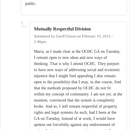
public.
Mutually Respectful Division
Submitted by
Geoff Gilson
on
February 10, 2012 -
2:46pm
Maria, as I made clear at the OCHC GA on Tuesday,
I remain open to new ideas and new ways of
thinking. That is why I attend OCHC. They purport
to have new ways of addressing social and economic
injustice that I might find appealing.I also remain
open to the possibility that I may, in due course, find
that the methods proposed by OCHC do not fit
within my concept of community. I am not yet, at the
moment, convinced that the system is completely
broke. And so, I still remain respectful of property
rights and legal systems.As such, had I been at the
GA on Tuesday, instead of at work, I would have
spoken out forcefully against any endorsement of