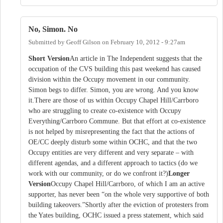
No, Simon. No
Submitted by
Geoff Gilson
on
February 10, 2012 - 9:27am
Short Version
An article in The Independent suggests that the
occupation of the CVS building this past weekend has caused
division within the Occupy movement in our community.
Simon begs to differ. Simon, you are wrong. And you know
it.There are those of us within Occupy Chapel Hill/Carrboro
who are struggling to create co-existence with Occupy
Everything/Carrboro Commune. But that effort at co-existence
is not helped by misrepresenting the fact that the actions of
OE/CC deeply disturb some within OCHC, and that the two
Occupy entities are very different and very separate – with
different agendas, and a different approach to tactics (do we
work with our community, or do we confront it?)
Longer
Version
Occupy Chapel Hill/Carrboro, of which I am an active
supporter, has never been “on the whole very supportive of both
building takeovers.”Shortly after the eviction of protesters from
the Yates building, OCHC issued a press statement, which said