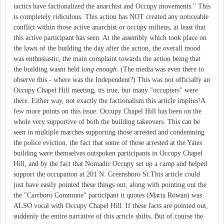
tactics have factionalized the anarchist and Occupy movements." This
is completely ridiculous. This action has NOT created any noticeable
conflict within those active anarchist or occupy milieus, at least that
this active participant has seen. At the assembly which took place on
the lawn of the building the day after the action, the overall mood
was enthusiastic, the main complaint towards the action being that
the building wasnt held
long enough
. (The media was even there to
observe this - where was the Independent?) This was not officially an
Occupy Chapel Hill meeting, its true, but many "occupiers" were
there. Either way, not exactly the factionalism this article implies!A
few more points on this issue: Occupy Chapel Hill has been on the
whole very supportive of both the building takeovers. This can be
seen in multiple marches supporting those arrested and condemning
the police eviction, the fact that some of those arrested at the Yates
building were themselves outspoken participants in Occupy Chapel
Hill, and by the fact that Nomadic Occupy set up a camp and helped
support the occupation at 201 N. Greensboro St.This article could
just have easily pointed these things out, along with pointing out the
the "Carrboro Commune" participant it quotes (Maria Rowan) was
ALSO vocal with Occupy Chapel Hill. If these facts are pointed out,
suddenly the entire narrative of this article shifts. But of course the