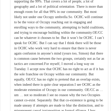
supporting the 99%. That covers a lot of people, a lot of
geography and a lot of political orientation. There is more than
enough room for all that 99% in our community. But most
likely not under one Occupy umbrella.So. OCHC will continue
to be the voice of Occupy reaching out in engaging and
enrolling ways to the community, attempting to build coalitions,
and trying to encourage building within the community.OE/CC
can be whatever it chooses to be. But it won’t be OCHC. I can’t
speak for OCHC. But I can say that I think there will be those
in OCHC who work very hard to ensure that there is never
again confusion in anyone’s mind (yours too, Simon) that there
is common cause between the two groups, certainly not as far as
tactics are concerned.For myself, I moved a long way on
Tuesday. I accept now that OCHC has no right to act as if it has
the sole franchise on Occupy within our community. But
equally, OE/CC has no right to pretend that an overlap exists,
when indeed there is quite clear separation.I see OCHC as the
moderate extension of Occupy in our community. OE/CC as …
um … not so moderate.I see no reason why the two Occupies
cannot co-exist. Separately. But that co-existence is going to be
made uneasy if attempts are made to blur the distinction, and to
misrepresent casual juxtaposition as formal alliance. I buy