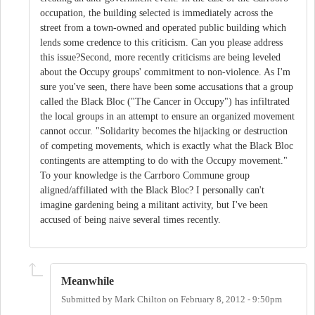
occupation, the building selected is immediately across the
street from a town-owned and operated public building which
lends some credence to this criticism. Can you please address
this issue?Second, more recently criticisms are being leveled
about the Occupy groups' commitment to non-violence. As I'm
sure you've seen, there have been some accusations that a group
called the Black Bloc ("The Cancer in Occupy") has infiltrated
the local groups in an attempt to ensure an organized movement
cannot occur. "Solidarity becomes the hijacking or destruction
of competing movements, which is exactly what the Black Bloc
contingents are attempting to do with the Occupy movement."
To your knowledge is the Carrboro Commune group
aligned/affiliated with the Black Bloc? I personally can't
imagine gardening being a militant activity, but I've been
accused of being naive several times recently.
Meanwhile
Submitted by
Mark Chilton
on
February 8, 2012 - 9:50pm