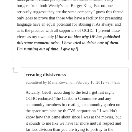
burgers from both Wendy’s and Burger King. But no-one
seriously suggests they are the same company.I guess this thread
only goes to prove that those who have a facility for presenting
language have an equal potential for abusing it.As always, and
as is the practice with all supporters of OCHC, I present these
views as my own only.
[I have no idea why OP has published
this same comment twice. I have tried to delete one of them.
I'm running out of time. I give up!]
creating divisiveness
Submitted by
Maria Rowan
on
February 10, 2012 - 9:44am
Actually, Geoff, according to the text I got last night
OCHC endorsed "the Carrboro Communee and any
community members in creating a community garden on
the space occupied by th CVS corporation." I wouldn't
know how that came about since I was at the movies, but
it sounds to me like we have far more mutual respect and
far less division than you are trying to portray to the