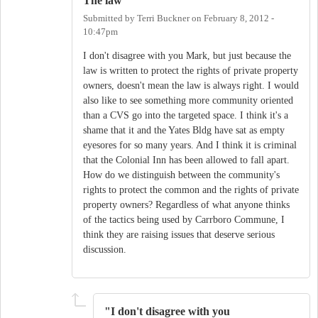
The law
Submitted by
Terri Buckner
on
February 8, 2012 -
10:47pm
I don't disagree with you Mark, but just because the
law is written to protect the rights of private property
owners, doesn't mean the law is always right. I would
also like to see something more community oriented
than a CVS go into the targeted space. I think it's a
shame that it and the Yates Bldg have sat as empty
eyesores for so many years. And I think it is criminal
that the Colonial Inn has been allowed to fall apart.
How do we distinguish between the community's
rights to protect the common and the rights of private
property owners? Regardless of what anyone thinks
of the tactics being used by Carrboro Commune, I
think they are raising issues that deserve serious
discussion.
"I don't disagree with you