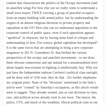
context that characterizes the politics of the Occupy movement (and
its anarchist wing).For how else can we really come to understand a
small town mayor TWICE evicting a group of peaceful occupiers
from an empty building with armed police, but by understanding the
origins of an almost religious devotion to private property and
capitalism in the US? How else can we understand opposition to the
corporate control of public space, even if such opposition appears
"apolitical" in character, but by having some kind of critique and
understanding of how 21st century global capitalism has developed?
It is the same forces that are attempting to bring a new corporate
megastore to 201 N. Greensboro St. that birthed the various
perspectives of the occupy and anarchist movements - to not draw
these obvious connections and opt instead for a sensationalized story
about largely non-existant in-fighting is intellectually lazy. Why not
just have the Independent endorse Carrboro's political class outright,
and be done with it? (Oh wait, they do that...)To further emphasize
my original point: None of the "divisions" mentioned in the Indy's
article were "created" by Saturday's occupation, as this article would
seem to suggest. They already existed, just as vast divisions in class,
race, and political access already exist in our town. The mayor, the
police, CVS, and much of the wealthier, liberal political class in our