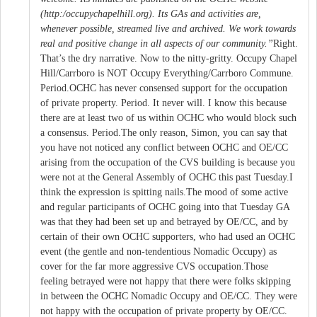
(http:/occupychapelhill.org). Its GAs and activities are,
whenever possible, streamed live and archived. We work towards
real and positive change in all aspects of our community.”
Right.
That’s the dry narrative. Now to the nitty-gritty. Occupy Chapel
Hill/Carrboro is NOT Occupy Everything/Carrboro Commune.
Period.OCHC has never consensed support for the occupation
of private property. Period. It never will. I know this because
there are at least two of us within OCHC who would block such
a consensus. Period.The only reason, Simon, you can say that
you have not noticed any conflict between OCHC and OE/CC
arising from the occupation of the CVS building is because you
were not at the General Assembly of OCHC this past Tuesday.I
think the expression is spitting nails.The mood of some active
and regular participants of OCHC going into that Tuesday GA
was that they had been set up and betrayed by OE/CC, and by
certain of their own OCHC supporters, who had used an OCHC
event (the gentle and non-tendentious Nomadic Occupy) as
cover for the far more aggressive CVS occupation.Those
feeling betrayed were not happy that there were folks skipping
in between the OCHC Nomadic Occupy and OE/CC. They were
not happy with the occupation of private property by OE/CC.