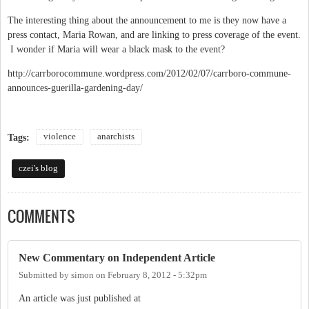
The interesting thing about the announcement to me is they now have a
press contact, Maria Rowan, and are linking to press coverage of the event.
I wonder if Maria will wear a black mask to the event?
http://carrborocommune.wordpress.com/2012/02/07/carrboro-commune-
announces-guerilla-gardening-day/
violence
anarchists
Tags:
czei's blog
COMMENTS
New Commentary on Independent Article
Submitted by
simon
on
February 8, 2012 - 5:32pm
An article was just published at