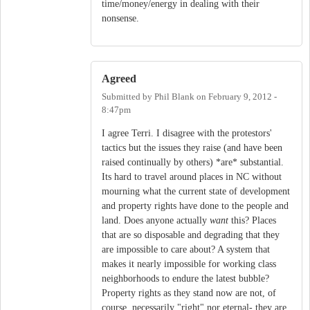
time/money/energy in dealing with their
nonsense.
Agreed
Submitted by
Phil Blank
on
February 9, 2012 -
8:47pm
I agree Terri. I disagree with the protestors'
tactics but the issues they raise (and have been
raised continually by others) *are* substantial.
Its hard to travel around places in NC without
mourning what the current state of development
and property rights have done to the people and
land. Does anyone actually
want
this? Places
that are so disposable and degrading that they
are impossible to care about? A system that
makes it nearly impossible for working class
neighborhoods to endure the latest bubble?
Property rights as they stand now are not, of
course, necessarily "right" nor eternal- they are