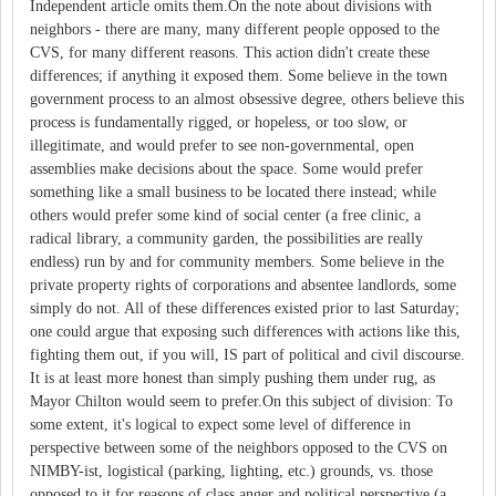
Independent article omits them.On the note about divisions with
neighbors - there are many, many different people opposed to the
CVS, for many different reasons. This action didn't create these
differences; if anything it exposed them. Some believe in the town
government process to an almost obsessive degree, others believe this
process is fundamentally rigged, or hopeless, or too slow, or
illegitimate, and would prefer to see non-governmental, open
assemblies make decisions about the space. Some would prefer
something like a small business to be located there instead; while
others would prefer some kind of social center (a free clinic, a
radical library, a community garden, the possibilities are really
endless) run by and for community members. Some believe in the
private property rights of corporations and absentee landlords, some
simply do not. All of these differences existed prior to last Saturday;
one could argue that exposing such differences with actions like this,
fighting them out, if you will, IS part of political and civil discourse.
It is at least more honest than simply pushing them under rug, as
Mayor Chilton would seem to prefer.On this subject of division: To
some extent, it's logical to expect some level of difference in
perspective between some of the neighbors opposed to the CVS on
NIMBY-ist, logistical (parking, lighting, etc.) grounds, vs. those
opposed to it for reasons of class anger and political perspective (a