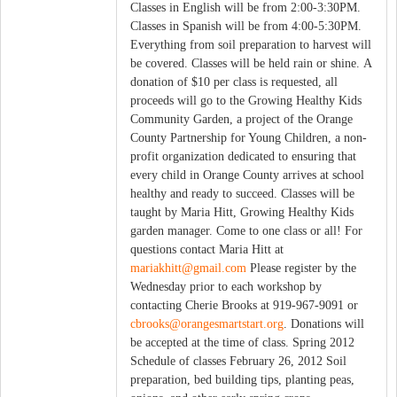
Classes in English will be from 2:00-3:30PM.
Classes in Spanish will be from 4:00-5:30PM.
Everything from soil preparation to harvest will
be covered. Classes will be held rain or shine. A
donation of $10 per class is requested, all
proceeds will go to the Growing Healthy Kids
Community Garden, a project of the Orange
County Partnership for Young Children, a non-
profit organization dedicated to ensuring that
every child in Orange County arrives at school
healthy and ready to succeed. Classes will be
taught by Maria Hitt, Growing Healthy Kids
garden manager. Come to one class or all! For
questions contact Maria Hitt at
mariakhitt@gmail.com
Please register by the
Wednesday prior to each workshop by
contacting Cherie Brooks at 919-967-9091 or
cbrooks@orangesmartstart.org
. Donations will
be accepted at the time of class. Spring 2012
Schedule of classes February 26, 2012 Soil
preparation, bed building tips, planting peas,