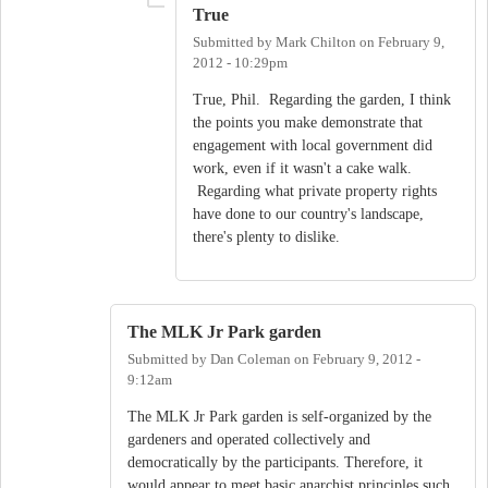
True
Submitted by
Mark Chilton
on
February 9,
2012 - 10:29pm
True, Phil. Regarding the garden, I think
the points you make demonstrate that
engagement with local government did
work, even if it wasn't a cake walk.
Regarding what private property rights
have done to our country's landscape,
there's plenty to dislike.
The MLK Jr Park garden
Submitted by
Dan Coleman
on
February 9, 2012 -
9:12am
The MLK Jr Park garden is self-organized by the
gardeners and operated collectively and
democratically by the participants. Therefore, it
would appear to meet basic anarchist principles such