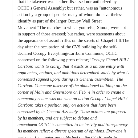
that the takeover was neither discussed nor authorized by
OCHC’s General Assembly; but rather, was an “autonomous
action by a group of people, many of whom do nevertheless
identify as part of the larger Occupy Wall Street
Movement.”The marches to which you refer, Simon, were not
in support of those arrested; but rather, were statements about
the appearance of assault rifles on the streets of Chapel Hill.The
day after the occupation of the CVS building by the self-
declared Occupy Everything/Carrboro Commune, OCHC
consensed on the following press release;
“Occupy Chapel Hill /
Carrboro wants to clarify that it exists as a unique entity with
approaches, actions, and ambitions determined solely by what is
consensed (agreed upon) during its General assemblies. The
Carrboro Commune takeover of the abandoned building on the
corner of Main and Greensboro on Feb. 4 in order to create a
community center was not such an action.
Occupy Chapel Hill /
Carrboro takes a position only on actions that have been
consensed by its General Assembly. These actions are proposed
by its members, and are subject to debate and
amendment.
OCHC is committed to inclusivity and transparency.
Its members reflect a diverse spectrum of opinions. Everyone is
welcome. Its minutes are published on the OCHC website