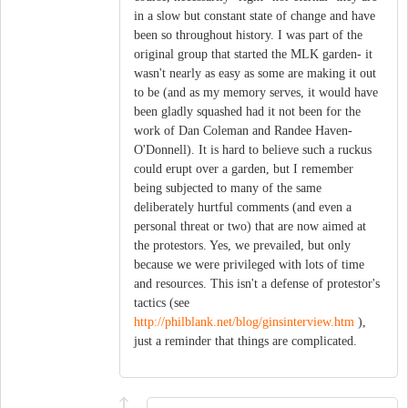
in a slow but constant state of change and have
been so throughout history. I was part of the
original group that started the MLK garden- it
wasn't nearly as easy as some are making it out
to be (and as my memory serves, it would have
been gladly squashed had it not been for the
work of Dan Coleman and Randee Haven-
O'Donnell). It is hard to believe such a ruckus
could erupt over a garden, but I remember
being subjected to many of the same
deliberately hurtful comments (and even a
personal threat or two) that are now aimed at
the protestors. Yes, we prevailed, but only
because we were privileged with lots of time
and resources. This isn't a defense of protestor's
tactics (see
http://philblank.net/blog/ginsinterview.htm
),
just a reminder that things are complicated.