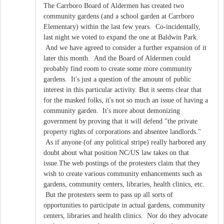
The Carrboro Board of Aldermen has created two
community gardens (and a school garden at Carrboro
Elementary) within the last few years. Co-incidentally,
last night we voted to expand the one at Baldwin Park.
And we have agreed to consider a further expansion of it
later this month. And the Board of Aldermen could
probably find room to create some more community
gardens. It's just a question of the amount of public
interest in this particular activity. But it seems clear that
for the masked folks, it's not so much an issue of having a
community garden. It's more about demonizing
government by proving that it will defend "the private
property rights of corporations and absentee landlords."
As if anyone (of any political stripe) really harbored any
doubt about what position NC/US law takes on that
issue.The web postings of the protesters claim that they
wish to create various community enhancements such as
gardens, community centers, libraries, health clinics, etc.
But the protesters seem to pass up all sorts of
opportunities to participate in actual gardens, community
centers, libraries and health clinics. Nor do they advocate