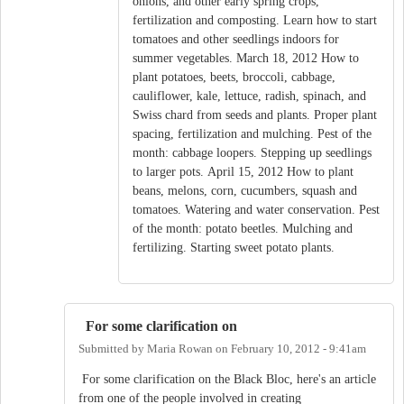
onions, and other early spring crops,
fertilization and composting. Learn how to start
tomatoes and other seedlings indoors for
summer vegetables. March 18, 2012 How to
plant potatoes, beets, broccoli, cabbage,
cauliflower, kale, lettuce, radish, spinach, and
Swiss chard from seeds and plants. Proper plant
spacing, fertilization and mulching. Pest of the
month: cabbage loopers. Stepping up seedlings
to larger pots. April 15, 2012 How to plant
beans, melons, corn, cucumbers, squash and
tomatoes. Watering and water conservation. Pest
of the month: potato beetles. Mulching and
fertilizing. Starting sweet potato plants.
For some clarification on
Submitted by
Maria Rowan
on
February 10, 2012 - 9:41am
For some clarification on the Black Bloc, here's an article
from one of the people involved in creating