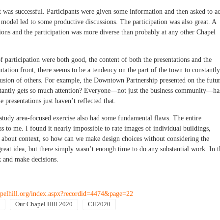
t was successful. Participants were given some information and then asked to ac
model led to some productive discussions. The participation was also great. A
ons and the participation was more diverse than probably at any other Chapel
 participation were both good, the content of both the presentations and the
ntation front, there seems to be a tendency on the part of the town to constantly
xclusion of others. For example, the Downtown Partnership presented on the futu
nstantly gets so much attention? Everyone—not just the business community—ha
 presentations just haven’t reflected that.
tudy area-focused exercise also had some fundamental flaws. The entire
to me. I found it nearly impossible to rate images of individual buildings,
ll about context, so how can we make design choices without considering the
eat idea, but there simply wasn’t enough time to do any substantial work. In t
lk and make decisions.
pelhill.org/index.aspx?recordid=4474&page=22
Our Chapel Hill 2020
CH2020