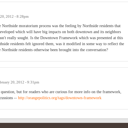
 20, 2012 - 8:28pm
he Northside moratorium process was the feeling by Northside residents that
developed which will have big impacts on both downtown and its neighbors
 wasn't really sought. Is the Downtown Framework which was presented at this
side residents felt ignored them, was it modified in some way to reflect the
e Northside residents otherwise been brought into the conversation?
bruary 20, 2012 - 9:31pm
 question, but for readers who are curious for more info on the framework,
scussions --
http://orangepolitics.org/tags/downtown-framework