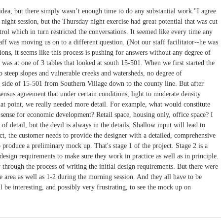
dea, but there simply wasn’t enough time to do any substantial work."I agree
 night session, but the Thursday night exercise had great potential that was cut
trol which in turn restricted the conversations. It seemed like every time any
taff was moving us on to a different question. (Not our staff facilitator--he was
sions, it seems like this process is pushing for answers without any degree of
 was at one of 3 tables that looked at south 15-501. When we first started the
to steep slopes and vulnerable creeks and watersheds, no degree of
 side of 15-501 from Southern Village down to the county line. But after
nsus agreement that under certain conditions, light to moderate density
at point, we really needed more detail. For example, what would constitute
sense for economic development? Retail space, housing only, office space? I
l of detail, but the devil is always in the details. Shallow input will lead to
ct, the customer needs to provide the designer with a detailed, comprehensive
 produce a preliminary mock up. That's stage 1 of the project. Stage 2 is a
esign requirements to make sure they work in practice as well as in principle.
 through the process of writing the initial design requirements. But there were
e area as well as 1-2 during the morning session. And they all have to be
ll be interesting, and possibly very frustrating, to see the mock up on