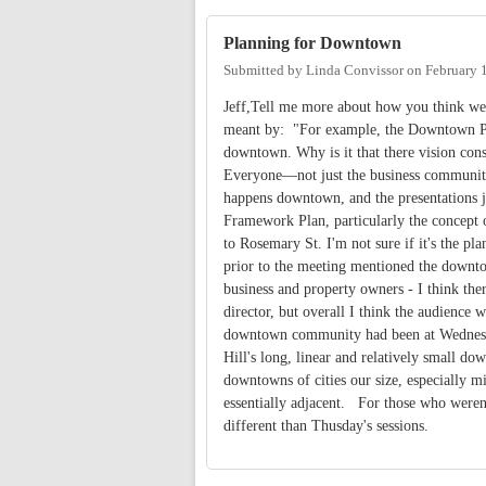
Planning for Downtown
Submitted by
Linda Convissor
on
February 
Jeff,Tell me more about how you think we
meant by: "For example, the Downtown Par
downtown. Why is it that there vision cons
Everyone—not just the business communit
happens downtown, and the presentations j
Framework Plan, particularly the concept o
to Rosemary St. I'm not sure if it's the pl
prior to the meeting mentioned the downt
business and property owners - I think t
director, but overall I think the audience 
downtown community had been at Wednesday'
Hill's long, linear and relatively small d
downtowns of cities our size, especially mi
essentially adjacent. For those who weren
different than Thusday's sessions.