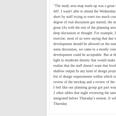
"The study area map mark-up was a great i
Jeff. I wasn't able to attend the Wednesday
short by staff trying to exert too much con
degree of real discussion got started, the s
great.)As with the rest of the planning ses
deep discussion or thought. For example, I
exercise, most of us were saying that due 
development should be allowed on the east
some discussion, we came to a mostly conse
development could be acceptable. But at th
light to moderate density that would make 
realize that the staff doesn't want that leve
shallow output.In any kind of design proje
list of design requirements within which to
review of the mockup and a review of the d
I feel like our planning group got part way
2 other tables that night reviewing the sam
integrated before Thursday's session. It wi
Thursday.