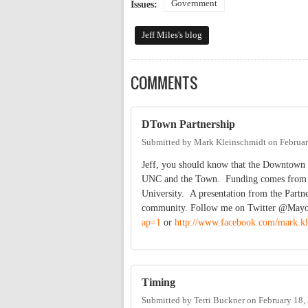
Government
Issues:
Jeff Miles's blog
COMMENTS
DTown Partnership
Submitted by
Mark Kleinschmidt
on
Februar
Jeff, you should know that the Downtown P
UNC and the Town. Funding comes from the
University. A presentation from the Partne
community. Follow me on Twitter @May
ap=1
or
http://www.facebook.com/mark.kl
Timing
Submitted by
Terri Buckner
on
February 18,