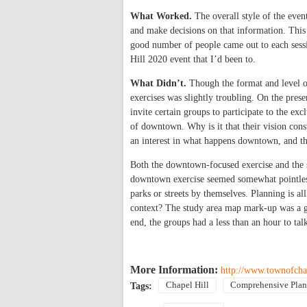
What Worked.
The overall style of the even
and make decisions on that information. This 
good number of people came out to each sessi
Hill 2020 event that I’d been to.
What Didn’t.
Though the format and level of
exercises was slightly troubling. On the prese
invite certain groups to participate to the e
of downtown. Why is it that their vision co
an interest in what happens downtown, and the
Both the downtown-focused exercise and the s
downtown exercise seemed somewhat pointless 
parks or streets by themselves. Planning is a
context? The study area map mark-up was a gr
end, the groups had a less than an hour to ta
More Information:
http://www.townofcha
Chapel Hill
Comprehensive Plan
Tags: