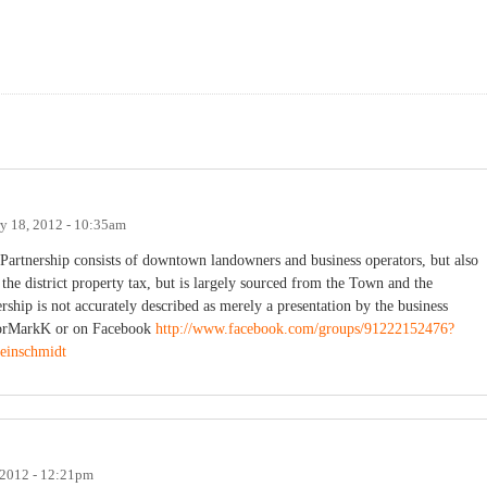
y 18, 2012 - 10:35am
artnership consists of downtown landowners and business operators, but also
 district property tax, but is largely sourced from the Town and the
rship is not accurately described as merely a presentation by the business
orMarkK or on Facebook
http://www.facebook.com/groups/91222152476?
einschmidt
 2012 - 12:21pm