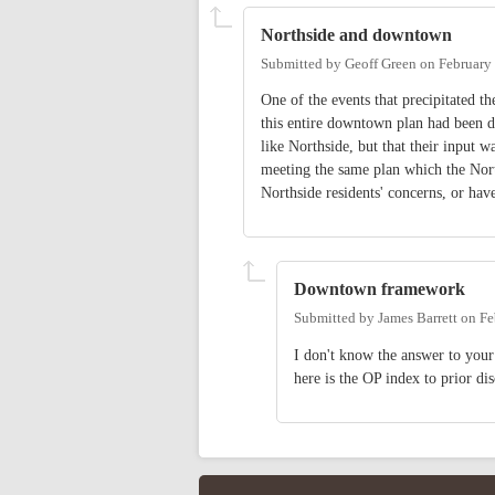
Northside and downtown
Submitted by
Geoff Green
on
February
One of the events that precipitated t
this entire downtown plan had been 
like Northside, but that their input
meeting the same plan which the North
Northside residents' concerns, or hav
Downtown framework
Submitted by
James Barrett
on
Fe
I don't know the answer to your
here is the OP index to prior di