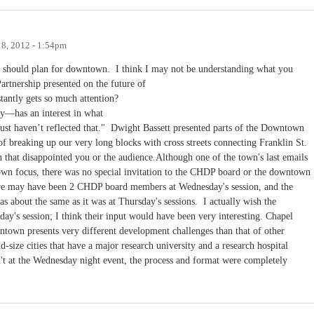
18, 2012 - 1:54pm
 should plan for downtown. I think I may not be understanding what you
tnership presented on the future of
tantly gets so much attention?
y—has an interest in what
ust haven’t reflected that." Dwight Bassett presented parts of the Downtown
f breaking up our very long blocks with cross streets connecting Franklin St.
an that disappointed you or the audience.Although one of the town's last emails
own focus, there was no special invitation to the CHDP board or the downtown
here may have been 2 CHDP board members at Wednesday's session, and the
was about the same as it was at Thursday's sessions. I actually wish the
s session; I think their input would have been very interesting. Chapel
owntown presents very different development challenges than that of other
d-size cities that have a major research university and a research hospital
't at the Wednesday night event, the process and format were completely