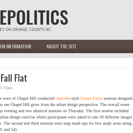
ION INFORMATION
ABOUT THE SITE
Fall Flat
- 1:31pm
e town of Chapel Hill conducted
charrette
-style
Future Focus
sessions designed
to see Chapel Hill grow from the urban design perspective. The overall event
ay evening and two identical sessions on Thursday. The first session included
rban design exercise where participants were asked to rate 50 different images
wn. The second and third sessions were map mark-ups for five study areas along
01 and 54).