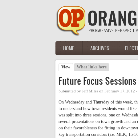
Skip to main content
HOME
ARCHIVES
ELECT
Main menu
View
(active tab)
What links here
Primary tabs
Future Focus Sessions 
Submitted by
Jeff Miles
on
February 17, 2012 
On Wednesday and Thursday of this week, th
to understand how town residents would like 
was split into three sessions, one on Wednesd
several presentations on town growth and an u
on their favorableness for fitting in downto
key transportation corridors (i.e. MLK, 15-5