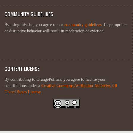
COMMUNITY GUIDELINES
By using this site, you agree to our
community guidelines
. Inappropriate
or disruptive behavior will result in moderation or eviction.
CONTENT LICENSE
By contributing to OrangePolitics, you agree to license your
contributions under a
Creative Commons Attribution-NoDerivs 3.0
United States License
.