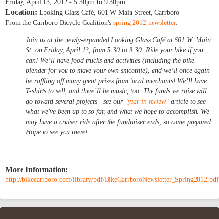
Friday, April 13, 2012 -
5:30pm
to
9:30pm
Location:
Looking Glass Café, 601 W Main Street, Carrboro
From the Carrboro Bicycle Coalition's
spring 2012 newsletter
:
Join us at the newly-expanded Looking Glass Café at 601 W. Main
St. on Friday, April 13, from 5:30 to 9:30. Ride your bike if you
can! We’ll have food trucks and activities (including the bike
blender for you to make your own smoothie), and we’ll once again
be raffling off many great prizes from local merchants! We’ll have
T-shirts to sell, and there’ll be music, too. The funds we raise will
go toward several projects—see our
"year in review"
article to see
what we've been up to so far, and what we hope to accomplish. We
may have a cruiser ride after the fundraiser ends, so come prepared.
Hope to see you there!
More Information:
http://bikecarrboro.com/library/pdf/BikeCarrboroNewsletter_Spring2012.pdf