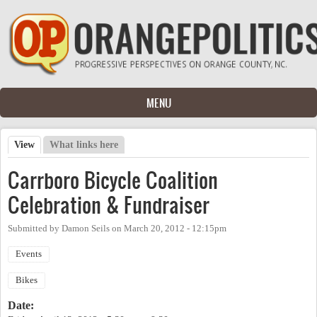
Skip to main content
MENU
View
(active tab)
What links here
Primary tabs
Carrboro Bicycle Coalition
Celebration & Fundraiser
Submitted by
Damon Seils
on
March 20, 2012 - 12:15pm
Events
Bikes
Date: