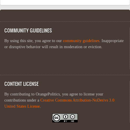
COMMUNITY GUIDELINES
By using this site, you agree to our
community guidelines
. Inappropriate
or disruptive behavior will result in moderation or eviction.
CONTENT LICENSE
By contributing to OrangePolitics, you agree to license your
contributions under a
Creative Commons Attribution-NoDerivs 3.0
United States License
.