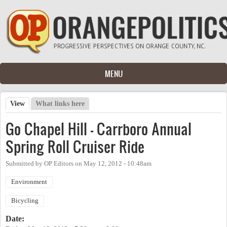
Skip to main content
MENU
View
(active tab)
What links here
Primary tabs
Go Chapel Hill - Carrboro Annual
Spring Roll Cruiser Ride
Submitted by
OP Editors
on
May 12, 2012 - 10:48am
Environment
Bicycling
Date: