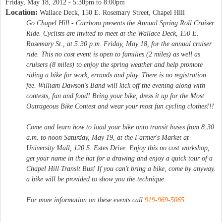
Friday, May 18, 2012 -
5:30pm
to
8:00pm
Location:
Wallace Deck, 150 E. Rosemary Street, Chapel Hill
Go Chapel Hill - Carrboro presents the Annual Spring Roll Cruiser
Ride. Cyclists are invited to meet at the Wallace Deck, 150 E.
Rosemary St., at 5:30 p.m. Friday, May 18, for the annual cruiser
ride. This no cost event is open to families (2 miles) as well as
cruisers (8 miles) to enjoy the spring weather and help promote
riding a bike for work, errands and play. There is no registration
fee. William Dawson's Band will kick off the evening along with
contests, fun and food! Bring your bike, dress it up for the Most
Outrageous Bike Contest and wear your most fun cycling clothes!!!
Come and learn how to load your bike onto transit buses from 8:30
a.m. to noon Saturday, May 19, at the Farmer's Market at
University Mall, 120 S. Estes Drive. Enjoy this no cost workshop,
get your name in the hat for a drawing and enjoy a quick tour of a
Chapel Hill Transit Bus! If you can't bring a bike, come by anyway.
a bike will be provided to show you the technique.
For more information on these events call
919-969-5065
.