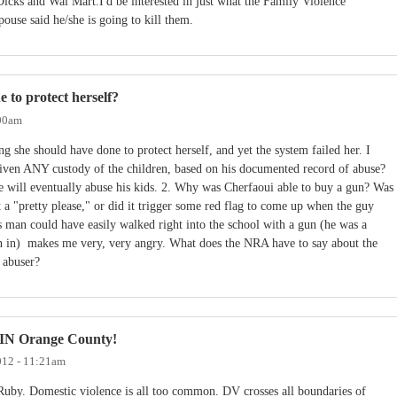
icks and Wal Mart.I'd be interested in just what the Family Violence
ouse said he/she is going to kill them.
 to protect herself?
:00am
g she should have done to protect herself, and yet the system failed her. I
iven ANY custody of the children, based on his documented record of abuse?
he will eventually abuse his kids. 2. Why was Cherfaoui able to buy a gun? Was
t a "pretty please," or did it trigger some red flag to come up when the guy
 man could have easily walked right into the school with a gun (he was a
gn in) makes me very, very angry. What does the NRA have to say about the
 abuser?
r IN Orange County!
012 - 11:21am
Ruby. Domestic violence is all too common. DV crosses all boundaries of