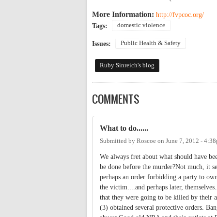
More Information:
http://fvpcoc.org/
domestic violence
Tags:
Public Health & Safety
Issues:
Ruby Sinreich's blog
COMMENTS
What to do......
Submitted by
Roscoe
on
June 7, 2012 - 4:3
We always fret about what should have bee
be done before the murder?Not much, it see
perhaps an order forbidding a party to own
the victim....and perhaps later, themselves
that they were going to be killed by their 
(3) obtained several protective orders. Ba