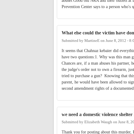
abuser.Good old NRA and their outlets at D
Prevention Center says to a person who's sp
What else could the victim have done
Submitted by
MartineE
on
June 8, 2012 - 8
It seems that Chahnaz kebaier did everythin
have two questions:1. Why was this man g
Chances are, if a man abuses his partner, 
the judge's order not to own a firearm, jus
tried to purchase a gun? Knowing that this
parent, he would have been allowed to si
second amendment rights of a documented
we need a domestic violence shelte
Submitted by
Elizabeth Waugh
on
June 8, 2
Thank you for posting about this murder, 