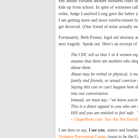
Her abuser violated another toothless court 
kids up from school. In spite of witnesses cal
order, Judge Lunsford Long gave the father j
I am getting more and more reinforcement fo
get divorced. (One friend of mine actually mo
Fortunately, Beth Posner, legal aid attorney
next tragedy: Speak out. Here's an excerpt 
The CDC tell us that 1 in 4 women exp
assume that there are mothers who drop
abuse them.
Abuse may be verbal or physical, it may
family and friends, or sexual coercion 
Saying this can or can't happen here d
into our conversation.
Instead, we must say--"we know you're 
This is a direct appeal to you who are
Hill and you are entitled to feel safe.
-
Chapelboro.com: You Are Not Invisib
I am here to say,
I see you
, sisters and broth
Violence Prevention Center
(soon to be the C