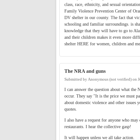
class, race, ethnicity, and sexual orientat
Family Violence Prevention Center of Orang
DV shelter in our county. The fact that vic
schooling and familiar surroundings. is sham
knowledge that they will have to go to Al
and their children makes it even more diff
shelter HERE for women, children and me
The NRA and guns
Submitted by
Anonymous (not verified)
on
J
I can answer the question about what the
occur. They say "It is the price we must 
about domestic violence and other issues 
quotes.
I also have a request for anyone who may 
restaurants. I hear the collective gasp!
It will happen unless we all take action.