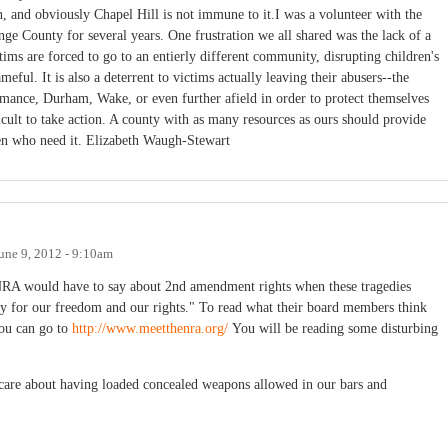
ion, and obviously Chapel Hill is not immune to it.I was a volunteer with the
e County for several years. One frustration we all shared was the lack of a
tims are forced to go to an entierly different community, disrupting children's
eful. It is also a deterrent to victims actually leaving their abusers--the
amance, Durham, Wake, or even further afield in order to protect themselves
icult to take action. A county with as many resources as ours should provide
n who need it. Elizabeth Waugh-Stewart
une 9, 2012 - 9:10am
 NRA would have to say about 2nd amendment rights when these tragedies
pay for our freedom and our rights." To read what their board members think
you can go to
http://www.meetthenra.org/
You will be reading some disturbing
care about having loaded concealed weapons allowed in our bars and