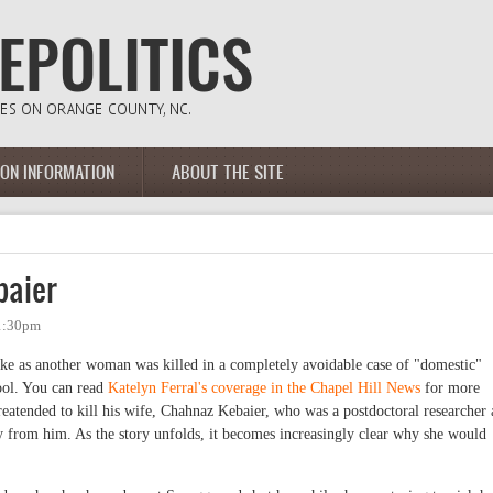
ION INFORMATION
ABOUT THE SITE
baier
 1:30pm
roke as another woman was killed in a completely avoidable case of "domestic"
ool. You can read
Katelyn Ferral's coverage in the Chapel Hill News
for more
atended to kill his wife, Chahnaz Kebaier, who was a postdoctoral researcher 
 from him. As the story unfolds, it becomes increasingly clear why she would