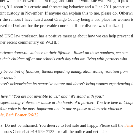
order when he showed up at Scroggs and shot her while she was trying to pick h
ling 911 about his erratic and threatening behavior and a June 2011 protective
oint custody in November. If anyone can explain this to me, please do. Otherwi
r the rumors I have heard about Orange County being a bad place for women t
ved to Durham for the preferable courts until her divorce was finalized.)
 and UNC law professor, has a positive message about how we can help prevent t
of her recent commentary on WCHL:
erience domestic violence in their lifetime. Based on these numbers, we can
 their children off at our schools each day who are living with partners who
 be control of finances, threats regarding immigration status, isolation from
or assault.
oesn't acknowledge its pervasive nature and doesn't bring women experiencing i
here." "You are not invisible to us." and "We stand with you."
 experiencing violence or abuse at the hands of a partner. You live here in Chap
 Your voice is the most important one in our response to domestic violence.
le, Beth Posner 6/6/12
ers. Do not be ashamed. You deserve to feel safe and happy. Please call the
Fami
ompass Center) at 919-929-7122, or call the police and get help.