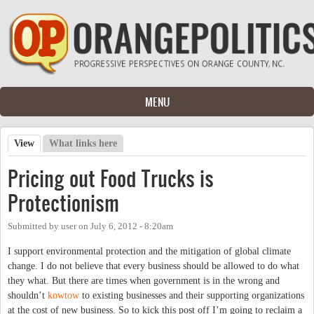
Skip to main content
MENU
View
(active tab)
What links here
Primary tabs
Pricing out Food Trucks is
Protectionism
Submitted by
user
on
July 6, 2012 - 8:20am
I support environmental protection and the mitigation of global climate
change. I do not believe that every business should be allowed to do what
they what. But there are times when government is in the wrong and
shouldn’t
kowtow
to existing businesses and their supporting organizations
at the cost of new business. So to kick this post off I’m going to reclaim a