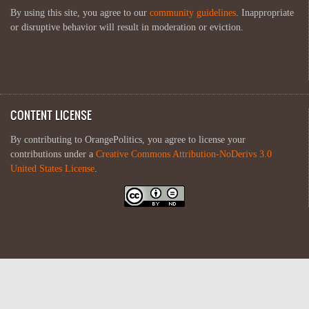
By using this site, you agree to our
community guidelines
. Inappropriate
or disruptive behavior will result in moderation or eviction.
CONTENT LICENSE
By contributing to OrangePolitics, you agree to license your
contributions under a
Creative Commons Attribution-NoDerivs 3.0
United States License
.