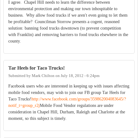
I agree. Chapel Hill needs to learn the difference between
environmental protection and making our town inhospitable to
business. Why allow food trucks if we aren't even going to let them
be profitable? Councilman Storrow presents a cogent, reasoned
solution: banning food trucks downtown (to prevent competition
with Franklin) and removing barriers to food trucks elsewhere in the
county.
Tar Heels for Taco Trucks!
Submitted by
Mark Chilton
on
July 18, 2012 - 6:24pm
Facebook users who are interested in keeping up with issues affecting
mobile food vendors, may wish to join our FB group Tar Heels for
Taco Trucks!
http://www.facebook.com/groups/359862004083645/?
notif_t=group_r2j
Mobile Food Vendor regulations are under
consideration in Chapel Hill, Durham, Raleigh and Charlotte at the
moment, so this subject is timely.