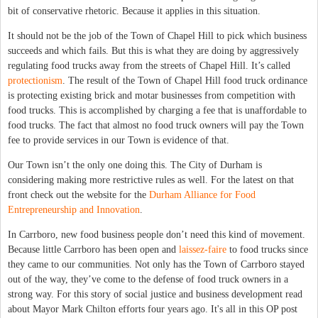
bit of conservative rhetoric. Because it applies in this situation.
It should not be the job of the Town of Chapel Hill to pick which business
succeeds and which fails. But this is what they are doing by aggressively
regulating food trucks away from the streets of Chapel Hill. It’s called
protectionism
. The result of the Town of Chapel Hill food truck ordinance
is protecting existing brick and motar businesses from competition with
food trucks. This is accomplished by charging a fee that is unaffordable to
food trucks. The fact that almost no food truck owners will pay the Town
fee to provide services in our Town is evidence of that.
Our Town isn’t the only one doing this. The City of Durham is
considering making more restrictive rules as well. For the latest on that
front check out the website for the
Durham Alliance for Food
Entrepreneurship and Innovation
.
In Carrboro, new food business people don’t need this kind of movement.
Because little Carrboro has been open and
laissez-faire
to food trucks since
they came to our communities. Not only has the Town of Carrboro stayed
out of the way, they’ve come to the defense of food truck owners in a
strong way. For this story of social justice and business development read
about Mayor Mark Chilton efforts four years ago. It's all in this OP post