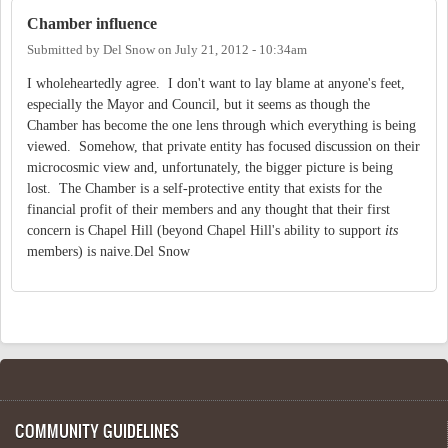
Chamber influence
Submitted by
Del Snow
on
July 21, 2012 - 10:34am
I wholeheartedly agree. I don't want to lay blame at anyone's feet,
especially the Mayor and Council, but it seems as though the
Chamber has become the one lens through which everything is being
viewed. Somehow, that private entity has focused discussion on their
microcosmic view and, unfortunately, the bigger picture is being
lost. The Chamber is a self-protective entity that exists for the
financial profit of their members and any thought that their first
concern is Chapel Hill (beyond Chapel Hill's ability to support
its
members) is naive.Del Snow
COMMUNITY GUIDELINES