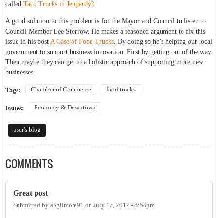
called
Taco Trucks in Jeopardy?
.
A good solution to this problem is for the Mayor and Council to listen to
Council Member Lee Storrow. He makes a reasoned argument to fix this
issue in his post
A Case of Food Trucks
. By doing so he’s helping our local
government to support business innovation. First by getting out of the way.
Then maybe they can get to a holistic approach of supporting more new
businesses.
Chamber of Commerce
food trucks
Tags:
Economy & Downtown
Issues:
user's blog
COMMENTS
Great post
Submitted by
abgilmore91
on
July 17, 2012 - 8:58pm