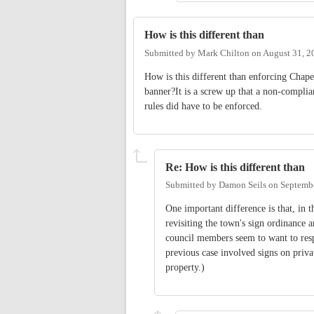
How is this different than
Submitted by
Mark Chilton
on
August 31, 2
How is this different than enforcing Chape
banner?It is a screw up that a non-complian
rules did have to be enforced.
Re: How is this different than
Submitted by
Damon Seils
on
Septembe
One important difference is that, in
revisiting the town's sign ordinance
council members seem to want to resp
previous case involved signs on priva
property.)