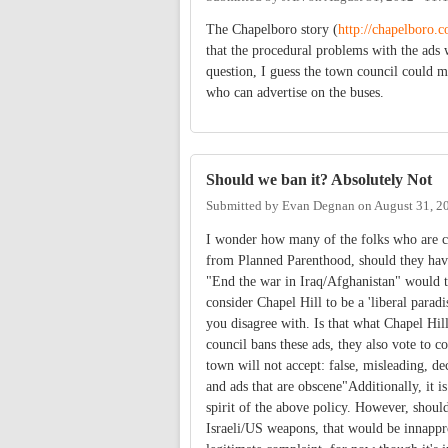
The Chapelboro story (
http://chapelboro
that the procedural problems with the ads 
question, I guess the town council could m
who can advertise on the buses.
Should we ban it? Absolutely Not
Submitted by
Evan Degnan
on
August 31, 2
I wonder how many of the folks who are c
from Planned Parenthood, should they have 
"End the war in Iraq/Afghanistan" would t
consider Chapel Hill to be a 'liberal parad
you disagree with. Is that what Chapel Hill
council bans these ads, they also vote to
town will not accept: false, misleading, de
and ads that are obscene"Additionally, it is
spirit of the above policy. However, shoul
Israeli/US weapons, that would be innappro