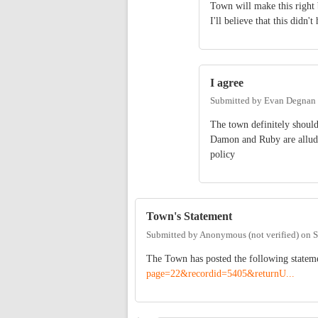
Town will make this right 
I'll believe that this did
I agree
Submitted by
Evan Degnan
The town definitely should
Damon and Ruby are alludin
policy
Town's Statement
Submitted by
Anonymous (not verified)
on
S
The Town has posted the following statem
page=22&recordid=5405&returnU...