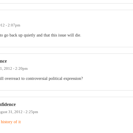
012 - 2:07pm
 to go back up quietly and that this issue will die.
ence
1, 2012 - 2:20pm
l overreact to controversial political expression?
nfidence
gust 31, 2012 - 2:25pm
 history of it