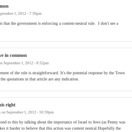
mmon
ptember 1, 2012 - 7:50pm
 that the government is enforcing a content-neutral rule. I don't see a
ave in common
on
September 1, 2012 - 9:52pm
ment of the rule is straightforward. It's the potential response by the Town
 the quotations in that article are any indication.
is right
h
on
September 1, 2012 - 10:59pm
pond to this by talking about the importance of Israel to Jews (as Penny was
akes it harder to believe that this action was content neutral.Hopefully the