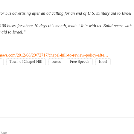
for bus advertising after an ad calling for an end of U.S. military aid to Israel
100 buses for about 10 days this month, read: “Join with us. Build peace with
 aid to Israel.”
lnews.com/2012/08/29/72717/chapel-hill-to-review-policy-afte…
t
Town of Chapel Hill
buses
Free Speech
Israel
:12am