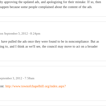
by approving the updated ads, and apologizing for their mistake. If so, then
n't happen because some people complained about the content of the ads.
on
September 5, 2012 - 8:24pm
 have pulled the ads once they were found to be in noncompliance. But as
g to, and I think as we'll see, the council may move to act on a broader
eptember 3, 2012 - 7:58am
ent:
http://www.townofchapelhill.org/index.aspx?