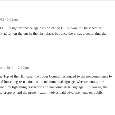
012 - 5:32pm
l Hull's sign ordinance against Top of the Hill's "Woe to Our Enemies"
t ad ran on the bus in the first place, but once there was a complaint, the
r 1, 2012 - 12:12pm
 the Top of the HIll case, the Town Council responded to the noncompliance by
 and loosening restrictions on noncommercial signage, whereas now some
ond by tightening restrictions on noncommercial signage. (Of course, the
te property and the present case involves paid advertisements on public