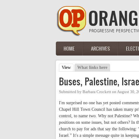
Skip to main content
HOME
ARCHIVES
ELECT
Main menu
View
(active tab)
What links here
Primary tabs
Buses, Palestine, Isra
Submitted by
Barbara Crockett
on
August 30, 
I'm surprised no one has yet posted comment
Chapel Hill Town Council has taken many prin
control, to name two. Why not Palestine? Whe
positions on some issues, but not others? In th
church to pay for ads that say the following: 
Israel.” It's a simple message quite in keepi