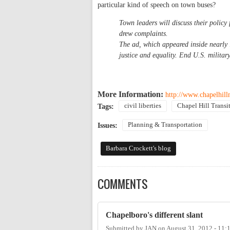
particular kind of speech on town buses?
Town leaders will discuss their policy 
drew complaints.
The ad, which appeared inside nearly 
justice and equality. End U.S. military
More Information:
http://www.chapelhil
civil liberties
Chapel Hill Transi
Tags:
Planning & Transportation
Issues:
Barbara Crockett's blog
COMMENTS
Chapelboro's different slant
Submitted by
JAN
on
August 31, 2012 - 11