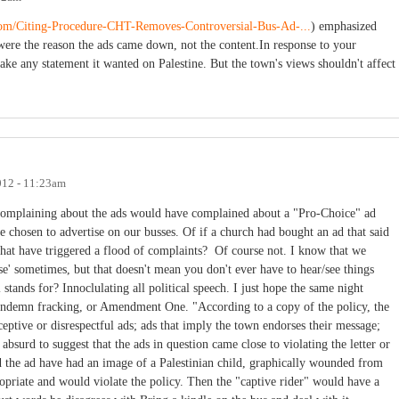
.com/Citing-Procedure-CHT-Removes-Controversial-Bus-Ad-...
) emphasized
were the reason the ads came down, not the content.In response to your
ake any statement it wanted on Palestine. But the town's views shouldn't affect
012 - 11:23am
omplaining about the ads would have complained about a "Pro-Choice" ad
chosen to advertise on our busses. Of if a church had bought an ad that said
hat have triggered a flood of complaints? Of course not. I know that we
ise' sometimes, but that doesn't mean you don't ever have to hear/see things
 stands for? Innoclulating all political speech. I just hope the same night
 condemn fracking, or Amendment One. "According to a copy of the policy, the
ceptive or disrespectful ads; ads that imply the town endorses their message;
 absurd to suggest that the ads in question came close to violating the letter or
d the ad have had an image of a Palestinian child, graphically wounded from
priate and would violate the policy. Then the "captive rider" would have a