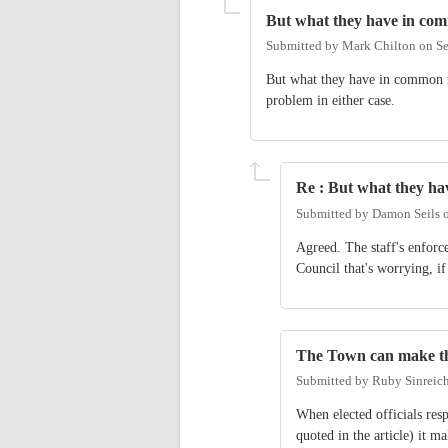
But what they have in co
Submitted by
Mark Chilton
on
Se
But what they have in common is
problem in either case.
Re : But what they h
Submitted by
Damon Seils
Agreed. The staff's enforce
Council that's worrying, if
The Town can make th
Submitted by
Ruby Sinreic
When elected officials res
quoted in the article) it m