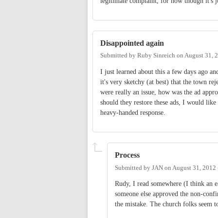
legitimate complaint, for now though it's 
Disappointed again
Submitted by
Ruby Sinreich
on
August 31, 
I just learned about this a few days ago an
it's very sketchy (at best) that the town re
were really an issue, how was the ad approv
should they restore these ads, I would like
heavy-handed response.
Process
Submitted by
JAN
on
August 31, 2012
Rudy, I read somewhere (I think an ea
someone else approved the non-confir
the mistake. The church folks seem to