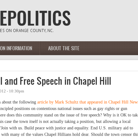
ION INFORMATION
ABOUT THE SITE
el and Free Speech in Chapel Hill
2012 - 10:30pm
s about the following
article by Mark Schultz that appeared in Chapel Hill New
cipled positions on contentious national issues such as gay rights or gun
re does this community stand on the issue of free speech? Why is it OK to tak
is case the town itself is not actually taking a position, but allowing a local
“Join with us. Build peace with justice and equality. End U.S. military aid to
ng with many of the values Chapel Hillians hold dear. Should the town censor thi