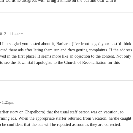
just words he disagrees with.Bring a kindle on the bus and deal with it.
2012 - 11:44am
d I'm so glad you posted about it, Barbara. (I've front-paged your post.)I think
jected these ads after leting them run and
then
getting complaints. If the address
ed in the first place? It seems more like an objection to the content. Not only
 to see the Town staff apologize to the Church of Reconciliation for this
 - 1:25pm
rlier story on Chapelboro) that the usual staff person was on vacation, so
ming ads. When the appropriate staffer returned from vacation, he/she caught
 be confident that the ads will be reposted as soon as they are corrected.