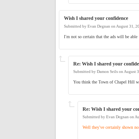
Wish I shared your confidence
Submitted by
Evan Degnan
on
August 31, 2
I'm not so certain that the ads will be able
Re: Wish I shared your confid
Submitted by
Damon Seils
on
August 3
You think the Town of Chapel Hill wil
Re: Wish I shared your co
Submitted by
Evan Degnan
on
Au
Well they've certainly shown no