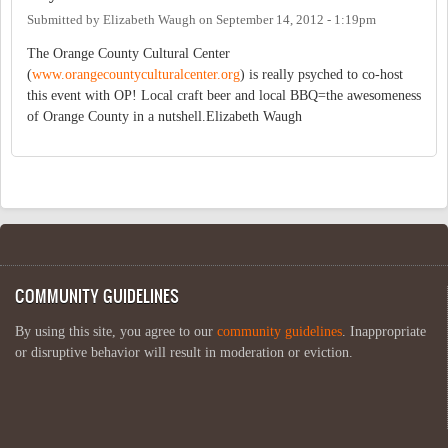
Submitted by
Elizabeth Waugh
on
September 14, 2012 - 1:19pm
The Orange County Cultural Center
(
www.orangecountyculturalcenter.org
) is really psyched to co-host
this event with OP! Local craft beer and local BBQ=the awesomeness
of Orange County in a nutshell.Elizabeth Waugh
COMMUNITY GUIDELINES
By using this site, you agree to our
community guidelines
. Inappropriate
or disruptive behavior will result in moderation or eviction.