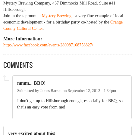
Mystery Brewing Company, 437 Dimmocks Mill Road, Suite #41,
Hillsborough
Join in the taproom at
Mystery Brewing
- a very fine example of local
economic development - for a birthday party co-hosted by the
Orange
County Cultural Center
.
More Information:
http://www.facebook.com/events/280087168758827/
COMMENTS
mmm... BBQ!
Submitted by
James Barrett
on
September 12, 2012 - 4:34pm
I don't get up to Hillsborough enough, especially for BBQ, so
that's an easy vote from me!
very excited about this!