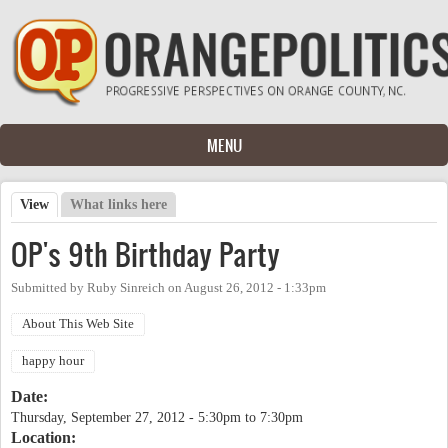
Skip to main content
MENU
View
(active tab)
What links here
Primary tabs
OP's 9th Birthday Party
Submitted by
Ruby Sinreich
on
August 26, 2012 - 1:33pm
About This Web Site
happy hour
Date:
Thursday, September 27, 2012 -
5:30pm
to
7:30pm
Location: