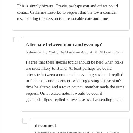
This is simply bizarre. Travis, perhaps you and others could
contact Catherine Lazorko to request that the town consider
rescheduling this session to a reasonable date and time.
Alternate between noon and evening?
Submitted by
Molly De Marco
on
August 10, 2012 - 8:24am
I agree that these special topics should be held when folks
are most likely to attend. At least perhaps we could
alternate between a noon and an evening session. I replied
to the city's announcement tweet suggesting this session's
time be altered and a town council member made the same
request. On a related note, it would be cool if
@chapelhillgov replied to tweets as well as sending them.
disconnect