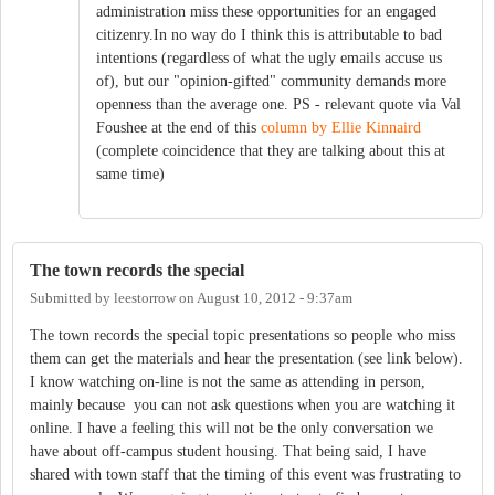
administration miss these opportunities for an engaged
citizenry.In no way do I think this is attributable to bad
intentions (regardless of what the ugly emails accuse us
of), but our "opinion-gifted" community demands more
openness than the average one. PS - relevant quote via Val
Foushee at the end of this
column by Ellie Kinnaird
(complete coincidence that they are talking about this at
same time)
The town records the special
Submitted by
leestorrow
on
August 10, 2012 - 9:37am
The town records the special topic presentations so people who miss
them can get the materials and hear the presentation (see link below).
I know watching on-line is not the same as attending in person,
mainly because you can not ask questions when you are watching it
online. I have a feeling this will not be the only conversation we
have about off-campus student housing. That being said, I have
shared with town staff that the timing of this event was frustrating to