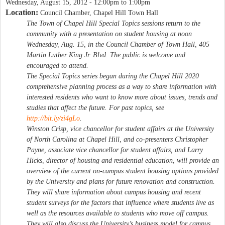
Wednesday, August 15, 2012 -
12:00pm
to
1:00pm
Location:
Council Chamber, Chapel Hill Town Hall
The Town of Chapel Hill Special Topics sessions return to the
community with a presentation on student housing at noon
Wednesday, Aug. 15, in the Council Chamber of Town Hall, 405
Martin Luther King Jr. Blvd. The public is welcome and
encouraged to attend.
The Special Topics series began during the Chapel Hill 2020
comprehensive planning process as a way to share information with
interested residents who want to know more about issues, trends and
studies that affect the future. For past topics, see
http://bit.ly/zi4gLo
.
Winston Crisp, vice chancellor for student affairs at the University
of North Carolina at Chapel Hill, and co-presenters Christopher
Payne, associate vice chancellor for student affairs, and Larry
Hicks, director of housing and residential education, will provide an
overview of the current on-campus student housing options provided
by the University and plans for future renovation and construction.
They will share information about campus housing and recent
student surveys for the factors that influence where students live as
well as the resources available to students who move off campus.
They will also discuss the University’s business model for campus