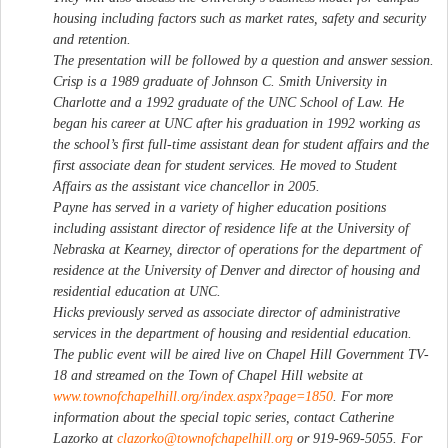
housing including factors such as market rates, safety and security
and retention.
The presentation will be followed by a question and answer session.
Crisp is a 1989 graduate of Johnson C. Smith University in
Charlotte and a 1992 graduate of the UNC School of Law. He
began his career at UNC after his graduation in 1992 working as
the school’s first full-time assistant dean for student affairs and the
first associate dean for student services. He moved to Student
Affairs as the assistant vice chancellor in 2005.
Payne has served in a variety of higher education positions
including assistant director of residence life at the University of
Nebraska at Kearney, director of operations for the department of
residence at the University of Denver and director of housing and
residential education at UNC.
Hicks previously served as associate director of administrative
services in the department of housing and residential education.
The public event will be aired live on Chapel Hill Government TV-
18 and streamed on the Town of Chapel Hill website at
www.townofchapelhill.org/index.aspx?page=1850
. For more
information about the special topic series, contact Catherine
Lazorko at
clazorko@townofchapelhill.org
or 919-969-5055. For