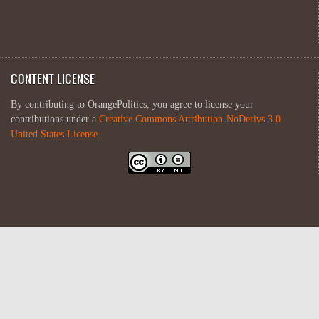
CONTENT LICENSE
By contributing to OrangePolitics, you agree to license your
contributions under a
Creative Commons Attribution-NoDerivs 3.0
United States License
.