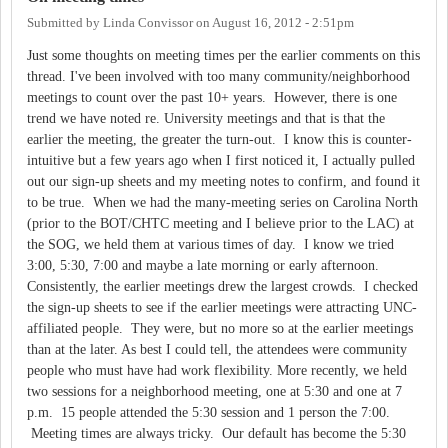
Submitted by
Linda Convissor
on
August 16, 2012 - 2:51pm
Just some thoughts on meeting times per the earlier comments on this
thread. I've been involved with too many community/neighborhood
meetings to count over the past 10+ years. However, there is one
trend we have noted re. University meetings and that is that the
earlier the meeting, the greater the turn-out. I know this is counter-
intuitive but a few years ago when I first noticed it, I actually pulled
out our sign-up sheets and my meeting notes to confirm, and found it
to be true. When we had the many-meeting series on Carolina North
(prior to the BOT/CHTC meeting and I believe prior to the LAC) at
the SOG, we held them at various times of day. I know we tried
3:00, 5:30, 7:00 and maybe a late morning or early afternoon.
Consistently, the earlier meetings drew the largest crowds. I checked
the sign-up sheets to see if the earlier meetings were attracting UNC-
affiliated people. They were, but no more so at the earlier meetings
than at the later. As best I could tell, the attendees were community
people who must have had work flexibility. More recently, we held
two sessions for a neighborhood meeting, one at 5:30 and one at 7
p.m. 15 people attended the 5:30 session and 1 person the 7:00.
Meeting times are always tricky. Our default has become the 5:30