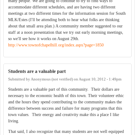
many people. We are going to continue to try to find ways to
accommodate different schedules, and are having two different
meetings at two different times for the information session for South
MLK/Estes (I'll be attending both to hear what folks are thinking
about that small area plan.) A community member suggested to our
staff at a noon presentation that we try out early morning meetings,
so we'll see how it works on August 29th.
http://www.townofchapelhill.org/index.aspx?page=1850
Students are a valuable part
Submitted by
Anonymous (not verified)
on
August 10, 2012 - 1:49pm
Students are a valuable part of this community. Their dollars are
necessary to the economic health of this town. Their volunteer ethic
and the hours they spend contributing to the community makes the
difference between success and failure for many programs that this
town values. Their energy and creativity make this a place I like
living.
That said, I also recognize that many students are not well equipped