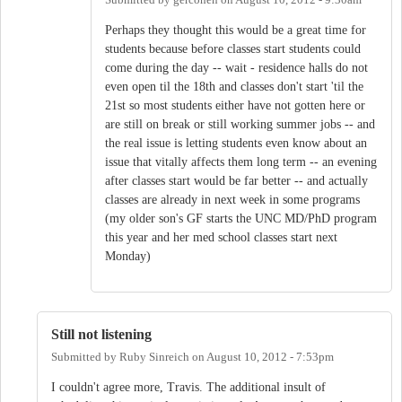
Submitted by
gercohen
on
August 10, 2012 - 9:30am
Perhaps they thought this would be a great time for
students because before classes start students could
come during the day -- wait - residence halls do not
even open til the 18th and classes don't start 'til the
21st so most students either have not gotten here or
are still on break or still working summer jobs -- and
the real issue is letting students even know about an
issue that vitally affects them long term -- an evening
after classes start would be far better -- and actually
classes are already in next week in some programs
(my older son's GF starts the UNC MD/PhD program
this year and her med school classes start next
Monday)
Still not listening
Submitted by
Ruby Sinreich
on
August 10, 2012 - 7:53pm
I couldn't agree more, Travis. The additional insult of