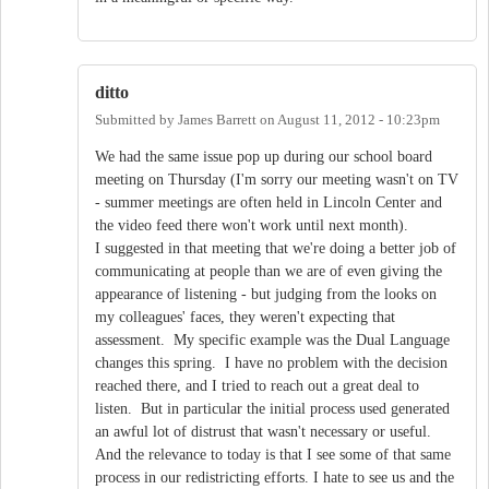
ditto
Submitted by
James Barrett
on
August 11, 2012 - 10:23pm
We had the same issue pop up during our school board
meeting on Thursday (I'm sorry our meeting wasn't on TV
- summer meetings are often held in Lincoln Center and
the video feed there won't work until next month).
I suggested in that meeting that we're doing a better job of
communicating at people than we are of even giving the
appearance of listening - but judging from the looks on
my colleagues' faces, they weren't expecting that
assessment. My specific example was the Dual Language
changes this spring. I have no problem with the decision
reached there, and I tried to reach out a great deal to
listen. But in particular the initial process used generated
an awful lot of distrust that wasn't necessary or useful.
And the relevance to today is that I see some of that same
process in our redistricting efforts. I hate to see us and the