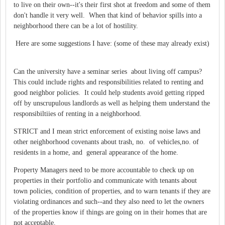
to live on their own--it's their first shot at freedom and some of them
don't handle it very well. When that kind of behavior spills into a
neighborhood there can be a lot of hostility.
Here are some suggestions I have: (some of these may already exist)
Can the university have a seminar series about living off campus?
This could include rights and responsibilities related to renting and
good neighbor policies. It could help students avoid getting ripped
off by unscrupulous landlords as well as helping them understand the
responsibiltiies of renting in a neighborhood.
STRICT and I mean strict enforcement of existing noise laws and
other neighborhood covenants about trash, no. of vehicles,no. of
residents in a home, and general appearance of the home.
Property Managers need to be more accountable to check up on
properties in their portfolio and communicate with tenants about
town policies, condition of properties, and to warn tenants if they are
violating ordinances and such--and they also need to let the owners
of the properties know if things are going on in their homes that are
not acceptable.