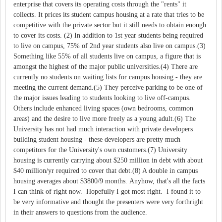
enterprise that covers its operating costs through the "rents" it
collects. It prices its student campus housing at a rate that tries to be
competitive with the private sector but it still needs to obtain enough
to cover its costs. (2) In addition to 1st year students being required
to live on campus, 75% of 2nd year students also live on campus.(3)
Something like 55% of all students live on campus, a figure that is
amongst the highest of the major public universities.(4) There are
currently no students on waiting lists for campus housing - they are
meeting the current demand.(5) They perceive parking to be one of
the major issues leading to students looking to live off-campus.
Others include enhanced living spaces (own bedrooms, common
areas) and the desire to live more freely as a young adult.(6) The
University has not had much interaction with private developers
building student housing - these developers are pretty much
competitors for the University's own customers.(7) University
housing is currently carrying about $250 million in debt with about
$40 million/yr required to cover that debt.(8) A double in campus
housing averages about $3800/9 months. Anyhow, that's all the facts
I can think of right now. Hopefully I got most right. I found it to
be very informative and thought the presenters were very forthright
in their answers to questions from the audience.