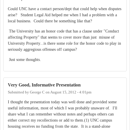
Could UNC have a contact person/dept that could help when disputes
arise? Student Legal Aid helped me when I had a problem with a
local business. Could there be something like that?
The University has an honor code that has a clause under "Conduct
affecting Property" that seems to cover more than just misuse of
University Property...is there some role for the honor code to play in
seriously aggregious offenses off campus?
Just some thoughts.
Very Good, Informative Presentation
Submitted by
George C
on
August 15, 2012 - 4:01pm
I thought the presentation today was well done and provided some
useful information, most of which I was probably unaware of. I'll
share what I can remember without notes and perhaps others can
either correct my recollections or add to them.(1) UNC campus
housing receives no funding from the state. It is a stand-alone