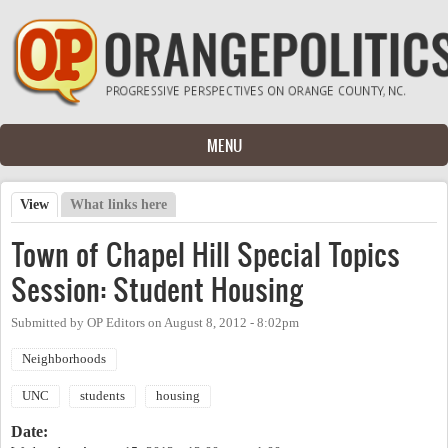
Skip to main content
MENU
View
(active tab)
What links here
Primary tabs
Town of Chapel Hill Special Topics
Session: Student Housing
Submitted by
OP Editors
on
August 8, 2012 - 8:02pm
Neighborhoods
UNC
students
housing
Date: