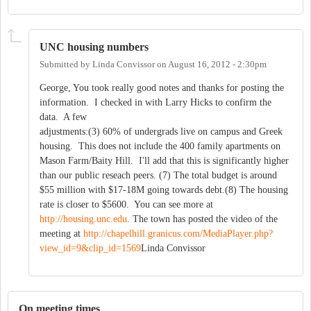
UNC housing numbers
Submitted by
Linda Convissor
on
August 16, 2012 - 2:30pm
George, You took really good notes and thanks for posting the
information. I checked in with Larry Hicks to confirm the
data. A few
adjustments:(3) 60% of undergrads live on campus and Greek
housing. This does not include the 400 family apartments on
Mason Farm/Baity Hill. I'll add that this is significantly higher
than our public reseach peers. (7) The total budget is around
$55 million with $17-18M going towards debt.(8) The housing
rate is closer to $5600. You can see more at
http://housing.unc.edu
. The town has posted the video of the
meeting at
http://chapelhill.granicus.com/MediaPlayer.php?
view_id=9&clip_id=1569
Linda Convissor
On meeting times