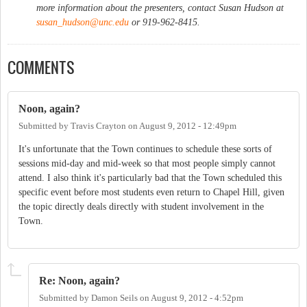
more information about the presenters, contact Susan Hudson at
susan_hudson@unc.edu
or 919-962-8415.
COMMENTS
Noon, again?
Submitted by
Travis Crayton
on
August 9, 2012 - 12:49pm
It's unfortunate that the Town continues to schedule these sorts of
sessions mid-day and mid-week so that most people simply cannot
attend. I also think it's particularly bad that the Town scheduled this
specific event before most students even return to Chapel Hill, given
the topic directly deals directly with student involvement in the
Town.
Re: Noon, again?
Submitted by
Damon Seils
on
August 9, 2012 - 4:52pm