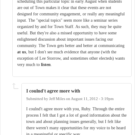
scheduling this particular topic in early August when students
are out of Town makes it clear that these events are not
designed for community engagement, or really any meaningful
input. The "special topics" seem more like a seminar series
organized by and for Town Staff. As such, they may be quite
useful. But they're also a missed opportunity to have some
enlightened discussion about important issues facing our
community. The Town gets better and better at communicating
at us
, but I don't see much evidence that anyone (with the
exception of Lee Storrow, and sometimes other electeds) wants
very much to
listen
.
I coulnd't agree more with
Submitted by
Jeff Miles
on
August 11, 2012 - 3:19pm
I coulnd't agree more with you, Ruby. Through the entire
process I felt that I got a lot of good information about the
town and about planning issues generally, but I felt like
there weren't many opportunities for my voice to be heard
in a meaningful or specific way.