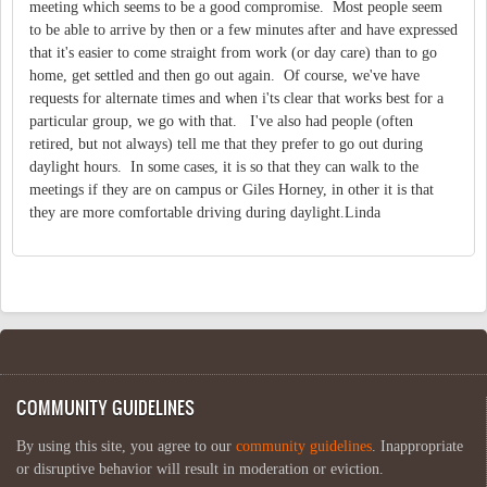
meeting which seems to be a good compromise. Most people seem
to be able to arrive by then or a few minutes after and have expressed
that it's easier to come straight from work (or day care) than to go
home, get settled and then go out again. Of course, we've have
requests for alternate times and when i'ts clear that works best for a
particular group, we go with that. I've also had people (often
retired, but not always) tell me that they prefer to go out during
daylight hours. In some cases, it is so that they can walk to the
meetings if they are on campus or Giles Horney, in other it is that
they are more comfortable driving during daylight.Linda
COMMUNITY GUIDELINES
By using this site, you agree to our
community guidelines
. Inappropriate
or disruptive behavior will result in moderation or eviction.